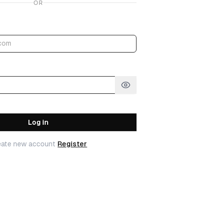
OR
Log in
eate new account
Register