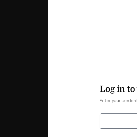
Log in to
Enter your creden