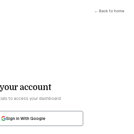
← Back to home
 your account
tials to access your dashboard
Sign in With Google