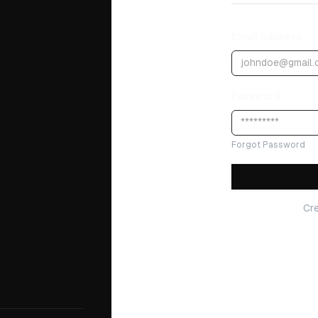
Email Address
Password
Forgot Password
Cr