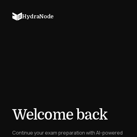
HydraNode
Welcome back
Continue your exam preparation with AI-powered