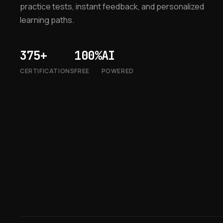
practice tests, instant feedback, and personalized
learning paths.
375+
100%
AI
CERTIFICATIONS
FREE
POWERED