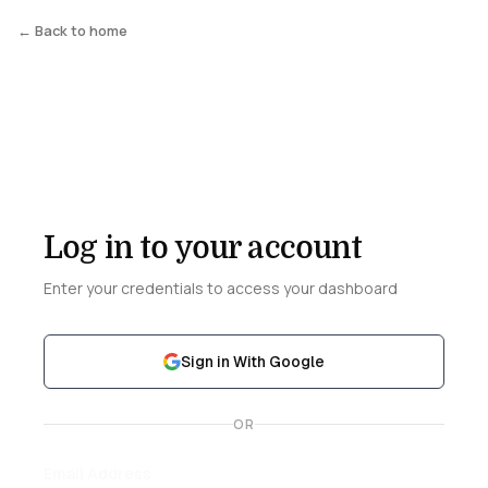
← Back to home
Log in to your account
Enter your credentials to access your dashboard
Sign in With Google
OR
Email Address