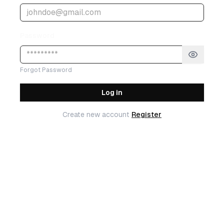
Password
Forgot Password
Log in
Create new account
Register