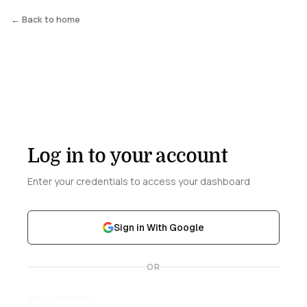
← Back to home
Log in to your account
Enter your credentials to access your dashboard
Sign in With Google
OR
Email Address