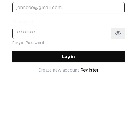
Password
Forgot Password
Log in
Create new account
Register