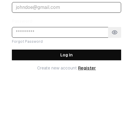
Password
Forgot Password
Log in
Create new account
Register