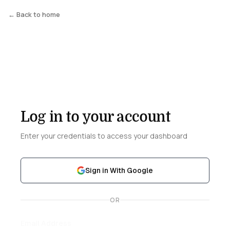
← Back to home
Log in to your account
Enter your credentials to access your dashboard
Sign in With Google
OR
Email Address