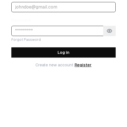
Password
Forgot Password
Log in
Create new account
Register