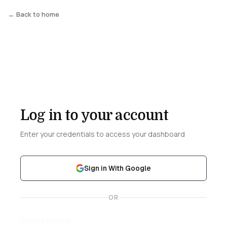
← Back to home
Log in to your account
Enter your credentials to access your dashboard
Sign in With Google
OR
Email Address