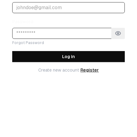
Password
Forgot Password
Log in
Create new account
Register