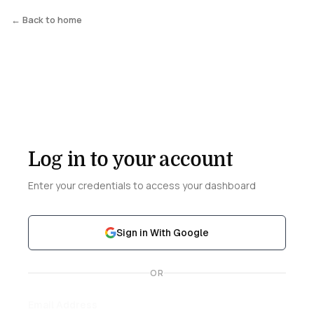
← Back to home
Log in to your account
Enter your credentials to access your dashboard
Sign in With Google
OR
Email Address