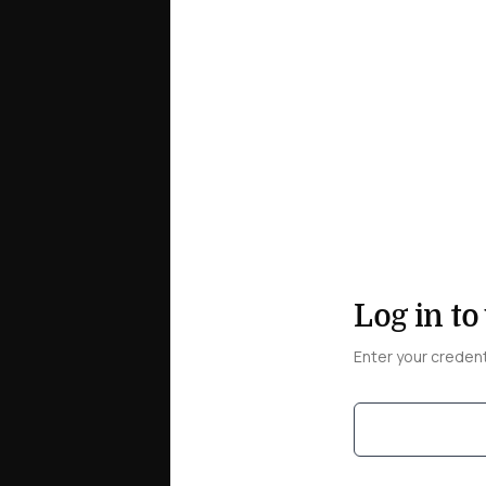
Log in to
Enter your creden