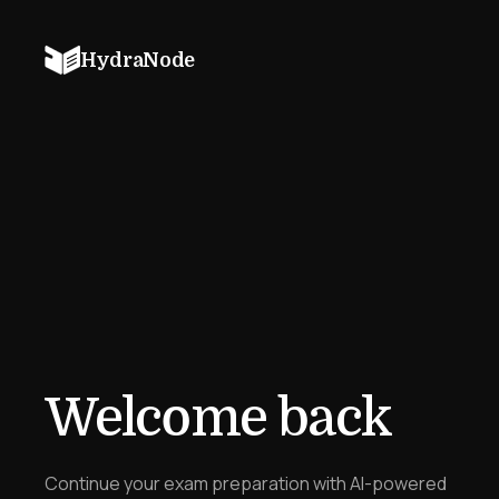
HydraNode
Welcome back
Continue your exam preparation with AI-powered