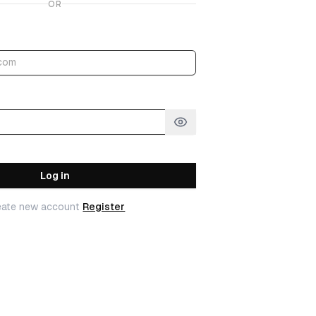
OR
Log in
eate new account
Register