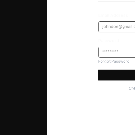
Email Address
Password
Forgot Password
Cr