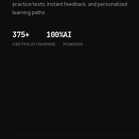
practice tests, instant feedback, and personalized
learning paths.
375+
100%
AI
CERTIFICATIONS
FREE
POWERED