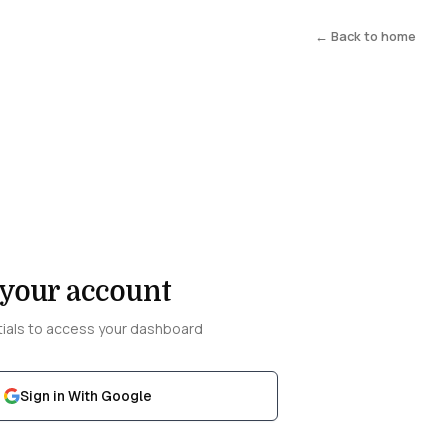
← Back to home
 your account
tials to access your dashboard
Sign in With Google