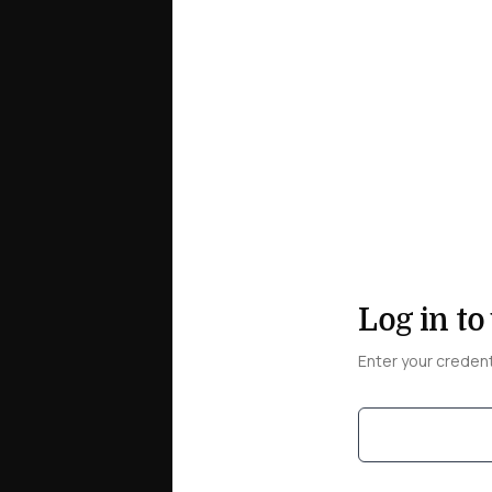
Log in to
Enter your creden