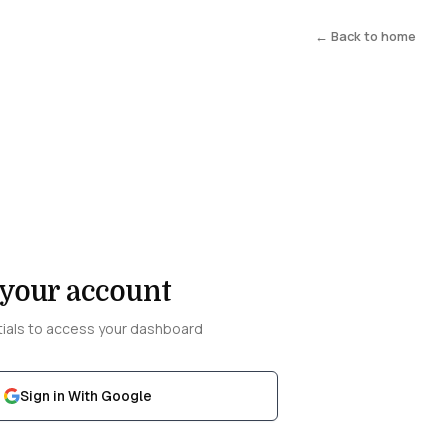
← Back to home
 your account
tials to access your dashboard
Sign in With Google