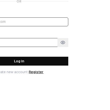
OR
Log in
eate new account
Register