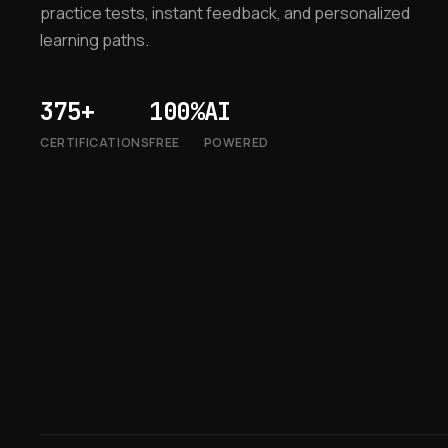
practice tests, instant feedback, and personalized
learning paths.
375+
100%
AI
CERTIFICATIONS
FREE
POWERED