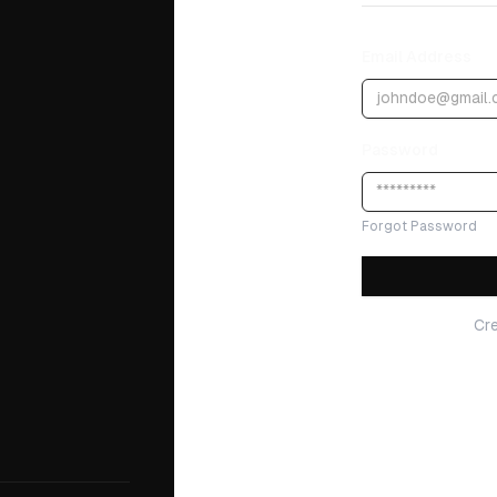
Email Address
Password
Forgot Password
Cr