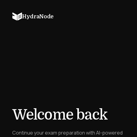
HydraNode
Welcome back
Continue your exam preparation with AI-powered