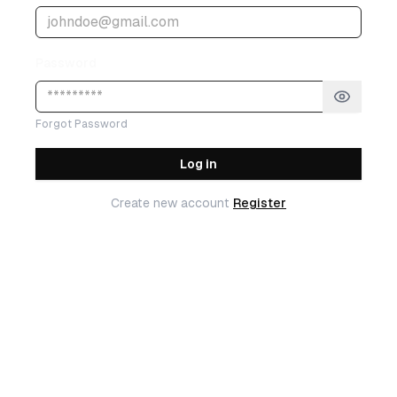
Password
Forgot Password
Log in
Create new account
Register