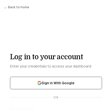
← Back to home
Log in to your account
Enter your credentials to access your dashboard
Sign in With Google
OR
Email Address