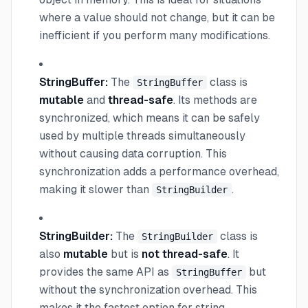
where a value should not change, but it can be
inefficient if you perform many modifications.
StringBuffer:
The
class is
StringBuffer
mutable
and
thread-safe
. Its methods are
synchronized, which means it can be safely
used by multiple threads simultaneously
without causing data corruption. This
synchronization adds a performance overhead,
making it slower than
.
StringBuilder
StringBuilder:
The
class is
StringBuilder
also
mutable
but is
not thread-safe
. It
provides the same API as
but
StringBuffer
without the synchronization overhead. This
makes it the fastest option for string