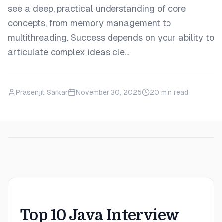
see a deep, practical understanding of core
concepts, from memory management to
multithreading. Success depends on your ability to
articulate complex ideas cle...
Prasenjit Sarkar
November 30, 2025
20
min read
Top 10 Java Interview