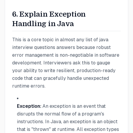
6. Explain Exception
Handling in Java
This is a core topic in almost any list of java
interview questions answers because robust
error management is non-negotiable in software
development. Interviewers ask this to gauge
your ability to write resilient, production-ready
code that can gracefully handle unexpected
runtime errors.
Exception:
An exception is an event that
disrupts the normal flow of a program's
instructions. In Java, an exception is an object
that is "thrown" at runtime. All exception types