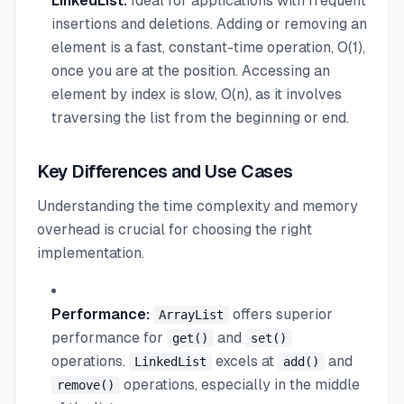
LinkedList:
Ideal for applications with frequent
insertions and deletions. Adding or removing an
element is a fast, constant-time operation, O(1),
once you are at the position. Accessing an
element by index is slow, O(n), as it involves
traversing the list from the beginning or end.
Key Differences and Use Cases
Understanding the time complexity and memory
overhead is crucial for choosing the right
implementation.
Performance:
offers superior
ArrayList
performance for
and
get()
set()
operations.
excels at
and
LinkedList
add()
operations, especially in the middle
remove()