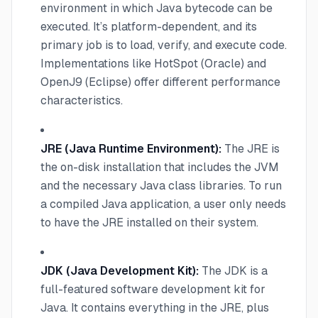
environment in which Java bytecode can be
executed. It’s platform-dependent, and its
primary job is to load, verify, and execute code.
Implementations like HotSpot (Oracle) and
OpenJ9 (Eclipse) offer different performance
characteristics.
JRE (Java Runtime Environment):
The JRE is
the on-disk installation that includes the JVM
and the necessary Java class libraries. To run
a compiled Java application, a user only needs
to have the JRE installed on their system.
JDK (Java Development Kit):
The JDK is a
full-featured software development kit for
Java. It contains everything in the JRE, plus