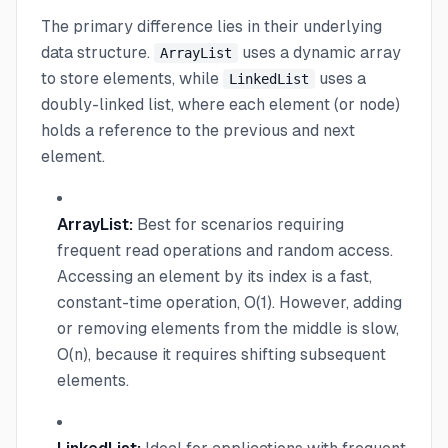
The primary difference lies in their underlying
data structure.
uses a dynamic array
ArrayList
to store elements, while
uses a
LinkedList
doubly-linked list, where each element (or node)
holds a reference to the previous and next
element.
ArrayList:
Best for scenarios requiring
frequent read operations and random access.
Accessing an element by its index is a fast,
constant-time operation, O(1). However, adding
or removing elements from the middle is slow,
O(n), because it requires shifting subsequent
elements.