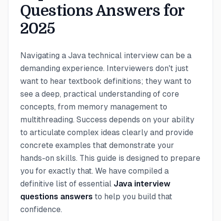
Questions Answers for
2025
Navigating a Java technical interview can be a
demanding experience. Interviewers don't just
want to hear textbook definitions; they want to
see a deep, practical understanding of core
concepts, from memory management to
multithreading. Success depends on your ability
to articulate complex ideas clearly and provide
concrete examples that demonstrate your
hands-on skills. This guide is designed to prepare
you for exactly that. We have compiled a
definitive list of essential
Java interview
questions answers
to help you build that
confidence.