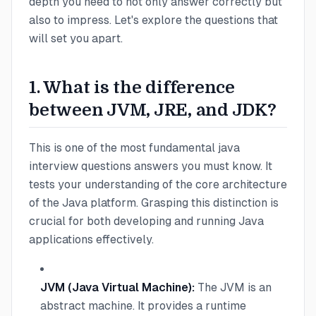
depth you need to not only answer correctly but
also to impress. Let's explore the questions that
will set you apart.
1. What is the difference
between JVM, JRE, and JDK?
This is one of the most fundamental java
interview questions answers you must know. It
tests your understanding of the core architecture
of the Java platform. Grasping this distinction is
crucial for both developing and running Java
applications effectively.
JVM (Java Virtual Machine):
The JVM is an
abstract machine. It provides a runtime