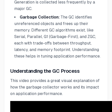
Generation is collected less frequently by a
major GC.
Garbage Collection:
The GC identifies
unreferenced objects and frees up their
memory. Different GC algorithms exist, like
Serial, Parallel, G1 (Garbage-First), and ZGC,
each with trade-offs between throughput,
latency, and memory footprint. Understanding
these helps in tuning application performance.
Understanding the GC Process
This video provides a great visual explanation of
how the garbage collector works and its impact
on application performance.