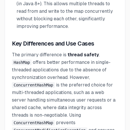
(in Java 8+). This allows multiple threads to
read from and write to the map concurrently
without blocking each other, significantly
improving performance.
Key Differences and Use Cases
The primary difference is
thread safety
.
offers better performance in single-
HashMap
threaded applications due to the absence of
synchronization overhead. However,
is the preferred choice for
ConcurrentHashMap
multi-threaded applications, such as a web
server handling simultaneous user requests or a
shared cache, where data integrity across
threads is non-negotiable. Using
prevents
ConcurrentHashMap