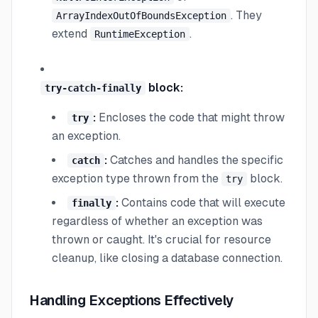
. They
ArrayIndexOutOfBoundsException
extend
.
RuntimeException
block:
try-catch-finally
:
Encloses the code that might throw
try
an exception.
:
Catches and handles the specific
catch
exception type thrown from the
block.
try
:
Contains code that will execute
finally
regardless of whether an exception was
thrown or caught. It's crucial for resource
cleanup, like closing a database connection.
Handling Exceptions Effectively