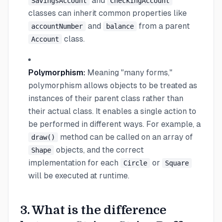
and
SavingsAccount
CheckingAccount
classes can inherit common properties like
and
from a parent
accountNumber
balance
class.
Account
Polymorphism:
Meaning "many forms,"
polymorphism allows objects to be treated as
instances of their parent class rather than
their actual class. It enables a single action to
be performed in different ways. For example, a
method can be called on an array of
draw()
objects, and the correct
Shape
implementation for each
or
Circle
Square
will be executed at runtime.
3. What is the difference