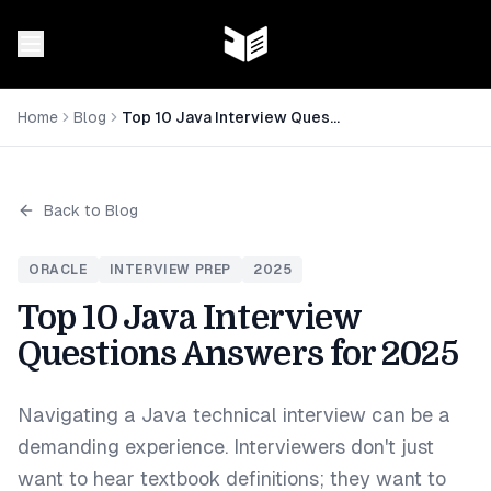
Home
Blog
Top 10 Java Interview Questions Answers for 2025
Back to Blog
ORACLE
INTERVIEW PREP
2025
Top 10 Java Interview
Questions Answers for 2025
Navigating a Java technical interview can be a
demanding experience. Interviewers don't just
want to hear textbook definitions; they want to