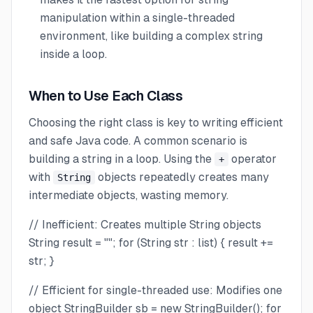
manipulation within a single-threaded
environment, like building a complex string
inside a loop.
When to Use Each Class
Choosing the right class is key to writing efficient
and safe Java code. A common scenario is
building a string in a loop. Using the
operator
+
with
objects repeatedly creates many
String
intermediate objects, wasting memory.
// Inefficient: Creates multiple String objects
String result = ""; for (String str : list) { result +=
str; }
// Efficient for single-threaded use: Modifies one
object StringBuilder sb = new StringBuilder(); for