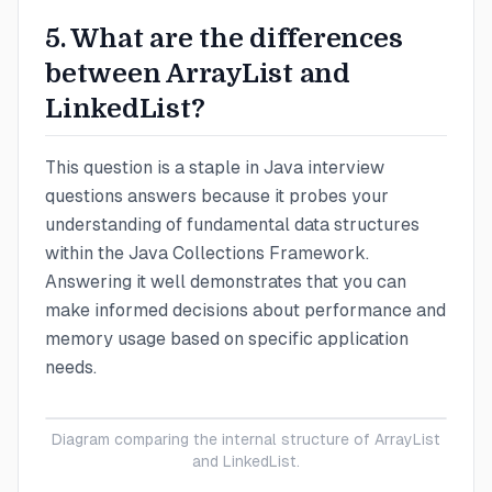
5. What are the differences
between ArrayList and
LinkedList?
This question is a staple in Java interview
questions answers because it probes your
understanding of fundamental data structures
within the Java Collections Framework.
Answering it well demonstrates that you can
make informed decisions about performance and
memory usage based on specific application
needs.
Diagram comparing the internal structure of ArrayList
and LinkedList.