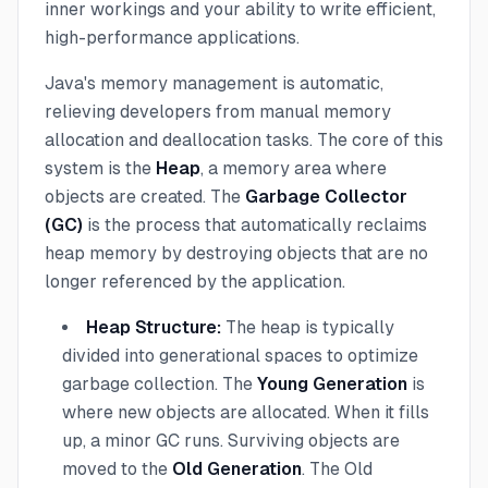
inner workings and your ability to write efficient,
high-performance applications.
Java's memory management is automatic,
relieving developers from manual memory
allocation and deallocation tasks. The core of this
system is the
Heap
, a memory area where
objects are created. The
Garbage Collector
(GC)
is the process that automatically reclaims
heap memory by destroying objects that are no
longer referenced by the application.
Heap Structure:
The heap is typically
divided into generational spaces to optimize
garbage collection. The
Young Generation
is
where new objects are allocated. When it fills
up, a minor GC runs. Surviving objects are
moved to the
Old Generation
. The Old