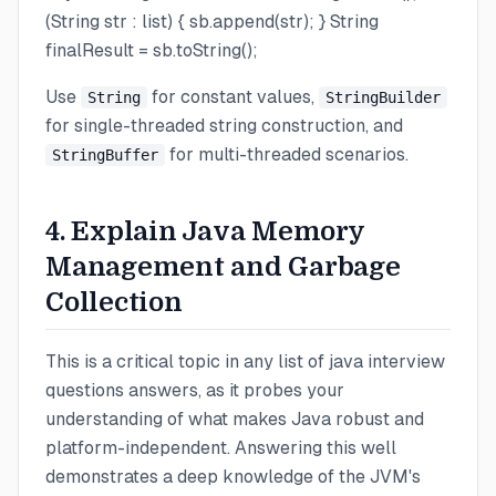
(String str : list) { sb.append(str); } String
finalResult = sb.toString();
Use
for constant values,
String
StringBuilder
for single-threaded string construction, and
for multi-threaded scenarios.
StringBuffer
4. Explain Java Memory
Management and Garbage
Collection
This is a critical topic in any list of java interview
questions answers, as it probes your
understanding of what makes Java robust and
platform-independent. Answering this well
demonstrates a deep knowledge of the JVM's