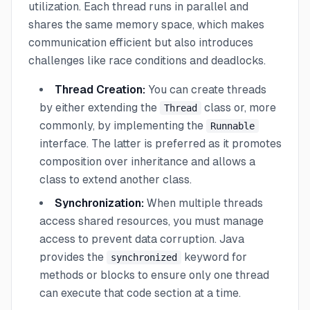
utilization. Each thread runs in parallel and
shares the same memory space, which makes
communication efficient but also introduces
challenges like race conditions and deadlocks.
Thread Creation:
You can create threads
by either extending the
class or, more
Thread
commonly, by implementing the
Runnable
interface. The latter is preferred as it promotes
composition over inheritance and allows a
class to extend another class.
Synchronization:
When multiple threads
access shared resources, you must manage
access to prevent data corruption. Java
provides the
keyword for
synchronized
methods or blocks to ensure only one thread
can execute that code section at a time.