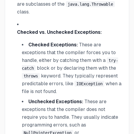
are subclasses of the
java.lang.Throwable
class.
Checked vs. Unchecked Exceptions:
Checked Exceptions:
These are
exceptions that the compiler forces you to
handle, either by catching them with a
try-
block or by declaring them with the
catch
keyword. They typically represent
throws
predictable errors, like
when a
IOException
file is not found.
Unchecked Exceptions:
These are
exceptions that the compiler does not
require you to handle. They usually indicate
programming errors, such as
or
NullPointerException