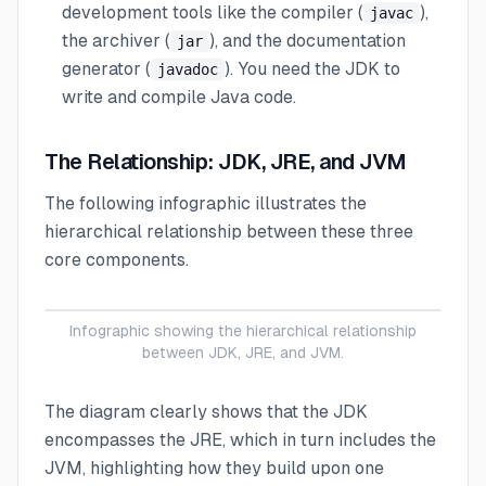
development tools like the compiler (
),
javac
the archiver (
), and the documentation
jar
generator (
). You need the JDK to
javadoc
write and compile Java code.
The Relationship: JDK, JRE, and JVM
The following infographic illustrates the
hierarchical relationship between these three
core components.
Infographic showing the hierarchical relationship
between JDK, JRE, and JVM.
The diagram clearly shows that the JDK
encompasses the JRE, which in turn includes the
JVM, highlighting how they build upon one