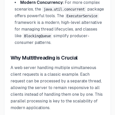
Modern Concurrency:
For more complex
scenarios, the
package
java.util.concurrent
offers powerful tools. The
ExecutorService
framework is a modern, high-level alternative
for managing thread lifecycles, and classes
like
simplify producer-
BlockingQueue
consumer patterns.
Why Multithreading is Crucial
A web server handling multiple simultaneous
client requests is a classic example. Each
request can be processed by a separate thread,
allowing the server to remain responsive to all
clients instead of handling them one by one. This
parallel processing is key to the scalability of
modern applications.