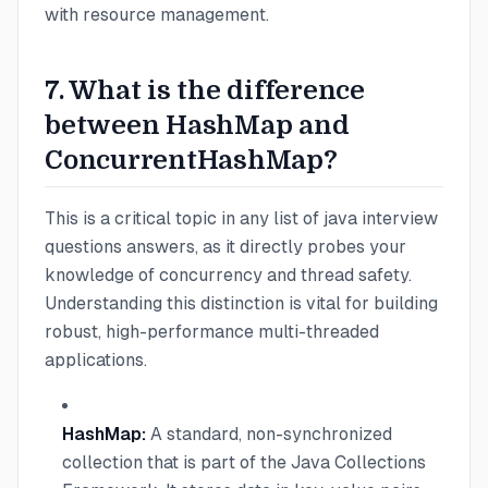
with resource management.
7. What is the difference
between HashMap and
ConcurrentHashMap?
This is a critical topic in any list of java interview
questions answers, as it directly probes your
knowledge of concurrency and thread safety.
Understanding this distinction is vital for building
robust, high-performance multi-threaded
applications.
HashMap:
A standard, non-synchronized
collection that is part of the Java Collections