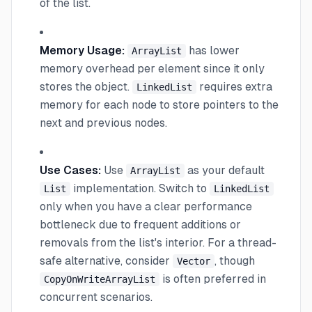
of the list.
Memory Usage:
has lower
ArrayList
memory overhead per element since it only
stores the object.
requires extra
LinkedList
memory for each node to store pointers to the
next and previous nodes.
Use Cases:
Use
as your default
ArrayList
implementation. Switch to
List
LinkedList
only when you have a clear performance
bottleneck due to frequent additions or
removals from the list's interior. For a thread-
safe alternative, consider
, though
Vector
is often preferred in
CopyOnWriteArrayList
concurrent scenarios.