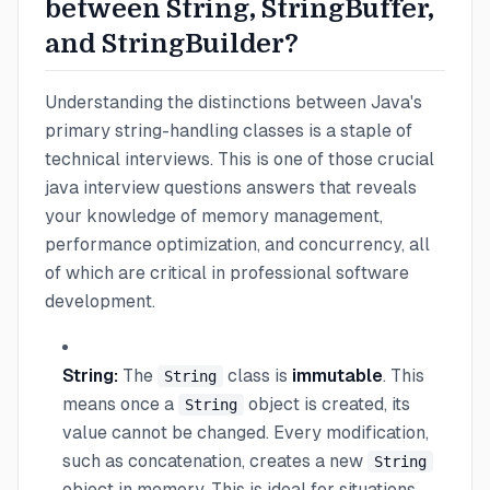
between String, StringBuffer,
and StringBuilder?
Understanding the distinctions between Java's
primary string-handling classes is a staple of
technical interviews. This is one of those crucial
java interview questions answers that reveals
your knowledge of memory management,
performance optimization, and concurrency, all
of which are critical in professional software
development.
String:
The
class is
immutable
. This
String
means once a
object is created, its
String
value cannot be changed. Every modification,
such as concatenation, creates a new
String
object in memory. This is ideal for situations