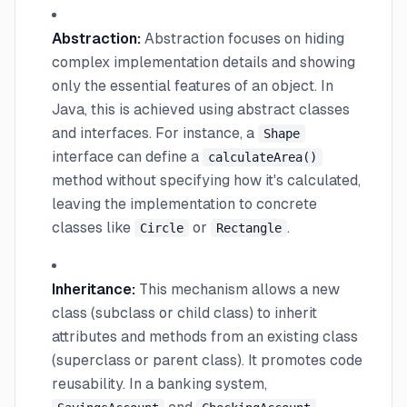
Abstraction:
Abstraction focuses on hiding
complex implementation details and showing
only the essential features of an object. In
Java, this is achieved using abstract classes
and interfaces. For instance, a
Shape
interface can define a
calculateArea()
method without specifying how it's calculated,
leaving the implementation to concrete
classes like
or
.
Circle
Rectangle
Inheritance:
This mechanism allows a new
class (subclass or child class) to inherit
attributes and methods from an existing class
(superclass or parent class). It promotes code
reusability. In a banking system,