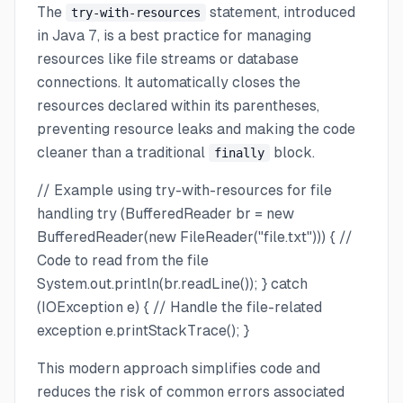
The
statement, introduced
try-with-resources
in Java 7, is a best practice for managing
resources like file streams or database
connections. It automatically closes the
resources declared within its parentheses,
preventing resource leaks and making the code
cleaner than a traditional
block.
finally
// Example using try-with-resources for file
handling try (BufferedReader br = new
BufferedReader(new FileReader("file.txt"))) { //
Code to read from the file
System.out.println(br.readLine()); } catch
(IOException e) { // Handle the file-related
exception e.printStackTrace(); }
This modern approach simplifies code and
reduces the risk of common errors associated