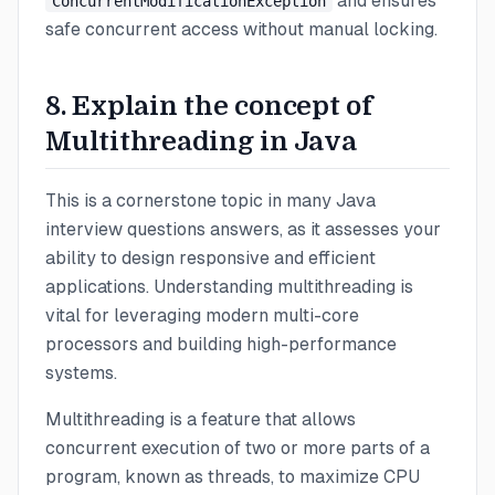
and ensures
ConcurrentModificationException
safe concurrent access without manual locking.
8. Explain the concept of
Multithreading in Java
This is a cornerstone topic in many Java
interview questions answers, as it assesses your
ability to design responsive and efficient
applications. Understanding multithreading is
vital for leveraging modern multi-core
processors and building high-performance
systems.
Multithreading is a feature that allows
concurrent execution of two or more parts of a
program, known as threads, to maximize CPU