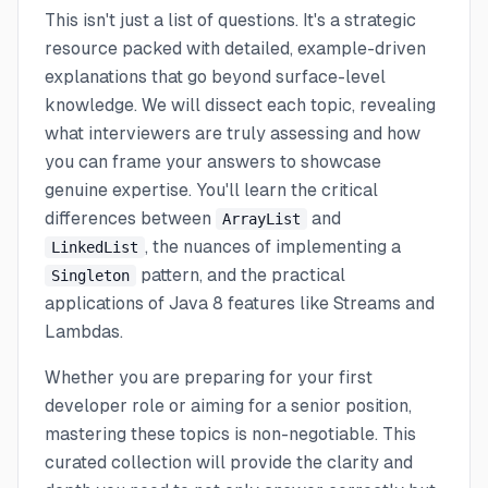
This isn't just a list of questions. It's a strategic
resource packed with detailed, example-driven
explanations that go beyond surface-level
knowledge. We will dissect each topic, revealing
what interviewers are truly assessing and how
you can frame your answers to showcase
genuine expertise. You'll learn the critical
differences between
and
ArrayList
, the nuances of implementing a
LinkedList
pattern, and the practical
Singleton
applications of Java 8 features like Streams and
Lambdas.
Whether you are preparing for your first
developer role or aiming for a senior position,
mastering these topics is non-negotiable. This
curated collection will provide the clarity and