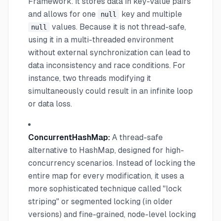
Framework. It stores data in key-value pairs
and allows for one
key and multiple
null
values. Because it is not thread-safe,
null
using it in a multi-threaded environment
without external synchronization can lead to
data inconsistency and race conditions. For
instance, two threads modifying it
simultaneously could result in an infinite loop
or data loss.
ConcurrentHashMap:
A thread-safe
alternative to HashMap, designed for high-
concurrency scenarios. Instead of locking the
entire map for every modification, it uses a
more sophisticated technique called "lock
striping" or segmented locking (in older
versions) and fine-grained, node-level locking