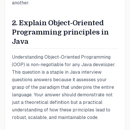
another.
2. Explain Object-Oriented
Programming principles in
Java
Understanding Object-Oriented Programming
(OOP) is non-negotiable for any Java developer.
This question is a staple in Java interview
questions answers because it assesses your
grasp of the paradigm that underpins the entire
language. Your answer should demonstrate not
just a theoretical definition but a practical
understanding of how these principles lead to
robust, scalable, and maintainable code.