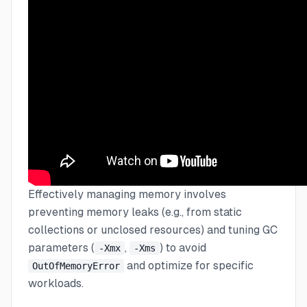
Effectively managing memory involves
preventing memory leaks (e.g., from static
collections or unclosed resources) and tuning GC
parameters (
,
) to avoid
-Xmx
-Xms
and optimize for specific
OutOfMemoryError
workloads.