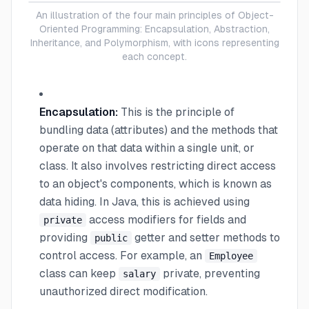
An illustration of the four main principles of Object-
Oriented Programming: Encapsulation, Abstraction,
Inheritance, and Polymorphism, with icons representing
each concept.
Encapsulation:
This is the principle of
bundling data (attributes) and the methods that
operate on that data within a single unit, or
class. It also involves restricting direct access
to an object's components, which is known as
data hiding. In Java, this is achieved using
access modifiers for fields and
private
providing
getter and setter methods to
public
control access. For example, an
Employee
class can keep
private, preventing
salary
unauthorized direct modification.