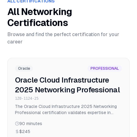
ALL CERTIFICATIONS
All
Networking
Certifications
Browse and find the perfect certification for your
career
Oracle
PROFESSIONAL
Oracle Cloud Infrastructure
2025 Networking Professional
1Z0-1124-25
The Oracle Cloud Infrastructure 2025 Networking
Professional certification validates expertise in
designing, implementing, and managing complex OCI
90
minutes
networking solutions including VCNs, load balancing,
VPN, FastConnect, and network security.
$245