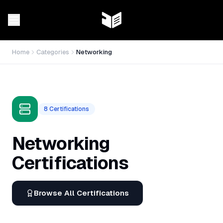
Home
Categories
Networking
8
Certifications
Networking
Certifications
Browse All Certifications