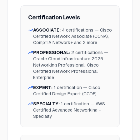
Certification Levels
ASSOCIATE
:
4
certification
s
—
Cisco
Certified Network Associate (CCNA),
CompTIA Network+
and 2 more
PROFESSIONAL
:
2
certification
s
—
Oracle Cloud Infrastructure 2025
Networking Professional, Cisco
Certified Network Professional
Enterprise
EXPERT
:
1
certification
—
Cisco
Certified Design Expert (CCDE)
SPECIALTY
:
1
certification
—
AWS
Certified Advanced Networking -
Specialty