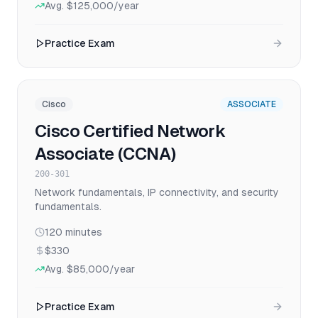
Avg.
$125,000
/year
Practice Exam
Cisco
ASSOCIATE
Cisco Certified Network
Associate (CCNA)
200-301
Network fundamentals, IP connectivity, and security
fundamentals.
120
minutes
$330
Avg.
$85,000
/year
Practice Exam