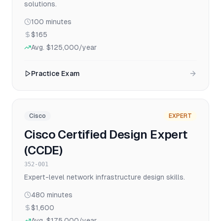
solutions.
100
minutes
$165
Avg.
$125,000
/year
Practice Exam
Cisco
EXPERT
Cisco Certified Design Expert
(CCDE)
352-001
Expert-level network infrastructure design skills.
480
minutes
$1,600
Avg.
$175,000
/year