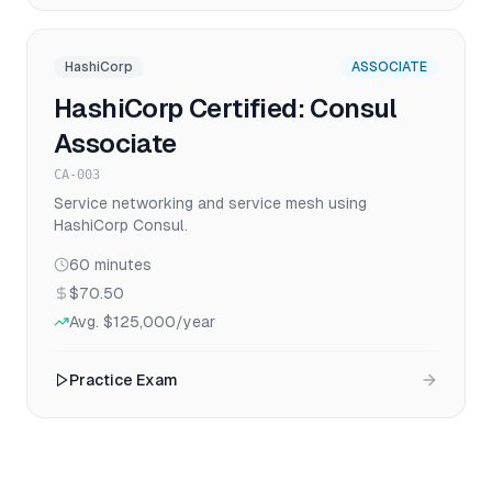
HashiCorp
ASSOCIATE
HashiCorp Certified: Consul
Associate
CA-003
Service networking and service mesh using
HashiCorp Consul.
60
minutes
$70.50
Avg.
$125,000
/year
Practice Exam