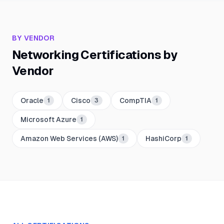
BY VENDOR
Networking
Certifications by
Vendor
Oracle
Cisco
CompTIA
1
3
1
Microsoft Azure
1
Amazon Web Services (AWS)
HashiCorp
1
1