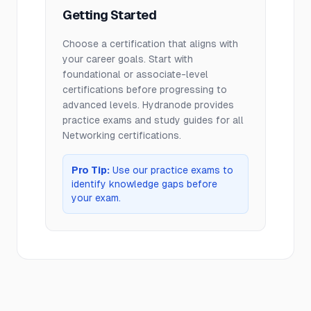
Getting Started
Choose a certification that aligns with
your career goals. Start with
foundational or associate-level
certifications before progressing to
advanced levels. Hydranode provides
practice exams and study guides for all
Networking
certifications.
Pro Tip:
Use our practice exams to
identify knowledge gaps before
your exam.