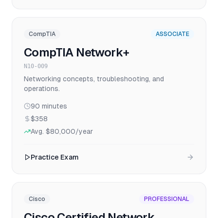
CompTIA
ASSOCIATE
CompTIA Network+
N10-009
Networking concepts, troubleshooting, and
operations.
90
minutes
$358
Avg.
$80,000
/year
Practice Exam
Cisco
PROFESSIONAL
Cisco Certified Network