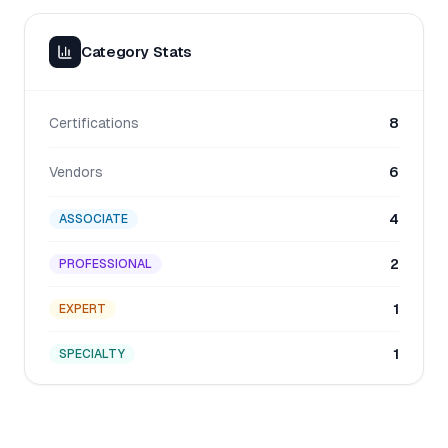
Category Stats
Certifications
8
Vendors
6
4
ASSOCIATE
2
PROFESSIONAL
1
EXPERT
1
SPECIALTY