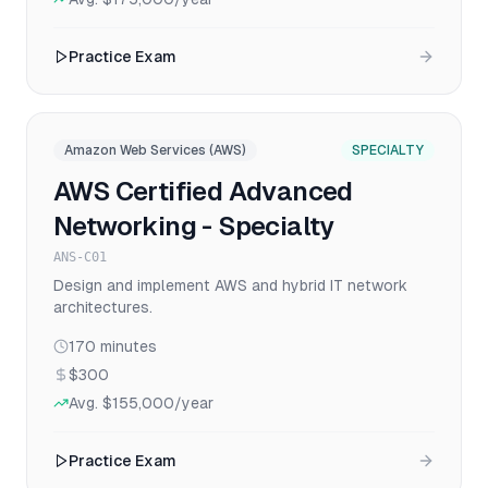
Practice Exam
Amazon Web Services (AWS)
SPECIALTY
AWS Certified Advanced
Networking - Specialty
ANS-C01
Design and implement AWS and hybrid IT network
architectures.
170
minutes
$300
Avg.
$155,000
/year
Practice Exam