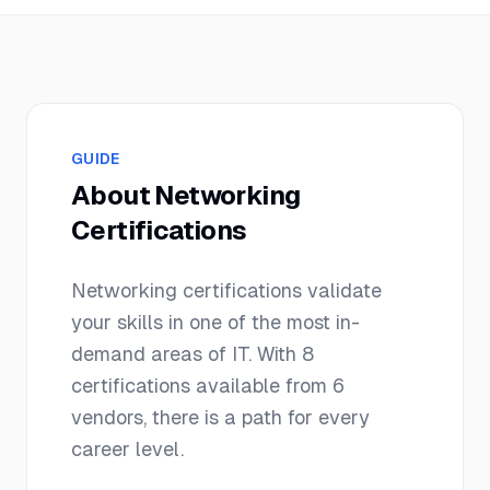
GUIDE
About
Networking
Certifications
Networking
certifications validate
your skills in one of the most in-
demand areas of IT. With
8
certifications available from
6
vendors, there is a path for every
career level.