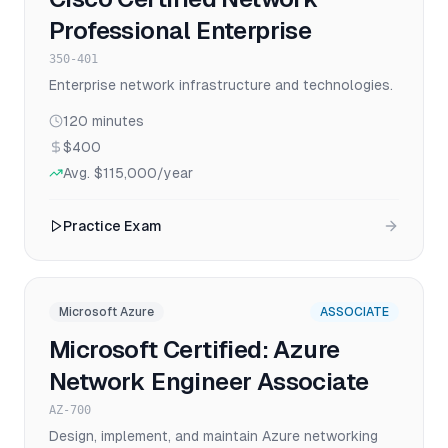
Professional Enterprise
350-401
Enterprise network infrastructure and technologies.
120
minutes
$400
Avg.
$115,000
/year
Practice Exam
Microsoft Azure
ASSOCIATE
Microsoft Certified: Azure
Network Engineer Associate
AZ-700
Design, implement, and maintain Azure networking