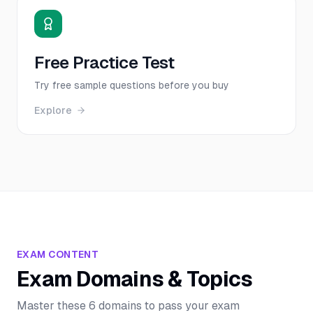
Free Practice Test
Try free sample questions before you buy
Explore
EXAM CONTENT
Exam Domains & Topics
Master these 6 domains to pass your exam