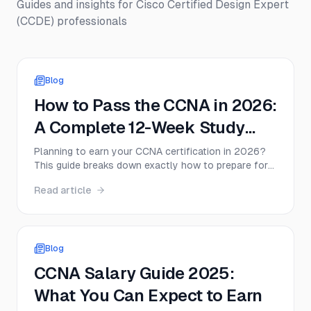
Guides and insights for
Cisco Certified Design Expert
(CCDE)
professionals
Blog
How to Pass the CCNA in 2026:
A Complete 12-Week Study
Plan for the Cisco 200-301
Planning to earn your CCNA certification in 2026?
This guide breaks down exactly how to prepare for
Exam
the Cisco CCNA 200-301 exam with a realistic 12-
Read article
week schedule, lab strategy, study resources, and
practice exam advice.
Blog
CCNA Salary Guide 2025:
What You Can Expect to Earn