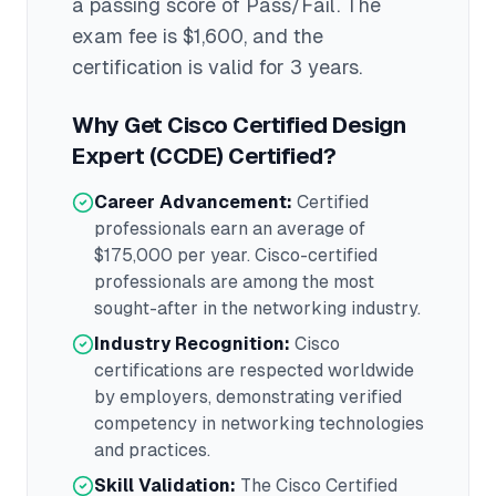
a passing score of Pass/Fail
. The
exam fee is $1,600
, and the
certification is valid for 3 years
.
Why Get
Cisco Certified Design
Expert (CCDE)
Certified?
Career Advancement:
Certified
professionals earn an average of
$175,000
per year.
Cisco
-certified
professionals are among the most
sought-after in the
networking
industry.
Industry Recognition:
Cisco
certifications are respected worldwide
by employers, demonstrating verified
competency in
networking
technologies
and practices.
Skill Validation:
The
Cisco Certified