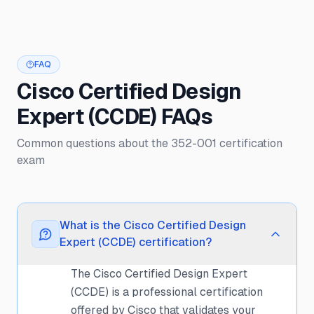
FAQ
Cisco Certified Design
Expert (CCDE) FAQs
Common questions about the 352-001 certification
exam
What is the Cisco Certified Design
Expert (CCDE) certification?
The Cisco Certified Design Expert
(CCDE) is a professional certification
offered by Cisco that validates your