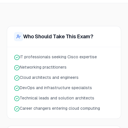
Who Should Take This Exam?
IT professionals seeking Cisco expertise
Networking practitioners
Cloud architects and engineers
DevOps and infrastructure specialists
Technical leads and solution architects
Career changers entering cloud computing