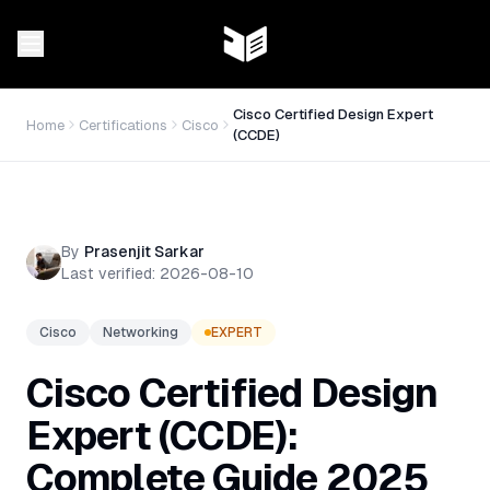
Cisco Certified Design Expert
Home
Certifications
Cisco
(CCDE)
By
Prasenjit Sarkar
Last verified:
2026-08-10
Cisco
Networking
EXPERT
Cisco Certified Design
Expert (CCDE):
Complete Guide 2025