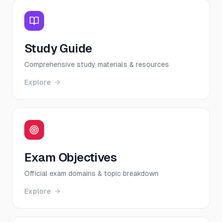
Study Guide
Comprehensive study materials & resources
Explore
Exam Objectives
Official exam domains & topic breakdown
Explore