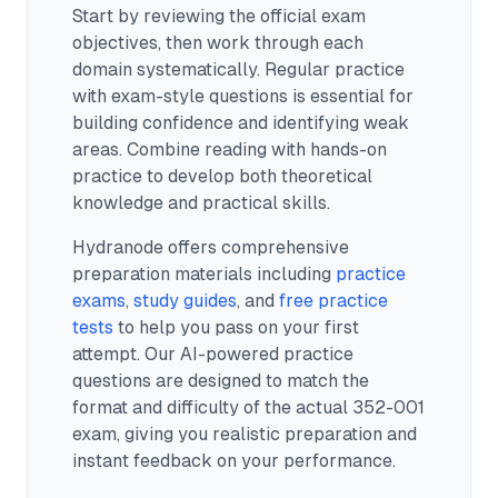
Start by reviewing the official exam
objectives, then work through each
domain systematically. Regular practice
with exam-style questions is essential for
building confidence and identifying weak
areas. Combine reading with hands-on
practice to develop both theoretical
knowledge and practical skills.
Hydranode offers comprehensive
preparation materials including
practice
exams
,
study guides
, and
free practice
tests
to help you pass on your first
attempt. Our AI-powered practice
questions are designed to match the
format and difficulty of the actual
352-001
exam, giving you realistic preparation and
instant feedback on your performance.