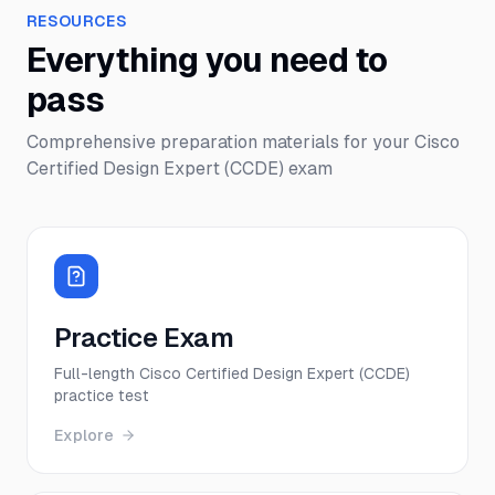
RESOURCES
Everything you need to
pass
Comprehensive preparation materials for your
Cisco
Certified Design Expert (CCDE)
exam
Practice Exam
Full-length Cisco Certified Design Expert (CCDE)
practice test
Explore