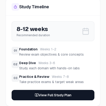
Study Timeline
8-12 weeks
Recommended duration
Foundation
·
Weeks 1-2
01
Review exam objectives & core concepts
Deep Dive
·
Weeks 3-6
02
Study each domain with hands-on labs
Practice & Review
·
Weeks 7-8
03
Take practice exams & target weak areas
View Full Study Plan