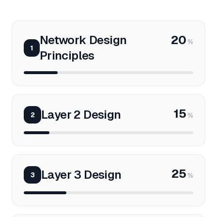
Network Design
20
%
1
Principles
15
Layer 2 Design
2
%
25
Layer 3 Design
3
%