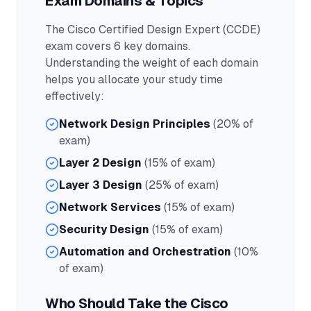
Exam Domains & Topics
The
Cisco Certified Design Expert (CCDE)
exam covers
6
key domains.
Understanding the weight of each domain
helps you allocate your study time
effectively:
Network Design Principles
(20% of
exam)
Layer 2 Design
(15% of exam)
Layer 3 Design
(25% of exam)
Network Services
(15% of exam)
Security Design
(15% of exam)
Automation and Orchestration
(10%
of exam)
Who Should Take the
Cisco