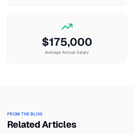
$175,000
Average Annual Salary
FROM THE BLOG
Related Articles