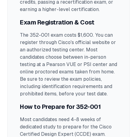
credits, passing a recertification exam, or
earning a higher-level certification.
Exam Registration & Cost
The 352-001 exam costs $1,600. You can
register through Cisco's official website or
an authorized testing center.
Most
candidates choose between in-person
testing at a Pearson VUE or PSI center and
online proctored exams taken from home.
Be sure to review the exam policies,
including identification requirements and
prohibited items, before your test date.
How to Prepare for
352-001
Most candidates need 4-8 weeks of
dedicated study to prepare for the Cisco
Certified Design Expert (CCDE) exam.