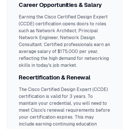
Career Opportunities & Salary
Earning the
Cisco Certified Design Expert
(CCDE)
certification opens doors to roles
such as
Network Architect, Principal
Network Engineer, Network Design
Consultant
.
Certified professionals earn an
average salary of $175,000 per year,
reflecting the high demand for networking
skills in today's job market.
Recertification & Renewal
The Cisco Certified Design Expert (CCDE)
certification is valid for 3 years. To
maintain your credential, you will need to
meet Cisco's renewal requirements before
your certification expires. This may
include earning continuing education