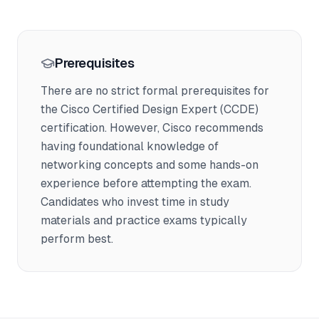
Prerequisites
There are no strict formal prerequisites for
the Cisco Certified Design Expert (CCDE)
certification. However, Cisco recommends
having foundational knowledge of
networking concepts and some hands-on
experience before attempting the exam.
Candidates who invest time in study
materials and practice exams typically
perform best.