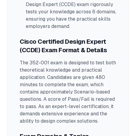
Design Expert (CCDE)
exam rigorously
tests your knowledge across
6 domains
,
ensuring you have the practical skills
employers demand.
Cisco Certified Design Expert
(CCDE)
Exam Format & Details
The
352-001
exam is designed to test both
theoretical knowledge and practical
application.
Candidates are given 480
minutes to complete the exam
, which
contains approximately Scenario-based
questions
.
A score of Pass/Fail is required
to pass.
As an expert-level certification, it
demands extensive experience and the
ability to design complex solutions.