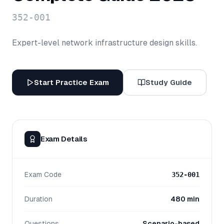
352-001
Expert-level network infrastructure design skills.
Start Practice Exam
Study Guide
Exam Details
Exam Code
352-001
Duration
480 min
Questions
Scenario-based