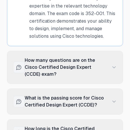
expertise in the relevant technology
domain. The exam code is 352-001. This
certification demonstrates your ability
to design, implement, and manage
solutions using Cisco technologies.
How many questions are on the
Cisco Certified Design Expert
(CCDE) exam?
The Cisco Certified Design Expert
(CCDE) exam typically contains
What is the passing score for Cisco
Scenario-based questions. These
Certified Design Expert (CCDE)?
questions are a mix of multiple-choice
and scenario-based questions designed
The passing score for the Cisco
to test both theoretical knowledge and
Certified Design Expert (CCDE) exam is
How long is the Cisco Certified