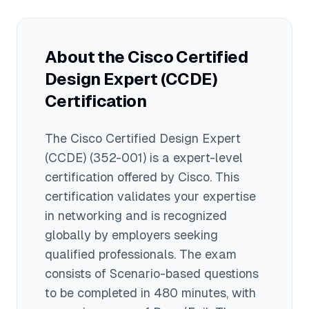
practice exams to identify knowledge
gaps, 4) Study each exam domain
thoroughly, and 5) Join study groups or
About the
Cisco Certified
forums to discuss challenging topics
Design Expert (CCDE)
with other candidates.
Certification
The
Cisco Certified Design Expert
(CCDE)
(352-001)
is a
expert
-level
certification offered by
Cisco
. This
certification validates your expertise
in
networking
and is recognized
globally by employers seeking
qualified professionals.
The exam
consists of Scenario-based questions
to be completed in 480 minutes
, with