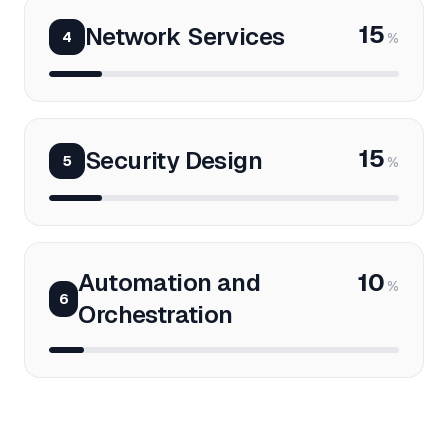
15
Network Services
4
%
15
Security Design
5
%
Automation and
10
%
6
Orchestration