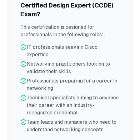
Certified Design Expert (CCDE)
Exam?
This certification is designed for
professionals in the following roles:
IT professionals seeking Cisco
expertise
Networking practitioners looking to
validate their skills
Professionals preparing for a career in
networking
Technical specialists aiming to advance
their career with an industry-
recognized credential
Team leads and managers who need to
understand networking concepts