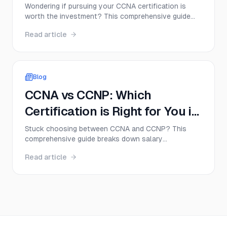
Wondering if pursuing your CCNA certification is
worth the investment? This comprehensive guide
breaks down real salary data, career opportunities,
Read article
and earning potential for CCNA professionals in
2025—plus actionable tips to maximize your
networking career.
Blog
CCNA vs CCNP: Which
Certification is Right for You in
2025?
Stuck choosing between CCNA and CCNP? This
comprehensive guide breaks down salary
expectations, exam difficulty, career paths, and study
Read article
strategies to help you make the right certification
decision for your 2025 career goals.