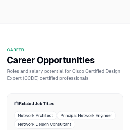
CAREER
Career Opportunities
Roles and salary potential for
Cisco Certified Design
Expert (CCDE)
certified professionals
Related Job Titles
Network Architect
Principal Network Engineer
Network Design Consultant