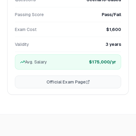
Passing Score
Pass/Fail
Exam Cost
$1,600
Validity
3 years
Avg. Salary
$175,000
/yr
Official Exam Page