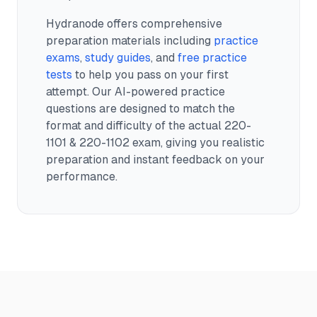
Hydranode offers comprehensive
preparation materials including
practice
exams
,
study guides
, and
free practice
tests
to help you pass on your first
attempt. Our AI-powered practice
questions are designed to match the
format and difficulty of the actual
220-
1101 & 220-1102
exam, giving you realistic
preparation and instant feedback on your
performance.