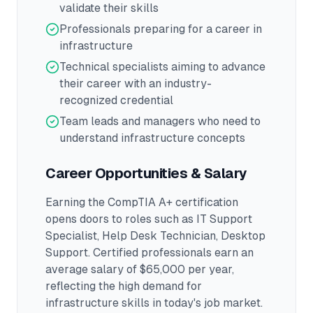
validate their skills
Professionals preparing for a career in
infrastructure
Technical specialists aiming to advance
their career with an industry-
recognized credential
Team leads and managers who need to
understand infrastructure concepts
Career Opportunities & Salary
Earning the
CompTIA A+
certification
opens doors to roles such as
IT Support
Specialist, Help Desk Technician, Desktop
Support
.
Certified professionals earn an
average salary of $65,000 per year,
reflecting the high demand for
infrastructure skills in today's job market.