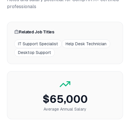
professionals
Related Job Titles
IT Support Specialist
Help Desk Technician
Desktop Support
$65,000
Average Annual Salary