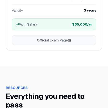
Validity
3 years
Avg. Salary
$65,000
/yr
Official Exam Page
RESOURCES
Everything you need to
pass