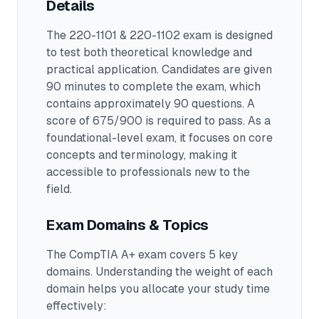
Details
The
220-1101 & 220-1102
exam is designed
to test both theoretical knowledge and
practical application.
Candidates are given
90 minutes to complete the exam
, which
contains approximately 90 questions
.
A
score of 675/900 is required to pass.
As a
foundational-level exam, it focuses on core
concepts and terminology, making it
accessible to professionals new to the
field.
Exam Domains & Topics
The
CompTIA A+
exam covers
5
key
domains. Understanding the weight of each
domain helps you allocate your study time
effectively: