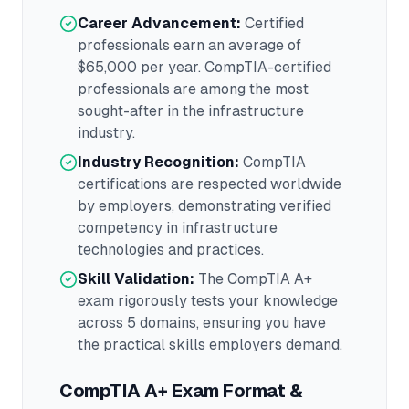
Career Advancement:
Certified
professionals earn an average of
$65,000
per year.
CompTIA
-certified
professionals are among the most
sought-after in the
infrastructure
industry.
Industry Recognition:
CompTIA
certifications are respected worldwide
by employers, demonstrating verified
competency in
infrastructure
technologies and practices.
Skill Validation:
The
CompTIA A+
exam rigorously tests your knowledge
across
5 domains
, ensuring you have
the practical skills employers demand.
CompTIA A+
Exam Format &