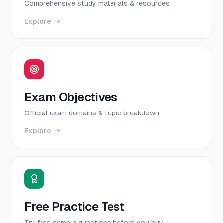
Comprehensive study materials & resources
Explore
Exam Objectives
Official exam domains & topic breakdown
Explore
Free Practice Test
Try free sample questions before you buy