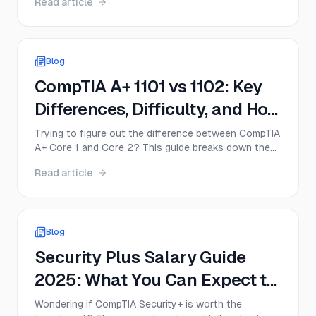
Read article
for everyone. This guide breaks down the real value
of Security+, including exam cost, salary impact,
DoD relevance, job demand, and when the
certification delivers a strong return on investment.
Blog
CompTIA A+ 1101 vs 1102: Key
Differences, Difficulty, and How
to Pass Both in 2026
Trying to figure out the difference between CompTIA
A+ Core 1 and Core 2? This guide breaks down the
objectives, difficulty, ideal study order, and best
Read article
strategy to pass both exams in 2026—plus what
changed with the newer 220-1201 series.
Blog
Security Plus Salary Guide
2025: What You Can Expect to
Earn
Wondering if CompTIA Security+ is worth the