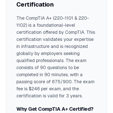
Certification
The
CompTIA A+
(220-1101 & 220-
1102)
is a
foundational
-level
certification offered by
CompTIA
. This
certification validates your expertise
in
infrastructure
and is recognized
globally by employers seeking
qualified professionals.
The exam
consists of 90 questions to be
completed in 90 minutes
, with a
passing score of 675/900
. The exam
fee is $246 per exam
, and the
certification is valid for 3 years
.
Why Get
CompTIA A+
Certified?