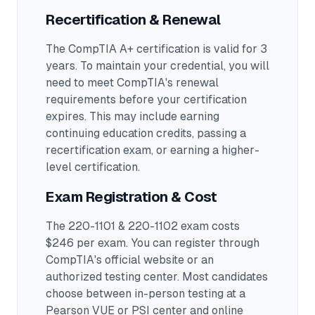
Recertification & Renewal
The CompTIA A+ certification is valid for 3
years. To maintain your credential, you will
need to meet CompTIA's renewal
requirements before your certification
expires. This may include earning
continuing education credits, passing a
recertification exam, or earning a higher-
level certification.
Exam Registration & Cost
The 220-1101 & 220-1102 exam costs
$246 per exam. You can register through
CompTIA's official website or an
authorized testing center.
Most candidates
choose between in-person testing at a
Pearson VUE or PSI center and online