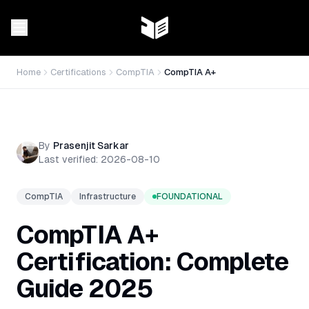
Home
Certifications
CompTIA
CompTIA A+
By
Prasenjit Sarkar
Last verified:
2026-08-10
CompTIA
Infrastructure
FOUNDATIONAL
CompTIA A+
Certification: Complete
Guide 2025