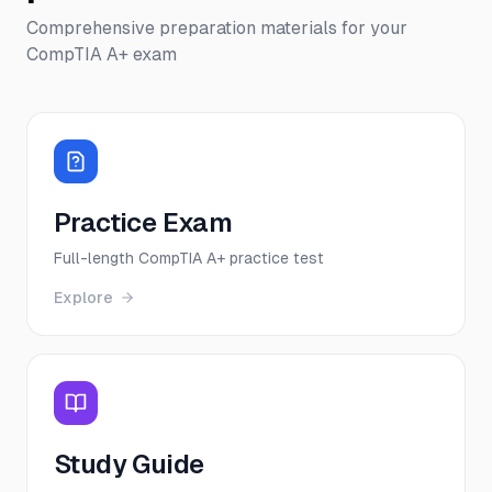
Comprehensive preparation materials for your
CompTIA A+
exam
Practice Exam
Full-length CompTIA A+ practice test
Explore
Study Guide