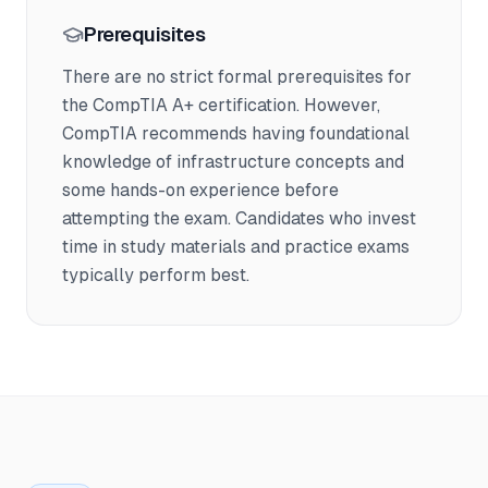
Prerequisites
There are no strict formal prerequisites for
the CompTIA A+ certification. However,
CompTIA recommends having foundational
knowledge of infrastructure concepts and
some hands-on experience before
attempting the exam. Candidates who invest
time in study materials and practice exams
typically perform best.