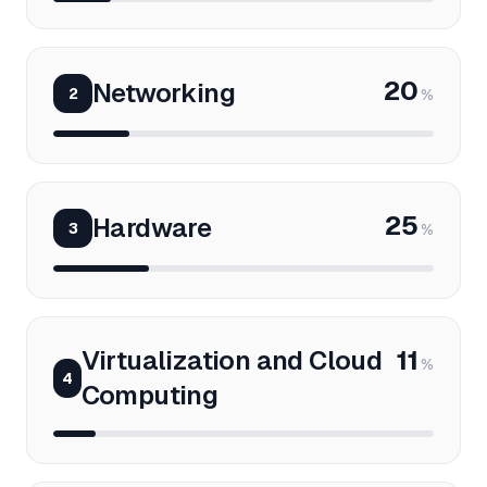
20
Networking
2
%
25
Hardware
3
%
Virtualization and Cloud
11
%
4
Computing