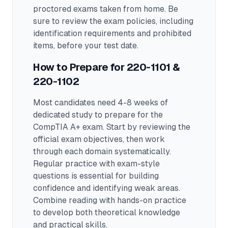
proctored exams taken from home. Be
sure to review the exam policies, including
identification requirements and prohibited
items, before your test date.
How to Prepare for
220-1101 &
220-1102
Most candidates need 4-8 weeks of
dedicated study to prepare for the
CompTIA A+ exam.
Start by reviewing the
official exam objectives, then work
through each domain systematically.
Regular practice with exam-style
questions is essential for building
confidence and identifying weak areas.
Combine reading with hands-on practice
to develop both theoretical knowledge
and practical skills.