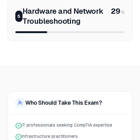
Hardware and Network
29
%
5
Troubleshooting
Who Should Take This Exam?
IT professionals seeking CompTIA expertise
Infrastructure practitioners