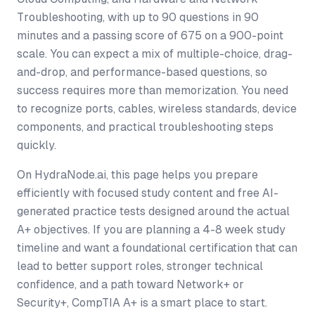
Troubleshooting, with up to 90 questions in 90
minutes and a passing score of 675 on a 900-point
scale. You can expect a mix of multiple-choice, drag-
and-drop, and performance-based questions, so
success requires more than memorization. You need
to recognize ports, cables, wireless standards, device
components, and practical troubleshooting steps
quickly.
On HydraNode.ai, this page helps you prepare
efficiently with focused study content and free AI-
generated practice tests designed around the actual
A+ objectives. If you are planning a 4-8 week study
timeline and want a foundational certification that can
lead to better support roles, stronger technical
confidence, and a path toward Network+ or
Security+, CompTIA A+ is a smart place to start.