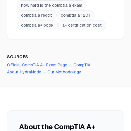
how hard is the comptia a exam
comptia a reddit
comptia a 1201
comptia a+ book
a+ certification cost
SOURCES
Official
CompTIA A+
Exam Page —
CompTIA
About HydraNode — Our Methodology
About the
CompTIA A+