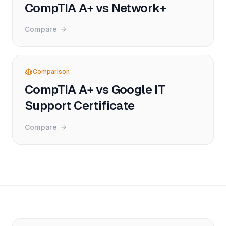
CompTIA A+ vs Network+
Compare
Comparison
CompTIA A+ vs Google IT
Support Certificate
Compare