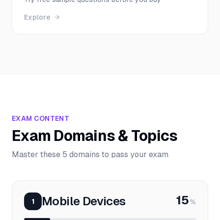
Explore
EXAM CONTENT
Exam Domains & Topics
Master these 5 domains to pass your exam
15
Mobile Devices
1
%