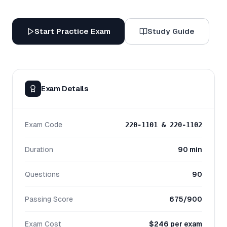
Start Practice Exam
Study Guide
Exam Details
Exam Code
220-1101 & 220-1102
Duration
90 min
Questions
90
Passing Score
675/900
Exam Cost
$246 per exam