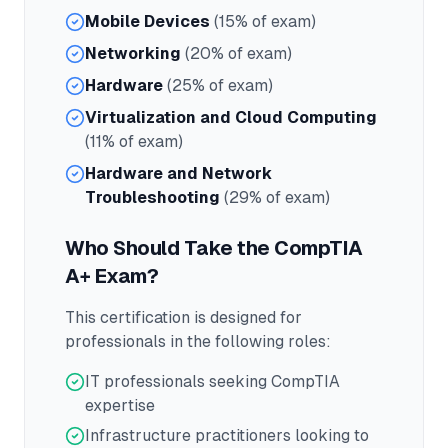
Mobile Devices
(15% of exam)
Networking
(20% of exam)
Hardware
(25% of exam)
Virtualization and Cloud Computing
(11% of exam)
Hardware and Network
Troubleshooting
(29% of exam)
Who Should Take the
CompTIA
A+
Exam?
This certification is designed for
professionals in the following roles:
IT professionals seeking CompTIA
expertise
Infrastructure practitioners looking to