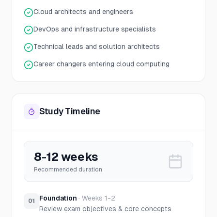
Cloud architects and engineers
DevOps and infrastructure specialists
Technical leads and solution architects
Career changers entering cloud computing
Study Timeline
8-12 weeks
Recommended duration
Foundation
·
Weeks 1-2
01
Review exam objectives & core concepts