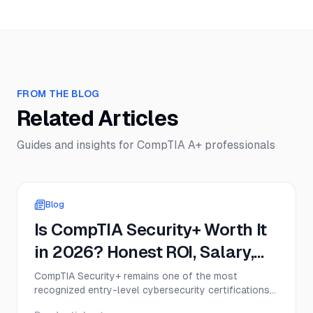
FROM THE BLOG
Related Articles
Guides and insights for
CompTIA A+
professionals
Blog
Is CompTIA Security+ Worth It
in 2026? Honest ROI, Salary,
and Job Demand Analysis
CompTIA Security+ remains one of the most
recognized entry-level cybersecurity certifications
in 2026, but that doesn’t mean it’s the right move