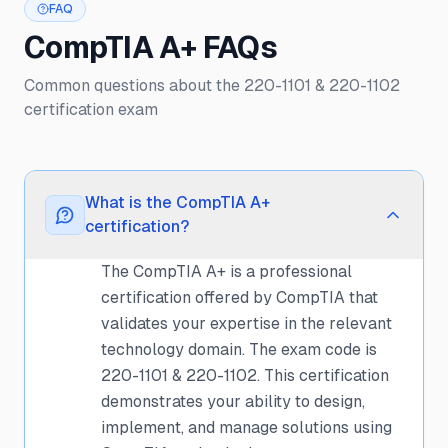
FAQ
CompTIA A+ FAQs
Common questions about the 220-1101 & 220-1102
certification exam
What is the CompTIA A+
certification?
The CompTIA A+ is a professional
certification offered by CompTIA that
validates your expertise in the relevant
technology domain. The exam code is
220-1101 & 220-1102. This certification
demonstrates your ability to design,
implement, and manage solutions using