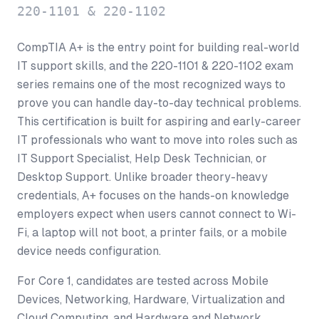
220-1101 & 220-1102
CompTIA A+ is the entry point for building real-world
IT support skills, and the 220-1101 & 220-1102 exam
series remains one of the most recognized ways to
prove you can handle day-to-day technical problems.
This certification is built for aspiring and early-career
IT professionals who want to move into roles such as
IT Support Specialist, Help Desk Technician, or
Desktop Support. Unlike broader theory-heavy
credentials, A+ focuses on the hands-on knowledge
employers expect when users cannot connect to Wi-
Fi, a laptop will not boot, a printer fails, or a mobile
device needs configuration.
For Core 1, candidates are tested across Mobile
Devices, Networking, Hardware, Virtualization and
Cloud Computing, and Hardware and Network