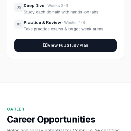
Deep Dive
·
Weeks 3-6
02
Study each domain with hands-on labs
Practice & Review
·
Weeks 7-8
03
Take practice exams & target weak areas
View Full Study Plan
CAREER
Career Opportunities
Roles and salary potential for
CompTIA A+
certified