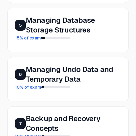
Managing Database
5
Storage Structures
15
% of exam
Managing Undo Data and
6
Temporary Data
10
% of exam
Backup and Recovery
7
Concepts