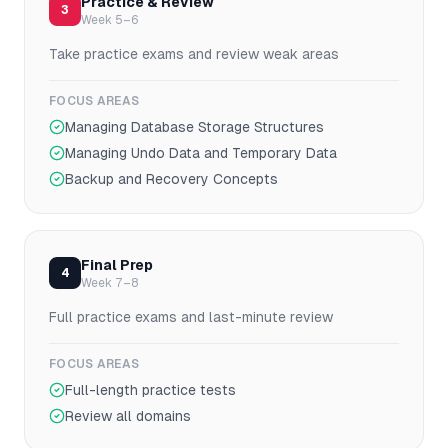
Practice & Review
3
Week 5–6
Take practice exams and review weak areas
FOCUS AREAS
Managing Database Storage Structures
Managing Undo Data and Temporary Data
Backup and Recovery Concepts
Final Prep
4
Week 7–8
Full practice exams and last-minute review
FOCUS AREAS
Full-length practice tests
Review all domains