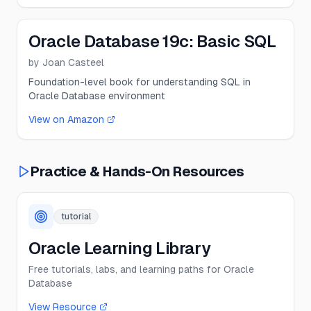
Oracle Database 19c: Basic SQL
by
Joan Casteel
Foundation-level book for understanding SQL in
Oracle Database environment
View on Amazon
Practice & Hands-On Resources
tutorial
Oracle Learning Library
Free tutorials, labs, and learning paths for Oracle
Database
View Resource