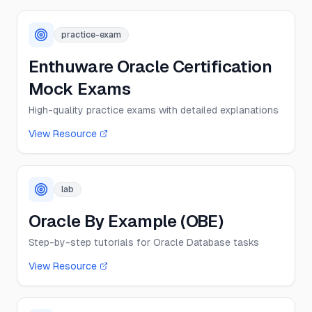
practice-exam
Enthuware Oracle Certification
Mock Exams
High-quality practice exams with detailed explanations
View Resource
lab
Oracle By Example (OBE)
Step-by-step tutorials for Oracle Database tasks
View Resource