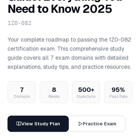
Need to Know 2025
1Z0-082
Your complete roadmap to passing the
1Z0-082
certification exam. This comprehensive study
guide covers all
7
exam domains with detailed
explanations, study tips, and practice resources.
7
8
500+
95%
Domains
Weeks
Questions
Pass Rate
View Study Plan
Practice Exam