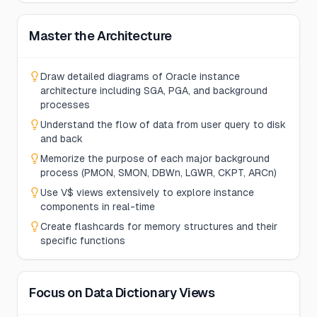
Master the Architecture
Draw detailed diagrams of Oracle instance
architecture including SGA, PGA, and background
processes
Understand the flow of data from user query to disk
and back
Memorize the purpose of each major background
process (PMON, SMON, DBWn, LGWR, CKPT, ARCn)
Use V$ views extensively to explore instance
components in real-time
Create flashcards for memory structures and their
specific functions
Focus on Data Dictionary Views