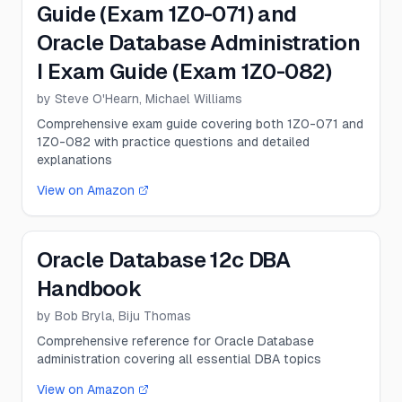
Guide (Exam 1Z0-071) and
Oracle Database Administration
I Exam Guide (Exam 1Z0-082)
by
Steve O'Hearn, Michael Williams
Comprehensive exam guide covering both 1Z0-071 and
1Z0-082 with practice questions and detailed
explanations
View on Amazon
Oracle Database 12c DBA
Handbook
by
Bob Bryla, Biju Thomas
Comprehensive reference for Oracle Database
administration covering all essential DBA topics
View on Amazon