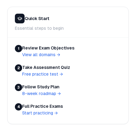
Quick Start
Essential steps to begin
Review Exam Objectives
1
View all domains
→
Take Assessment Quiz
2
Free practice test
→
Follow Study Plan
3
8-week roadmap
→
Full Practice Exams
4
Start practicing
→