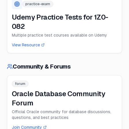
practice-exam
Udemy Practice Tests for 1Z0-
082
Multiple practice test courses available on Udemy
View Resource
Community & Forums
forum
Oracle Database Community
Forum
Official Oracle community for database discussions,
questions, and best practices
Join Community