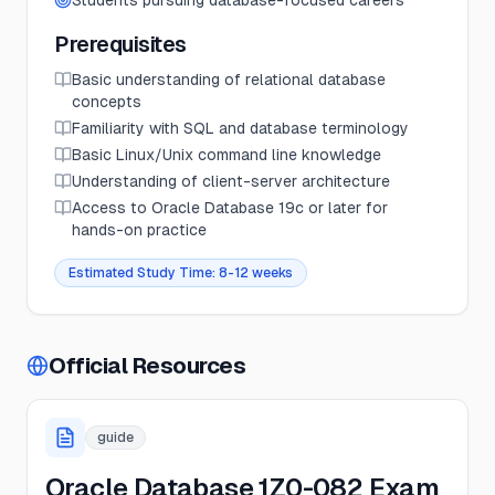
Students pursuing database-focused careers
Prerequisites
Basic understanding of relational database
concepts
Familiarity with SQL and database terminology
Basic Linux/Unix command line knowledge
Understanding of client-server architecture
Access to Oracle Database 19c or later for
hands-on practice
Estimated Study Time:
8-12 weeks
Official Resources
guide
Oracle Database 1Z0-082 Exam