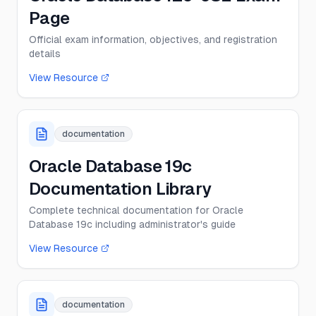
Page
Official exam information, objectives, and registration
details
View Resource
documentation
Oracle Database 19c
Documentation Library
Complete technical documentation for Oracle
Database 19c including administrator's guide
View Resource
documentation