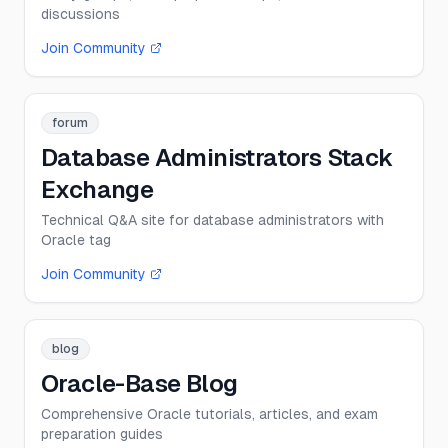
discussions
Join Community
forum
Database Administrators Stack
Exchange
Technical Q&A site for database administrators with
Oracle tag
Join Community
blog
Oracle-Base Blog
Comprehensive Oracle tutorials, articles, and exam
preparation guides