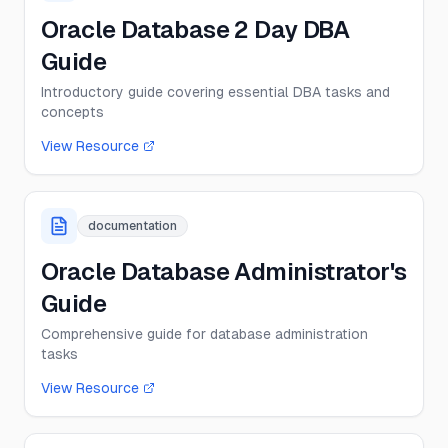
Oracle Database 2 Day DBA
Guide
Introductory guide covering essential DBA tasks and
concepts
View Resource
documentation
Oracle Database Administrator's
Guide
Comprehensive guide for database administration
tasks
View Resource