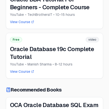
Beginners - Complete Course
YouTube - TechBrothersIT
• 10-15 hours
View Course
Free
video
Oracle Database 19c Complete
Tutorial
YouTube - Manish Sharma
• 8-12 hours
View Course
Recommended Books
OCA Oracle Database SQL Exam