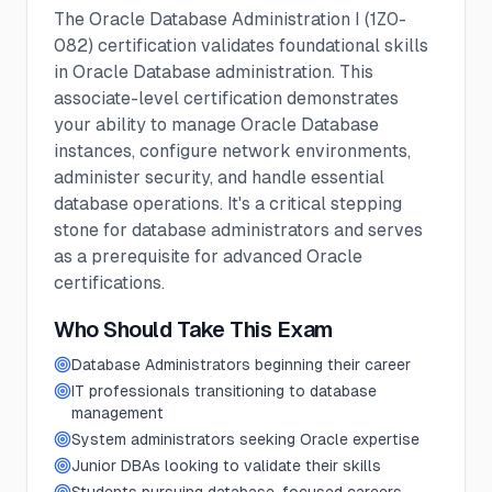
The Oracle Database Administration I (1Z0-
082) certification validates foundational skills
in Oracle Database administration. This
associate-level certification demonstrates
your ability to manage Oracle Database
instances, configure network environments,
administer security, and handle essential
database operations. It's a critical stepping
stone for database administrators and serves
as a prerequisite for advanced Oracle
certifications.
Who Should Take This Exam
Database Administrators beginning their career
IT professionals transitioning to database
management
System administrators seeking Oracle expertise
Junior DBAs looking to validate their skills