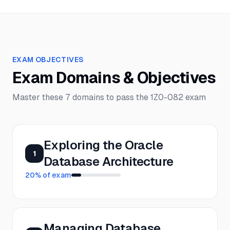
EXAM OBJECTIVES
Exam Domains & Objectives
Master these
7
domains to pass the
1Z0-082
exam
Exploring the Oracle
1
Database Architecture
20
% of exam
Managing Database