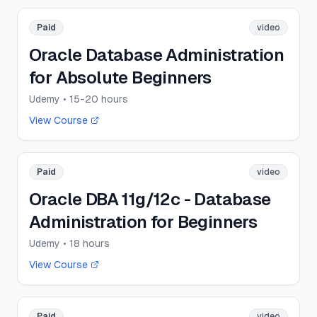
Paid
video
Oracle Database Administration
for Absolute Beginners
Udemy
• 15-20 hours
View Course
Paid
video
Oracle DBA 11g/12c - Database
Administration for Beginners
Udemy
• 18 hours
View Course
Paid
video