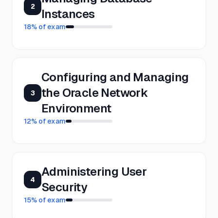
2
Instances
18
% of exam
Configuring and Managing
the Oracle Network
3
Environment
12
% of exam
Administering User
4
Security
15
% of exam