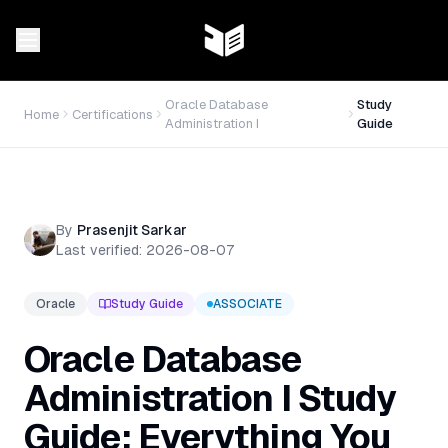
Oracle Database
Study
Home
Certifications
Administration I
Guide
By
Prasenjit Sarkar
Last verified:
2026-08-07
Oracle
Study Guide
ASSOCIATE
Oracle Database
Administration I Study
Guide: Everything You