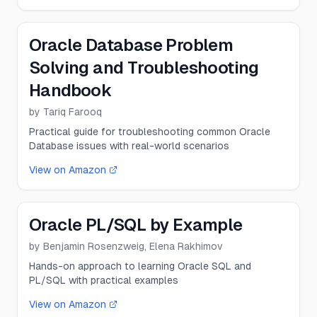
Oracle Database Problem
Solving and Troubleshooting
Handbook
by
Tariq Farooq
Practical guide for troubleshooting common Oracle
Database issues with real-world scenarios
View on Amazon
Oracle PL/SQL by Example
by
Benjamin Rosenzweig, Elena Rakhimov
Hands-on approach to learning Oracle SQL and
PL/SQL with practical examples
View on Amazon