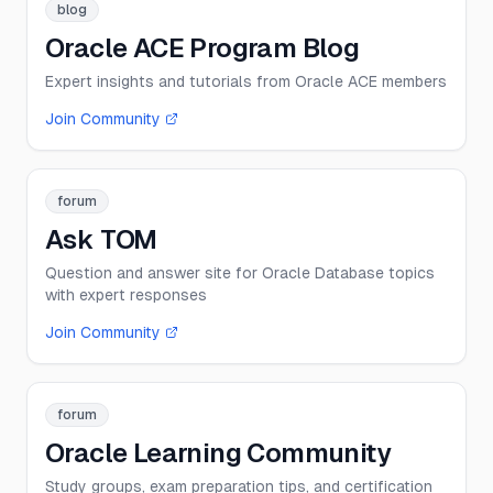
blog
Oracle ACE Program Blog
Expert insights and tutorials from Oracle ACE members
Join Community
forum
Ask TOM
Question and answer site for Oracle Database topics
with expert responses
Join Community
forum
Oracle Learning Community
Study groups, exam preparation tips, and certification