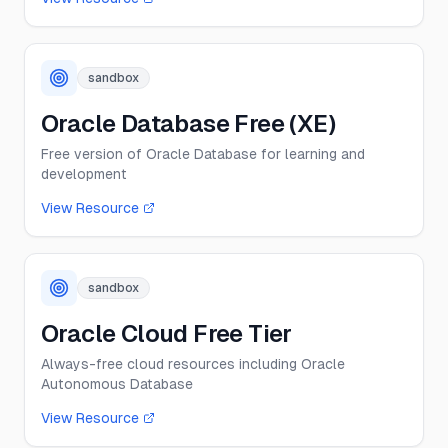
sandbox
Oracle Database Free (XE)
Free version of Oracle Database for learning and
development
View Resource
sandbox
Oracle Cloud Free Tier
Always-free cloud resources including Oracle
Autonomous Database
View Resource