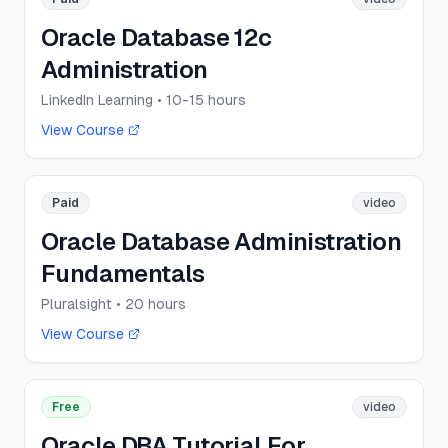
Oracle Database 12c
Administration
LinkedIn Learning
• 10-15 hours
View Course
Paid
video
Oracle Database Administration
Fundamentals
Pluralsight
• 20 hours
View Course
Free
video
Oracle DBA Tutorial For