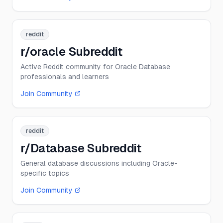
reddit
r/oracle Subreddit
Active Reddit community for Oracle Database
professionals and learners
Join Community
reddit
r/Database Subreddit
General database discussions including Oracle-
specific topics
Join Community