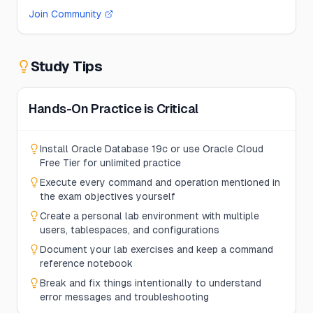
Join Community
Study Tips
Hands-On Practice is Critical
Install Oracle Database 19c or use Oracle Cloud
Free Tier for unlimited practice
Execute every command and operation mentioned in
the exam objectives yourself
Create a personal lab environment with multiple
users, tablespaces, and configurations
Document your lab exercises and keep a command
reference notebook
Break and fix things intentionally to understand
error messages and troubleshooting