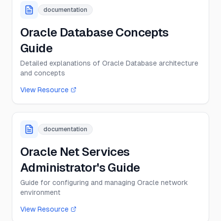
documentation
Oracle Database Concepts
Guide
Detailed explanations of Oracle Database architecture
and concepts
View Resource
documentation
Oracle Net Services
Administrator's Guide
Guide for configuring and managing Oracle network
environment
View Resource