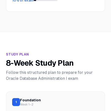
10
% of exam
STUDY PLAN
8-Week Study Plan
Follow this structured plan to prepare for your
Oracle Database Administration I
exam
Foundation
1
Week 1–2