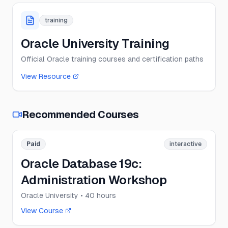
training
Oracle University Training
Official Oracle training courses and certification paths
View Resource
Recommended Courses
Paid
interactive
Oracle Database 19c:
Administration Workshop
Oracle University
• 40 hours
View Course