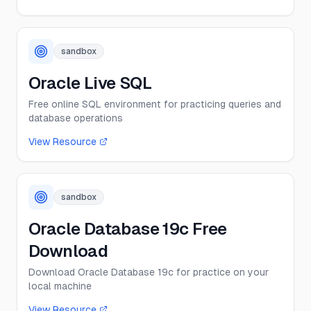
sandbox
Oracle Live SQL
Free online SQL environment for practicing queries and
database operations
View Resource
sandbox
Oracle Database 19c Free
Download
Download Oracle Database 19c for practice on your
local machine
View Resource