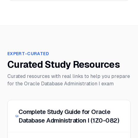
EXPERT-CURATED
Curated Study Resources
Curated resources with real links to help you prepare
for the
Oracle Database Administration I
exam
Complete Study Guide for Oracle
Database Administration I (1Z0-082)