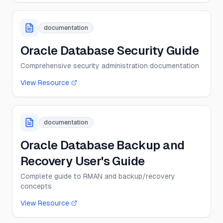
documentation
Oracle Database Security Guide
Comprehensive security administration documentation
View Resource
documentation
Oracle Database Backup and
Recovery User's Guide
Complete guide to RMAN and backup/recovery
concepts
View Resource