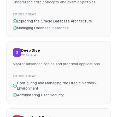
Understand core concepts and exam objectives
FOCUS AREAS
Exploring the Oracle Database Architecture
Managing Database Instances
Deep Dive
2
Week 3–4
Master advanced topics and practical applications
FOCUS AREAS
Configuring and Managing the Oracle Network
Environment
Administering User Security