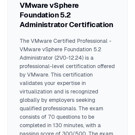
serves as a foundation for higher-level
VMware vSphere
VMware certifications that can
Foundation 5.2
command even higher salaries.
Administrator
Certification
The
VMware Certified Professional -
VMware vSphere Foundation 5.2
Administrator
(2V0-12.24)
is a
professional
-level certification offered
by
VMware
. This certification
validates your expertise in
virtualization
and is recognized
globally by employers seeking
qualified professionals.
The exam
consists of 70 questions to be
completed in 130 minutes
, with a
passing score of 300/500
. The exam