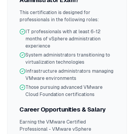
Administrator
Exam?
This certification is designed for
professionals in the following roles:
IT professionals with at least 6-12
months of vSphere administration
experience
System administrators transitioning to
virtualization technologies
Infrastructure administrators managing
VMware environments
Those pursuing advanced VMware
Cloud Foundation certifications
Career Opportunities & Salary
Earning the
VMware Certified
Professional - VMware vSphere