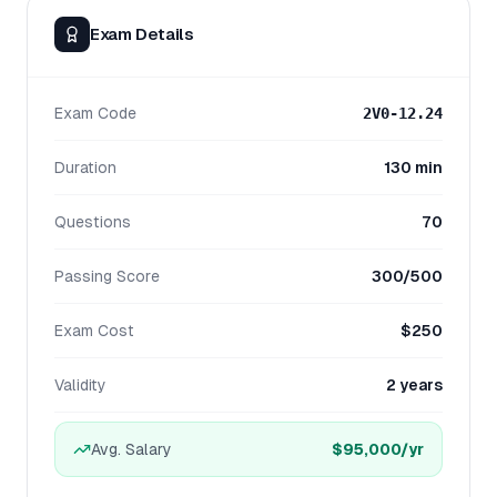
Exam Details
Exam Code
2V0-12.24
Duration
130 min
Questions
70
Passing Score
300/500
Exam Cost
$250
Validity
2 years
Avg. Salary
$95,000
/yr