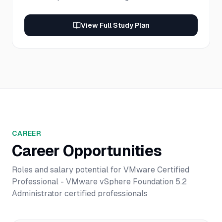
View Full Study Plan
CAREER
Career Opportunities
Roles and salary potential for
VMware Certified
Professional - VMware vSphere Foundation 5.2
Administrator
certified professionals