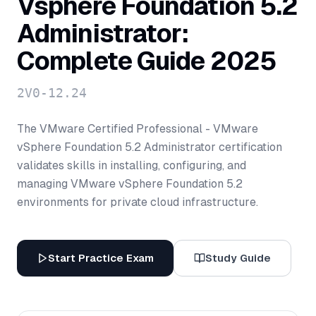
Vsphere Foundation 5.2
Administrator:
Complete Guide 2025
2V0-12.24
The VMware Certified Professional - VMware
vSphere Foundation 5.2 Administrator certification
validates skills in installing, configuring, and
managing VMware vSphere Foundation 5.2
environments for private cloud infrastructure.
Start Practice Exam
Study Guide