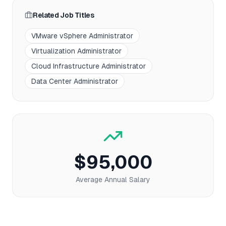
Related Job Titles
VMware vSphere Administrator
Virtualization Administrator
Cloud Infrastructure Administrator
Data Center Administrator
$95,000
Average Annual Salary