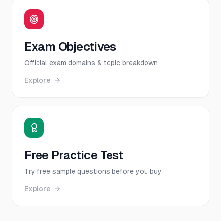
Exam Objectives
Official exam domains & topic breakdown
Explore
Free Practice Test
Try free sample questions before you buy
Explore