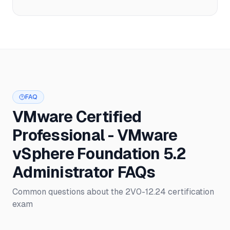
FAQ
VMware Certified
Professional - VMware
vSphere Foundation 5.2
Administrator FAQs
Common questions about the 2V0-12.24 certification
exam