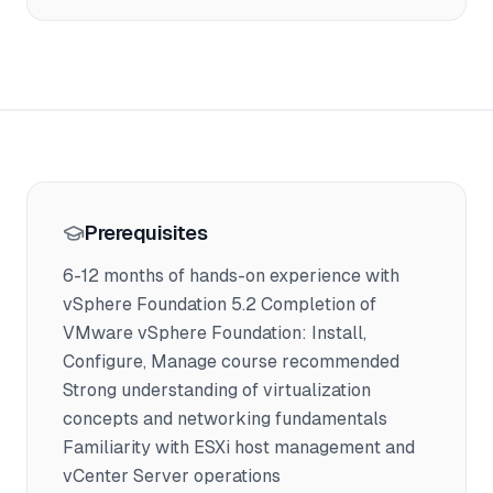
Prerequisites
6-12 months of hands-on experience with
vSphere Foundation 5.2 Completion of
VMware vSphere Foundation: Install,
Configure, Manage course recommended
Strong understanding of virtualization
concepts and networking fundamentals
Familiarity with ESXi host management and
vCenter Server operations