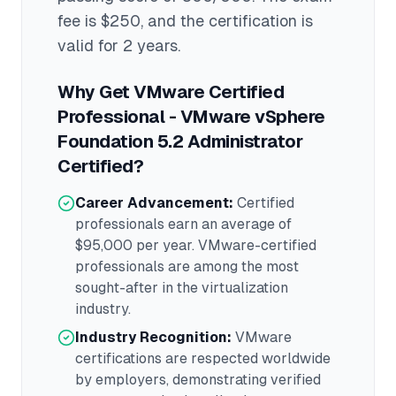
fee is $250
, and the certification is
valid for 2 years
.
Why Get
VMware Certified
Professional - VMware vSphere
Foundation 5.2 Administrator
Certified?
Career Advancement:
Certified
professionals earn an average of
$95,000
per year.
VMware
-certified
professionals are among the most
sought-after in the
virtualization
industry.
Industry Recognition:
VMware
certifications are respected worldwide
by employers, demonstrating verified