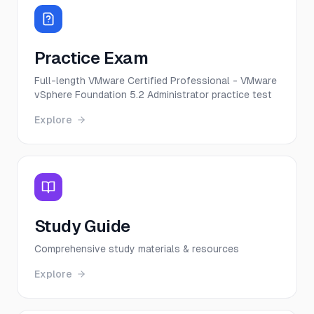
Practice Exam
Full-length VMware Certified Professional - VMware
vSphere Foundation 5.2 Administrator practice test
Explore
Study Guide
Comprehensive study materials & resources
Explore