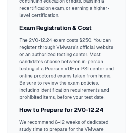
continuing education credits, passing a
recertification exam, or earning a higher-
level certification.
Exam Registration & Cost
The 2V0-12.24 exam costs $250. You can
register through VMware's official website
or an authorized testing center.
Most
candidates choose between in-person
testing at a Pearson VUE or PSI center and
online proctored exams taken from home.
Be sure to review the exam policies,
including identification requirements and
prohibited items, before your test date.
How to Prepare for
2V0-12.24
We recommend 8-12 weeks of dedicated
study time to prepare for the VMware