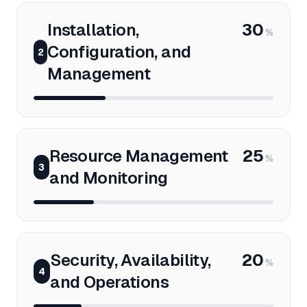
Installation,
30
%
Configuration, and
2
Management
Resource Management
25
%
3
and Monitoring
Security, Availability,
20
%
4
and Operations