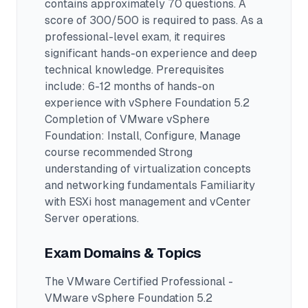
contains approximately 70 questions
.
A
score of 300/500 is required to pass.
As a
professional-level exam, it requires
significant hands-on experience and deep
technical knowledge.
Prerequisites
include: 6-12 months of hands-on
experience with vSphere Foundation 5.2
Completion of VMware vSphere
Foundation: Install, Configure, Manage
course recommended Strong
understanding of virtualization concepts
and networking fundamentals Familiarity
with ESXi host management and vCenter
Server operations.
Exam Domains & Topics
The
VMware Certified Professional -
VMware vSphere Foundation 5.2