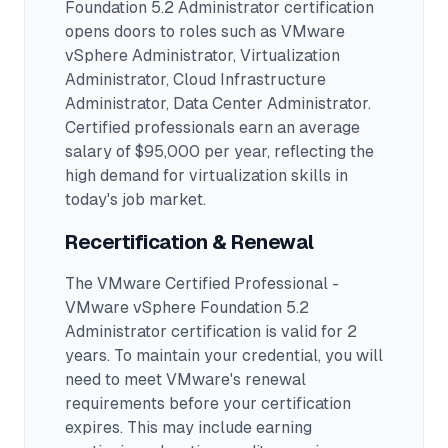
Foundation 5.2 Administrator
certification
opens doors to roles such as
VMware
vSphere Administrator, Virtualization
Administrator, Cloud Infrastructure
Administrator, Data Center Administrator
.
Certified professionals earn an average
salary of $95,000 per year, reflecting the
high demand for virtualization skills in
today's job market.
Recertification & Renewal
The VMware Certified Professional -
VMware vSphere Foundation 5.2
Administrator certification is valid for 2
years. To maintain your credential, you will
need to meet VMware's renewal
requirements before your certification
expires. This may include earning