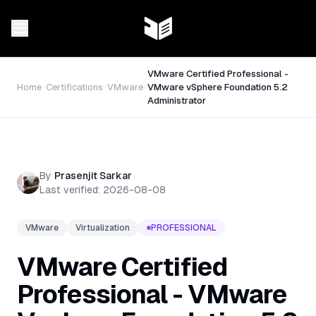
VMware Certified Professional -
Home
Certifications
VMware
VMware vSphere Foundation 5.2
Administrator
By
Prasenjit Sarkar
Last verified:
2026-08-08
VMware
Virtualization
PROFESSIONAL
VMware Certified
Professional - VMware