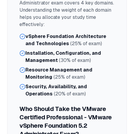
Administrator
exam covers
4
key domains.
Understanding the weight of each domain
helps you allocate your study time
effectively:
vSphere Foundation Architecture
and Technologies
(25% of exam)
Installation, Configuration, and
Management
(30% of exam)
Resource Management and
Monitoring
(25% of exam)
Security, Availability, and
Operations
(20% of exam)
Who Should Take the
VMware
Certified Professional - VMware
vSphere Foundation 5.2