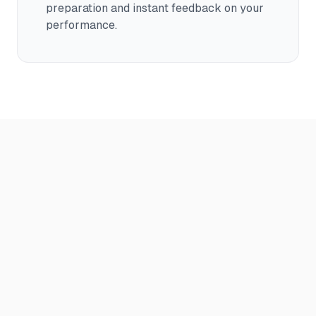
preparation and instant feedback on your
performance.