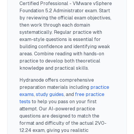
Certified Professional - VMware vSphere
Foundation 5.2 Administrator exam.
Start
by reviewing the official exam objectives,
then work through each domain
systematically. Regular practice with
exam-style questions is essential for
building confidence and identifying weak
areas. Combine reading with hands-on
practice to develop both theoretical
knowledge and practical skills.
Hydranode offers comprehensive
preparation materials including
practice
exams
,
study guides
, and
free practice
tests
to help you pass on your first
attempt. Our AI-powered practice
questions are designed to match the
format and difficulty of the actual
2V0-
12.24
exam, giving you realistic