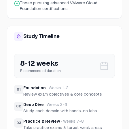
Those pursuing advanced VMware Cloud
Foundation certifications
Study Timeline
8-12 weeks
Recommended duration
Foundation
·
Weeks 1-2
01
Review exam objectives & core concepts
Deep Dive
·
Weeks 3-6
02
Study each domain with hands-on labs
Practice & Review
·
Weeks 7-8
03
Take practice exams & target weak areas