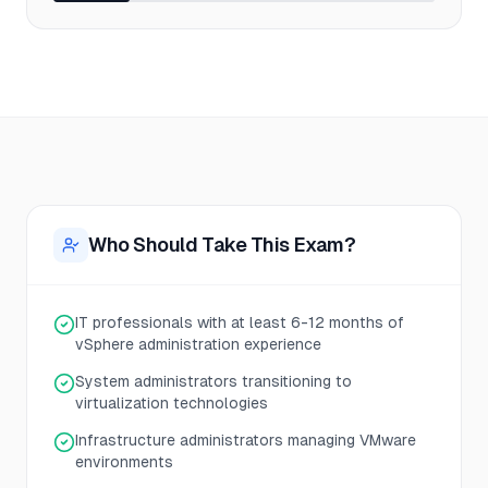
Who Should Take This Exam?
IT professionals with at least 6-12 months of
vSphere administration experience
System administrators transitioning to
virtualization technologies
Infrastructure administrators managing VMware
environments