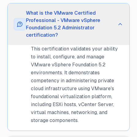
What is the VMware Certified
Professional - VMware vSphere
Foundation 5.2 Administrator
certification?
This certification validates your ability
to install, configure, and manage
VMware vSphere Foundation 5.2
environments. It demonstrates
competency in administering private
cloud infrastructure using VMware's
foundational virtualization platform,
including ESXi hosts, vCenter Server,
virtual machines, networking, and
storage components.