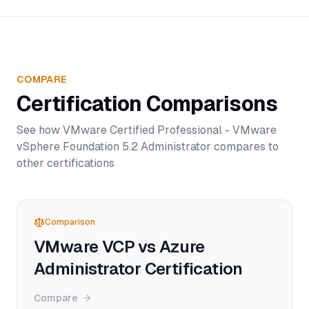
COMPARE
Certification Comparisons
See how
VMware Certified Professional - VMware
vSphere Foundation 5.2 Administrator
compares to
other certifications
Comparison
VMware VCP vs Azure
Administrator Certification
Compare