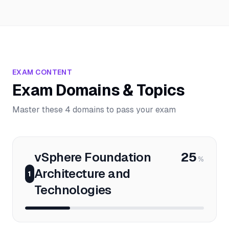
EXAM CONTENT
Exam Domains & Topics
Master these 4 domains to pass your exam
vSphere Foundation
25
%
Architecture and
1
Technologies