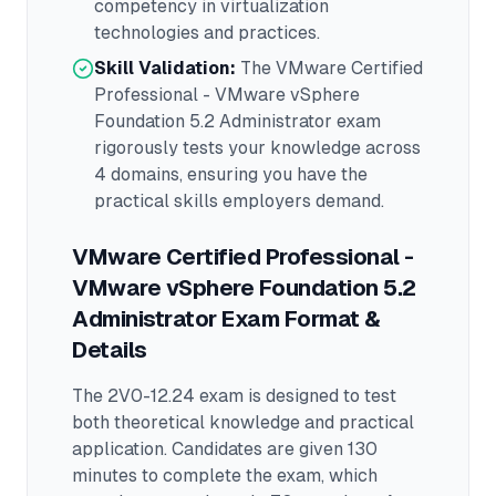
competency in
virtualization
technologies and practices.
Skill Validation:
The
VMware Certified
Professional - VMware vSphere
Foundation 5.2 Administrator
exam
rigorously tests your knowledge across
4 domains
, ensuring you have the
practical skills employers demand.
VMware Certified Professional -
VMware vSphere Foundation 5.2
Administrator
Exam Format &
Details
The
2V0-12.24
exam is designed to test
both theoretical knowledge and practical
application.
Candidates are given 130
minutes to complete the exam
, which