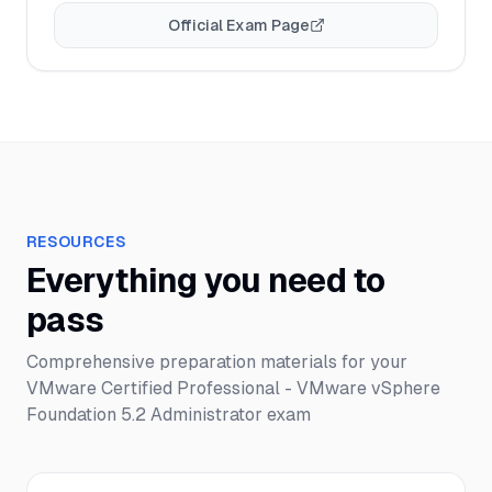
Official Exam Page
RESOURCES
Everything you need to
pass
Comprehensive preparation materials for your
VMware Certified Professional - VMware vSphere
Foundation 5.2 Administrator
exam