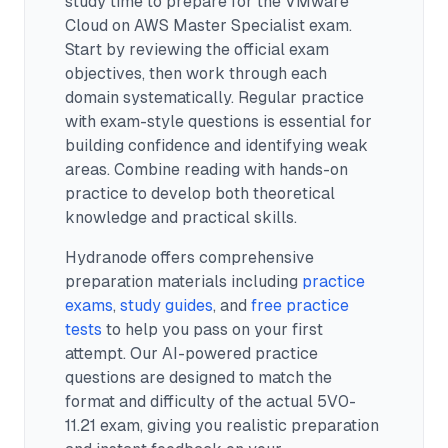
study time to prepare for the VMware
Cloud on AWS Master Specialist exam.
Start by reviewing the official exam
objectives, then work through each
domain systematically. Regular practice
with exam-style questions is essential for
building confidence and identifying weak
areas. Combine reading with hands-on
practice to develop both theoretical
knowledge and practical skills.
Hydranode offers comprehensive
preparation materials including
practice
exams
,
study guides
, and
free practice
tests
to help you pass on your first
attempt. Our AI-powered practice
questions are designed to match the
format and difficulty of the actual
5V0-
11.21
exam, giving you realistic preparation