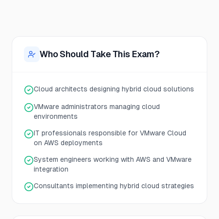
Who Should Take This Exam?
Cloud architects designing hybrid cloud solutions
VMware administrators managing cloud
environments
IT professionals responsible for VMware Cloud
on AWS deployments
System engineers working with AWS and VMware
integration
Consultants implementing hybrid cloud strategies