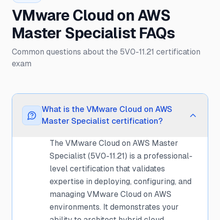
VMware Cloud on AWS
Master Specialist FAQs
Common questions about the 5V0-11.21 certification
exam
What is the VMware Cloud on AWS
Master Specialist certification?
The VMware Cloud on AWS Master
Specialist (5V0-11.21) is a professional-
level certification that validates
expertise in deploying, configuring, and
managing VMware Cloud on AWS
environments. It demonstrates your
ability to architect hybrid cloud