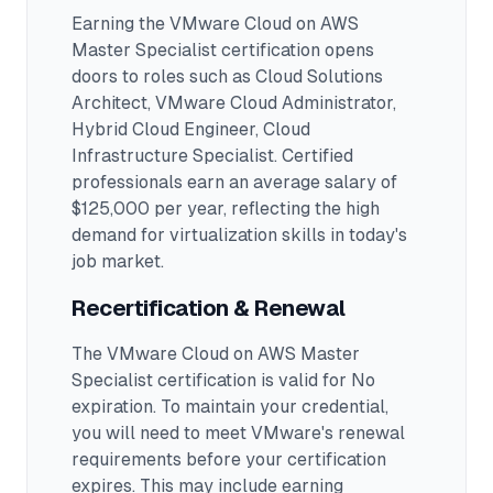
Earning the
VMware Cloud on AWS
Master Specialist
certification opens
doors to roles such as
Cloud Solutions
Architect, VMware Cloud Administrator,
Hybrid Cloud Engineer, Cloud
Infrastructure Specialist
.
Certified
professionals earn an average salary of
$125,000 per year, reflecting the high
demand for virtualization skills in today's
job market.
Recertification & Renewal
The VMware Cloud on AWS Master
Specialist certification is valid for No
expiration. To maintain your credential,
you will need to meet VMware's renewal
requirements before your certification
expires. This may include earning