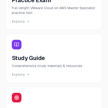
Practice Exam
Full-length VMware Cloud on AWS Master Specialist
practice test
Explore
Study Guide
Comprehensive study materials & resources
Explore