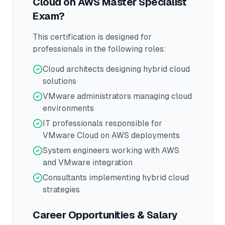
Cloud on AWS Master Specialist
Exam?
This certification is designed for
professionals in the following roles:
Cloud architects designing hybrid cloud
solutions
VMware administrators managing cloud
environments
IT professionals responsible for
VMware Cloud on AWS deployments
System engineers working with AWS
and VMware integration
Consultants implementing hybrid cloud
strategies
Career Opportunities & Salary