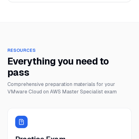
RESOURCES
Everything you need to
pass
Comprehensive preparation materials for your
VMware Cloud on AWS Master Specialist
exam