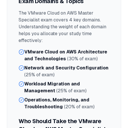
Exam Domains & Topics
The
VMware Cloud on AWS Master
Specialist
exam covers
4
key domains.
Understanding the weight of each domain
helps you allocate your study time
effectively:
VMware Cloud on AWS Architecture
and Technologies
(30% of exam)
Network and Security Configuration
(25% of exam)
Workload Migration and
Management
(25% of exam)
Operations, Monitoring, and
Troubleshooting
(20% of exam)
Who Should Take the
VMware