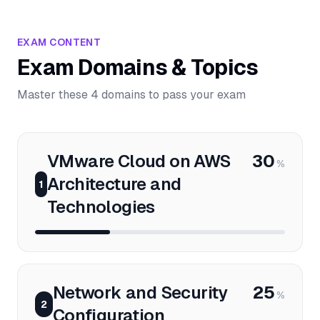
EXAM CONTENT
Exam Domains & Topics
Master these 4 domains to pass your exam
VMware Cloud on AWS
30
%
Architecture and
1
Technologies
Network and Security
25
%
2
Configuration