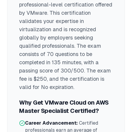
professional
-level certification offered
by
VMware
. This certification
validates your expertise in
virtualization
and is recognized
globally by employers seeking
qualified professionals.
The exam
consists of 70 questions to be
completed in 135 minutes
, with a
passing score of 300/500
. The exam
fee is $250
, and the certification is
valid for No expiration
.
Why Get
VMware Cloud on AWS
Master Specialist
Certified?
Career Advancement:
Certified
professionals earn an average of