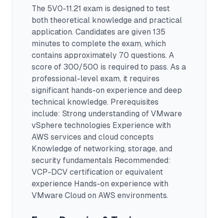
The
5V0-11.21
exam is designed to test
both theoretical knowledge and practical
application.
Candidates are given 135
minutes to complete the exam
, which
contains approximately 70 questions
.
A
score of 300/500 is required to pass.
As a
professional-level exam, it requires
significant hands-on experience and deep
technical knowledge.
Prerequisites
include: Strong understanding of VMware
vSphere technologies Experience with
AWS services and cloud concepts
Knowledge of networking, storage, and
security fundamentals Recommended:
VCP-DCV certification or equivalent
experience Hands-on experience with
VMware Cloud on AWS environments.