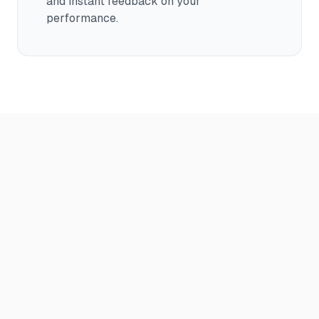
and instant feedback on your
performance.