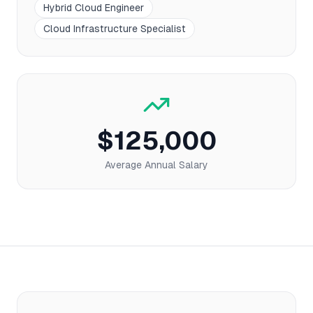
Hybrid Cloud Engineer
Cloud Infrastructure Specialist
$125,000
Average Annual Salary