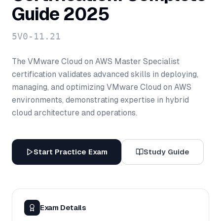
Guide 2025
5V0-11.21
The VMware Cloud on AWS Master Specialist
certification validates advanced skills in deploying,
managing, and optimizing VMware Cloud on AWS
environments, demonstrating expertise in hybrid
cloud architecture and operations.
Start Practice Exam
Study Guide
Exam Details