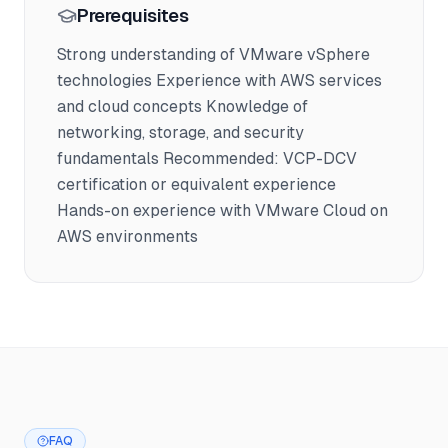
Prerequisites
Strong understanding of VMware vSphere
technologies Experience with AWS services
and cloud concepts Knowledge of
networking, storage, and security
fundamentals Recommended: VCP-DCV
certification or equivalent experience
Hands-on experience with VMware Cloud on
AWS environments
FAQ