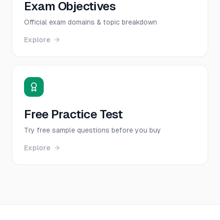
Exam Objectives
Official exam domains & topic breakdown
Explore
Free Practice Test
Try free sample questions before you buy
Explore