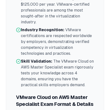
$125,000
per year.
VMware
-certified
professionals are among the most
sought-after in the
virtualization
industry.
Industry Recognition:
VMware
certifications are respected worldwide
by employers, demonstrating verified
competency in
virtualization
technologies and practices.
Skill Validation:
The
VMware Cloud on
AWS Master Specialist
exam rigorously
tests your knowledge across
4
domains
, ensuring you have the
practical skills employers demand.
VMware Cloud on AWS Master
Specialist
Exam Format & Details