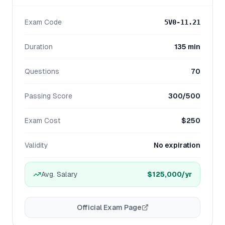
Exam Code
5V0-11.21
Duration
135 min
Questions
70
Passing Score
300/500
Exam Cost
$250
Validity
No expiration
Avg. Salary
$125,000
/yr
Official Exam Page