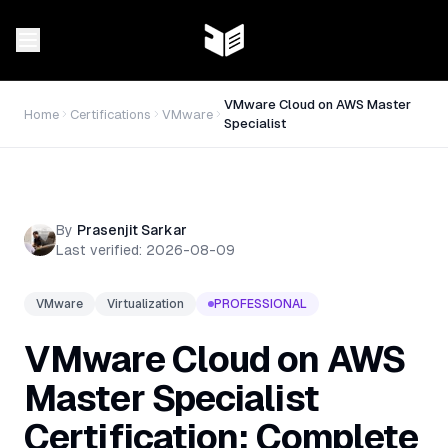
VMware Cloud on AWS Master
Home
Certifications
VMware
Specialist
By
Prasenjit Sarkar
Last verified:
2026-08-09
VMware
Virtualization
PROFESSIONAL
VMware Cloud on AWS
Master Specialist
Certification: Complete