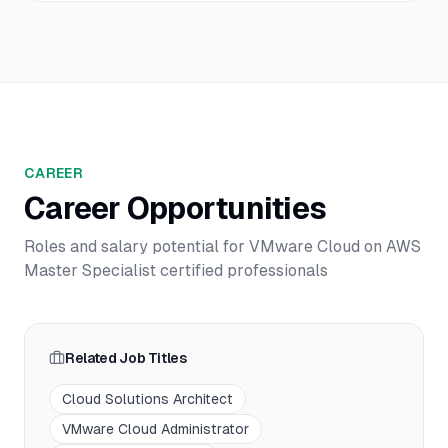
CAREER
Career Opportunities
Roles and salary potential for
VMware Cloud on AWS
Master Specialist
certified professionals
Related Job Titles
Cloud Solutions Architect
VMware Cloud Administrator