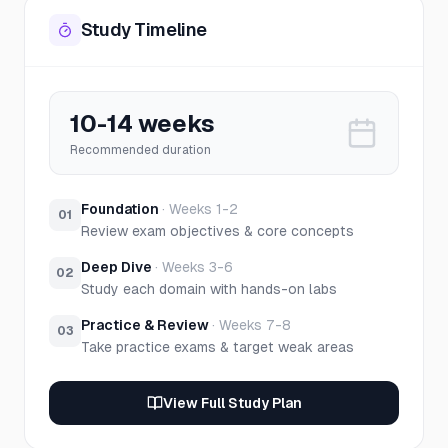
Study Timeline
10-14 weeks
Recommended duration
Foundation
·
Weeks 1-2
01
Review exam objectives & core concepts
Deep Dive
·
Weeks 3-6
02
Study each domain with hands-on labs
Practice & Review
·
Weeks 7-8
03
Take practice exams & target weak areas
View Full Study Plan