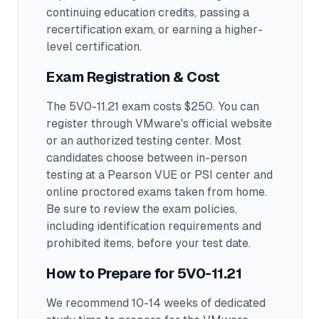
continuing education credits, passing a
recertification exam, or earning a higher-
level certification.
Exam Registration & Cost
The 5V0-11.21 exam costs $250. You can
register through VMware's official website
or an authorized testing center.
Most
candidates choose between in-person
testing at a Pearson VUE or PSI center and
online proctored exams taken from home.
Be sure to review the exam policies,
including identification requirements and
prohibited items, before your test date.
How to Prepare for
5V0-11.21
We recommend 10-14 weeks of dedicated