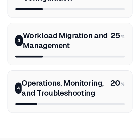
Workload Migration and
25
%
3
Management
Operations, Monitoring,
20
%
4
and Troubleshooting