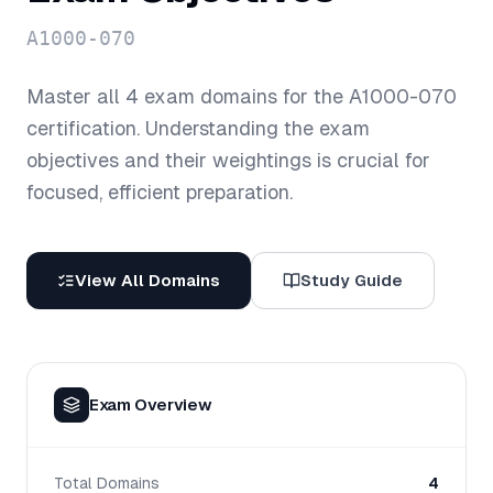
A1000-070
Master all
4
exam domains for the
A1000-070
certification. Understanding the exam
objectives and their weightings is crucial for
focused, efficient preparation.
View All Domains
Study Guide
Exam Overview
Total Domains
4