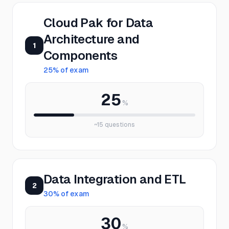
Cloud Pak for Data
Architecture and
1
Components
25
% of exam
25
%
~
15
questions
Data Integration and ETL
2
30
% of exam
30
%