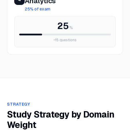
Analytics
25
% of exam
25
%
~
15
questions
STRATEGY
Study Strategy by Domain
Weight