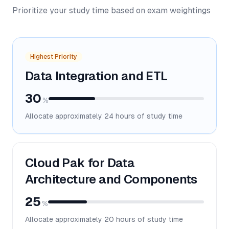
Prioritize your study time based on exam weightings
Highest Priority
Data Integration and ETL
30
%
Allocate approximately
24
hours of study time
Cloud Pak for Data
Architecture and Components
25
%
Allocate approximately
20
hours of study time