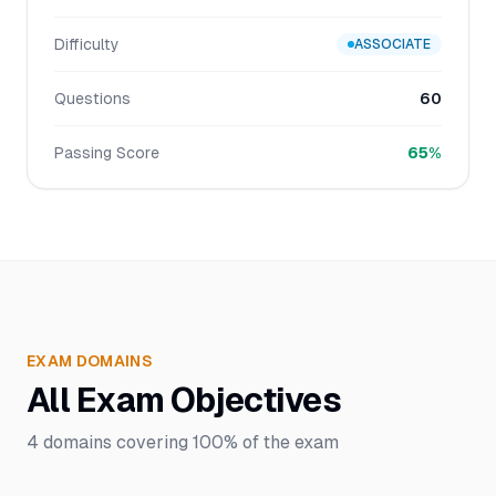
Difficulty
ASSOCIATE
Questions
60
Passing Score
65%
EXAM DOMAINS
All Exam Objectives
4
domains covering
100%
of the exam