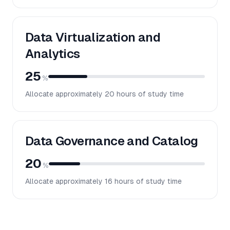
Data Virtualization and
Analytics
25
%
Allocate approximately
20
hours of study time
Data Governance and Catalog
20
%
Allocate approximately
16
hours of study time