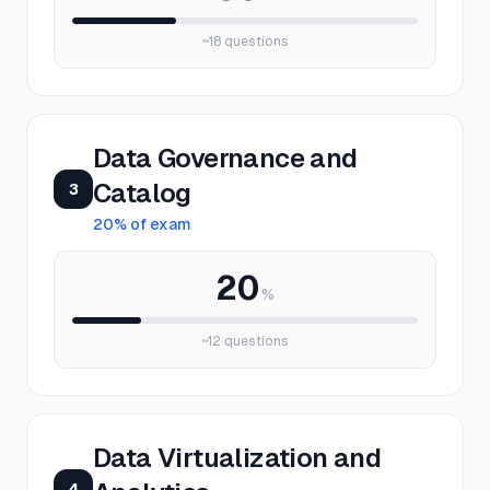
~
18
questions
Data Governance and
Catalog
3
20
% of exam
20
%
~
12
questions
Data Virtualization and
4