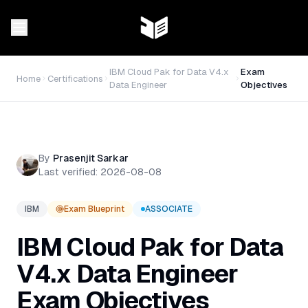
IBM Cloud Pak for Data V4.x
Exam
Home
Certifications
Data Engineer
Objectives
By
Prasenjit Sarkar
Last verified:
2026-08-08
IBM
Exam Blueprint
ASSOCIATE
IBM Cloud Pak for Data
V4.x Data Engineer
Exam Objectives