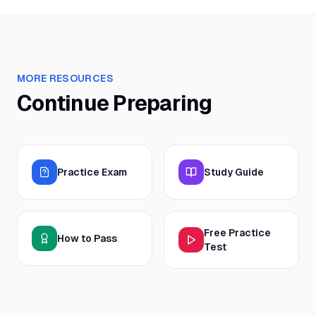
MORE RESOURCES
Continue Preparing
Practice Exam
Study Guide
Free Practice
How to Pass
Test