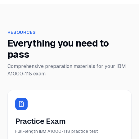
RESOURCES
Everything you need to
pass
Comprehensive preparation materials for your
IBM
A1000-118
exam
Practice Exam
Full-length IBM A1000-118 practice test