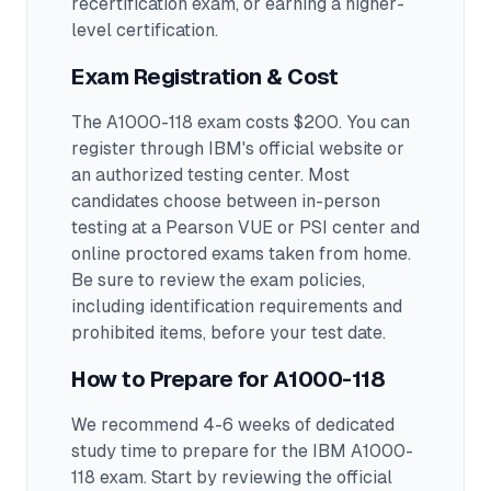
recertification exam, or earning a higher-
level certification.
Exam Registration & Cost
The A1000-118 exam costs $200. You can
register through IBM's official website or
an authorized testing center.
Most
candidates choose between in-person
testing at a Pearson VUE or PSI center and
online proctored exams taken from home.
Be sure to review the exam policies,
including identification requirements and
prohibited items, before your test date.
How to Prepare for
A1000-118
We recommend 4-6 weeks of dedicated
study time to prepare for the IBM A1000-
118 exam.
Start by reviewing the official