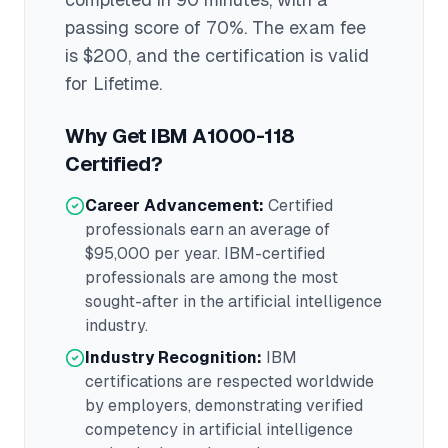
passing score of 70%
. The exam fee
is $200
, and the certification is valid
for Lifetime
.
Why Get
IBM A1000-118
Certified?
Career Advancement:
Certified
professionals earn an average of
$95,000
per year.
IBM
-certified
professionals are among the most
sought-after in the
artificial intelligence
industry.
Industry Recognition:
IBM
certifications are respected worldwide
by employers, demonstrating verified
competency in
artificial intelligence