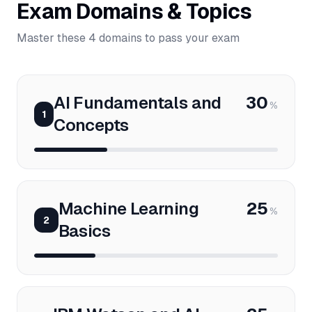
Exam Domains & Topics
Master these 4 domains to pass your exam
AI Fundamentals and
30
%
1
Concepts
Machine Learning
25
%
2
Basics