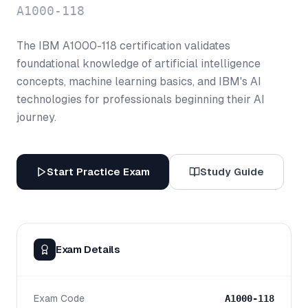
A1000-118
The IBM A1000-118 certification validates
foundational knowledge of artificial intelligence
concepts, machine learning basics, and IBM's AI
technologies for professionals beginning their AI
journey.
Start Practice Exam
Study Guide
Exam Details
Exam Code
A1000-118