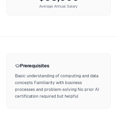
Average Annual Salary
Prerequisites
Basic understanding of computing and data
concepts Familiarity with business
processes and problem-solving No prior AI
certification required but helpful