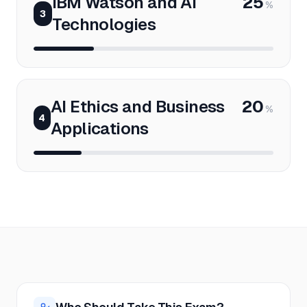
IBM Watson and AI
25
%
3
Technologies
AI Ethics and Business
20
%
4
Applications