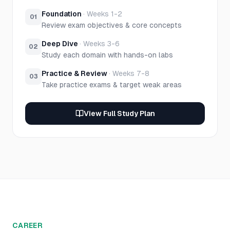
Foundation
·
Weeks 1-2
01
Review exam objectives & core concepts
Deep Dive
·
Weeks 3-6
02
Study each domain with hands-on labs
Practice & Review
·
Weeks 7-8
03
Take practice exams & target weak areas
View Full Study Plan
CAREER