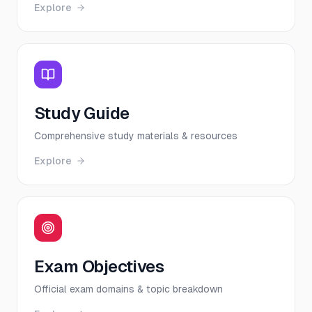
Explore
Study Guide
Comprehensive study materials & resources
Explore
Exam Objectives
Official exam domains & topic breakdown