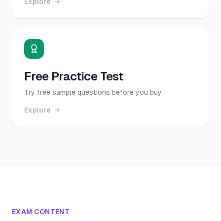
Explore
Free Practice Test
Try free sample questions before you buy
Explore
EXAM CONTENT