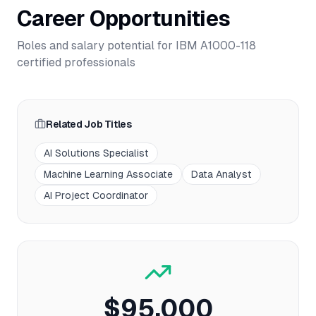
Career Opportunities
Roles and salary potential for
IBM A1000-118
certified professionals
Related Job Titles
AI Solutions Specialist
Machine Learning Associate
Data Analyst
AI Project Coordinator
$95,000