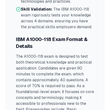
technologies and practices.
Skill Validation:
The
IBM A1000-118
exam rigorously tests your knowledge
across
4 domains
, ensuring you have
the practical skills employers demand.
IBM A1000-118
Exam Format &
Details
The
A1000-118
exam is designed to test
both theoretical knowledge and practical
application.
Candidates are given 90
minutes to complete the exam
, which
contains approximately 40 questions
.
A
score of 70% is required to pass.
As a
foundational-level exam, it focuses on core
concepts and terminology, making it
accessible to professionals new to the
field.
Prerequisites include: Basic