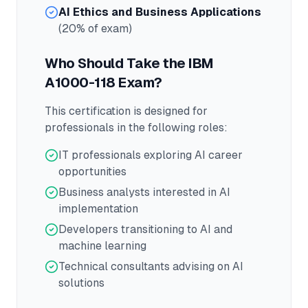
AI Ethics and Business Applications
(20% of exam)
Who Should Take the
IBM
A1000-118
Exam?
This certification is designed for
professionals in the following roles:
IT professionals exploring AI career
opportunities
Business analysts interested in AI
implementation
Developers transitioning to AI and
machine learning
Technical consultants advising on AI
solutions