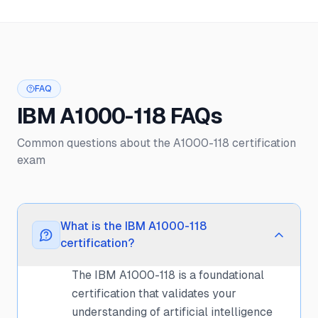
FAQ
IBM A1000-118 FAQs
Common questions about the A1000-118 certification
exam
What is the IBM A1000-118
certification?
The IBM A1000-118 is a foundational
certification that validates your
understanding of artificial intelligence