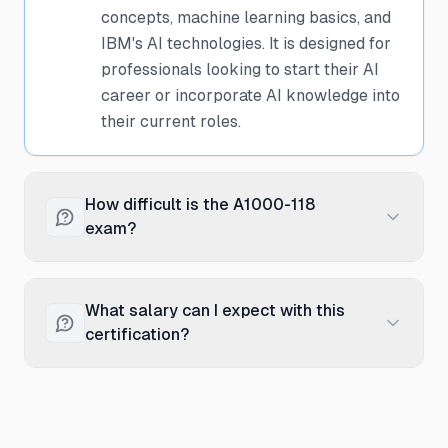
concepts, machine learning basics, and
IBM's AI technologies. It is designed for
professionals looking to start their AI
career or incorporate AI knowledge into
their current roles.
How difficult is the A1000-118
exam?
The A1000-118 exam is considered
foundational level with moderate
What salary can I expect with this
difficulty. It focuses on conceptual
certification?
understanding rather than deep
technical implementation. With 4-6
Professionals with the IBM A1000-118
weeks of dedicated study using IBM's
certification typically earn between
official resources and practice
$75,000 to $110,000 annually, with an