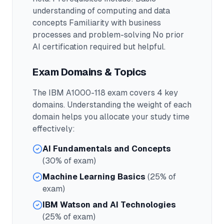
understanding of computing and data
concepts Familiarity with business
processes and problem-solving No prior
AI certification required but helpful.
Exam Domains & Topics
The
IBM A1000-118
exam covers
4
key
domains. Understanding the weight of each
domain helps you allocate your study time
effectively:
AI Fundamentals and Concepts
(30% of exam)
Machine Learning Basics
(25% of
exam)
IBM Watson and AI Technologies
(25% of exam)