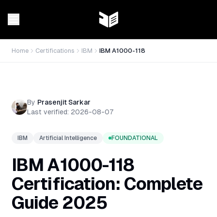
Home
Certifications
IBM
IBM A1000-118
By
Prasenjit Sarkar
Last verified:
2026-08-07
IBM
Artificial Intelligence
FOUNDATIONAL
IBM A1000-118
Certification: Complete
Guide 2025