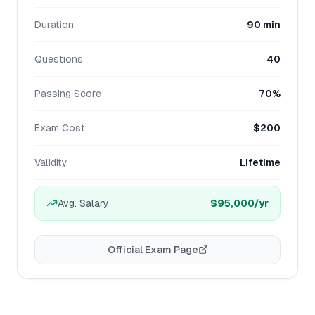
Duration
90 min
Questions
40
Passing Score
70%
Exam Cost
$200
Validity
Lifetime
Avg. Salary
$95,000
/yr
Official Exam Page