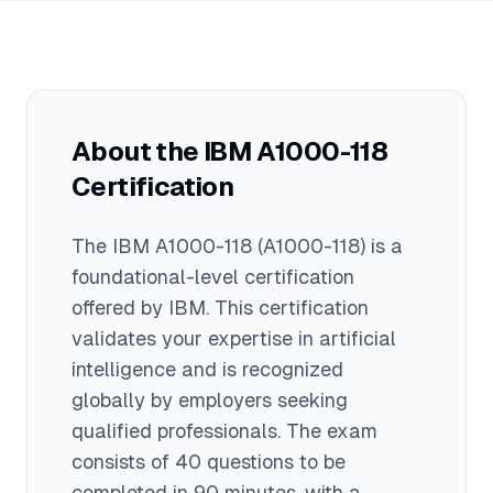
materials, most candidates can
average salary of $95,000. Actual
successfully pass the exam.
compensation varies based on
experience level, geographic location,
job role, and additional skills or
certifications you possess.
About the
IBM A1000-118
Certification
The
IBM A1000-118
(A1000-118)
is a
foundational
-level certification
offered by
IBM
. This certification
validates your expertise in
artificial
intelligence
and is recognized
globally by employers seeking
qualified professionals.
The exam
consists of 40 questions to be
completed in 90 minutes
, with a