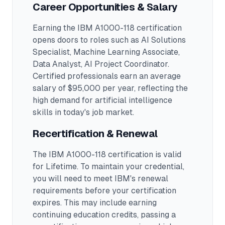
Career Opportunities & Salary
Earning the
IBM A1000-118
certification
opens doors to roles such as
AI Solutions
Specialist, Machine Learning Associate,
Data Analyst, AI Project Coordinator
.
Certified professionals earn an average
salary of $95,000 per year, reflecting the
high demand for artificial intelligence
skills in today's job market.
Recertification & Renewal
The IBM A1000-118 certification is valid
for Lifetime. To maintain your credential,
you will need to meet IBM's renewal
requirements before your certification
expires. This may include earning
continuing education credits, passing a