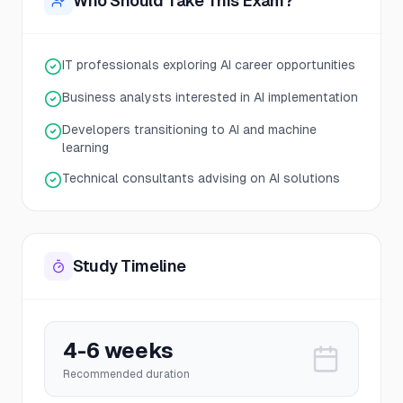
Who Should Take This Exam?
IT professionals exploring AI career opportunities
Business analysts interested in AI implementation
Developers transitioning to AI and machine
learning
Technical consultants advising on AI solutions
Study Timeline
4-6 weeks
Recommended duration