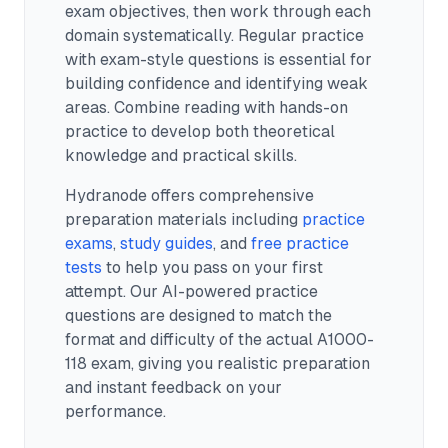
exam objectives, then work through each
domain systematically. Regular practice
with exam-style questions is essential for
building confidence and identifying weak
areas. Combine reading with hands-on
practice to develop both theoretical
knowledge and practical skills.
Hydranode offers comprehensive
preparation materials including
practice
exams
,
study guides
, and
free practice
tests
to help you pass on your first
attempt. Our AI-powered practice
questions are designed to match the
format and difficulty of the actual
A1000-
118
exam, giving you realistic preparation
and instant feedback on your
performance.