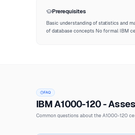
Prerequisites
Basic understanding of statistics and
of database concepts No formal IBM cer
FAQ
IBM A1000-120 - Asses
Common questions about the A1000-120 cer