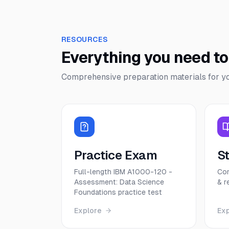
RESOURCES
Everything you need t
Comprehensive preparation materials for y
Practice Exam
S
Full-length IBM A1000-120 -
Com
Assessment: Data Science
& r
Foundations practice test
Explore
Ex