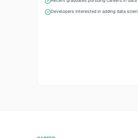
Recent graduates pursuing careers in data
Developers interested in adding data scienc