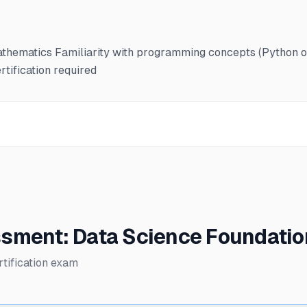
 mathematics Familiarity with programming concepts (Pytho
tification required
sment: Data Science Foundati
tification exam