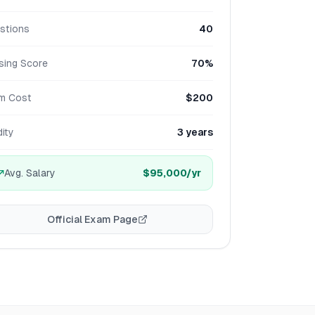
stions
40
sing Score
70%
m Cost
$200
dity
3 years
Avg. Salary
$95,000
/yr
Official Exam Page