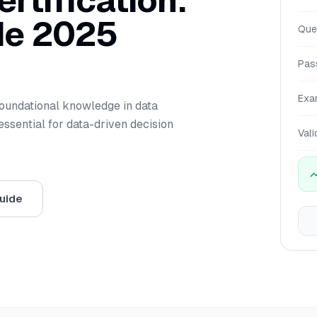
rtification:
de 2025
Que
Pas
Exa
foundational knowledge in data
ssential for data-driven decision
Vali
uide