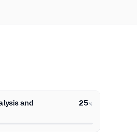
alysis and
25
%