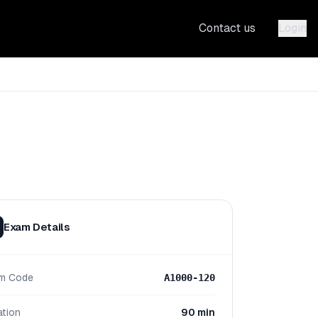
Contact us
Login
Exam Details
m Code
A1000-120
ation
90 min