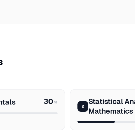
s
30
Statistical An
ntals
%
2
Mathematics