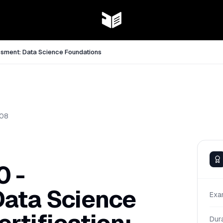
sment: Data Science Foundations
08
 -
ata Science
Exa
Dur