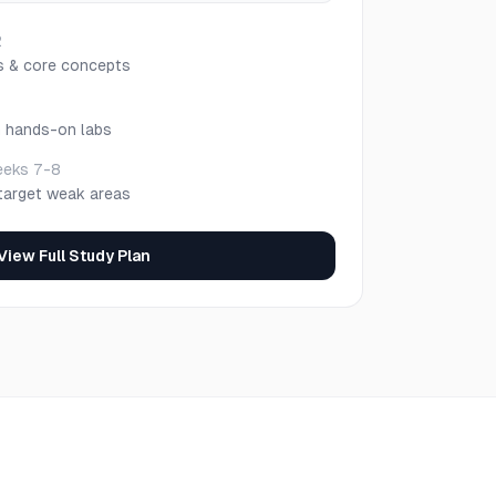
2
s & core concepts
h hands-on labs
eks 7-8
target weak areas
View Full Study Plan