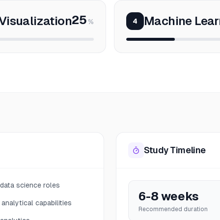
25
Visualization
Machine Lear
4
%
Study Timeline
 data science roles
6-8 weeks
analytical capabilities
Recommended duration