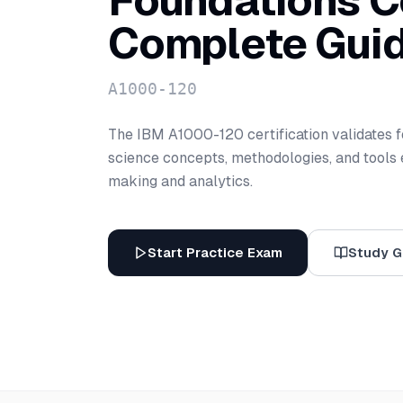
Foundations Ce
Complete Gui
A1000-120
The IBM A1000-120 certification validates 
science concepts, methodologies, and tools e
making and analytics.
Start Practice Exam
Study G