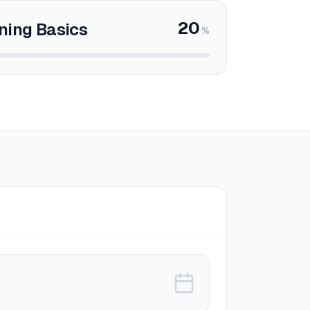
20
ning Basics
%