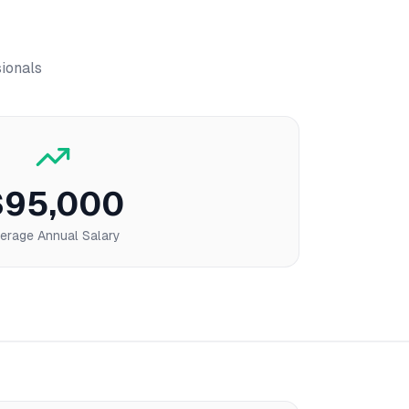
sionals
$95,000
erage Annual Salary