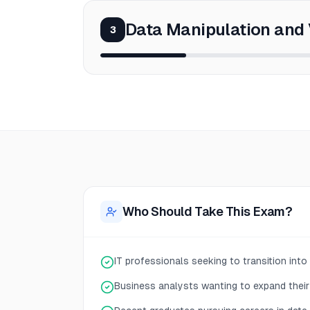
Data Manipulation and 
3
Who Should Take This Exam?
IT professionals seeking to transition into
Business analysts wanting to expand their 