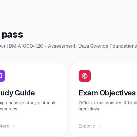
o pass
our
IBM A1000-120 - Assessment: Data Science Foundations
tudy Guide
Exam Objectives
prehensive study materials
Official exam domains & topi
esources
breakdown
plore
Explore