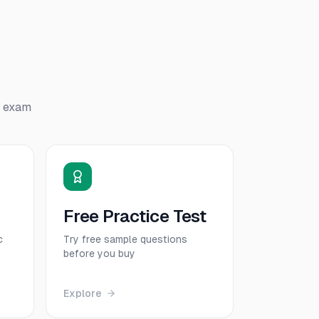
exam
Free Practice Test
c
Try free sample questions
before you buy
Explore