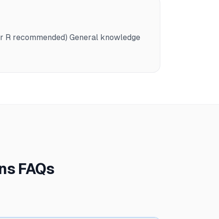
n or R recommended) General knowledge
ons FAQs