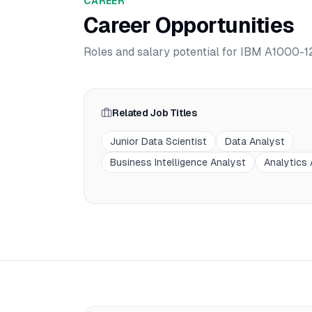
CAREER
Career Opportunities
Roles and salary potential for
IBM A1000-12
Related Job Titles
Junior Data Scientist
Data Analyst
Business Intelligence Analyst
Analytics