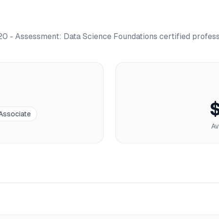
0 - Assessment: Data Science Foundations
certified profes
 Associate
Av