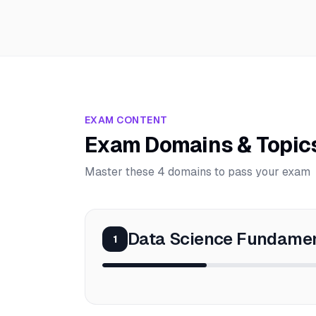
EXAM CONTENT
Exam Domains & Topic
Master these 4 domains to pass your exam
Data Science Fundame
1