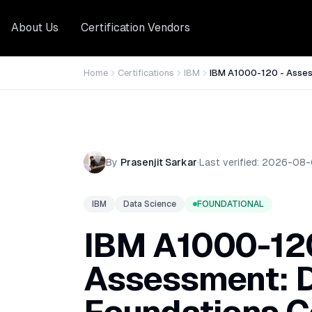
About Us
Certification Vendors
Home
Certifications
IBM
IBM A1000-120 - Asses
By
Prasenjit Sarkar
·
Last verified:
2026-08-
IBM
Data Science
FOUNDATIONAL
IBM A1000-120
Assessment: D