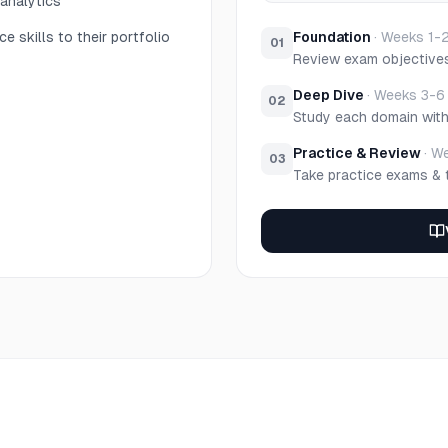
 analytics
e skills to their portfolio
Foundation
·
Weeks 1-
01
Review exam objective
Deep Dive
·
Weeks 3-6
02
Study each domain wit
Practice & Review
·
We
03
Take practice exams & 