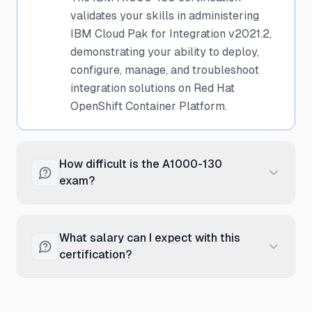
validates your skills in administering
IBM Cloud Pak for Integration v2021.2,
demonstrating your ability to deploy,
configure, manage, and troubleshoot
integration solutions on Red Hat
OpenShift Container Platform.
How difficult is the A1000-130
exam?
The A1000-130 exam is considered
professional-level difficulty, requiring
What salary can I expect with this
substantial hands-on experience with
certification?
IBM Cloud Pak for Integration. Success
requires practical knowledge of
Professionals with the IBM A1000-130
installation, configuration,
certification typically earn between