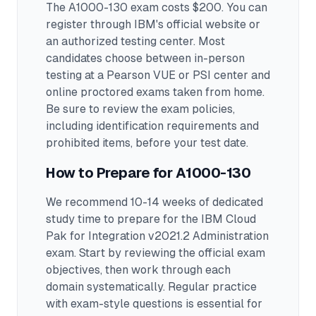
The A1000-130 exam costs $200. You can
register through IBM's official website or
an authorized testing center.
Most
candidates choose between in-person
testing at a Pearson VUE or PSI center and
online proctored exams taken from home.
Be sure to review the exam policies,
including identification requirements and
prohibited items, before your test date.
How to Prepare for
A1000-130
We recommend 10-14 weeks of dedicated
study time to prepare for the IBM Cloud
Pak for Integration v2021.2 Administration
exam.
Start by reviewing the official exam
objectives, then work through each
domain systematically. Regular practice
with exam-style questions is essential for