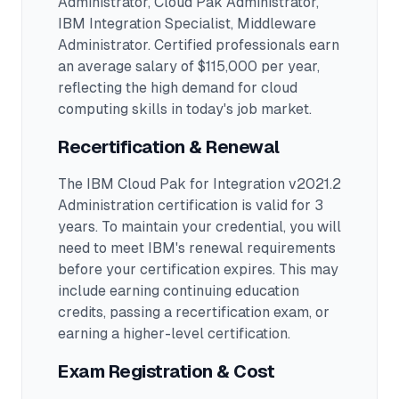
Administrator, Cloud Pak Administrator,
IBM Integration Specialist, Middleware
Administrator
.
Certified professionals earn
an average salary of $115,000 per year,
reflecting the high demand for cloud
computing skills in today's job market.
Recertification & Renewal
The IBM Cloud Pak for Integration v2021.2
Administration certification is valid for 3
years. To maintain your credential, you will
need to meet IBM's renewal requirements
before your certification expires. This may
include earning continuing education
credits, passing a recertification exam, or
earning a higher-level certification.
Exam Registration & Cost