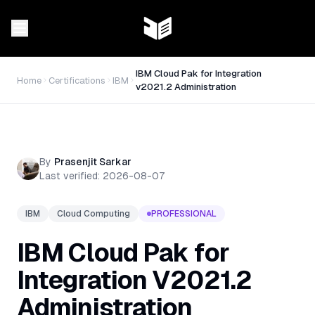
IBM Cloud Pak for Integration
Home
Certifications
IBM
v2021.2 Administration
By
Prasenjit Sarkar
Last verified:
2026-08-07
IBM
Cloud Computing
PROFESSIONAL
IBM Cloud Pak for
Integration V2021.2
Administration