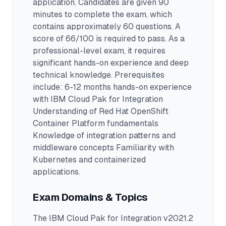
application.
Candidates are given 90
minutes to complete the exam
, which
contains approximately 60 questions
.
A
score of 66/100 is required to pass.
As a
professional-level exam, it requires
significant hands-on experience and deep
technical knowledge.
Prerequisites
include: 6-12 months hands-on experience
with IBM Cloud Pak for Integration
Understanding of Red Hat OpenShift
Container Platform fundamentals
Knowledge of integration patterns and
middleware concepts Familiarity with
Kubernetes and containerized
applications.
Exam Domains & Topics
The
IBM Cloud Pak for Integration v2021.2