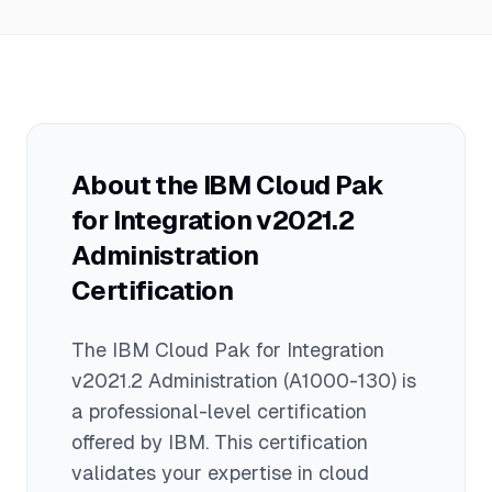
administration, and troubleshooting of
$100,000 and $130,000 annually, with
integration capabilities in a
an average salary around $115,000.
containerized environment.
Actual compensation varies based on
experience, location, and additional
skills in cloud and integration
technologies.
About the
IBM Cloud Pak
for Integration v2021.2
Administration
Certification
The
IBM Cloud Pak for Integration
v2021.2 Administration
(A1000-130)
is
a
professional
-level certification
offered by
IBM
. This certification
validates your expertise in
cloud