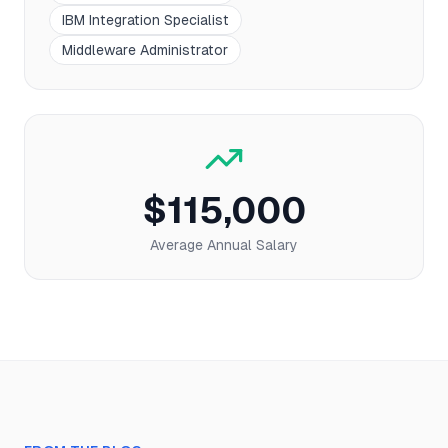
IBM Integration Specialist
Middleware Administrator
$115,000
Average Annual Salary