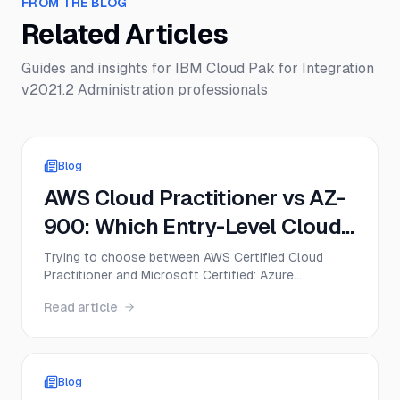
FROM THE BLOG
Related Articles
Guides and insights for
IBM Cloud Pak for Integration
v2021.2 Administration
professionals
Blog
AWS Cloud Practitioner vs AZ-
900: Which Entry-Level Cloud
Cert Should You Get First in
Trying to choose between AWS Certified Cloud
Practitioner and Microsoft Certified: Azure
2026?
Fundamentals? This guide compares CLF-C02 and
Read article
AZ-900 on exam format, difficulty, cost, career
value, and the best first move for beginners in 2026.
Blog