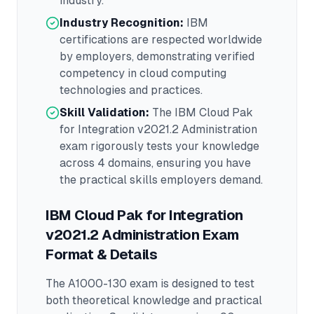
industry.
Industry Recognition:
IBM
certifications are respected worldwide
by employers, demonstrating verified
competency in
cloud computing
technologies and practices.
Skill Validation:
The
IBM Cloud Pak
for Integration v2021.2 Administration
exam rigorously tests your knowledge
across
4 domains
, ensuring you have
the practical skills employers demand.
IBM Cloud Pak for Integration
v2021.2 Administration
Exam
Format & Details
The
A1000-130
exam is designed to test
both theoretical knowledge and practical