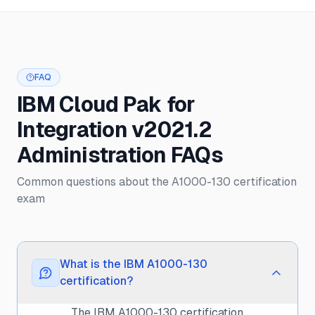
FAQ
IBM Cloud Pak for
Integration v2021.2
Administration FAQs
Common questions about the A1000-130 certification
exam
What is the IBM A1000-130
certification?
The IBM A1000-130 certification