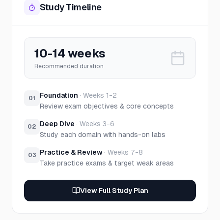
Study Timeline
10-14 weeks
Recommended duration
Foundation
·
Weeks 1-2
01
Review exam objectives & core concepts
Deep Dive
·
Weeks 3-6
02
Study each domain with hands-on labs
Practice & Review
·
Weeks 7-8
03
Take practice exams & target weak areas
View Full Study Plan