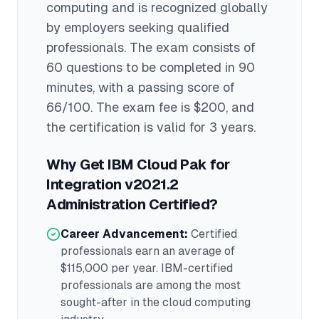
computing
and is recognized globally
by employers seeking qualified
professionals.
The exam consists of
60 questions to be completed in 90
minutes
, with a passing score of
66/100
. The exam fee is $200
, and
the certification is valid for 3 years
.
Why Get
IBM Cloud Pak for
Integration v2021.2
Administration
Certified?
Career Advancement:
Certified
professionals earn an average of
$115,000
per year.
IBM
-certified
professionals are among the most
sought-after in the
cloud computing