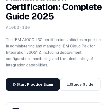
Certification: Complete
Guide 2025
A1000-130
The IBM A1000-130 certification validates expertise
in administering and managing IBM Cloud Pak for
Integration v2021.2, including deployment,
configuration, monitoring, and troubleshooting of
integration capabilities.
Start Practice Exam
Study Guide