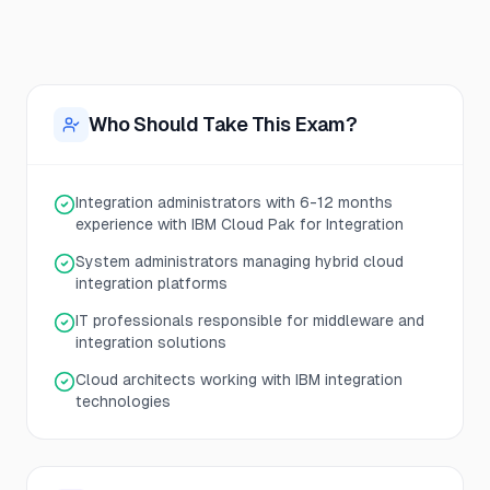
Who Should Take This Exam?
Integration administrators with 6-12 months
experience with IBM Cloud Pak for Integration
System administrators managing hybrid cloud
integration platforms
IT professionals responsible for middleware and
integration solutions
Cloud architects working with IBM integration
technologies