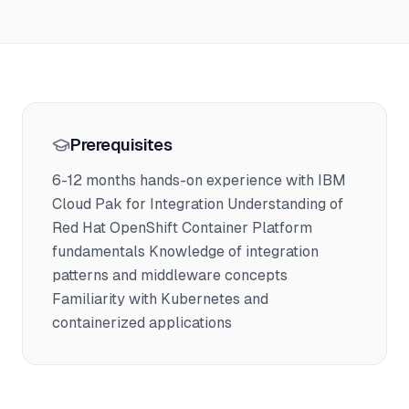
Prerequisites
6-12 months hands-on experience with IBM
Cloud Pak for Integration Understanding of
Red Hat OpenShift Container Platform
fundamentals Knowledge of integration
patterns and middleware concepts
Familiarity with Kubernetes and
containerized applications