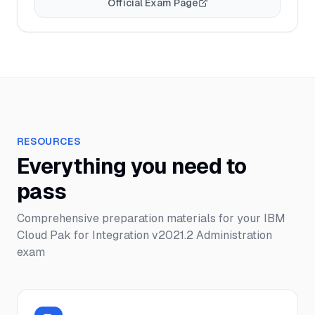
Official Exam Page
RESOURCES
Everything you need to
pass
Comprehensive preparation materials for your
IBM
Cloud Pak for Integration v2021.2 Administration
exam