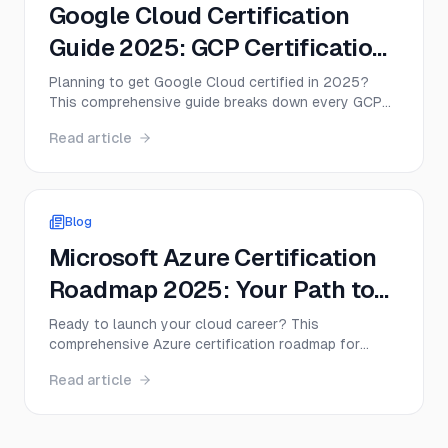
Google Cloud Certification
Guide 2025: GCP Certification
Path and Exam Tips
Planning to get Google Cloud certified in 2025?
This comprehensive guide breaks down every GCP
certification path, from Associate to Professional
Read article
levels, with real salary data, study timelines, and
insider tips to help you pass on your first attempt.
Blog
Microsoft Azure Certification
Roadmap 2025: Your Path to
Cloud Success
Ready to launch your cloud career? This
comprehensive Azure certification roadmap for
2025 covers everything from the foundational AZ-
Read article
900 to advanced architect certifications. Discover
exam costs, salary expectations, study timelines,
and the exact path to become Microsoft certified
Azure professional.