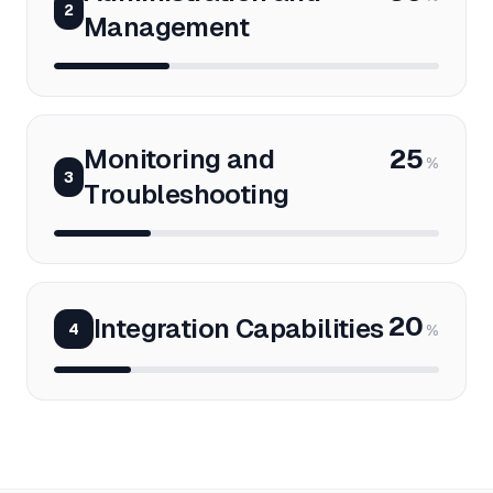
2
Management
Monitoring and
25
%
3
Troubleshooting
20
Integration Capabilities
4
%