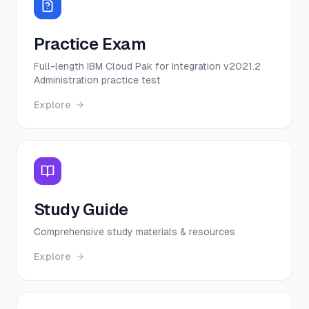
Practice Exam
Full-length IBM Cloud Pak for Integration v2021.2
Administration practice test
Explore
Study Guide
Comprehensive study materials & resources
Explore