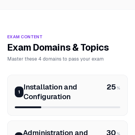
EXAM CONTENT
Exam Domains & Topics
Master these 4 domains to pass your exam
Installation and
25
%
1
Configuration
Administration and
30
%