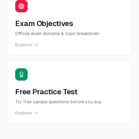
Exam Objectives
Official exam domains & topic breakdown
Explore
Free Practice Test
Try free sample questions before you buy
Explore