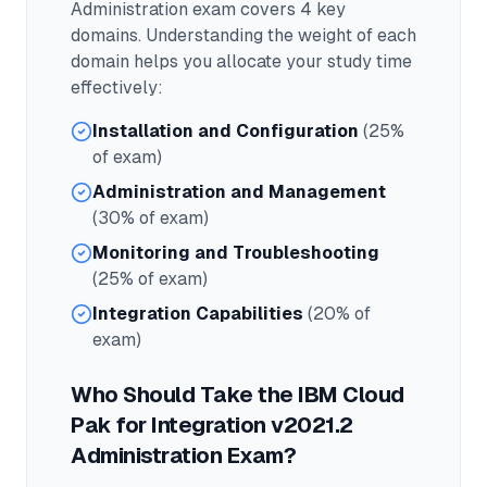
Administration
exam covers
4
key
domains. Understanding the weight of each
domain helps you allocate your study time
effectively:
Installation and Configuration
(25%
of exam)
Administration and Management
(30% of exam)
Monitoring and Troubleshooting
(25% of exam)
Integration Capabilities
(20% of
exam)
Who Should Take the
IBM Cloud
Pak for Integration v2021.2
Administration
Exam?