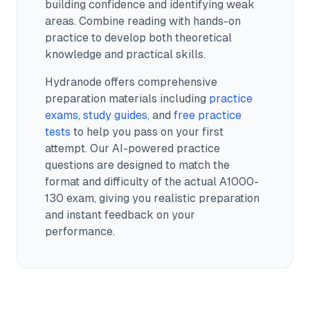
building confidence and identifying weak
areas. Combine reading with hands-on
practice to develop both theoretical
knowledge and practical skills.
Hydranode offers comprehensive
preparation materials including
practice
exams
,
study guides
, and
free practice
tests
to help you pass on your first
attempt. Our AI-powered practice
questions are designed to match the
format and difficulty of the actual
A1000-
130
exam, giving you realistic preparation
and instant feedback on your
performance.