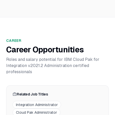
CAREER
Career Opportunities
Roles and salary potential for
IBM Cloud Pak for
Integration v2021.2 Administration
certified
professionals
Related Job Titles
Integration Administrator
Cloud Pak Administrator