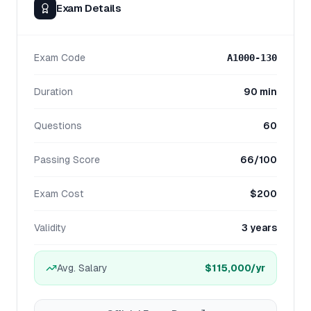
Exam Details
Exam Code
A1000-130
Duration
90 min
Questions
60
Passing Score
66/100
Exam Cost
$200
Validity
3 years
Avg. Salary
$115,000
/yr