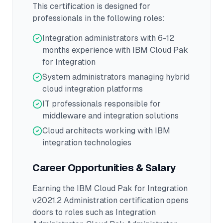
This certification is designed for
professionals in the following roles:
Integration administrators with 6-12
months experience with IBM Cloud Pak
for Integration
System administrators managing hybrid
cloud integration platforms
IT professionals responsible for
middleware and integration solutions
Cloud architects working with IBM
integration technologies
Career Opportunities & Salary
Earning the
IBM Cloud Pak for Integration
v2021.2 Administration
certification opens
doors to roles such as
Integration