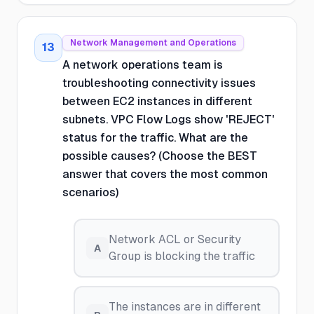
Network Management and Operations
13
A network operations team is
troubleshooting connectivity issues
between EC2 instances in different
subnets. VPC Flow Logs show 'REJECT'
status for the traffic. What are the
possible causes? (Choose the BEST
answer that covers the most common
scenarios)
Network ACL or Security
A
Group is blocking the traffic
The instances are in different