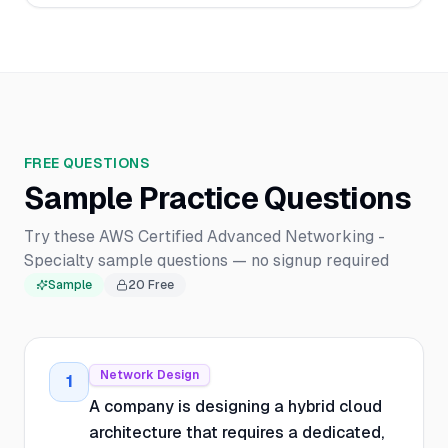
FREE QUESTIONS
Sample Practice Questions
Try these AWS Certified Advanced Networking -
Specialty sample questions — no signup required
Sample
20
Free
Network Design
1
A company is designing a hybrid cloud
architecture that requires a dedicated,