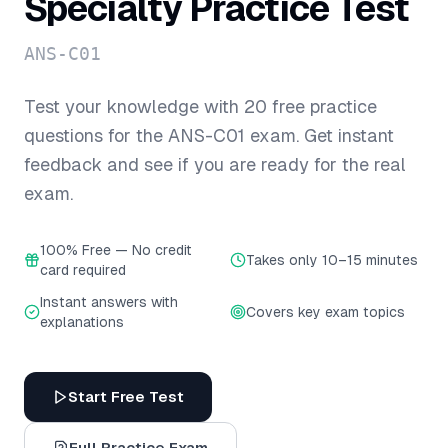
Specialty
Practice Test
ANS-C01
Test your knowledge with
20
free practice
questions for the
ANS-C01
exam. Get instant
feedback and see if you are ready for the real
exam.
100% Free — No credit
Takes only 10–15 minutes
card required
Instant answers with
Covers key exam topics
explanations
Start Free Test
Full Practice Exam