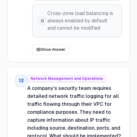
Cross-zone load balancing is
always enabled by default
D
and cannot be modified
Show Answer
Network Management and Operations
12
A company's security team requires
detailed network traffic logging for all
traffic flowing through their VPC for
compliance purposes. They need to
capture information about IP traffic
including source, destination, ports, and
protocol. What should be implemented?