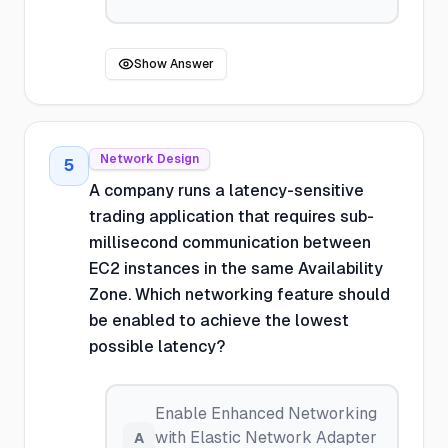
Show Answer
Network Design
5
A company runs a latency-sensitive
trading application that requires sub-
millisecond communication between
EC2 instances in the same Availability
Zone. Which networking feature should
be enabled to achieve the lowest
possible latency?
Enable Enhanced Networking
with Elastic Network Adapter
A