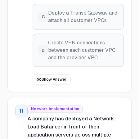
Deploy a Transit Gateway and
C
attach all customer VPCs
Create VPN connections
between each customer VPC
D
and the provider VPC
Show Answer
Network Implementation
11
A company has deployed a Network
Load Balancer in front of their
application servers across multiple