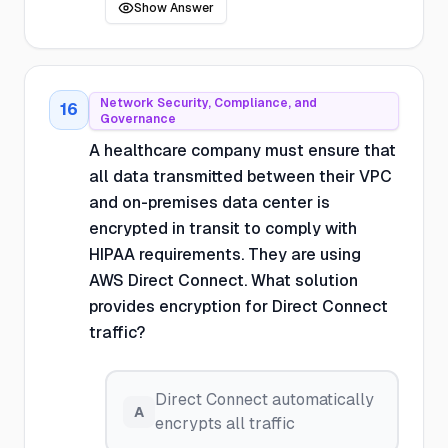
Show Answer
Network Security, Compliance, and
16
Governance
A healthcare company must ensure that
all data transmitted between their VPC
and on-premises data center is
encrypted in transit to comply with
HIPAA requirements. They are using
AWS Direct Connect. What solution
provides encryption for Direct Connect
traffic?
Direct Connect automatically
A
encrypts all traffic