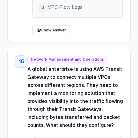
VPC Flow Logs
D
Show Answer
Network Management and Operations
15
A global enterprise is using AWS Transit
Gateway to connect multiple VPCs
across different regions. They need to
implement a monitoring solution that
provides visibility into the traffic flowing
through their Transit Gateways,
including bytes transferred and packet
counts. What should they configure?