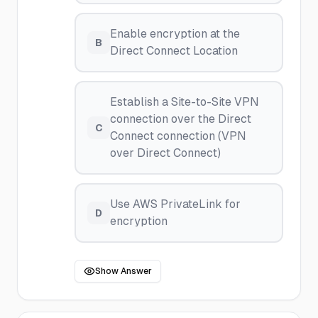
Enable encryption at the
B
Direct Connect Location
Establish a Site-to-Site VPN
connection over the Direct
C
Connect connection (VPN
over Direct Connect)
Use AWS PrivateLink for
D
encryption
Show Answer