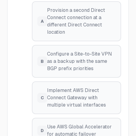
Provision a second Direct
Connect connection at a
A
different Direct Connect
location
Configure a Site-to-Site VPN
as a backup with the same
B
BGP prefix priorities
Implement AWS Direct
Connect Gateway with
C
multiple virtual interfaces
Use AWS Global Accelerator
D
for automatic failover