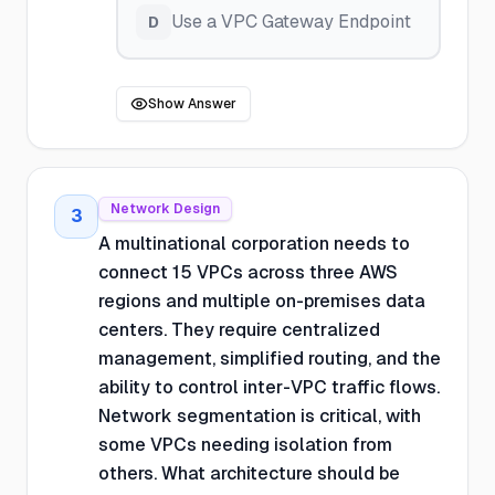
Use a VPC Gateway Endpoint
D
Show Answer
Network Design
3
A multinational corporation needs to
connect 15 VPCs across three AWS
regions and multiple on-premises data
centers. They require centralized
management, simplified routing, and the
ability to control inter-VPC traffic flows.
Network segmentation is critical, with
some VPCs needing isolation from
others. What architecture should be