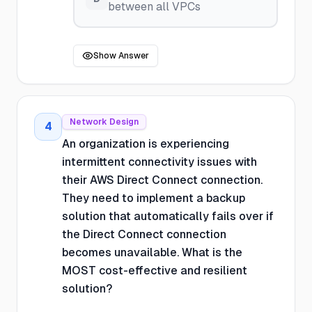
between all VPCs
Show Answer
Network Design
4
An organization is experiencing
intermittent connectivity issues with
their AWS Direct Connect connection.
They need to implement a backup
solution that automatically fails over if
the Direct Connect connection
becomes unavailable. What is the
MOST cost-effective and resilient
solution?