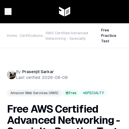
Free
AWS Certified Advanced
Home
Certifications
Practice
Networking - Specialty
Test
By
Prasenjit Sarkar
Last verified:
2026-08-08
Amazon Web Services (AWS)
Free
SPECIALTY
Free
AWS Certified
Advanced Networking -