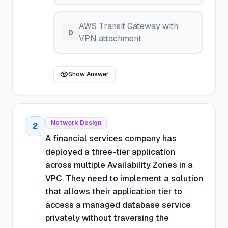
AWS Transit Gateway with
D
VPN attachment
Show Answer
Network Design
2
A financial services company has
deployed a three-tier application
across multiple Availability Zones in a
VPC. They need to implement a solution
that allows their application tier to
access a managed database service
privately without traversing the