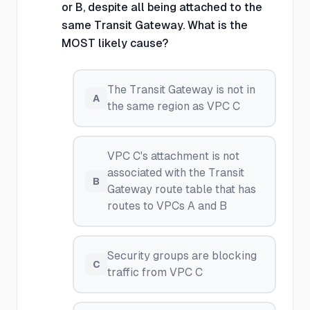
or B, despite all being attached to the
same Transit Gateway. What is the
MOST likely cause?
The Transit Gateway is not in
A
the same region as VPC C
VPC C's attachment is not
associated with the Transit
B
Gateway route table that has
routes to VPCs A and B
Security groups are blocking
C
traffic from VPC C