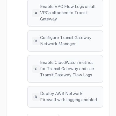
Enable VPC Flow Logs on all
VPCs attached to Transit
A
Gateway
Configure Transit Gateway
B
Network Manager
Enable CloudWatch metrics
for Transit Gateway and use
C
Transit Gateway Flow Logs
Deploy AWS Network
D
Firewall with logging enabled