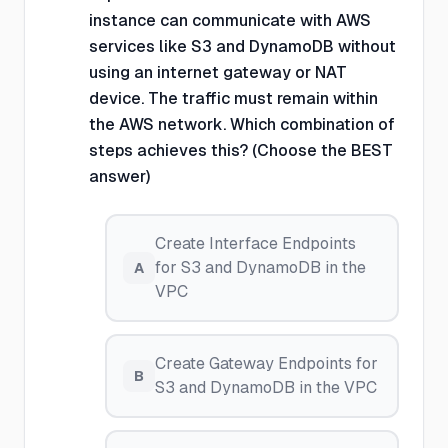
instance can communicate with AWS
services like S3 and DynamoDB without
using an internet gateway or NAT
device. The traffic must remain within
the AWS network. Which combination of
steps achieves this? (Choose the BEST
answer)
Create Interface Endpoints
for S3 and DynamoDB in the
A
VPC
Create Gateway Endpoints for
B
S3 and DynamoDB in the VPC