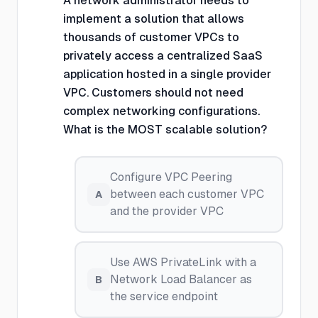
A network administrator needs to
implement a solution that allows
thousands of customer VPCs to
privately access a centralized SaaS
application hosted in a single provider
VPC. Customers should not need
complex networking configurations.
What is the MOST scalable solution?
Configure VPC Peering
between each customer VPC
A
and the provider VPC
Use AWS PrivateLink with a
Network Load Balancer as
B
the service endpoint