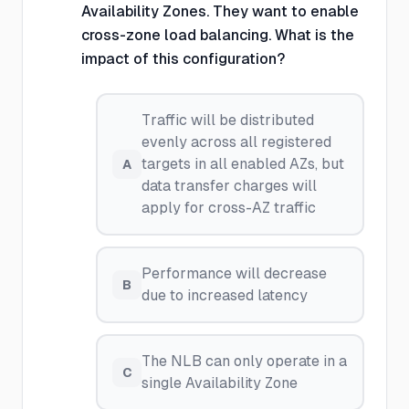
Availability Zones. They want to enable
cross-zone load balancing. What is the
impact of this configuration?
Traffic will be distributed
evenly across all registered
targets in all enabled AZs, but
A
data transfer charges will
apply for cross-AZ traffic
Performance will decrease
B
due to increased latency
The NLB can only operate in a
C
single Availability Zone