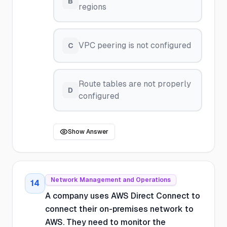
B
regions
VPC peering is not configured
C
Route tables are not properly
D
configured
Show Answer
Network Management and Operations
14
A company uses AWS Direct Connect to
connect their on-premises network to
AWS. They need to monitor the