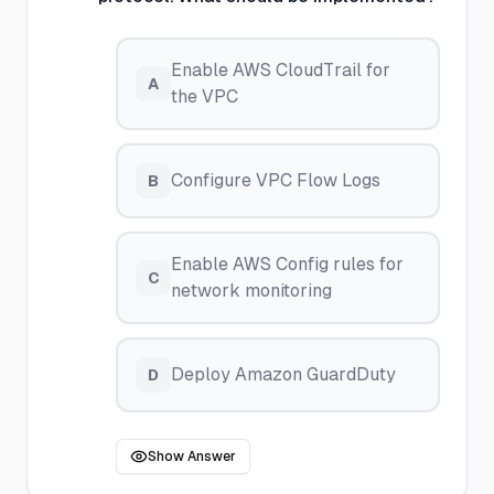
Enable AWS CloudTrail for
A
the VPC
Configure VPC Flow Logs
B
Enable AWS Config rules for
C
network monitoring
Deploy Amazon GuardDuty
D
Show Answer