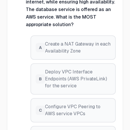
internet, while ensuring high availability.
The database service is offered as an
AWS service. What is the MOST
appropriate solution?
Create a NAT Gateway in each
A
Availability Zone
Deploy VPC Interface
Endpoints (AWS PrivateLink)
B
for the service
Configure VPC Peering to
C
AWS service VPCs