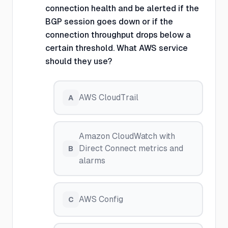
connection health and be alerted if the
BGP session goes down or if the
connection throughput drops below a
certain threshold. What AWS service
should they use?
AWS CloudTrail
A
Amazon CloudWatch with
Direct Connect metrics and
B
alarms
AWS Config
C