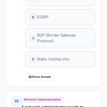
EIGRP
B
BGP (Border Gateway
C
Protocol)
Static routing only
D
Show Answer
Network Implementation
10