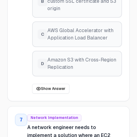
custom SSL certificate and S3
B
origin
AWS Global Accelerator with
C
Application Load Balancer
Amazon S3 with Cross-Region
D
Replication
Show Answer
Network Implementation
7
A network engineer needs to
implement a solution where an EC2