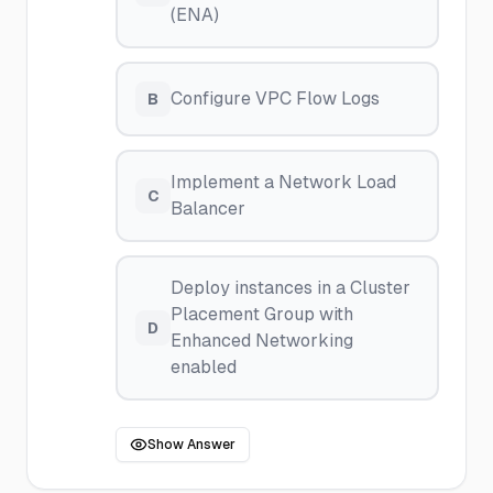
(ENA)
Configure VPC Flow Logs
B
Implement a Network Load
C
Balancer
Deploy instances in a Cluster
Placement Group with
D
Enhanced Networking
enabled
Show Answer