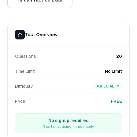
Test Overview
Questions
20
Time Limit
No Limit
Difficulty
SPECIALTY
Price
FREE
No signup required
Start practicing immediately