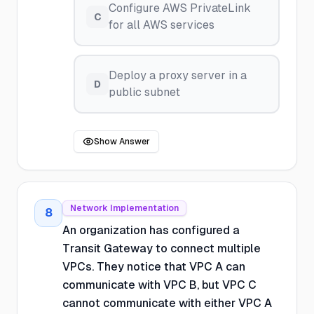
Configure AWS PrivateLink
C
for all AWS services
Deploy a proxy server in a
D
public subnet
Show Answer
Network Implementation
8
An organization has configured a
Transit Gateway to connect multiple
VPCs. They notice that VPC A can
communicate with VPC B, but VPC C
cannot communicate with either VPC A