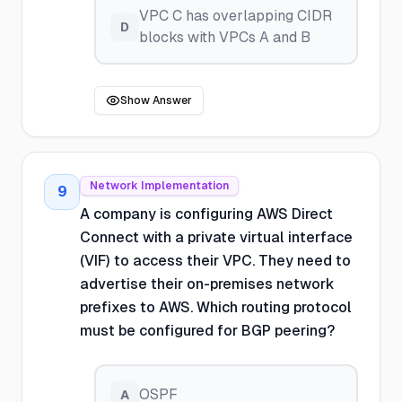
VPC C has overlapping CIDR
D
blocks with VPCs A and B
Show Answer
Network Implementation
9
A company is configuring AWS Direct
Connect with a private virtual interface
(VIF) to access their VPC. They need to
advertise their on-premises network
prefixes to AWS. Which routing protocol
must be configured for BGP peering?
OSPF
A