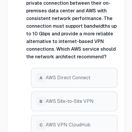
private connection between their on-
premises data center and AWS with
consistent network performance. The
connection must support bandwidths up
to 10 Gbps and provide a more reliable
alternative to internet-based VPN
connections. Which AWS service should
the network architect recommend?
AWS Direct Connect
A
AWS Site-to-Site VPN
B
AWS VPN CloudHub
C