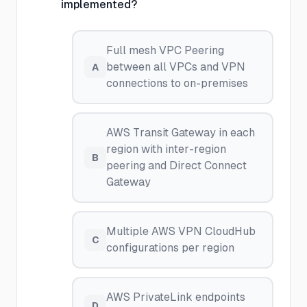
implemented?
Full mesh VPC Peering
between all VPCs and VPN
A
connections to on-premises
AWS Transit Gateway in each
region with inter-region
B
peering and Direct Connect
Gateway
Multiple AWS VPN CloudHub
C
configurations per region
AWS PrivateLink endpoints
D