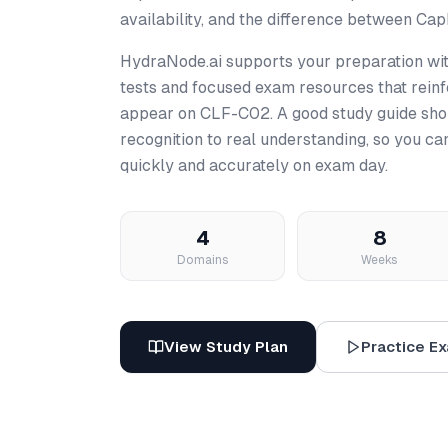
availability, and the difference between Ca
HydraNode.ai supports your preparation wit
tests and focused exam resources that reinfo
appear on CLF-C02. A good study guide sho
recognition to real understanding, so you c
quickly and accurately on exam day.
4
8
Domains
Weeks
View Study Plan
Practice E