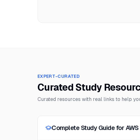
EXPERT-CURATED
Curated Study Resour
Curated resources with real links to help y
Complete Study Guide for AWS 