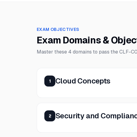
EXAM OBJECTIVES
Exam Domains & Objec
Master these
4
domains to pass the
CLF-C
Cloud Concepts
1
Security and Complian
2