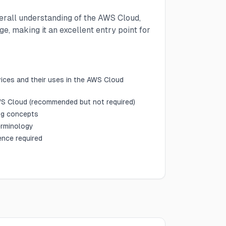
verall understanding of the AWS Cloud,
e, making it an excellent entry point for
vices and their uses in the AWS Cloud
S Cloud (recommended but not required)
ng concepts
erminology
ence required