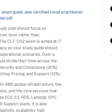
r exam guide, aws certified cloud practitioner
tes pdf
tudy plan should focus on
nal level rather than
 The CLF-C02 exam is aimed at IT
acy, so your study guide should
operational scenarios. Over a
uld divide their time across the
Security and Compliance (30%),
ling, Pricing, and Support (12%).
th AWS global infrastructure, the
sics, and the core services that
ude EC2, S3, RDS, Lambda, VPC,
 Support plans. It is also
ticity, scalability, high