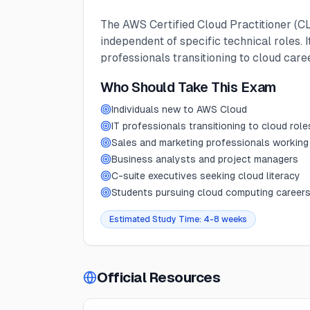
The AWS Certified Cloud Practitioner (CL
independent of specific technical roles.
professionals transitioning to cloud car
Who Should Take This Exam
Individuals new to AWS Cloud
IT professionals transitioning to cloud role
Sales and marketing professionals working
Business analysts and project managers
C-suite executives seeking cloud literacy
Students pursuing cloud computing career
Estimated Study Time:
4-8 weeks
Official Resources