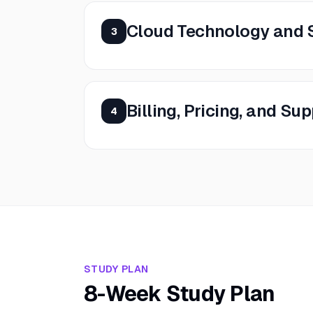
Cloud Technology and 
3
Billing, Pricing, and Su
4
STUDY PLAN
8-Week Study Plan