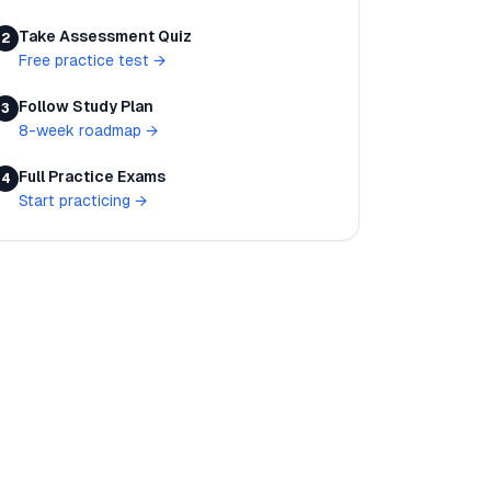
Take Assessment Quiz
2
Free practice test
→
Follow Study Plan
3
8-week roadmap
→
Full Practice Exams
4
Start practicing
→