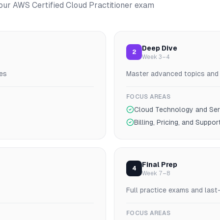
your
AWS Certified Cloud Practitioner
exam
Deep Dive
2
Week 3–4
es
Master advanced topics and p
FOCUS AREAS
Cloud Technology and Ser
Billing, Pricing, and Suppor
Final Prep
4
Week 7–8
Full practice exams and last
FOCUS AREAS