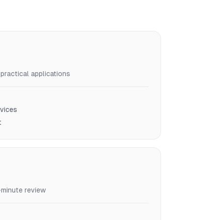
ractical applications
vices
t
-minute review