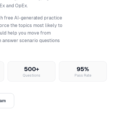
pEx and OpEx.
h free AI-generated practice
rce the topics most likely to
uld help you move from
an answer scenario questions
500+
95%
Questions
Pass Rate
xam