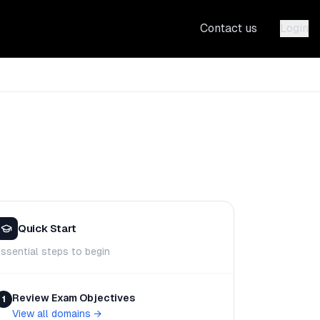
Contact us
Login
Quick Start
ssential steps to begin
Review Exam Objectives
1
View all domains
→