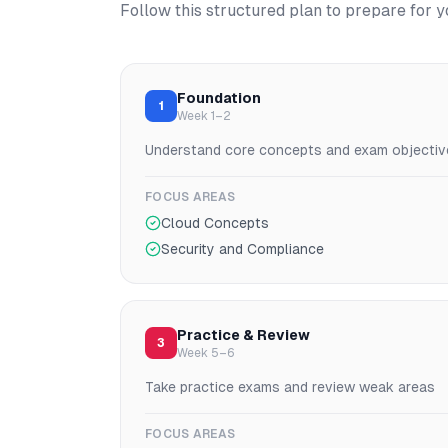
Follow this structured plan to prepare for 
Foundation
1
Week 1–2
Understand core concepts and exam objectiv
FOCUS AREAS
Cloud Concepts
Security and Compliance
Practice & Review
3
Week 5–6
Take practice exams and review weak areas
FOCUS AREAS