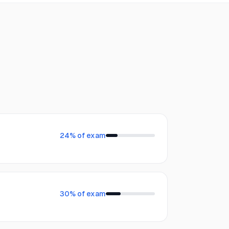
24
% of exam
30
% of exam