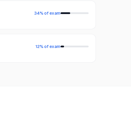
34
% of exam
12
% of exam