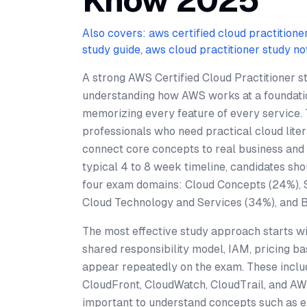
Know 2025
Also covers: aws certified cloud practitione
study guide, aws cloud practitioner study no
A strong AWS Certified Cloud Practitioner s
understanding how AWS works at a foundatio
memorizing every feature of every service.
professionals who need practical cloud liter
connect core concepts to real business and 
typical 4 to 8 week timeline, candidates sho
four exam domains: Cloud Concepts (24%), 
Cloud Technology and Services (34%), and Bil
The most effective study approach starts wi
shared responsibility model, IAM, pricing ba
appear repeatedly on the exam. These incl
CloudFront, CloudWatch, CloudTrail, and AWS
important to understand concepts such as elas