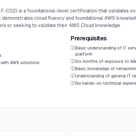
F-C02) is a foundational-level certification that validates o
 It demonstrates cloud fluency and foundational AWS knowledg
eers or seeking to validate their AWS Cloud knowledge.
Prerequisites
Basic understanding of IT ser
platform
s
Six months of exposure to AW
 with AWS solutions
Basic knowledge of networki
Understanding of general IT t
No hands-on technical experi
s