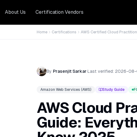
About Us
Certification Vendors
Home
Certifications
AWS Certified Cloud Practition
By
Prasenjit Sarkar
·
Last verified:
2026-08-
Amazon Web Services (AWS)
Study Guide
F
AWS Cloud Pra
Guide: Everyt