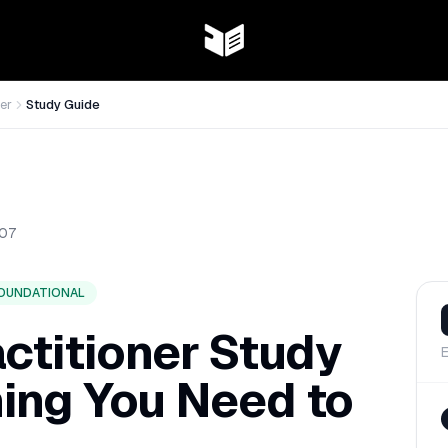
er
Study Guide
07
OUNDATIONAL
ctitioner Study
E
hing You Need to