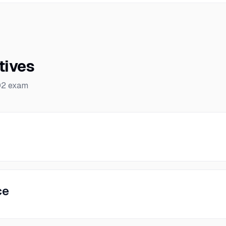
tives
02
exam
ce