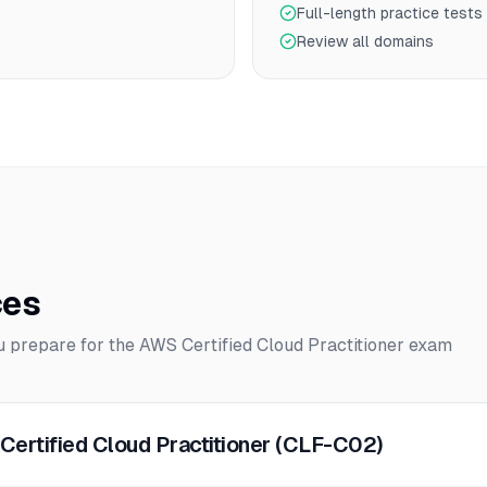
Full-length practice tests
Review all domains
ces
ou prepare for the
AWS Certified Cloud Practitioner
exam
Certified Cloud Practitioner (CLF-C02)