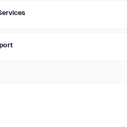
Services
pport