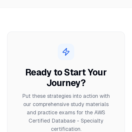
Ready to Start Your
Journey?
Put these strategies into action with
our comprehensive study materials
and practice exams for the
AWS
Certified Database - Specialty
certification.