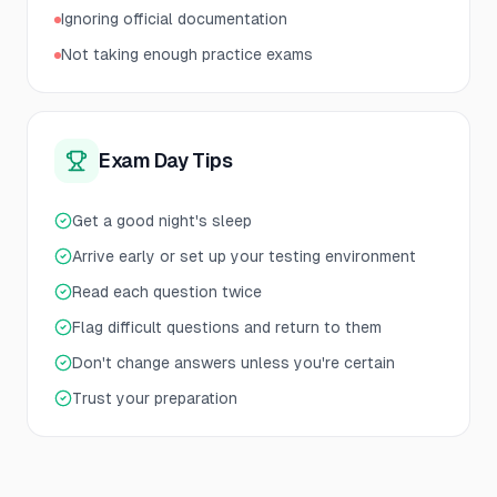
Ignoring official documentation
Not taking enough practice exams
Exam Day Tips
Get a good night's sleep
Arrive early or set up your testing environment
Read each question twice
Flag difficult questions and return to them
Don't change answers unless you're certain
Trust your preparation