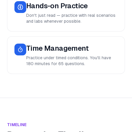
Hands-on Practice
Don't just read — practice with real scenarios
and labs whenever possible.
Time Management
Practice under timed conditions. You'll have
180 minutes for 65 questions.
TIMELINE