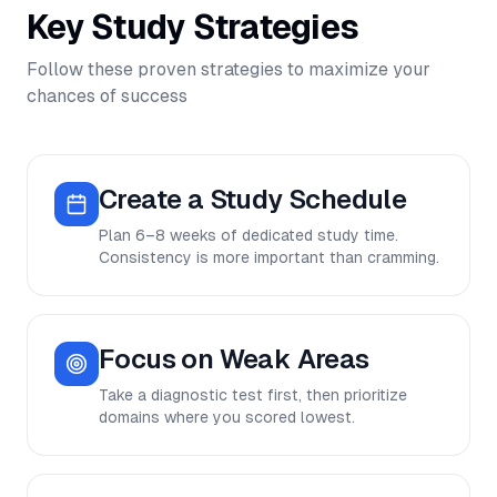
Key Study Strategies
Follow these proven strategies to maximize your
chances of success
Create a Study Schedule
Plan 6–8 weeks of dedicated study time.
Consistency is more important than cramming.
Focus on Weak Areas
Take a diagnostic test first, then prioritize
domains where you scored lowest.