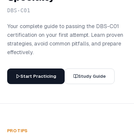
DBS-C01
Your complete guide to passing the
DBS-C01
certification on your first attempt. Learn proven
strategies, avoid common pitfalls, and prepare
effectively.
Start Practicing
Study Guide
PRO TIPS