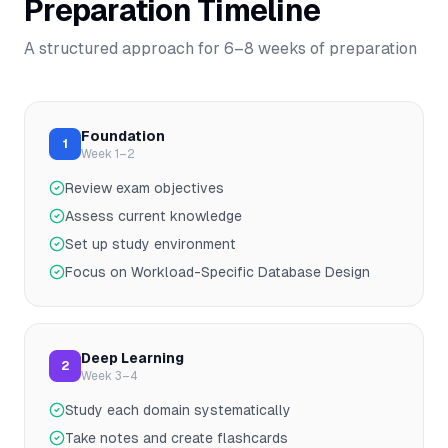
Preparation Timeline
A structured approach for
6–8
weeks of preparation
Foundation
1
Week 1–2
Review exam objectives
Assess current knowledge
Set up study environment
Focus on Workload-Specific Database Design
Deep Learning
2
Week 3–4
Study each domain systematically
Take notes and create flashcards