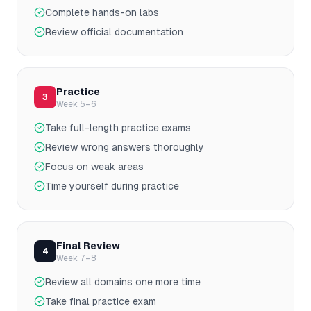
Complete hands-on labs
Review official documentation
Practice
3
Week 5–6
Take full-length practice exams
Review wrong answers thoroughly
Focus on weak areas
Time yourself during practice
Final Review
4
Week 7–8
Review all domains one more time
Take final practice exam