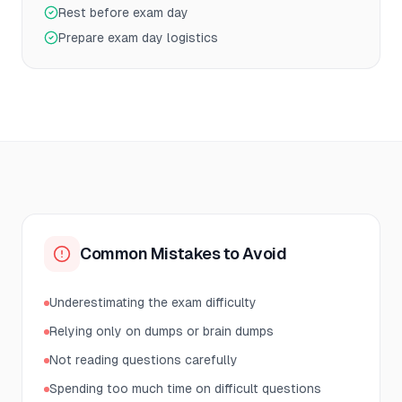
Rest before exam day
Prepare exam day logistics
Common Mistakes to Avoid
Underestimating the exam difficulty
Relying only on dumps or brain dumps
Not reading questions carefully
Spending too much time on difficult questions