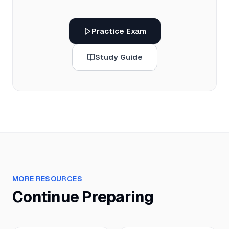
Practice Exam
Study Guide
MORE RESOURCES
Continue Preparing