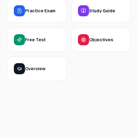
Practice Exam
Study Guide
Free Test
Objectives
Overview