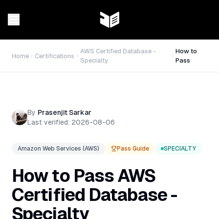
AWS Certified Database -
How to
Home
Certifications
Specialty
Pass
By
Prasenjit Sarkar
Last verified:
2026-08-06
Amazon Web Services (AWS)
Pass Guide
SPECIALTY
How to Pass
AWS
Certified Database -
Specialty