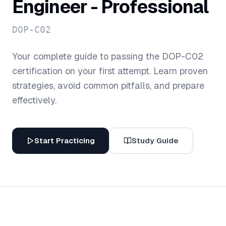
Engineer - Professional
DOP-C02
Your complete guide to passing the
DOP-C02
certification on your first attempt. Learn proven
strategies, avoid common pitfalls, and prepare
effectively.
Start Practicing
Study Guide