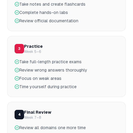
Take notes and create flashcards
Complete hands-on labs
Review official documentation
Practice
3
Week 5–6
Take full-length practice exams
Review wrong answers thoroughly
Focus on weak areas
Time yourself during practice
Final Review
4
Week 7–8
Review all domains one more time