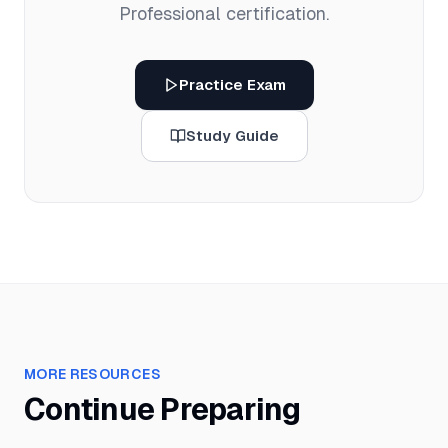
Professional
certification.
Practice Exam
Study Guide
MORE RESOURCES
Continue Preparing