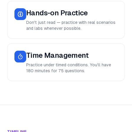
Hands-on Practice
Don't just read — practice with real scenarios
and labs whenever possible.
Time Management
Practice under timed conditions. You'll have
180 minutes for 75 questions.
TIMELINE