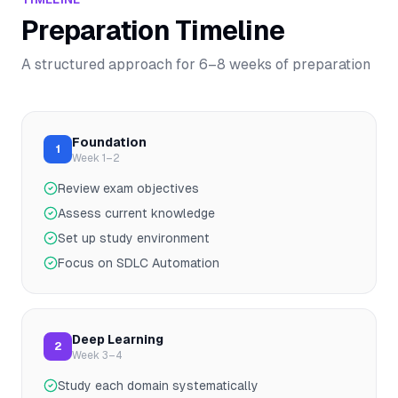
Preparation Timeline
A structured approach for
6–8
weeks of preparation
Foundation
1
Week 1–2
Review exam objectives
Assess current knowledge
Set up study environment
Focus on SDLC Automation
Deep Learning
2
Week 3–4
Study each domain systematically