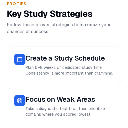
PRO TIPS
Key Study Strategies
Follow these proven strategies to maximize your
chances of success
Create a Study Schedule
Plan 6–8 weeks of dedicated study time.
Consistency is more important than cramming.
Focus on Weak Areas
Take a diagnostic test first, then prioritize
domains where you scored lowest.