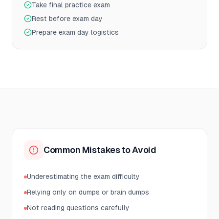
Take final practice exam
Rest before exam day
Prepare exam day logistics
Common Mistakes to Avoid
Underestimating the exam difficulty
Relying only on dumps or brain dumps
Not reading questions carefully