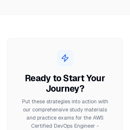
Ready to Start Your
Journey?
Put these strategies into action with
our comprehensive study materials
and practice exams for the
AWS
Certified DevOps Engineer -