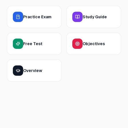
Practice Exam
Study Guide
Free Test
Objectives
Overview