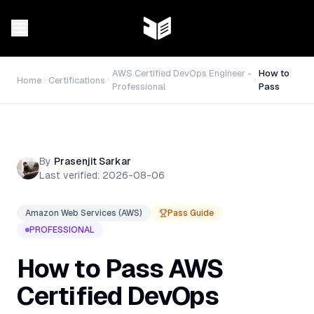
AWS Certified DevOps Engineer -
How to
Home
Certifications
Professional
Pass
By
Prasenjit Sarkar
Last verified:
2026-08-06
Amazon Web Services (AWS)
Pass Guide
PROFESSIONAL
How to Pass
AWS
Certified DevOps