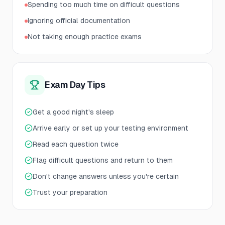
Spending too much time on difficult questions
Ignoring official documentation
Not taking enough practice exams
Exam Day Tips
Get a good night's sleep
Arrive early or set up your testing environment
Read each question twice
Flag difficult questions and return to them
Don't change answers unless you're certain
Trust your preparation