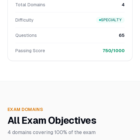
Total Domains
4
Difficulty
SPECIALTY
Questions
65
Passing Score
750/1000
EXAM DOMAINS
All Exam Objectives
4
domains covering
100%
of the exam