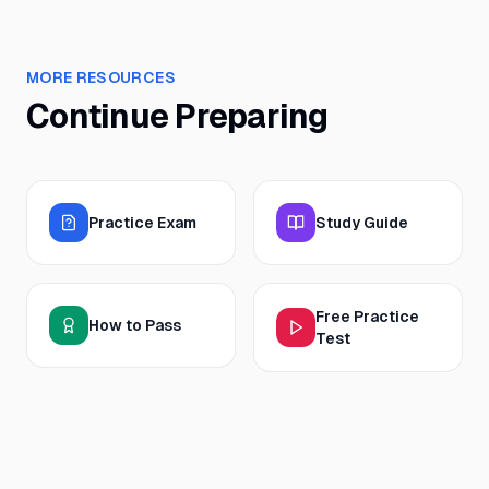
MORE RESOURCES
Continue Preparing
Practice Exam
Study Guide
Free Practice
How to Pass
Test