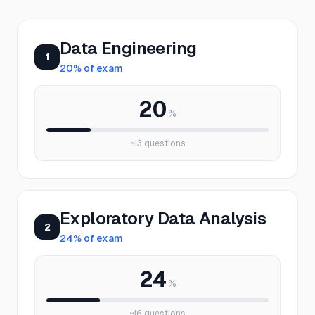
Data Engineering
1
20
% of exam
20
%
~
13
questions
Exploratory Data Analysis
2
24
% of exam
24
%
~
16
questions