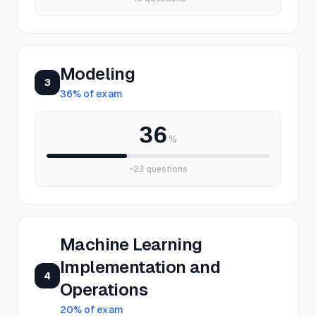
Modeling
3
36
% of exam
36
%
~
23
questions
Machine Learning
Implementation and
4
Operations
20
% of exam