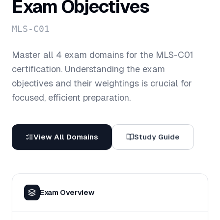
Exam Objectives
MLS-C01
Master all
4
exam domains for the
MLS-C01
certification. Understanding the exam
objectives and their weightings is crucial for
focused, efficient preparation.
View All Domains
Study Guide
Exam Overview