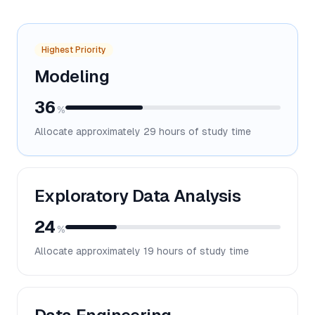
Highest Priority
Modeling
36
%
Allocate approximately
29
hours of study time
Exploratory Data Analysis
24
%
Allocate approximately
19
hours of study time