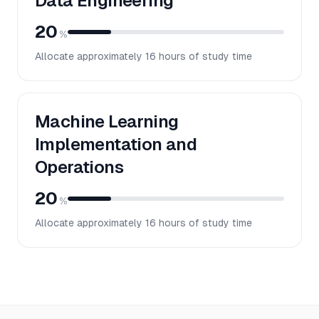
Data Engineering
20
%
Allocate approximately
16
hours of study time
Machine Learning
Implementation and
Operations
20
%
Allocate approximately
16
hours of study time