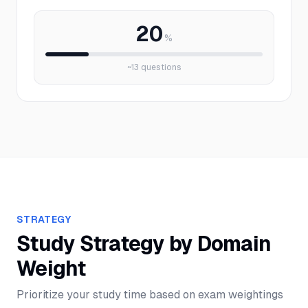
20
%
~
13
questions
STRATEGY
Study Strategy by Domain
Weight
Prioritize your study time based on exam weightings