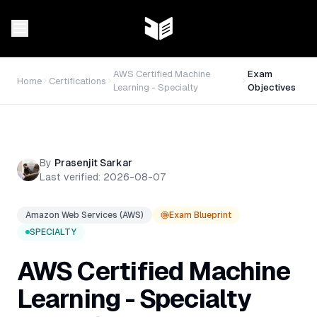
AWS Certified Machine
Exam
Home
Certifications
Learning - Specialty
Objectives
By
Prasenjit Sarkar
Last verified:
2026-08-07
Amazon Web Services (AWS)
Exam Blueprint
SPECIALTY
AWS Certified Machine
Learning - Specialty