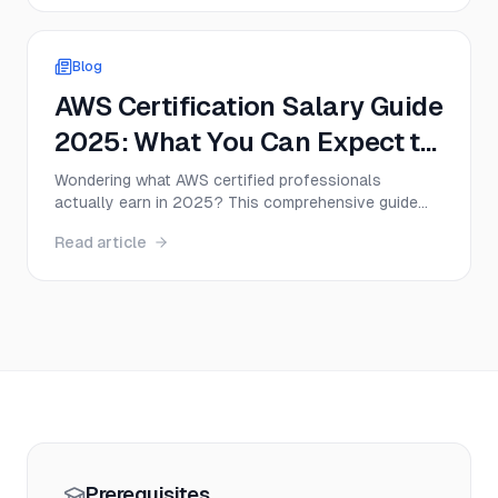
2025.
Blog
AWS Certification Salary Guide
2025: What You Can Expect to
Earn
Wondering what AWS certified professionals
actually earn in 2025? This comprehensive guide
breaks down AWS certification salary ranges, career
Read article
paths, and job outlook to help you make an informed
decision about your cloud career.
Prerequisites