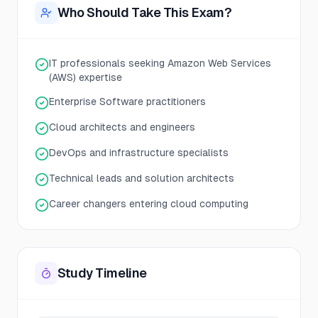
Who Should Take This Exam?
IT professionals seeking Amazon Web Services
(AWS) expertise
Enterprise Software practitioners
Cloud architects and engineers
DevOps and infrastructure specialists
Technical leads and solution architects
Career changers entering cloud computing
Study Timeline