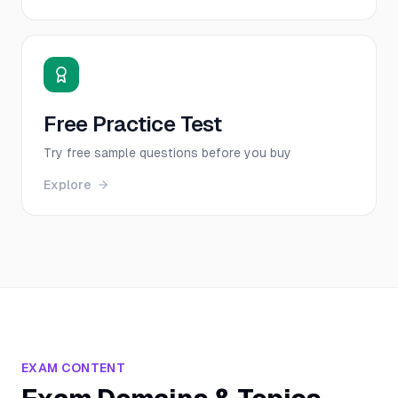
Free Practice Test
Try free sample questions before you buy
Explore
EXAM CONTENT