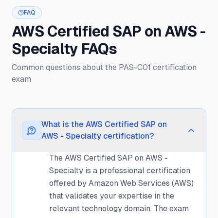
FAQ
AWS Certified SAP on AWS -
Specialty FAQs
Common questions about the PAS-C01 certification
exam
What is the AWS Certified SAP on
AWS - Specialty certification?
The AWS Certified SAP on AWS -
Specialty is a professional certification
offered by Amazon Web Services (AWS)
that validates your expertise in the
relevant technology domain. The exam