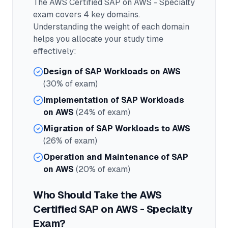
The
AWS Certified SAP on AWS - Specialty
exam covers
4
key domains.
Understanding the weight of each domain
helps you allocate your study time
effectively:
Design of SAP Workloads on AWS
(30% of exam)
Implementation of SAP Workloads
on AWS
(24% of exam)
Migration of SAP Workloads to AWS
(26% of exam)
Operation and Maintenance of SAP
on AWS
(20% of exam)
Who Should Take the
AWS
Certified SAP on AWS - Specialty
Exam?