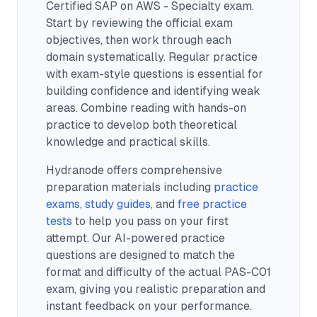
Certified SAP on AWS - Specialty exam.
Start by reviewing the official exam
objectives, then work through each
domain systematically. Regular practice
with exam-style questions is essential for
building confidence and identifying weak
areas. Combine reading with hands-on
practice to develop both theoretical
knowledge and practical skills.
Hydranode offers comprehensive
preparation materials including
practice
exams
,
study guides
, and
free practice
tests
to help you pass on your first
attempt. Our AI-powered practice
questions are designed to match the
format and difficulty of the actual
PAS-C01
exam, giving you realistic preparation and
instant feedback on your performance.