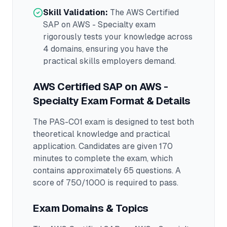
Skill Validation:
The
AWS Certified
SAP on AWS - Specialty
exam
rigorously tests your knowledge across
4 domains
, ensuring you have the
practical skills employers demand.
AWS Certified SAP on AWS -
Specialty
Exam Format & Details
The
PAS-C01
exam is designed to test both
theoretical knowledge and practical
application.
Candidates are given 170
minutes to complete the exam
, which
contains approximately 65 questions
.
A
score of 750/1000 is required to pass.
Exam Domains & Topics