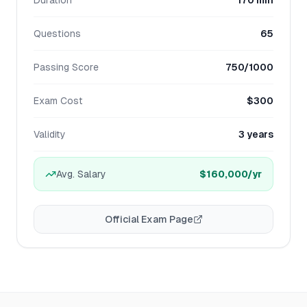
Duration
170 min
Questions
65
Passing Score
750/1000
Exam Cost
$300
Validity
3 years
Avg. Salary
$160,000
/yr
Official Exam Page