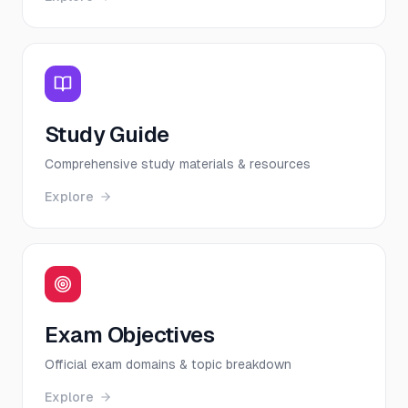
Study Guide
Comprehensive study materials & resources
Explore
Exam Objectives
Official exam domains & topic breakdown
Explore