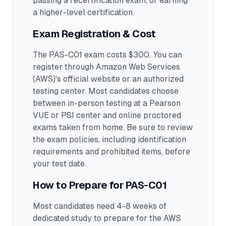
passing a recertification exam, or earning
a higher-level certification.
Exam Registration & Cost
The PAS-C01 exam costs $300. You can
register through Amazon Web Services
(AWS)'s official website or an authorized
testing center.
Most candidates choose
between in-person testing at a Pearson
VUE or PSI center and online proctored
exams taken from home. Be sure to review
the exam policies, including identification
requirements and prohibited items, before
your test date.
How to Prepare for
PAS-C01
Most candidates need 4-8 weeks of
dedicated study to prepare for the AWS