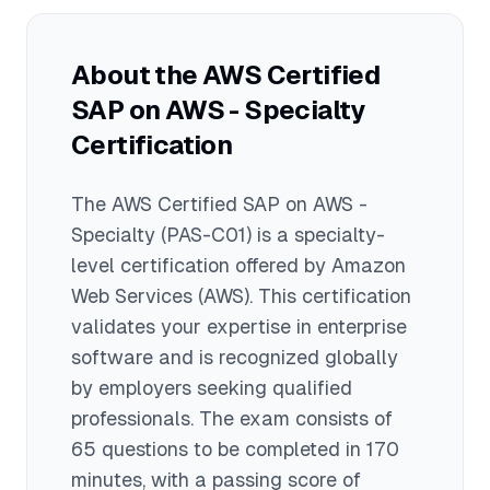
gaps, 4) Study each exam domain
thoroughly, and 5) Join study groups or
About the
AWS Certified
forums to discuss challenging topics
SAP on AWS - Specialty
with other candidates.
Certification
The
AWS Certified SAP on AWS -
Specialty
(PAS-C01)
is a
specialty
-
level certification offered by
Amazon
Web Services (AWS)
. This certification
validates your expertise in
enterprise
software
and is recognized globally
by employers seeking qualified
professionals.
The exam consists of
65 questions to be completed in 170
minutes
, with a passing score of