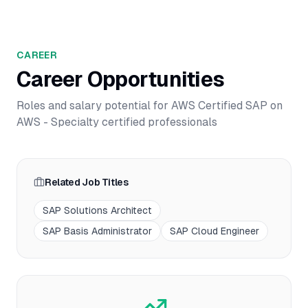
CAREER
Career Opportunities
Roles and salary potential for
AWS Certified SAP on
AWS - Specialty
certified professionals
Related Job Titles
SAP Solutions Architect
SAP Basis Administrator
SAP Cloud Engineer