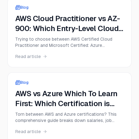
Blog
AWS Cloud Practitioner vs AZ-
900: Which Entry-Level Cloud
Cert Should You Get First in
Trying to choose between AWS Certified Cloud
Practitioner and Microsoft Certified: Azure
2026?
Fundamentals? This guide compares CLF-C02 and
Read article
AZ-900 on exam format, difficulty, cost, career
value, and the best first move for beginners in 2026.
Blog
AWS vs Azure Which To Learn
First: Which Certification is
Right for You in 2025?
Torn between AWS and Azure certifications? This
comprehensive guide breaks down salaries, job
demand, difficulty levels, and career paths to help
Read article
you decide which cloud platform to learn first in