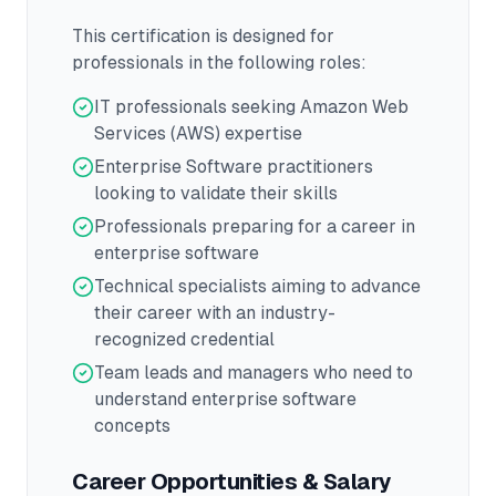
This certification is designed for
professionals in the following roles:
IT professionals seeking Amazon Web
Services (AWS) expertise
Enterprise Software practitioners
looking to validate their skills
Professionals preparing for a career in
enterprise software
Technical specialists aiming to advance
their career with an industry-
recognized credential
Team leads and managers who need to
understand enterprise software
concepts
Career Opportunities & Salary