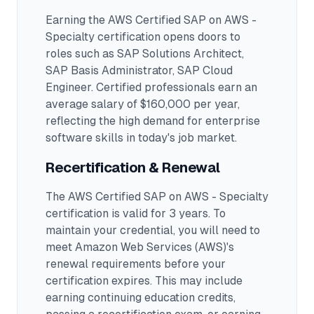
Earning the
AWS Certified SAP on AWS -
Specialty
certification opens doors to
roles such as
SAP Solutions Architect,
SAP Basis Administrator, SAP Cloud
Engineer
.
Certified professionals earn an
average salary of $160,000 per year,
reflecting the high demand for enterprise
software skills in today's job market.
Recertification & Renewal
The AWS Certified SAP on AWS - Specialty
certification is valid for 3 years. To
maintain your credential, you will need to
meet Amazon Web Services (AWS)'s
renewal requirements before your
certification expires. This may include
earning continuing education credits,