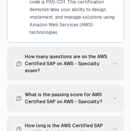
code is PAS-C01. This certification
demonstrates your ability to design,
implement, and manage solutions using
Amazon Web Services (AWS)
technologies.
How many questions are on the AWS
Certified SAP on AWS - Specialty
exam?
The AWS Certified SAP on AWS -
Specialty exam typically contains 65
What is the passing score for AWS
questions. These questions are a mix of
Certified SAP on AWS - Specialty?
multiple-choice and scenario-based
questions designed to test both
The passing score for the AWS Certified
theoretical knowledge and practical
SAP on AWS - Specialty exam is
How long is the AWS Certified SAP
application.
750/1000. Note that Amazon Web