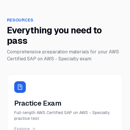
RESOURCES
Everything you need to
pass
Comprehensive preparation materials for your
AWS
Certified SAP on AWS - Specialty
exam
Practice Exam
Full-length AWS Certified SAP on AWS - Specialty
practice test
Explore