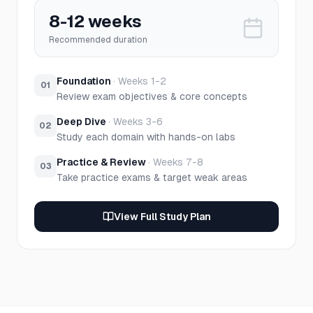
8-12 weeks
Recommended duration
Foundation
·
Weeks 1-2
01
Review exam objectives & core concepts
Deep Dive
·
Weeks 3-6
02
Study each domain with hands-on labs
Practice & Review
·
Weeks 7-8
03
Take practice exams & target weak areas
View Full Study Plan