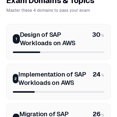
Exam Domains & Topics
Master these 4 domains to pass your exam
Design of SAP
30
%
1
Workloads on AWS
Implementation of SAP
24
%
2
Workloads on AWS
Migration of SAP
26
%