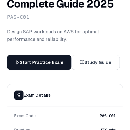
Complete Guide 2025
PAS-C01
Design SAP workloads on AWS for optimal
performance and reliability.
Start Practice Exam
Study Guide
Exam Details
Exam Code
PAS-C01