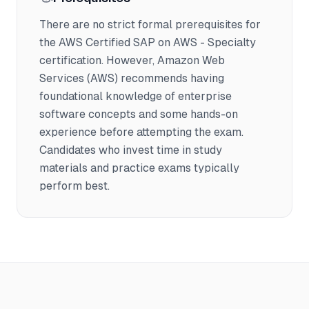
There are no strict formal prerequisites for
the AWS Certified SAP on AWS - Specialty
certification. However, Amazon Web
Services (AWS) recommends having
foundational knowledge of enterprise
software concepts and some hands-on
experience before attempting the exam.
Candidates who invest time in study
materials and practice exams typically
perform best.