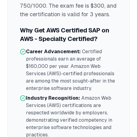
750/1000
. The exam fee is $300
, and
the certification is valid for 3 years
.
Why Get
AWS Certified SAP on
AWS - Specialty
Certified?
Career Advancement:
Certified
professionals earn an average of
$160,000
per year.
Amazon Web
Services (AWS)
-certified professionals
are among the most sought-after in the
enterprise software
industry.
Industry Recognition:
Amazon Web
Services (AWS)
certifications are
respected worldwide by employers,
demonstrating verified competency in
enterprise software
technologies and
practices.