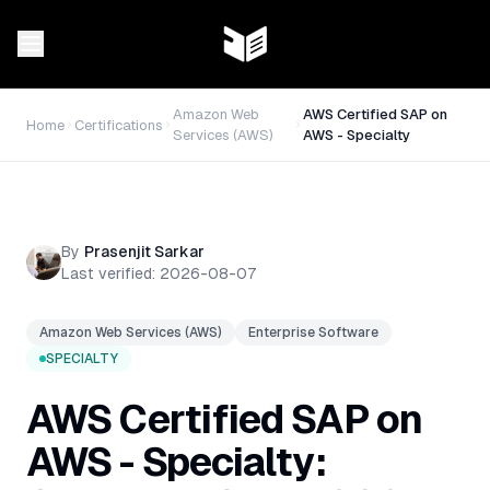
Amazon Web
AWS Certified SAP on
Home
Certifications
Services (AWS)
AWS - Specialty
By
Prasenjit Sarkar
Last verified:
2026-08-07
Amazon Web Services (AWS)
Enterprise Software
SPECIALTY
AWS Certified SAP on
AWS - Specialty: