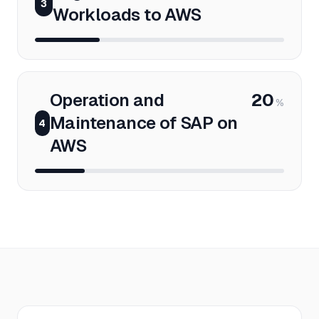
3
Workloads to AWS
Operation and
20
%
Maintenance of SAP on
4
AWS