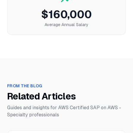
$160,000
Average Annual Salary
FROM THE BLOG
Related Articles
Guides and insights for
AWS Certified SAP on AWS -
Specialty
professionals