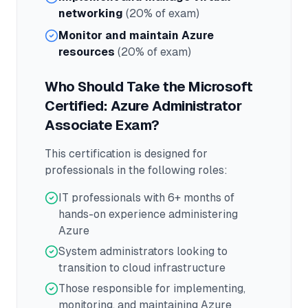
networking
(20% of exam)
Monitor and maintain Azure
resources
(20% of exam)
Who Should Take the
Microsoft
Certified: Azure Administrator
Associate
Exam?
This certification is designed for
professionals in the following roles:
IT professionals with 6+ months of
hands-on experience administering
Azure
System administrators looking to
transition to cloud infrastructure
Those responsible for implementing,
monitoring, and maintaining Azure