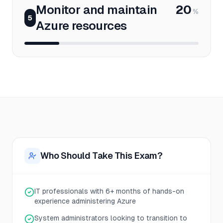
Monitor and maintain
20
%
5
Azure resources
Who Should Take This Exam?
IT professionals with 6+ months of hands-on
experience administering Azure
System administrators looking to transition to