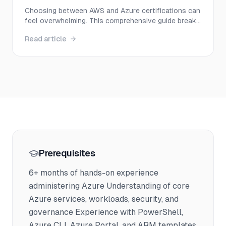
You in 2025?
Choosing between AWS and Azure certifications can
feel overwhelming. This comprehensive guide breaks
down everything you need to know—from salary
Read article
potential and exam difficulty to career paths—
helping you make the right decision for your 2025
career goals.
Prerequisites
6+ months of hands-on experience
administering Azure Understanding of core
Azure services, workloads, security, and
governance Experience with PowerShell,
Azure CLI, Azure Portal, and ARM templates