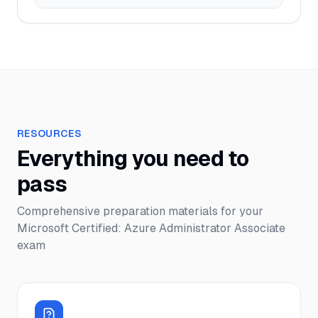
RESOURCES
Everything you need to
pass
Comprehensive preparation materials for your
Microsoft Certified: Azure Administrator Associate
exam