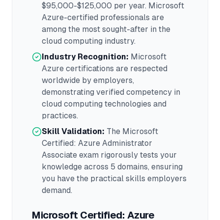
$95,000-$125,000
per year.
Microsoft
Azure
-certified professionals are
among the most sought-after in the
cloud computing
industry.
Industry Recognition:
Microsoft
Azure
certifications are respected
worldwide by employers,
demonstrating verified competency in
cloud computing
technologies and
practices.
Skill Validation:
The
Microsoft
Certified: Azure Administrator
Associate
exam rigorously tests your
knowledge across
5 domains
, ensuring
you have the practical skills employers
demand.
Microsoft Certified: Azure