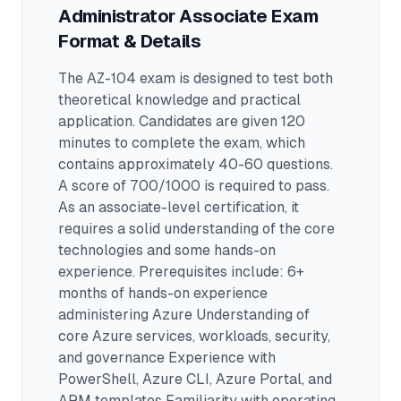
Administrator Associate
Exam
Format & Details
The
AZ-104
exam is designed to test both
theoretical knowledge and practical
application.
Candidates are given 120
minutes to complete the exam
, which
contains approximately 40-60 questions
.
A score of 700/1000 is required to pass.
As an associate-level certification, it
requires a solid understanding of the core
technologies and some hands-on
experience.
Prerequisites include: 6+
months of hands-on experience
administering Azure Understanding of
core Azure services, workloads, security,
and governance Experience with
PowerShell, Azure CLI, Azure Portal, and
ARM templates Familiarity with operating