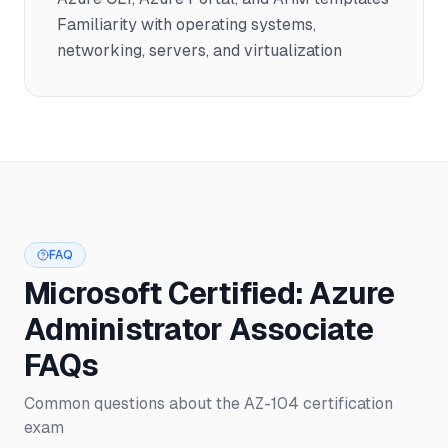
Familiarity with operating systems,
networking, servers, and virtualization
FAQ
Microsoft Certified: Azure
Administrator Associate
FAQs
Common questions about the AZ-104 certification
exam