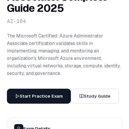
Guide 2025
AZ-104
The Microsoft Certified: Azure Administrator
Associate certification validates skills in
implementing, managing, and monitoring an
organization's Microsoft Azure environment,
including virtual networks, storage, compute, identity,
security, and governance.
Start Practice Exam
Study Guide
Exam Details