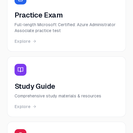
Practice Exam
Full-length Microsoft Certified: Azure Administrator
Associate practice test
Explore
Study Guide
Comprehensive study materials & resources
Explore