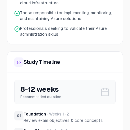
cloud infrastructure
Those responsible for implementing, monitoring,
and maintaining Azure solutions
Professionals seeking to validate their Azure
administration skills
Study Timeline
8-12 weeks
Recommended duration
Foundation
·
Weeks 1-2
01
Review exam objectives & core concepts