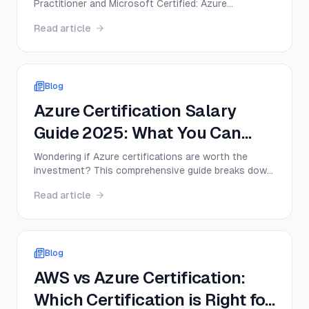
Practitioner and Microsoft Certified: Azure
2026?
Fundamentals? This guide compares CLF-C02 and
Read article
AZ-900 on exam format, difficulty, cost, career
value, and the best first move for beginners in 2026.
Blog
Azure Certification Salary
Guide 2025: What You Can
Expect to Earn
Wondering if Azure certifications are worth the
investment? This comprehensive guide breaks down
real salary data, job outlook, and career paths for
Read article
Azure certified professionals in 2025—plus
practical tips to maximize your earning potential.
Blog
AWS vs Azure Certification:
Which Certification is Right for