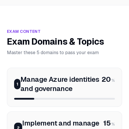
EXAM CONTENT
Exam Domains & Topics
Master these 5 domains to pass your exam
Manage Azure identities
20
%
1
and governance
Implement and manage
15
%
2