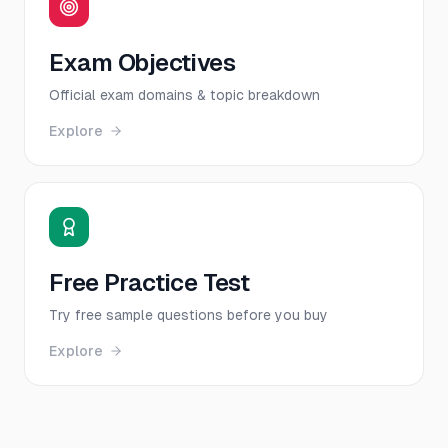
Exam Objectives
Official exam domains & topic breakdown
Explore
Free Practice Test
Try free sample questions before you buy
Explore