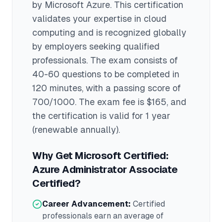
by
Microsoft Azure
. This certification
validates your expertise in
cloud
computing
and is recognized globally
by employers seeking qualified
professionals.
The exam consists of
40-60 questions to be completed in
120 minutes
, with a passing score of
700/1000
. The exam fee is $165
, and
the certification is valid for 1 year
(renewable annually)
.
Why Get
Microsoft Certified:
Azure Administrator Associate
Certified?
Career Advancement:
Certified
professionals earn an average of