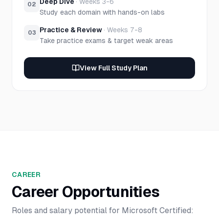
Deep Dive
·
Weeks 3-6
02
Study each domain with hands-on labs
Practice & Review
·
Weeks 7-8
03
Take practice exams & target weak areas
View Full Study Plan
CAREER
Career Opportunities
Roles and salary potential for
Microsoft Certified: