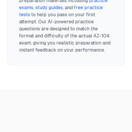
preparation materials including
practice
exams
,
study guides
, and
free practice
tests
to help you pass on your first
attempt. Our AI-powered practice
questions are designed to match the
format and difficulty of the actual
AZ-104
exam, giving you realistic preparation and
instant feedback on your performance.