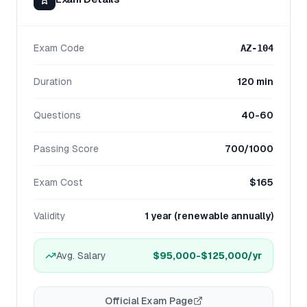
Exam Code
AZ-104
Duration
120 min
Questions
40-60
Passing Score
700/1000
Exam Cost
$165
Validity
1 year (renewable annually)
Avg. Salary
$95,000-$125,000
/yr
Official Exam Page