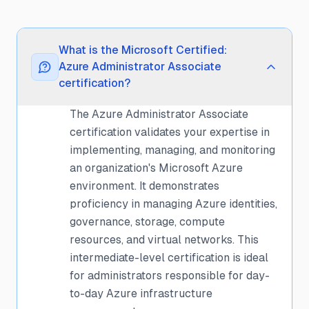
What is the Microsoft Certified:
Azure Administrator Associate
certification?
The Azure Administrator Associate
certification validates your expertise in
implementing, managing, and monitoring
an organization's Microsoft Azure
environment. It demonstrates
proficiency in managing Azure identities,
governance, storage, compute
resources, and virtual networks. This
intermediate-level certification is ideal
for administrators responsible for day-
to-day Azure infrastructure