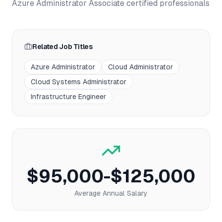
Azure Administrator Associate
certified professionals
Related Job Titles
Azure Administrator
Cloud Administrator
Cloud Systems Administrator
Infrastructure Engineer
$95,000-$125,000
Average Annual Salary