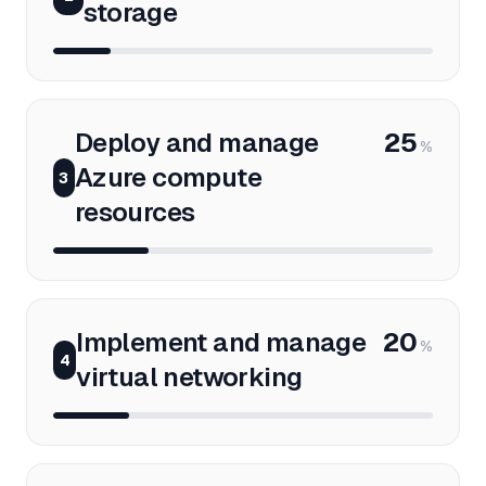
storage
Deploy and manage
25
%
Azure compute
3
resources
Implement and manage
20
%
4
virtual networking