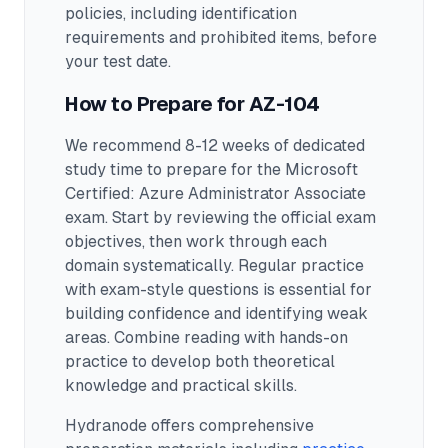
policies, including identification
requirements and prohibited items, before
your test date.
How to Prepare for
AZ-104
We recommend 8-12 weeks of dedicated
study time to prepare for the Microsoft
Certified: Azure Administrator Associate
exam.
Start by reviewing the official exam
objectives, then work through each
domain systematically. Regular practice
with exam-style questions is essential for
building confidence and identifying weak
areas. Combine reading with hands-on
practice to develop both theoretical
knowledge and practical skills.
Hydranode offers comprehensive