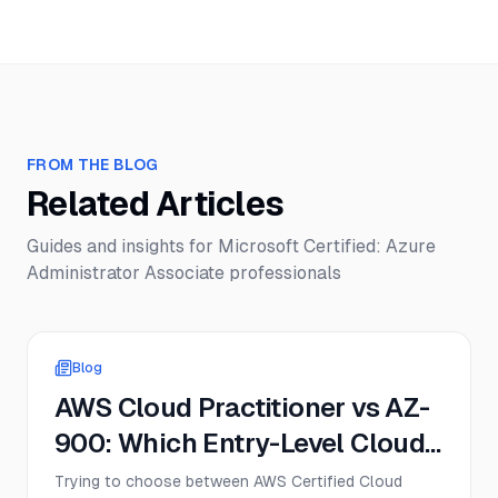
FROM THE BLOG
Related Articles
Guides and insights for
Microsoft Certified: Azure
Administrator Associate
professionals
Blog
AWS Cloud Practitioner vs AZ-
900: Which Entry-Level Cloud
Cert Should You Get First in
Trying to choose between AWS Certified Cloud