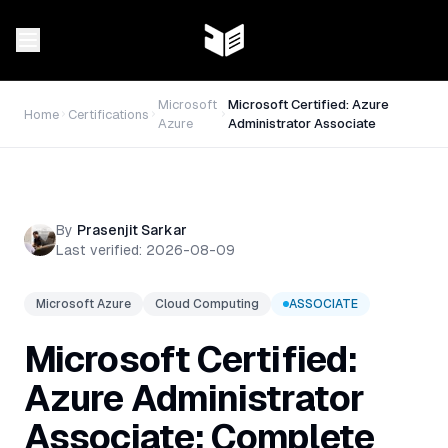
Microsoft
Microsoft Certified: Azure
Home
Certifications
Azure
Administrator Associate
By
Prasenjit Sarkar
Last verified:
2026-08-09
Microsoft Azure
Cloud Computing
ASSOCIATE
Microsoft Certified:
Azure Administrator
Associate: Complete