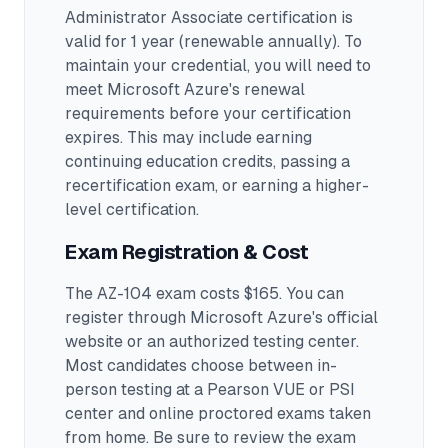
Administrator Associate certification is
valid for 1 year (renewable annually). To
maintain your credential, you will need to
meet Microsoft Azure's renewal
requirements before your certification
expires. This may include earning
continuing education credits, passing a
recertification exam, or earning a higher-
level certification.
Exam Registration & Cost
The AZ-104 exam costs $165. You can
register through Microsoft Azure's official
website or an authorized testing center.
Most candidates choose between in-
person testing at a Pearson VUE or PSI
center and online proctored exams taken
from home. Be sure to review the exam