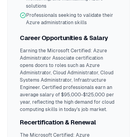
solutions
Professionals seeking to validate their
Azure administration skills
Career Opportunities & Salary
Earning the
Microsoft Certified: Azure
Administrator Associate
certification
opens doors to roles such as
Azure
Administrator, Cloud Administrator, Cloud
Systems Administrator, Infrastructure
Engineer
.
Certified professionals earn an
average salary of $95,000-$125,000 per
year, reflecting the high demand for cloud
computing skills in today's job market.
Recertification & Renewal
The Microsoft Certified: Azure