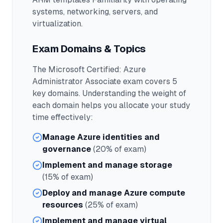
systems, networking, servers, and
virtualization.
Exam Domains & Topics
The
Microsoft Certified: Azure
Administrator Associate
exam covers
5
key domains. Understanding the weight of
each domain helps you allocate your study
time effectively:
Manage Azure identities and
governance
(20% of exam)
Implement and manage storage
(15% of exam)
Deploy and manage Azure compute
resources
(25% of exam)
Implement and manage virtual