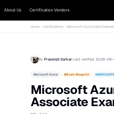
About Us
Certification Vendors
Home
Certifications
Microsoft Azure Data Engineer
By
Prasenjit Sarkar
·
Last verified:
2026-08-
Microsoft Azure
Exam Blueprint
ASSOCIAT
Microsoft Azu
Associate
Exa