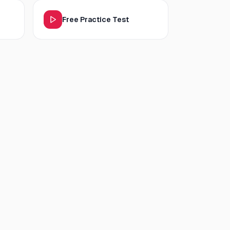
Free Practice Test