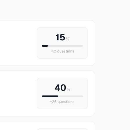
15
%
~
10
questions
40
%
~
26
questions