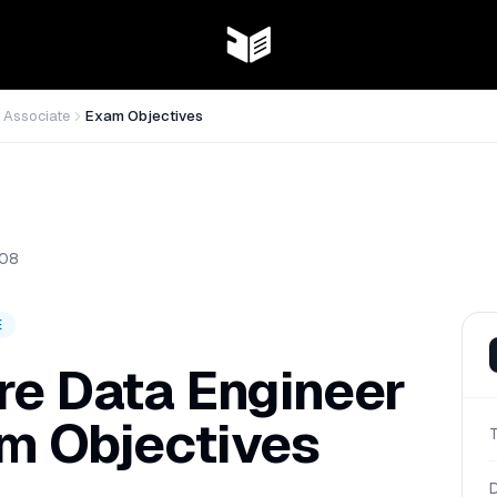
 Associate
Exam Objectives
08
E
re Data Engineer
m Objectives
D