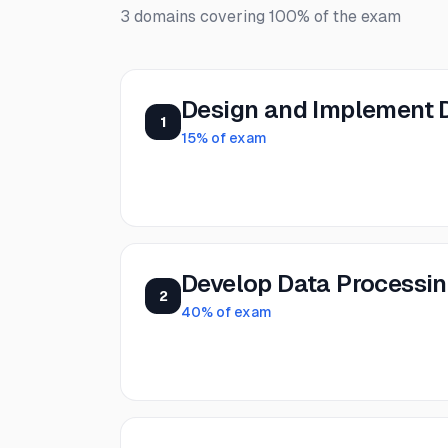
3
domains covering
100%
of the exam
Design and Implement 
1
15
% of exam
Develop Data Processi
2
40
% of exam