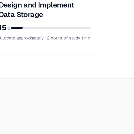
Design and Implement
Data Storage
15
%
Allocate approximately
12
hours of study time