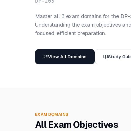
DP-203
Master all
3
exam domains for the
DP-
Understanding the exam objectives and t
focused, efficient preparation.
View All Domains
Study Gui
EXAM DOMAINS
All Exam Objectives