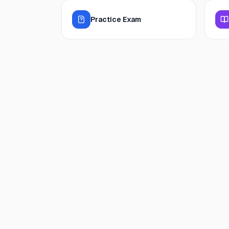
Practice Exam