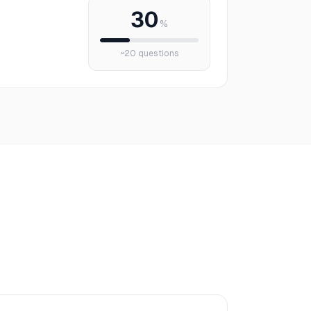
30
%
~
20
questions