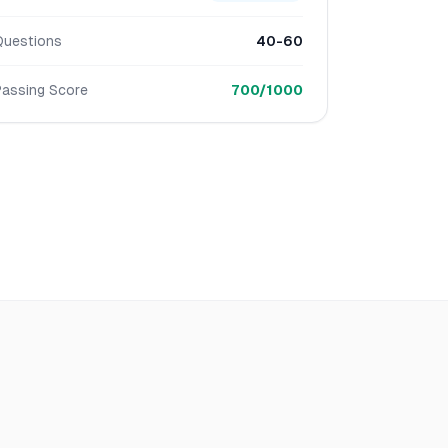
Questions
40-60
Passing Score
700/1000