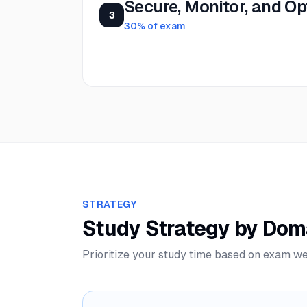
Secure, Monitor, and Op
3
30
% of exam
STRATEGY
Study Strategy by Dom
Prioritize your study time based on exam we