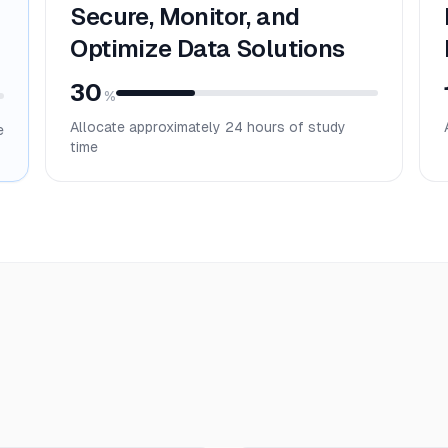
Secure, Monitor, and
Optimize Data Solutions
30
%
Allocate approximately
24
hours of study
e
time