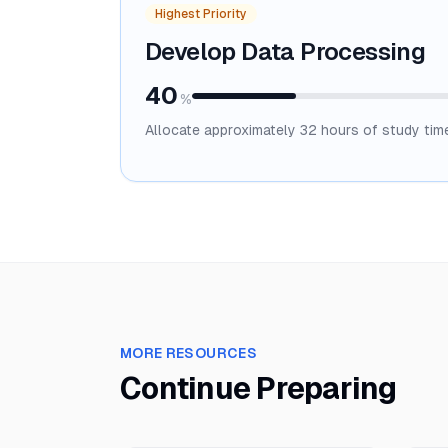
Highest Priority
Develop Data Processing
40
%
Allocate approximately
32
hours of study tim
MORE RESOURCES
Continue Preparing