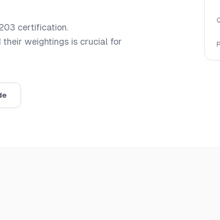
203
certification.
heir weightings is crucial for
de