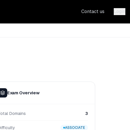
Contact us
Login
Exam Overview
Total Domains
3
ifficulty
ASSOCIATE