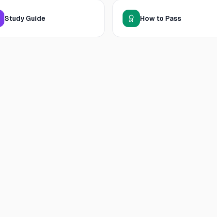
Study Guide
How to Pass