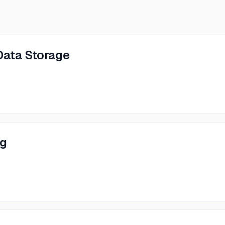
Data Storage
ng