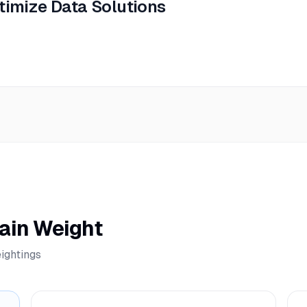
timize Data Solutions
ain Weight
ightings