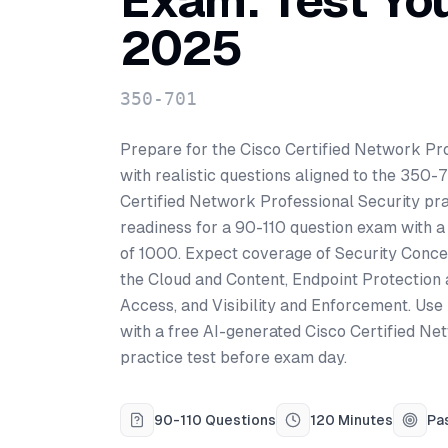
Exam: Test Yo
2025
350-701
Prepare for the Cisco Certified Network Pro
with realistic questions aligned to the 350-
Certified Network Professional Security pr
readiness for a 90-110 question exam with a
of 1000. Expect coverage of Security Conce
the Cloud and Content, Endpoint Protection
Access, and Visibility and Enforcement. Use
with a free AI-generated Cisco Certified Ne
practice test before exam day.
90-110 Questions
120 Minutes
Pa