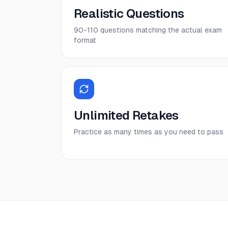
Realistic Questions
90-110 questions matching the actual exam
format
Unlimited Retakes
Practice as many times as you need to pass