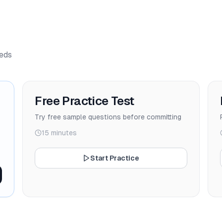
eeds
Free Practice Test
Try free sample questions before committing
15 minutes
Start Practice