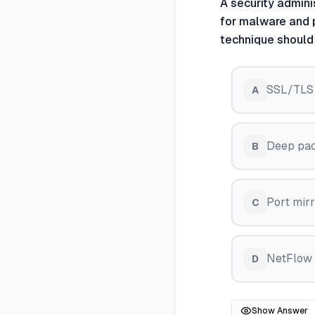
A security admini
for malware and p
technique shoul
SSL/TLS p
A
Deep pac
B
Port mirr
C
NetFlow a
D
Show Answer