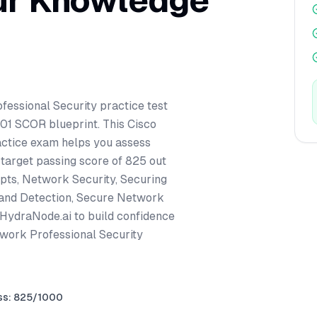
ur Knowledge
fessional Security practice test
701 SCOR blueprint. This Cisco
actice exam helps you assess
 target passing score of 825 out
pts, Network Security, Securing
 and Detection, Secure Network
 HydraNode.ai to build confidence
twork Professional Security
ss: 825/1000