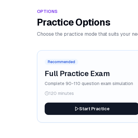
OPTIONS
Practice Options
Choose the practice mode that suits your n
Recommended
Full Practice Exam
Complete 90-110 question exam simulation
120 minutes
Start Practice