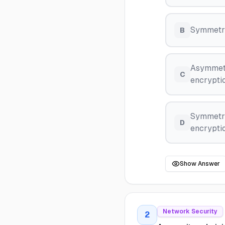
Symmetri
B
Asymmetr
C
encryptio
Symmetri
D
encryptio
Show Answer
Network Security
2