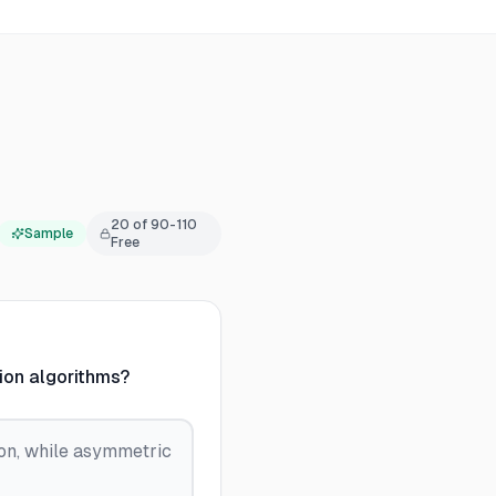
20
of
90-110
Sample
Free
ion algorithms?
on, while asymmetric