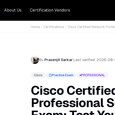
About Us
Certification Vendors
Home
Certifications
Cisco Certified Network Profe
By
Prasenjit Sarkar
·
Last verified:
2026-08-
Cisco
Practice Exam
PROFESSIONAL
Cisco Certifi
Professional S