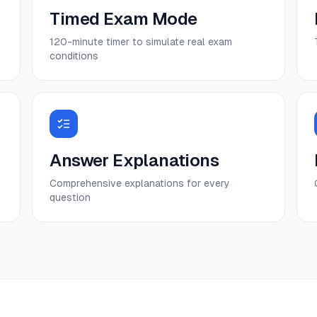
Timed Exam Mode
120-minute timer to simulate real exam
conditions
Answer Explanations
Comprehensive explanations for every
question