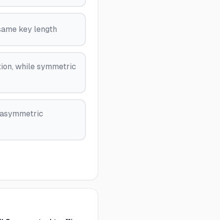
same key length
ion, while symmetric
e asymmetric