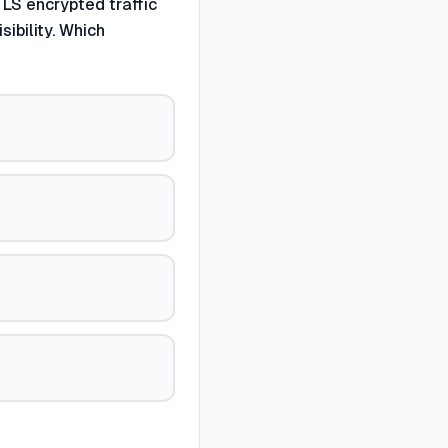
LS encrypted traffic
ibility. Which