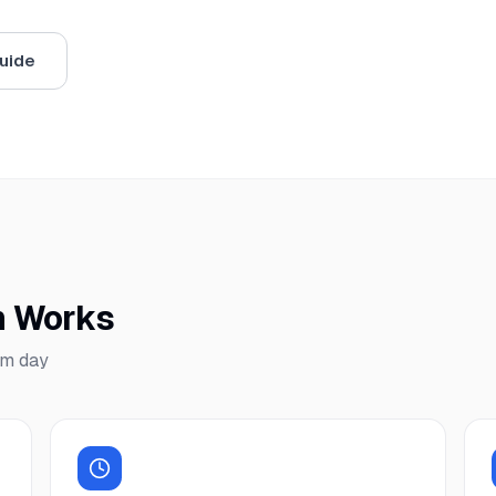
uide
m Works
am day