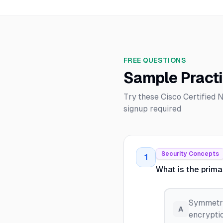
FREE QUESTIONS
Sample Pract
Try these Cisco Certified
signup required
Security Concepts
1
What is the prim
Symmetri
A
encryptio