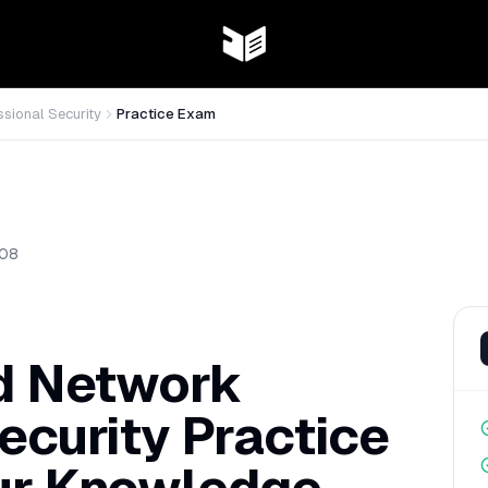
ssional Security
Practice Exam
08
ed Network
ecurity Practice