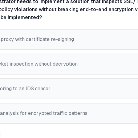
strator needs to implement a solution that inspects SSL/T
olicy violations without breaking end-to-end encryption vis
d be implemented?
roxy with certificate re-signing
ket inspection without decryption
oring to an IDS sensor
nalysis for encrypted traffic patterns