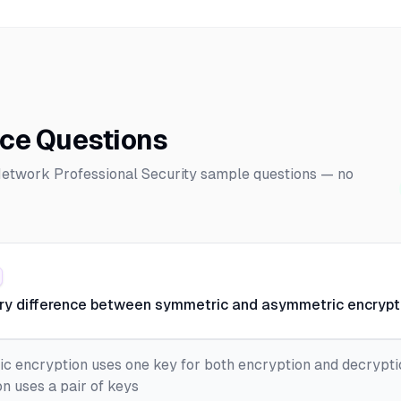
ice Questions
 Network Professional Security sample questions — no
ary difference between symmetric and asymmetric encrypt
c encryption uses one key for both encryption and decrypti
n uses a pair of keys