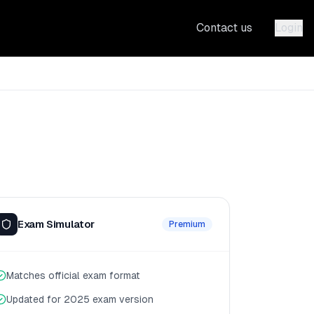
Contact us
Login
Exam Simulator
Premium
Matches official exam format
Updated for 2025 exam version