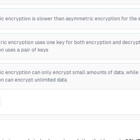
c encryption is slower than asymmetric encryption for the 
ic encryption uses one key for both encryption and decrypt
n uses a pair of keys
c encryption can only encrypt small amounts of data, whil
n can encrypt unlimited data