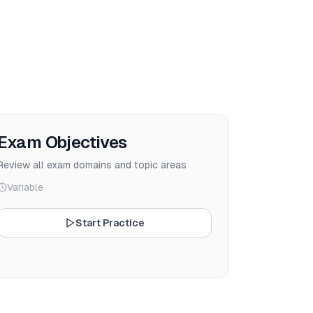
Exam Objectives
Review all exam domains and topic areas
Variable
Start Practice