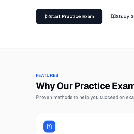
Start Practice Exam
Study G
FEATURES
Why Our Practice Exa
Proven methods to help you succeed on ex