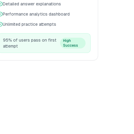
Detailed answer explanations
Performance analytics dashboard
Unlimited practice attempts
95% of users pass on first
High
Success
attempt