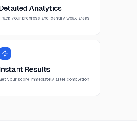
Detailed Analytics
Track your progress and identify weak areas
Instant Results
Get your score immediately after completion