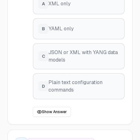
XML only
A
YAML only
B
JSON or XML with YANG data
C
models
Plain text configuration
D
commands
Show Answer