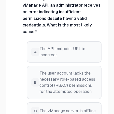
vManage API, an administrator receives
an error indicating insufficient
permissions despite having valid
credentials. What is the most likely
cause?
The API endpoint URL is
A
incorrect
The user account lacks the
necessary role-based access
B
control (RBAC) permissions
for the attempted operation
The vManage server is offline
C