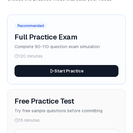
Recommended
Full Practice Exam
Complete 90-110 question exam simulation
120 minutes
Start Practice
Free Practice Test
Try free sample questions before committing
15 minutes