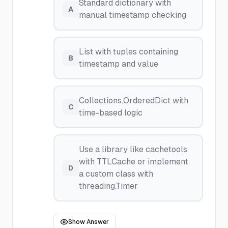
Standard dictionary with
A
manual timestamp checking
List with tuples containing
B
timestamp and value
Collections.OrderedDict with
C
time-based logic
Use a library like cachetools
with TTLCache or implement
D
a custom class with
threading.Timer
Show Answer