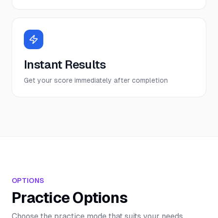
Instant Results
Get your score immediately after completion
OPTIONS
Practice Options
Choose the practice mode that suits your needs