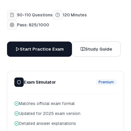
90-110 Questions
120 Minutes
Pass: 825/1000
Start Practice Exam
Study Guide
Exam Simulator
Premium
Matches official exam format
Updated for 2025 exam version
Detailed answer explanations