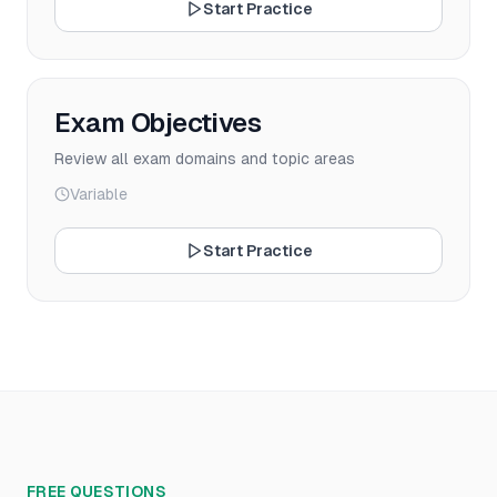
Start Practice
Exam Objectives
Review all exam domains and topic areas
Variable
Start Practice
FREE QUESTIONS