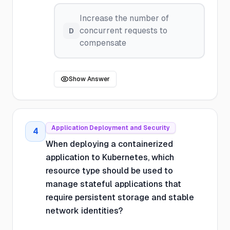
Increase the number of
concurrent requests to
D
compensate
Show Answer
Application Deployment and Security
4
When deploying a containerized
application to Kubernetes, which
resource type should be used to
manage stateful applications that
require persistent storage and stable
network identities?