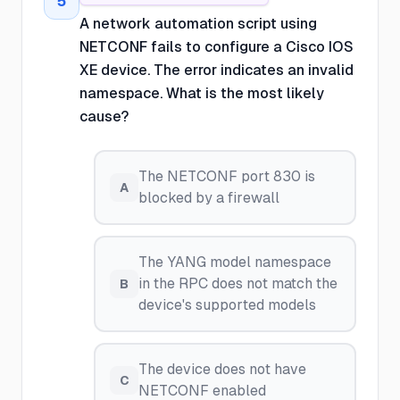
5
A network automation script using
NETCONF fails to configure a Cisco IOS
XE device. The error indicates an invalid
namespace. What is the most likely
cause?
The NETCONF port 830 is
A
blocked by a firewall
The YANG model namespace
in the RPC does not match the
B
device's supported models
The device does not have
C
NETCONF enabled