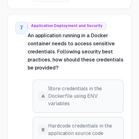
Application Deployment and Security
7
An application running in a Docker
container needs to access sensitive
credentials. Following security best
practices, how should these credentials
be provided?
Store credentials in the
Dockerfile using ENV
A
variables
Hardcode credentials in the
B
application source code