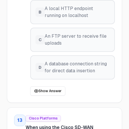
A local HTTP endpoint
B
running on localhost
An FTP server to receive file
C
uploads
A database connection string
D
for direct data insertion
Show Answer
Cisco Platforms
13
When using the Cisco SD-WAN