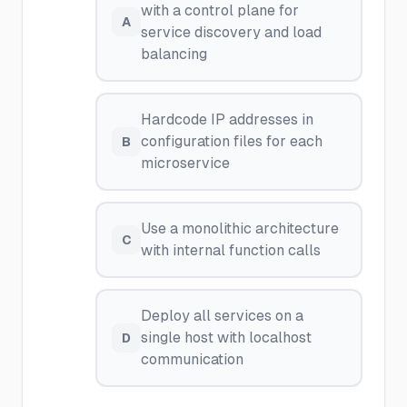
with a control plane for
A
service discovery and load
balancing
Hardcode IP addresses in
configuration files for each
B
microservice
Use a monolithic architecture
C
with internal function calls
Deploy all services on a
single host with localhost
D
communication