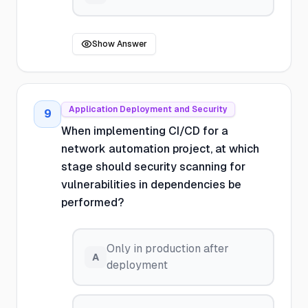
Show Answer
Application Deployment and Security
9
When implementing CI/CD for a
network automation project, at which
stage should security scanning for
vulnerabilities in dependencies be
performed?
Only in production after
A
deployment