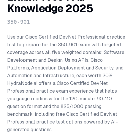
Knowledge 2025
350-901
Use our Cisco Certified DevNet Professional practice
test to prepare for the 350-901 exam with targeted
coverage across all five weighted domains: Software
Development and Design, Using APIs, Cisco
Platforms, Application Deployment and Security, and
Automation and Infrastructure, each worth 20%.
HydraNode.ai offers a Cisco Certified DevNet
Professional practice exam experience that helps
you gauge readiness for the 120-minute, 90-110
question format and the 825/1000 passing
benchmark, including free Cisco Certified DevNet
Professional practice test options powered by AI-
generated questions.