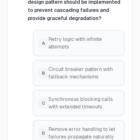
design pattern should be implemented
to prevent cascading failures and
provide graceful degradation?
Retry logic with infinite
A
attempts
Circuit breaker pattern with
B
fallback mechanisms
Synchronous blocking calls
C
with extended timeouts
Remove error handling to let
D
failures propagate naturally