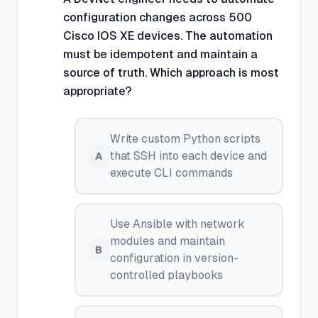
configuration changes across 500
Cisco IOS XE devices. The automation
must be idempotent and maintain a
source of truth. Which approach is most
appropriate?
Write custom Python scripts
that SSH into each device and
A
execute CLI commands
Use Ansible with network
modules and maintain
B
configuration in version-
controlled playbooks