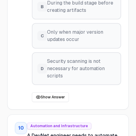
During the build stage before
B
creating artifacts
Only when major version
C
updates occur
Security scanning is not
necessary for automation
D
scripts
Show Answer
Automation and Infrastructure
10
A DevNet engineer needs to automate