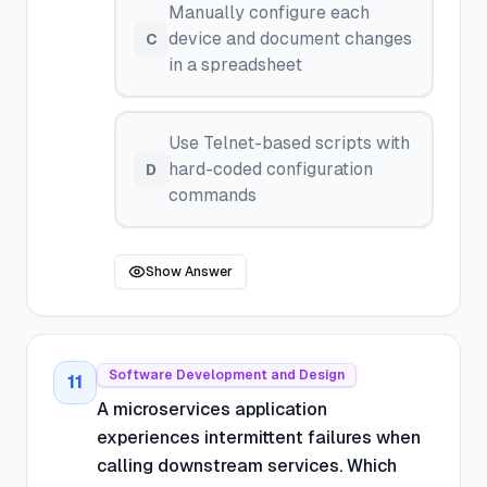
Manually configure each
device and document changes
C
in a spreadsheet
Use Telnet-based scripts with
hard-coded configuration
D
commands
Show Answer
Software Development and Design
11
A microservices application
experiences intermittent failures when
calling downstream services. Which