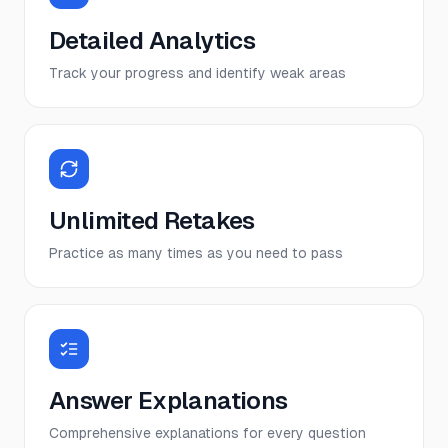
Detailed Analytics
Track your progress and identify weak areas
Unlimited Retakes
Practice as many times as you need to pass
Answer Explanations
Comprehensive explanations for every question