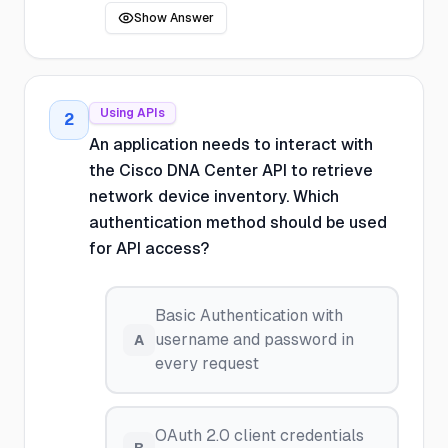
Show Answer
Using APIs
2
An application needs to interact with
the Cisco DNA Center API to retrieve
network device inventory. Which
authentication method should be used
for API access?
Basic Authentication with
username and password in
A
every request
OAuth 2.0 client credentials