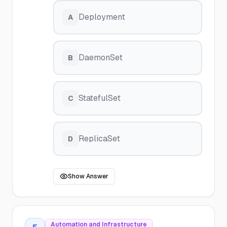
Deployment
A
DaemonSet
B
StatefulSet
C
ReplicaSet
D
Show Answer
Automation and Infrastructure