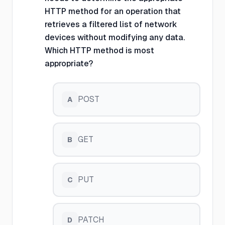
HTTP method for an operation that
retrieves a filtered list of network
devices without modifying any data.
Which HTTP method is most
appropriate?
POST
A
GET
B
PUT
C
PATCH
D