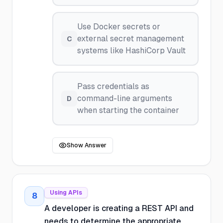
Use Docker secrets or
external secret management
C
systems like HashiCorp Vault
Pass credentials as
command-line arguments
D
when starting the container
Show Answer
Using APIs
8
A developer is creating a REST API and
needs to determine the appropriate