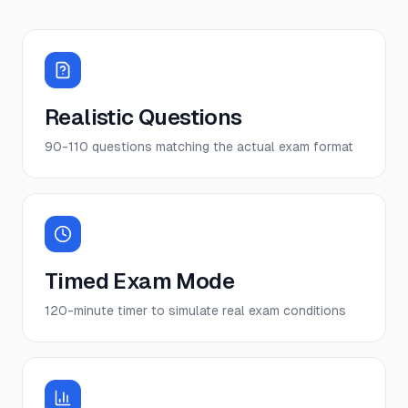
Realistic Questions
90-110 questions matching the actual exam format
Timed Exam Mode
120-minute timer to simulate real exam conditions