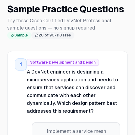
Sample Practice Questions
Try these Cisco Certified DevNet Professional
sample questions — no signup required
Sample
20
of
90-110
Free
Software Development and Design
1
A DevNet engineer is designing a
microservices application and needs to
ensure that services can discover and
communicate with each other
dynamically. Which design pattern best
addresses this requirement?
Implement a service mesh