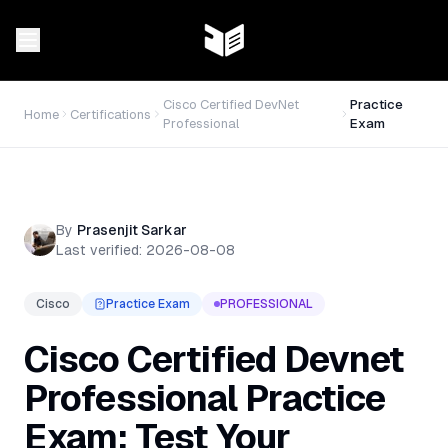
Cisco Certified DevNet
Practice
Home
Certifications
Professional
Exam
By
Prasenjit Sarkar
Last verified:
2026-08-08
Cisco
Practice Exam
PROFESSIONAL
Cisco Certified Devnet
Professional Practice
Exam: Test Your