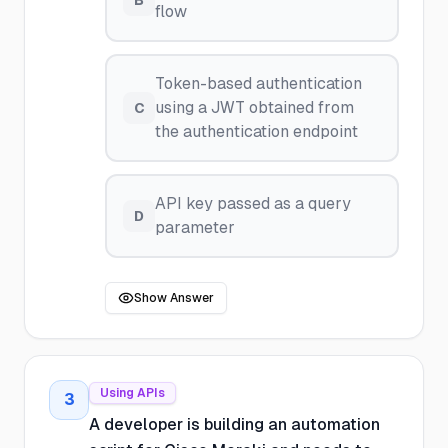
B
flow
Token-based authentication
using a JWT obtained from
C
the authentication endpoint
API key passed as a query
D
parameter
Show Answer
Using APIs
3
A developer is building an automation