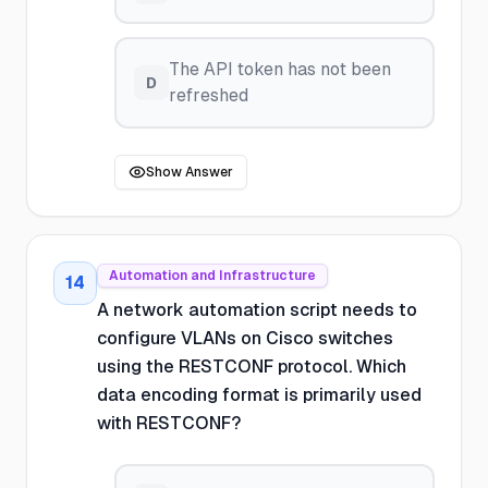
The API token has not been
D
refreshed
Show Answer
Automation and Infrastructure
14
A network automation script needs to
configure VLANs on Cisco switches
using the RESTCONF protocol. Which
data encoding format is primarily used
with RESTCONF?