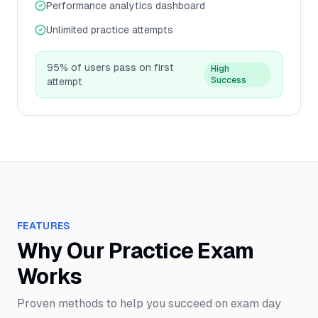
Performance analytics dashboard
Unlimited practice attempts
95% of users pass on first
High
Success
attempt
FEATURES
Why Our Practice Exam
Works
Proven methods to help you succeed on exam day