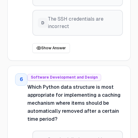
The SSH credentials are
D
incorrect
Show Answer
Software Development and Design
6
Which Python data structure is most
appropriate for implementing a caching
mechanism where items should be
automatically removed after a certain
time period?