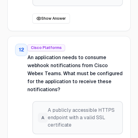
Show Answer
Cisco Platforms
12
An application needs to consume
webhook notifications from Cisco
Webex Teams. What must be configured
for the application to receive these
notifications?
A publicly accessible HTTPS
endpoint with a valid SSL
A
certificate