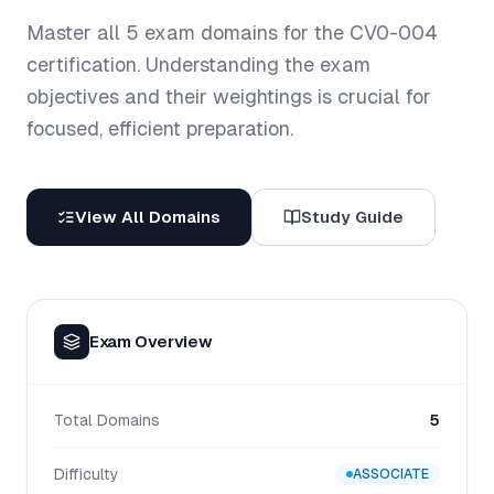
Master all
5
exam domains for the
CV0-004
certification. Understanding the exam
objectives and their weightings is crucial for
focused, efficient preparation.
View All Domains
Study Guide
Exam Overview
Total Domains
5
Difficulty
ASSOCIATE