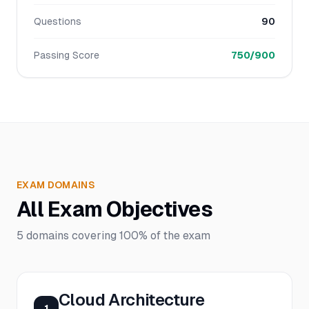
Questions
90
Passing Score
750/900
EXAM DOMAINS
All Exam Objectives
5
domains covering
100%
of the exam
Cloud Architecture
1