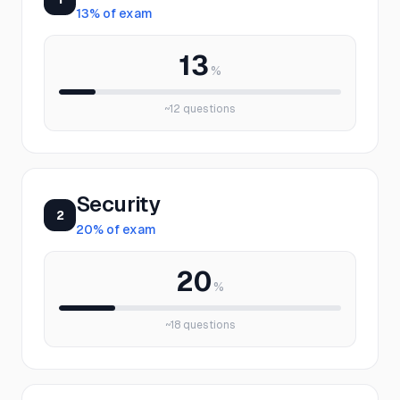
13
% of exam
13
%
~
12
questions
Security
2
20
% of exam
20
%
~
18
questions