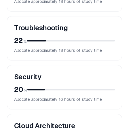
Allocate approximately
18
hours of study time
Troubleshooting
22
%
Allocate approximately
18
hours of study time
Security
20
%
Allocate approximately
16
hours of study time
Cloud Architecture