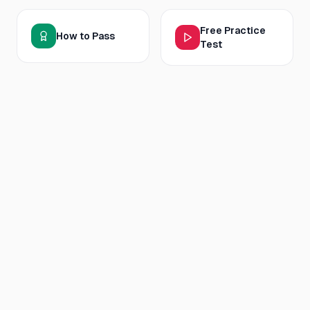
Free Practice
How to Pass
Test