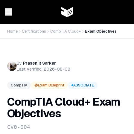
Home
Certifications
CompTIA Cloud+
Exam Objectives
By
Prasenjit Sarkar
Last verified:
2026-08-08
CompTIA
Exam Blueprint
ASSOCIATE
CompTIA Cloud+
Exam
Objectives
CV0-004