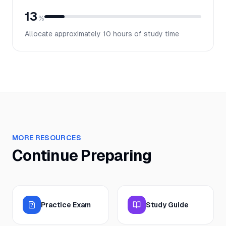
13
%
Allocate approximately
10
hours of study time
MORE RESOURCES
Continue Preparing
Practice Exam
Study Guide