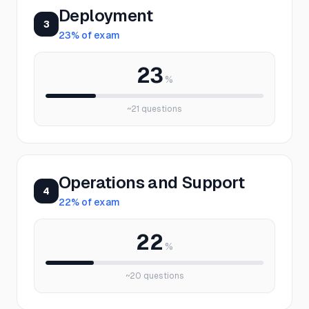
Deployment
3
23
% of exam
23
%
~
21
questions
Operations and Support
4
22
% of exam
22
%
~
20
questions