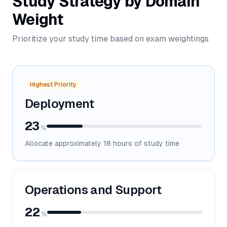
Study Strategy by Domain
Weight
Prioritize your study time based on exam weightings
Highest Priority
Deployment
23
%
Allocate approximately
18
hours of study time
Operations and Support
22
%