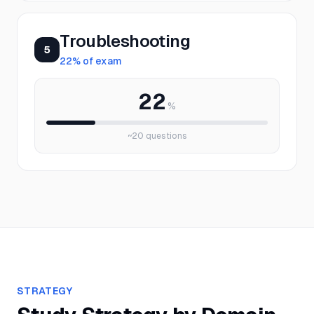
Troubleshooting
5
22
% of exam
22
%
~
20
questions
STRATEGY