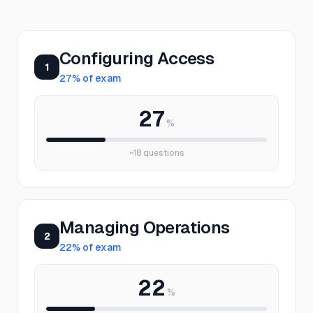
Configuring Access
1
27
% of exam
27
%
~
18
questions
Managing Operations
2
22
% of exam
22
%