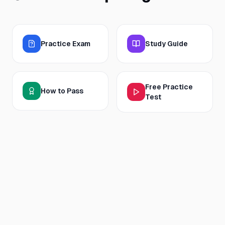
Practice Exam
Study Guide
Free Practice
How to Pass
Test