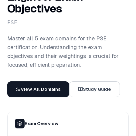
Objectives
PSE
Master all
5
exam domains for the
PSE
certification. Understanding the exam
objectives and their weightings is crucial for
focused, efficient preparation.
View All Domains
Study Guide
Exam Overview