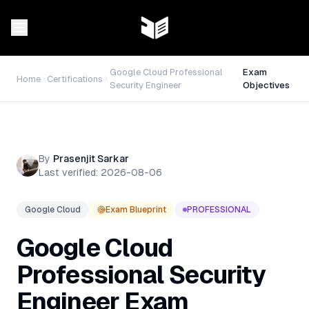
Google Cloud Professional
Exam
Home
Certifications
Security Engineer
Objectives
By
Prasenjit Sarkar
Last verified:
2026-08-06
Google Cloud
Exam Blueprint
PROFESSIONAL
Google Cloud
Professional Security
Engineer
Exam