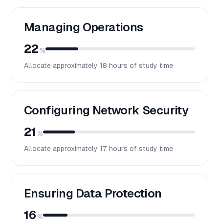
Managing Operations
22
%
Allocate approximately
18
hours of study time
Configuring Network Security
21
%
Allocate approximately
17
hours of study time
Ensuring Data Protection
16
%