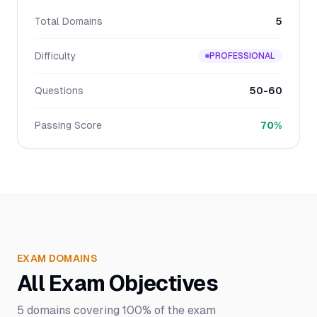
Total Domains
5
Difficulty
PROFESSIONAL
Questions
50-60
Passing Score
70%
EXAM DOMAINS
All Exam Objectives
5
domains covering
100%
of the exam