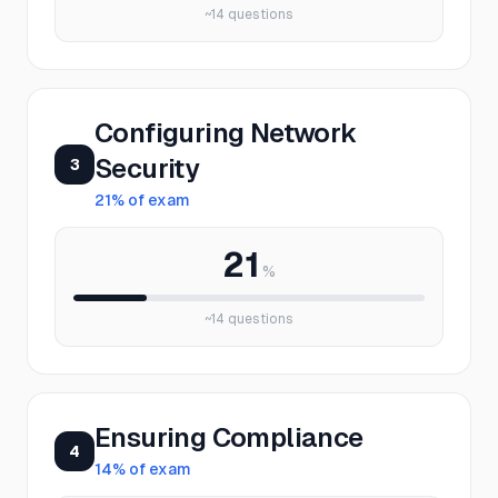
~
14
questions
Configuring Network
Security
3
21
% of exam
21
%
~
14
questions
Ensuring Compliance
4
14
% of exam