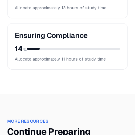
Allocate approximately
13
hours of study time
Ensuring Compliance
14
%
Allocate approximately
11
hours of study time
MORE RESOURCES
Continue Preparing