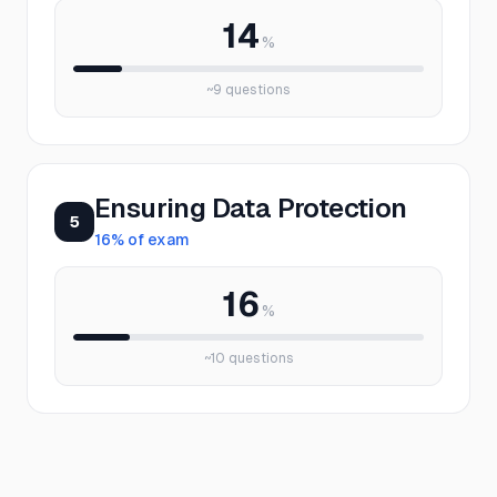
14
%
~
9
questions
Ensuring Data Protection
5
16
% of exam
16
%
~
10
questions