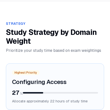
STRATEGY
Study Strategy by Domain
Weight
Prioritize your study time based on exam weightings
Highest Priority
Configuring Access
27
%
Allocate approximately
22
hours of study time