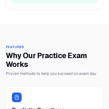
FEATURES
Why Our Practice Exam
Works
Proven methods to help you succeed on exam day