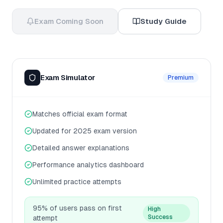
Exam Coming Soon
Study Guide
Exam Simulator
Premium
Matches official exam format
Updated for 2025 exam version
Detailed answer explanations
Performance analytics dashboard
Unlimited practice attempts
95% of users pass on first
High
Success
attempt