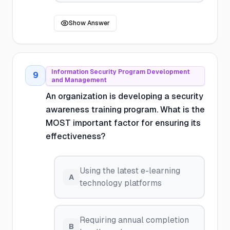
Show Answer
Information Security Program Development
9
and Management
An organization is developing a security
awareness training program. What is the
MOST important factor for ensuring its
effectiveness?
Using the latest e-learning
A
technology platforms
Requiring annual completion
B