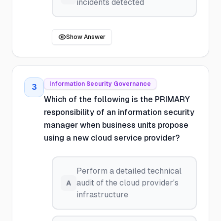
incidents detected
Show Answer
Information Security Governance
3
Which of the following is the PRIMARY
responsibility of an information security
manager when business units propose
using a new cloud service provider?
Perform a detailed technical
audit of the cloud provider's
A
infrastructure