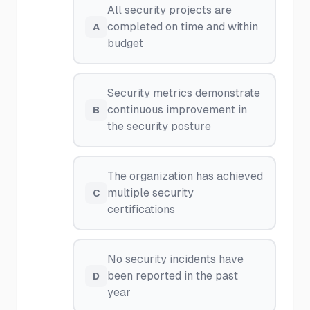
All security projects are
completed on time and within
A
budget
Security metrics demonstrate
continuous improvement in
B
the security posture
The organization has achieved
multiple security
C
certifications
No security incidents have
been reported in the past
D
year