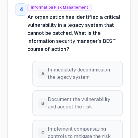
Information Risk Management
4
An organization has identified a critical
vulnerability in a legacy system that
cannot be patched. What is the
information security manager's BEST
course of action?
Immediately decommission
A
the legacy system
Document the vulnerability
B
and accept the risk
Implement compensating
C
controls to mitigate the risk