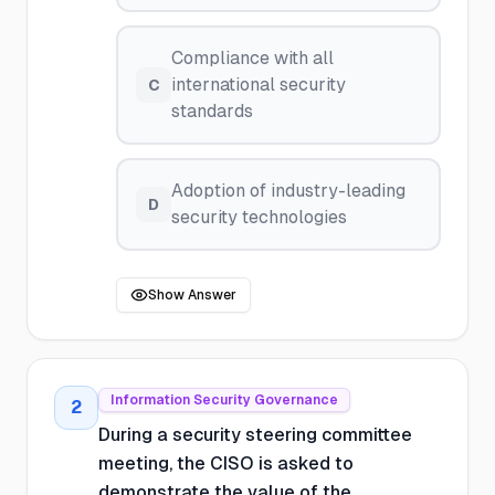
Compliance with all
international security
C
standards
Adoption of industry-leading
D
security technologies
Show Answer
Information Security Governance
2
During a security steering committee
meeting, the CISO is asked to
demonstrate the value of the