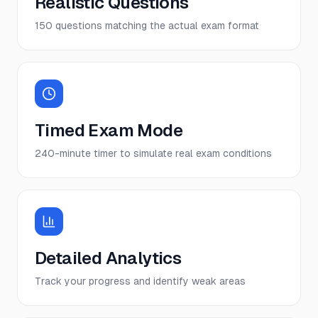
Realistic Questions
150 questions matching the actual exam format
Timed Exam Mode
240-minute timer to simulate real exam conditions
Detailed Analytics
Track your progress and identify weak areas