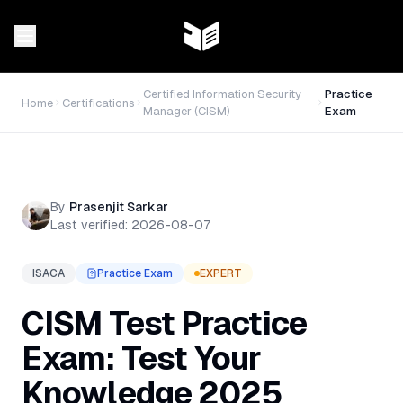
Certified Information Security
Practice
Home
Certifications
Manager (CISM)
Exam
By
Prasenjit Sarkar
Last verified:
2026-08-07
ISACA
Practice Exam
EXPERT
CISM Test Practice
Exam: Test Your
Knowledge 2025