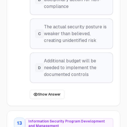
compliance
The actual security posture is
weaker than believed,
C
creating unidentified risk
Additional budget will be
needed to implement the
D
documented controls
Show Answer
Information Security Program Development
13
and Management