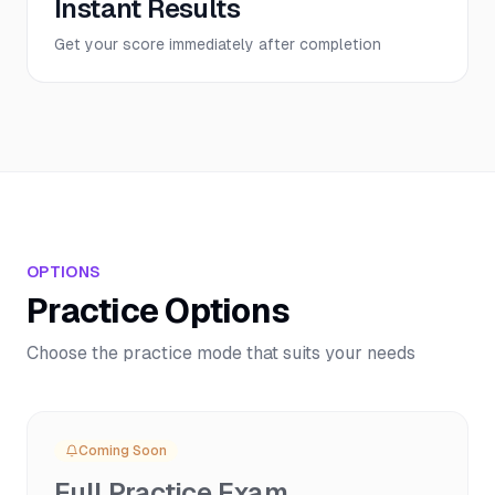
Instant Results
Get your score immediately after completion
OPTIONS
Practice Options
Choose the practice mode that suits your needs
Coming Soon
Full Practice Exam