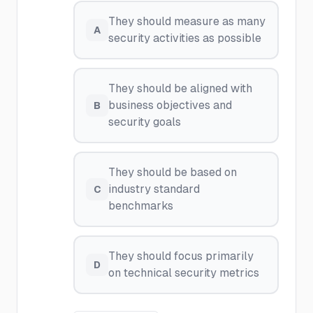
They should measure as many
A
security activities as possible
They should be aligned with
business objectives and
B
security goals
They should be based on
industry standard
C
benchmarks
They should focus primarily
D
on technical security metrics