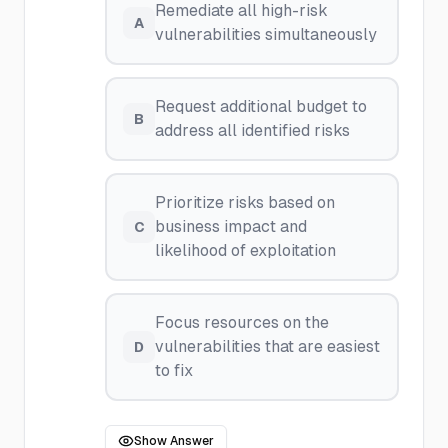
Remediate all high-risk
A
vulnerabilities simultaneously
Request additional budget to
B
address all identified risks
Prioritize risks based on
business impact and
C
likelihood of exploitation
Focus resources on the
vulnerabilities that are easiest
D
to fix
Show Answer