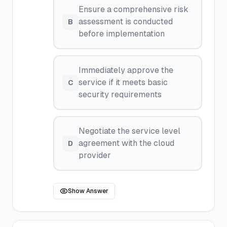
Ensure a comprehensive risk
assessment is conducted
B
before implementation
Immediately approve the
service if it meets basic
C
security requirements
Negotiate the service level
agreement with the cloud
D
provider
Show Answer