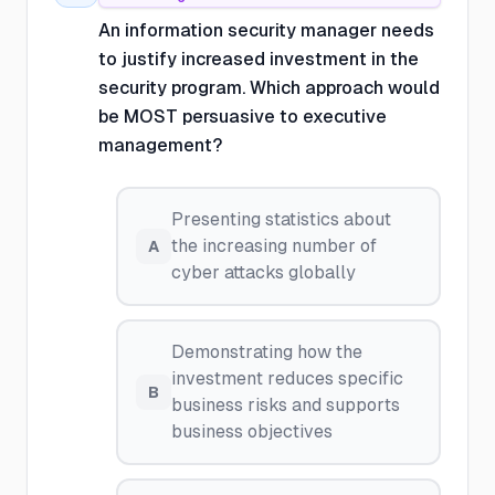
An information security manager needs
to justify increased investment in the
security program. Which approach would
be MOST persuasive to executive
management?
Presenting statistics about
the increasing number of
A
cyber attacks globally
Demonstrating how the
investment reduces specific
B
business risks and supports
business objectives