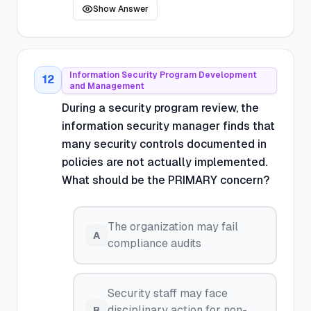
Show Answer
Information Security Program Development
12
and Management
During a security program review, the
information security manager finds that
many security controls documented in
policies are not actually implemented.
What should be the PRIMARY concern?
The organization may fail
A
compliance audits
Security staff may face
disciplinary action for non-
B