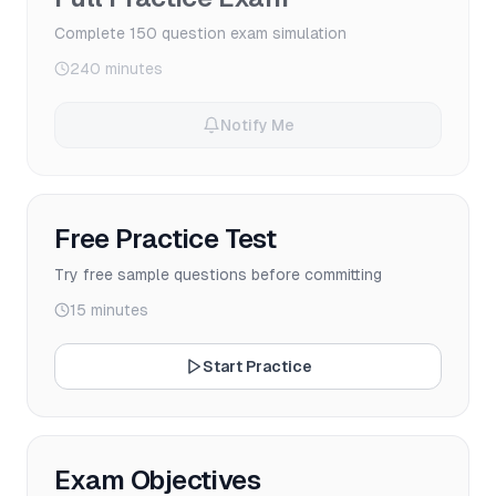
Complete 150 question exam simulation
240 minutes
Notify Me
Free Practice Test
Try free sample questions before committing
15 minutes
Start Practice
Exam Objectives