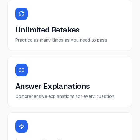
Unlimited Retakes
Practice as many times as you need to pass
Answer Explanations
Comprehensive explanations for every question