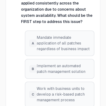
applied consistently across the
organization due to concerns about
system availability. What should be the
FIRST step to address this issue?
Mandate immediate
application of all patches
A
regardless of business impact
Implement an automated
B
patch management solution
Work with business units to
develop a risk-based patch
C
management process