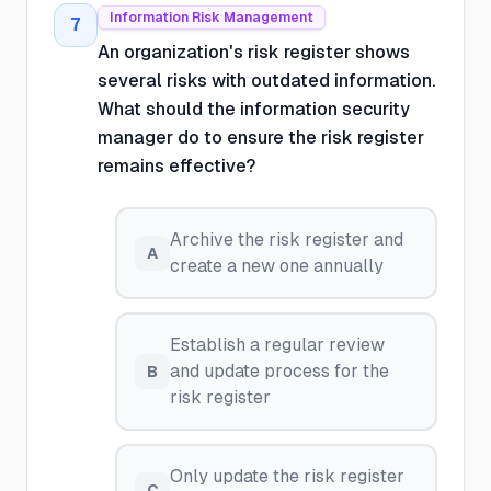
Information Risk Management
7
An organization's risk register shows
several risks with outdated information.
What should the information security
manager do to ensure the risk register
remains effective?
Archive the risk register and
A
create a new one annually
Establish a regular review
and update process for the
B
risk register
Only update the risk register
C