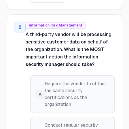
Information Risk Management
6
A third-party vendor will be processing
sensitive customer data on behalf of
the organization. What is the MOST
important action the information
security manager should take?
Require the vendor to obtain
the same security
A
certifications as the
organization
Conduct regular security