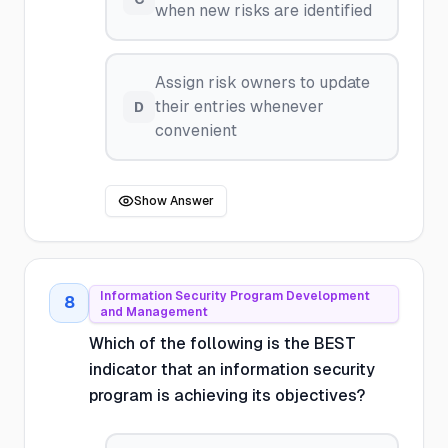
when new risks are identified
Assign risk owners to update
their entries whenever
D
convenient
Show Answer
Information Security Program Development
8
and Management
Which of the following is the BEST
indicator that an information security
program is achieving its objectives?