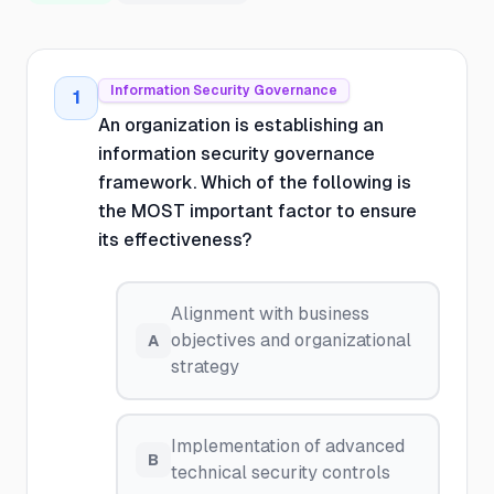
Information Security Governance
1
An organization is establishing an
information security governance
framework. Which of the following is
the MOST important factor to ensure
its effectiveness?
Alignment with business
objectives and organizational
A
strategy
Implementation of advanced
B
technical security controls