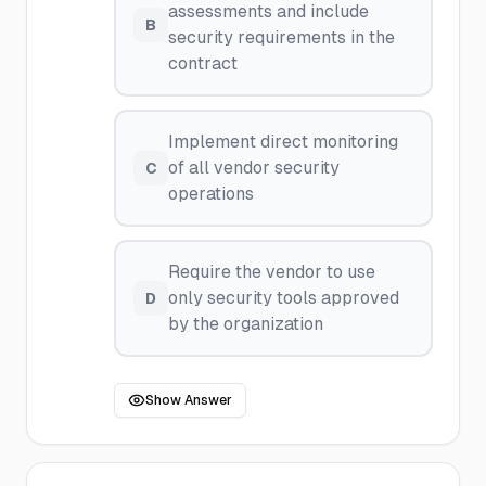
assessments and include
B
security requirements in the
contract
Implement direct monitoring
of all vendor security
C
operations
Require the vendor to use
only security tools approved
D
by the organization
Show Answer