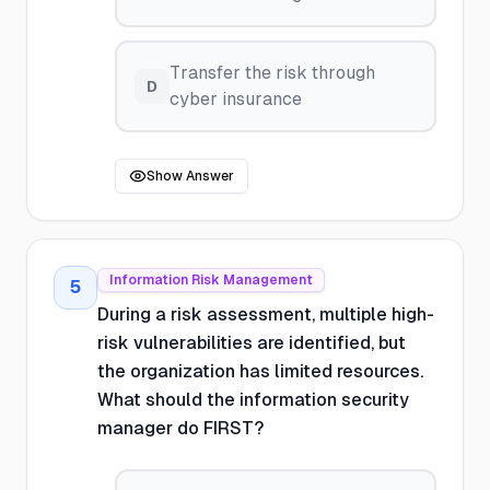
Transfer the risk through
D
cyber insurance
Show Answer
Information Risk Management
5
During a risk assessment, multiple high-
risk vulnerabilities are identified, but
the organization has limited resources.
What should the information security
manager do FIRST?