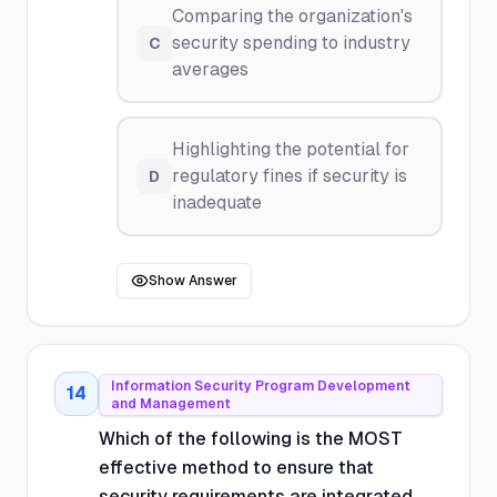
Comparing the organization's
security spending to industry
C
averages
Highlighting the potential for
regulatory fines if security is
D
inadequate
Show Answer
Information Security Program Development
14
and Management
Which of the following is the MOST
effective method to ensure that
security requirements are integrated