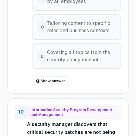
by all employees
Tailoring content to specific
C
roles and business contexts
Covering all topics from the
D
security policy manual
Show Answer
Information Security Program Development
10
and Management
A security manager discovers that
critical security patches are not being