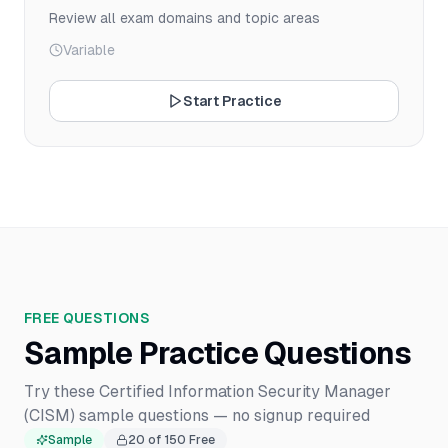
Review all exam domains and topic areas
Variable
Start Practice
FREE QUESTIONS
Sample Practice Questions
Try these Certified Information Security Manager
(CISM) sample questions — no signup required
Sample
20
of
150
Free