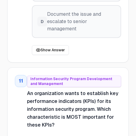
Document the issue and
escalate to senior
D
management
Show Answer
Information Security Program Development
11
and Management
An organization wants to establish key
performance indicators (KPIs) for its
information security program. Which
characteristic is MOST important for
these KPIs?