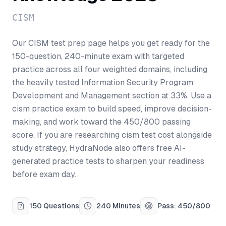
CISM
Our CISM test prep page helps you get ready for the
150-question, 240-minute exam with targeted
practice across all four weighted domains, including
the heavily tested Information Security Program
Development and Management section at 33%. Use a
cism practice exam to build speed, improve decision-
making, and work toward the 450/800 passing
score. If you are researching cism test cost alongside
study strategy, HydraNode also offers free AI-
generated practice tests to sharpen your readiness
before exam day.
150 Questions
240 Minutes
Pass: 450/800