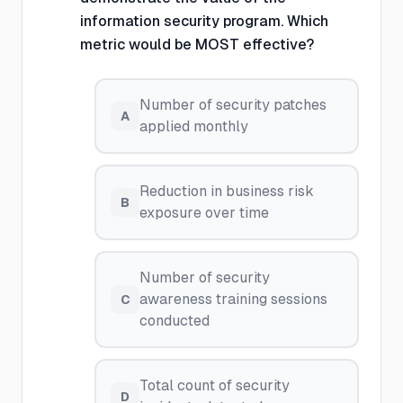
information security program. Which
metric would be MOST effective?
Number of security patches
A
applied monthly
Reduction in business risk
B
exposure over time
Number of security
awareness training sessions
C
conducted
Total count of security
D