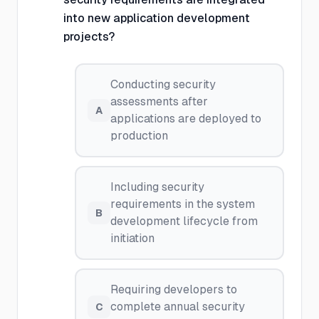
into new application development
projects?
Conducting security
assessments after
A
applications are deployed to
production
Including security
requirements in the system
B
development lifecycle from
initiation
Requiring developers to
complete annual security
C