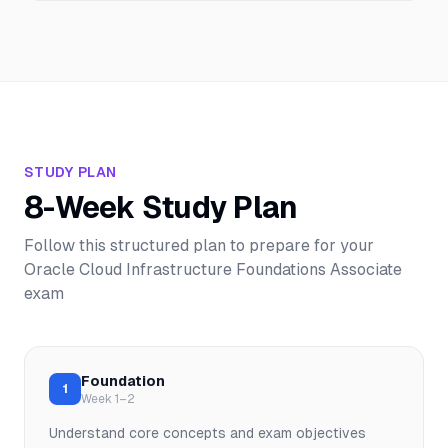
STUDY PLAN
8-Week Study Plan
Follow this structured plan to prepare for your
Oracle Cloud Infrastructure Foundations Associate
exam
Foundation
1
Week 1–2
Understand core concepts and exam objectives