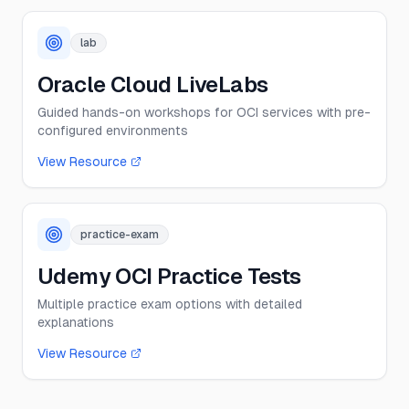
lab
Oracle Cloud LiveLabs
Guided hands-on workshops for OCI services with pre-
configured environments
View Resource
practice-exam
Udemy OCI Practice Tests
Multiple practice exam options with detailed
explanations
View Resource