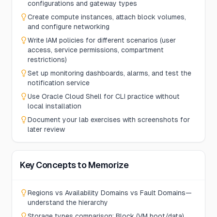
configurations and gateway types
Create compute instances, attach block volumes,
and configure networking
Write IAM policies for different scenarios (user
access, service permissions, compartment
restrictions)
Set up monitoring dashboards, alarms, and test the
notification service
Use Oracle Cloud Shell for CLI practice without
local installation
Document your lab exercises with screenshots for
later review
Key Concepts to Memorize
Regions vs Availability Domains vs Fault Domains—
understand the hierarchy
Storage types comparison: Block (VM boot/data),