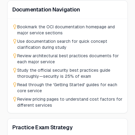
Documentation Navigation
Bookmark the OCI documentation homepage and
major service sections
Use documentation search for quick concept
clarification during study
Review architectural best practices documents for
each major service
Study the official security best practices guide
thoroughly—security is 25% of exam
Read through the 'Getting Started' guides for each
core service
Review pricing pages to understand cost factors for
different services
Practice Exam Strategy