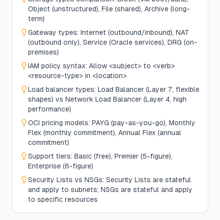
Object (unstructured), File (shared), Archive (long-
term)
Gateway types: Internet (outbound/inbound), NAT
(outbound only), Service (Oracle services), DRG (on-
premises)
IAM policy syntax: Allow <subject> to <verb>
<resource-type> in <location>
Load balancer types: Load Balancer (Layer 7, flexible
shapes) vs Network Load Balancer (Layer 4, high
performance)
OCI pricing models: PAYG (pay-as-you-go), Monthly
Flex (monthly commitment), Annual Flex (annual
commitment)
Support tiers: Basic (free), Premier (5-figure),
Enterprise (6-figure)
Security Lists vs NSGs: Security Lists are stateful
and apply to subnets; NSGs are stateful and apply
to specific resources