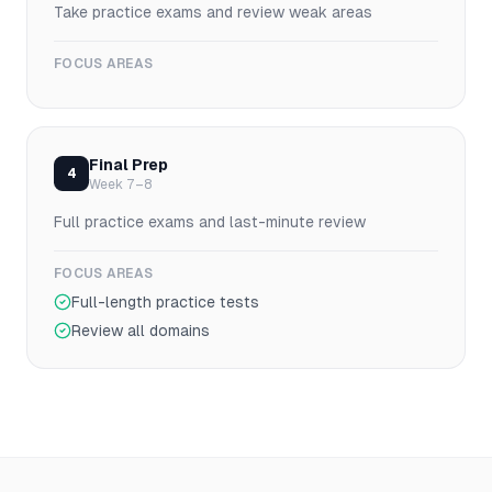
Take practice exams and review weak areas
FOCUS AREAS
Final Prep
4
Week 7–8
Full practice exams and last-minute review
FOCUS AREAS
Full-length practice tests
Review all domains