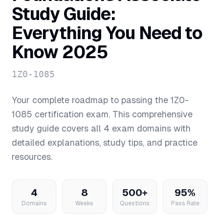
Study Guide:
Everything You Need to
Know 2025
1Z0-1085
Your complete roadmap to passing the
1Z0-
1085
certification exam. This comprehensive
study guide covers all
4
exam domains with
detailed explanations, study tips, and practice
resources.
4
8
500+
95%
Domains
Weeks
Questions
Pass Rate