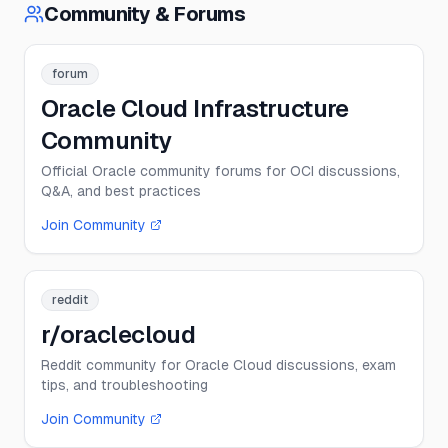
Community & Forums
forum
Oracle Cloud Infrastructure
Community
Official Oracle community forums for OCI discussions,
Q&A, and best practices
Join Community
reddit
r/oraclecloud
Reddit community for Oracle Cloud discussions, exam
tips, and troubleshooting
Join Community