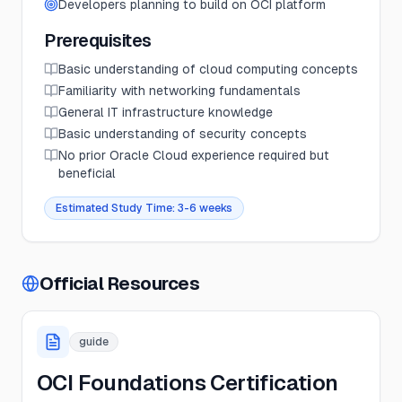
Developers planning to build on OCI platform
Prerequisites
Basic understanding of cloud computing concepts
Familiarity with networking fundamentals
General IT infrastructure knowledge
Basic understanding of security concepts
No prior Oracle Cloud experience required but
beneficial
Estimated Study Time:
3-6 weeks
Official Resources
guide
OCI Foundations Certification