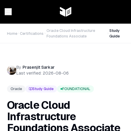
Oracle Cloud Infrastructure
Study
Home
Certifications
Foundations Associate
Guide
By
Prasenjit Sarkar
Last verified:
2026-08-06
Oracle
Study Guide
FOUNDATIONAL
Oracle Cloud
Infrastructure
Foundations Associate