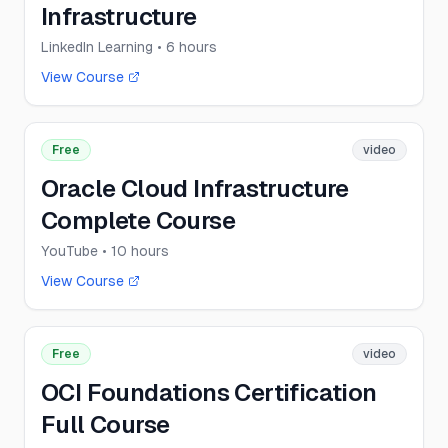
Infrastructure
LinkedIn Learning
• 6 hours
View Course
Free
video
Oracle Cloud Infrastructure
Complete Course
YouTube
• 10 hours
View Course
Free
video
OCI Foundations Certification
Full Course