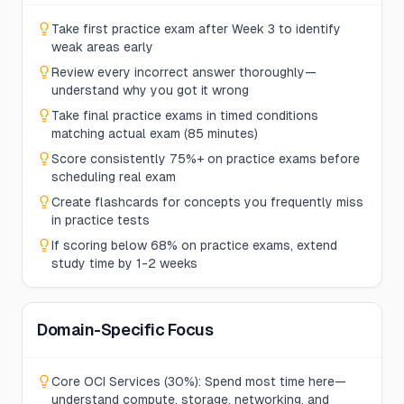
Take first practice exam after Week 3 to identify
weak areas early
Review every incorrect answer thoroughly—
understand why you got it wrong
Take final practice exams in timed conditions
matching actual exam (85 minutes)
Score consistently 75%+ on practice exams before
scheduling real exam
Create flashcards for concepts you frequently miss
in practice tests
If scoring below 68% on practice exams, extend
study time by 1-2 weeks
Domain-Specific Focus
Core OCI Services (30%): Spend most time here—
understand compute, storage, networking, and