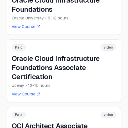
Oracle Cloud Infrastructure
Foundations
Oracle University
• 8-12 hours
View Course
Paid
video
Oracle Cloud Infrastructure
Foundations Associate
Certification
Udemy
• 12-15 hours
View Course
Paid
video
OCI Architect Associate