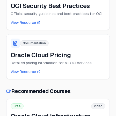
OCI Security Best Practices
Official security guidelines and best practices for OCI
View Resource
documentation
Oracle Cloud Pricing
Detailed pricing information for all OCI services
View Resource
Recommended Courses
Free
video