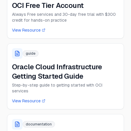
OCI Free Tier Account
Always Free services and 30-day free trial with $300
credit for hands-on practice
View Resource
guide
Oracle Cloud Infrastructure
Getting Started Guide
Step-by-step guide to getting started with OCI
services
View Resource
documentation