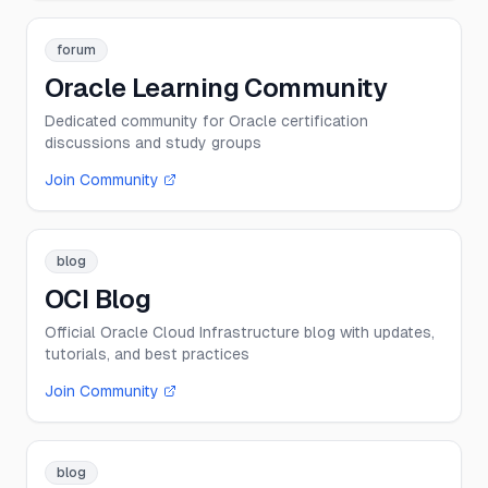
forum
Oracle Learning Community
Dedicated community for Oracle certification
discussions and study groups
Join Community
blog
OCI Blog
Official Oracle Cloud Infrastructure blog with updates,
tutorials, and best practices
Join Community
blog