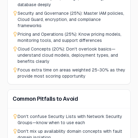
database deeply
Security and Governance (25%): Master IAM policies,
Cloud Guard, encryption, and compliance
frameworks
Pricing and Operations (25%): Know pricing models,
monitoring tools, and support differences
Cloud Concepts (20%): Don't overlook basics—
understand cloud models, deployment types, and
benefits clearly
Focus extra time on areas weighted 25-30% as they
provide most scoring opportunity
Common Pitfalls to Avoid
Don't confuse Security Lists with Network Security
Groups—know when to use each
Don't mix up availability domain concepts with fault
domain isolation