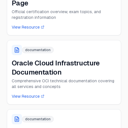
Page
Official certification overview, exam topics, and
registration information
View Resource
documentation
Oracle Cloud Infrastructure
Documentation
Comprehensive OCI technical documentation covering
all services and concepts
View Resource
documentation