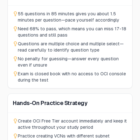
55 questions in 85 minutes gives you about 1.5
minutes per question—pace yourself accordingly
Need 68% to pass, which means you can miss 17-18
questions and still pass
Questions are multiple choice and multiple select—
read carefully to identify question type
No penalty for guessing—answer every question
even if unsure
Exam is closed book with no access to OCI console
during the test
Hands-On Practice Strategy
Create OCI Free Tier account immediately and keep it
active throughout your study period
Practice creating VCNs with different subnet