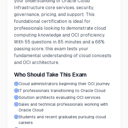
your understanding of Oracle Cloud
Infrastructure core services, security,
governance, pricing, and support. This
foundational certification is ideal for
professionals looking to demonstrate cloud
computing knowledge and OCI proficiency.
With 55 questions in 85 minutes and a 68%
passing score, this exam tests your
fundamental understanding of cloud concepts
and OCI architecture.
Who Should Take This Exam
Cloud administrators beginning their OCI journey
IT professionals transitioning to Oracle Cloud
Solution architects evaluating OCI services
Sales and technical professionals working with
Oracle Cloud
Students and recent graduates pursuing cloud
careers