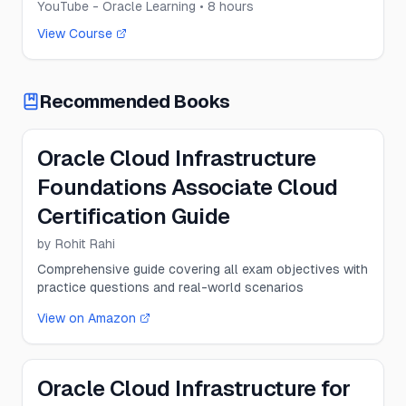
YouTube - Oracle Learning
• 8 hours
View Course
Recommended Books
Oracle Cloud Infrastructure
Foundations Associate Cloud
Certification Guide
by
Rohit Rahi
Comprehensive guide covering all exam objectives with
practice questions and real-world scenarios
View on Amazon
Oracle Cloud Infrastructure for