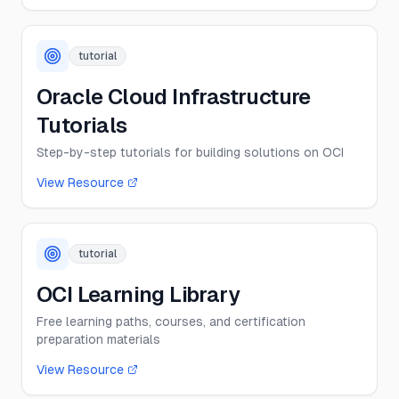
tutorial
Oracle Cloud Infrastructure
Tutorials
Step-by-step tutorials for building solutions on OCI
View Resource
tutorial
OCI Learning Library
Free learning paths, courses, and certification
preparation materials
View Resource