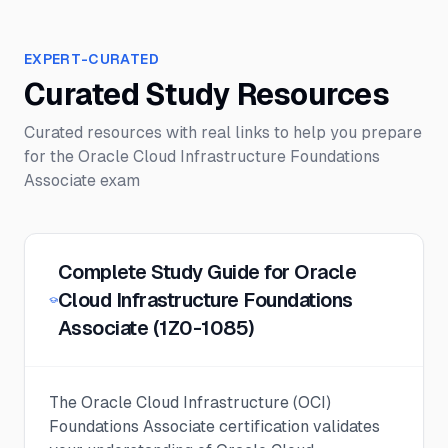
EXPERT-CURATED
Curated Study Resources
Curated resources with real links to help you prepare
for the
Oracle Cloud Infrastructure Foundations
Associate
exam
Complete Study Guide for Oracle
Cloud Infrastructure Foundations
Associate (1Z0-1085)
The Oracle Cloud Infrastructure (OCI)
Foundations Associate certification validates