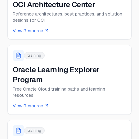
OCI Architecture Center
Reference architectures, best practices, and solution
designs for OCI
View Resource
training
Oracle Learning Explorer
Program
Free Oracle Cloud training paths and learning
resources
View Resource
training