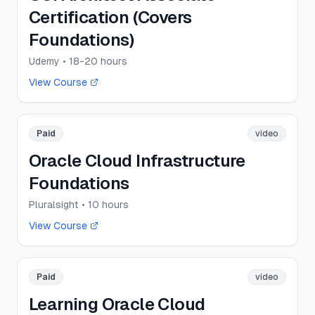
Certification (Covers
Foundations)
Udemy
• 18-20 hours
View Course
Paid
video
Oracle Cloud Infrastructure
Foundations
Pluralsight
• 10 hours
View Course
Paid
video
Learning Oracle Cloud