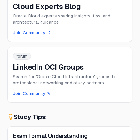
Cloud Experts Blog
Oracle Cloud experts sharing insights, tips, and
architectural guidance
Join Community
forum
LinkedIn OCI Groups
Search for 'Oracle Cloud Infrastructure' groups for
professional networking and study partners
Join Community
Study Tips
Exam Format Understanding