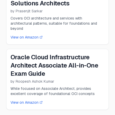
Solutions Architects
by
Prasenjit Sarkar
Covers OCI architecture and services with
architectural patterns, suitable for foundations and
beyond
View on Amazon
Oracle Cloud Infrastructure
Architect Associate All-in-One
Exam Guide
by
Roopesh Ashok Kumar
While focused on Associate Architect, provides
excellent coverage of foundational OCI concepts
View on Amazon