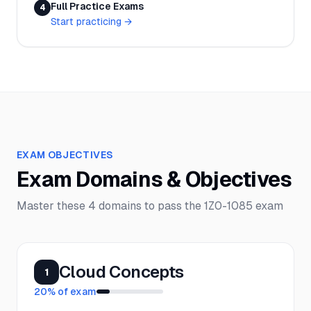
Full Practice Exams
4
Start practicing
→
EXAM OBJECTIVES
Exam Domains & Objectives
Master these
4
domains to pass the
1Z0-1085
exam
Cloud Concepts
1
20
% of exam