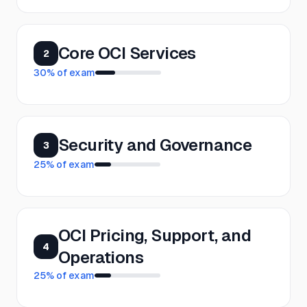
Core OCI Services
2
30
% of exam
Security and Governance
3
25
% of exam
OCI Pricing, Support, and
4
Operations
25
% of exam