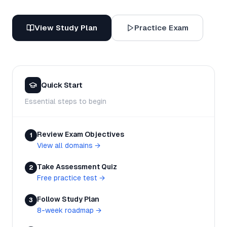
View Study Plan
Practice Exam
Quick Start
Essential steps to begin
Review Exam Objectives
1
View all domains
→
Take Assessment Quiz
2
Free practice test
→
Follow Study Plan
3
8-week roadmap
→