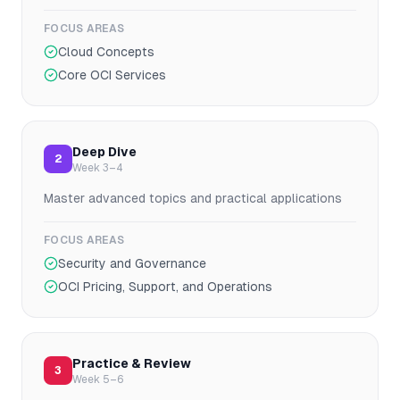
FOCUS AREAS
Cloud Concepts
Core OCI Services
Deep Dive
2
Week 3–4
Master advanced topics and practical applications
FOCUS AREAS
Security and Governance
OCI Pricing, Support, and Operations
Practice & Review
3
Week 5–6