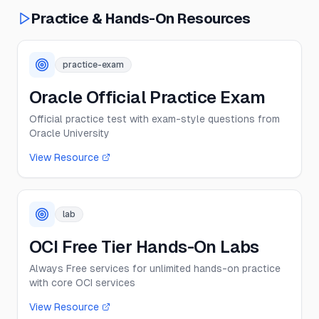
Practice & Hands-On Resources
practice-exam
Oracle Official Practice Exam
Official practice test with exam-style questions from
Oracle University
View Resource
lab
OCI Free Tier Hands-On Labs
Always Free services for unlimited hands-on practice
with core OCI services
View Resource