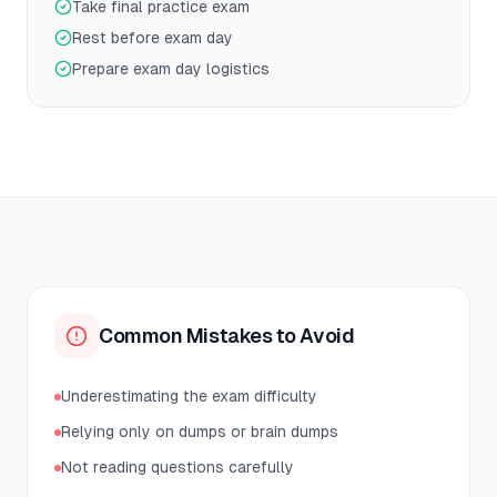
Take final practice exam
Rest before exam day
Prepare exam day logistics
Common Mistakes to Avoid
Underestimating the exam difficulty
Relying only on dumps or brain dumps
Not reading questions carefully