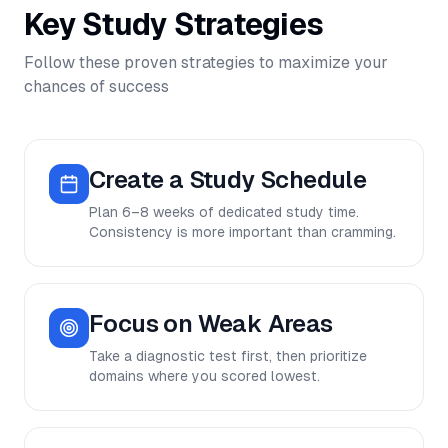
Key Study Strategies
Follow these proven strategies to maximize your
chances of success
Create a Study Schedule
Plan 6–8 weeks of dedicated study time.
Consistency is more important than cramming.
Focus on Weak Areas
Take a diagnostic test first, then prioritize
domains where you scored lowest.