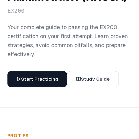
EX200
Your complete guide to passing the
EX200
certification on your first attempt. Learn proven
strategies, avoid common pitfalls, and prepare
effectively.
Start Practicing
Study Guide
PRO TIPS