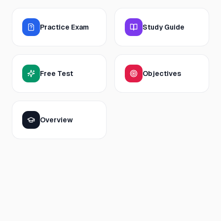
Practice Exam
Study Guide
Free Test
Objectives
Overview