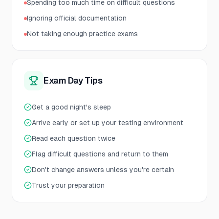
Spending too much time on difficult questions
Ignoring official documentation
Not taking enough practice exams
Exam Day Tips
Get a good night's sleep
Arrive early or set up your testing environment
Read each question twice
Flag difficult questions and return to them
Don't change answers unless you're certain
Trust your preparation