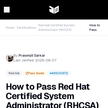
Red Hat Certified System
How to
Home
Certifications
Administrator (RHCSA)
Pass
By
Prasenjit Sarkar
Last verified:
2026-08-07
Red Hat
Pass Guide
ASSOCIATE
How to Pass
Red Hat
Certified System
Administrator (RHCSA)