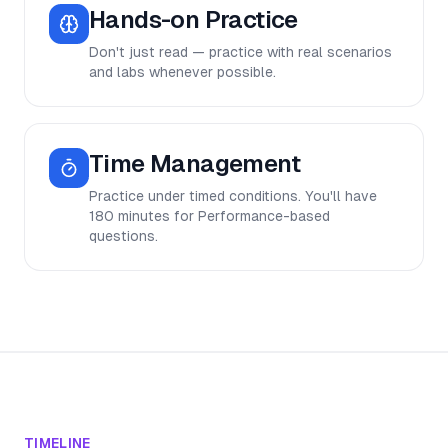
Hands-on Practice
Don't just read — practice with real scenarios
and labs whenever possible.
Time Management
Practice under timed conditions. You'll have
180 minutes for Performance-based
questions.
TIMELINE