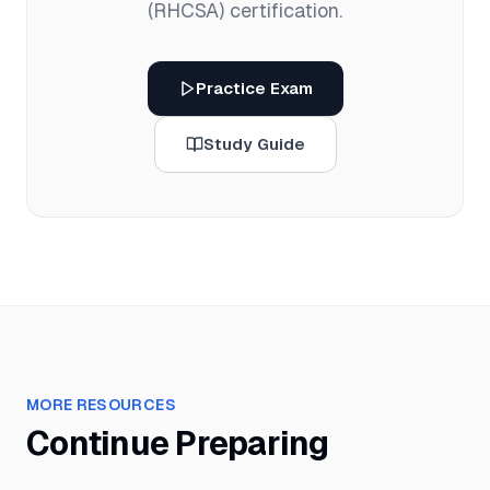
(RHCSA)
certification.
Practice Exam
Study Guide
MORE RESOURCES
Continue Preparing