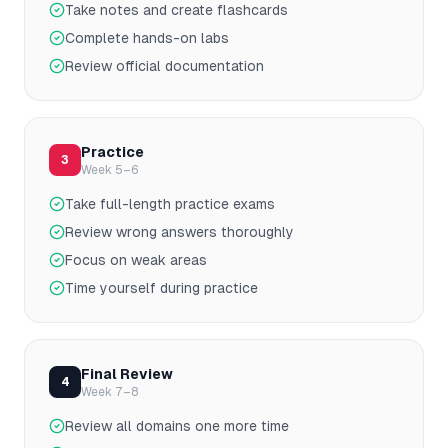
Take notes and create flashcards
Complete hands-on labs
Review official documentation
Practice
3
Week 5–6
Take full-length practice exams
Review wrong answers thoroughly
Focus on weak areas
Time yourself during practice
Final Review
4
Week 7–8
Review all domains one more time