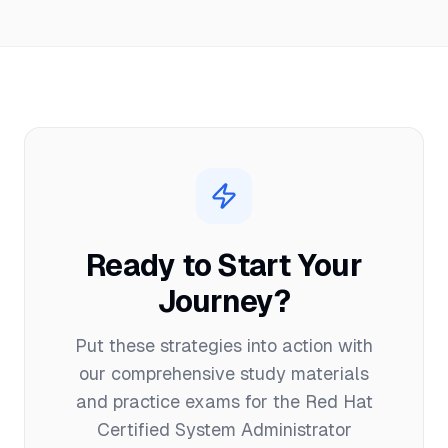
Ready to Start Your
Journey?
Put these strategies into action with
our comprehensive study materials
and practice exams for the
Red Hat
Certified System Administrator