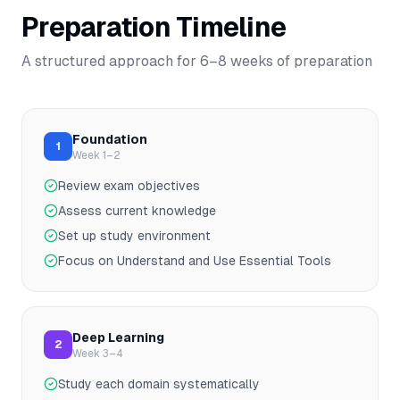
Preparation Timeline
A structured approach for
6–8
weeks of preparation
Foundation
1
Week 1–2
Review exam objectives
Assess current knowledge
Set up study environment
Focus on Understand and Use Essential Tools
Deep Learning
2
Week 3–4
Study each domain systematically