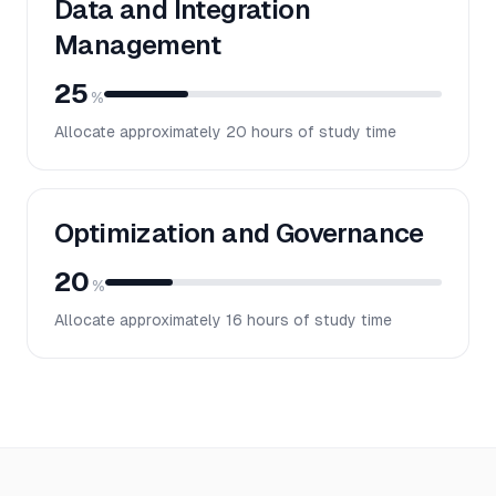
Data and Integration
Management
25
%
Allocate approximately
20
hours of study time
Optimization and Governance
20
%
Allocate approximately
16
hours of study time