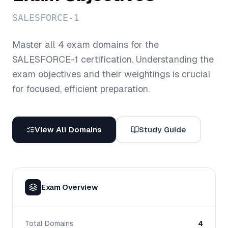
SALESFORCE-1
Master all
4
exam domains for the
SALESFORCE-1
certification. Understanding the
exam objectives and their weightings is crucial
for focused, efficient preparation.
View All Domains
Study Guide
Exam Overview
Total Domains
4