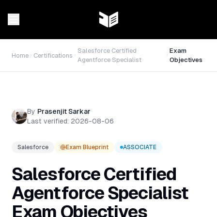
Salesforce Certified
Exam
Home
Certifications
Agentforce Specialist
Objectives
By
Prasenjit Sarkar
Last verified:
2026-08-06
Salesforce
Exam Blueprint
ASSOCIATE
Salesforce Certified
Agentforce Specialist
Exam Objectives