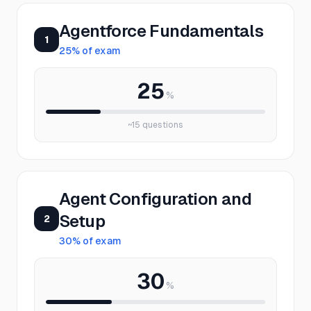
Agentforce Fundamentals
1
25
% of exam
25
%
~
15
questions
Agent Configuration and
Setup
2
30
% of exam
30
%