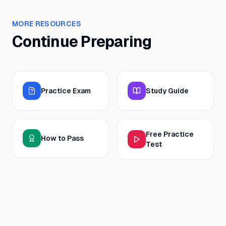
MORE RESOURCES
Continue Preparing
Practice Exam
Study Guide
Free Practice
How to Pass
Test