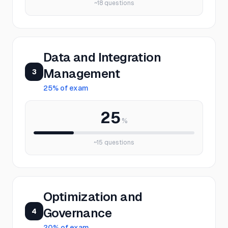
~
18
questions
Data and Integration
Management
3
25
% of exam
25
%
~
15
questions
Optimization and
Governance
4
20
% of exam