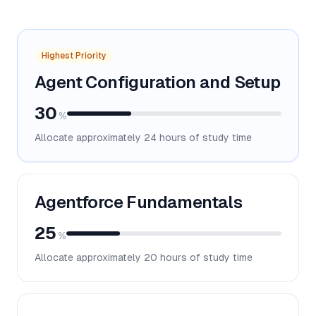
Highest Priority
Agent Configuration and Setup
30
%
Allocate approximately
24
hours of study time
Agentforce Fundamentals
25
%
Allocate approximately
20
hours of study time