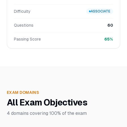
Difficulty
ASSOCIATE
Questions
60
Passing Score
65%
EXAM DOMAINS
All Exam Objectives
4
domains covering
100%
of the exam