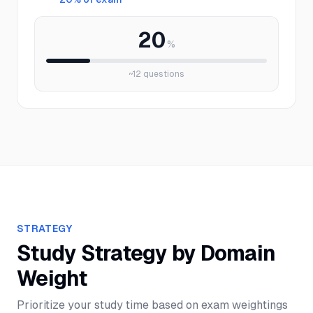
20
%
~
12
questions
STRATEGY
Study Strategy by Domain
Weight
Prioritize your study time based on exam weightings