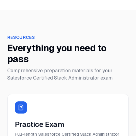
RESOURCES
Everything you need to
pass
Comprehensive preparation materials for your
Salesforce Certified Slack Administrator
exam
Practice Exam
Full-length Salesforce Certified Slack Administrator