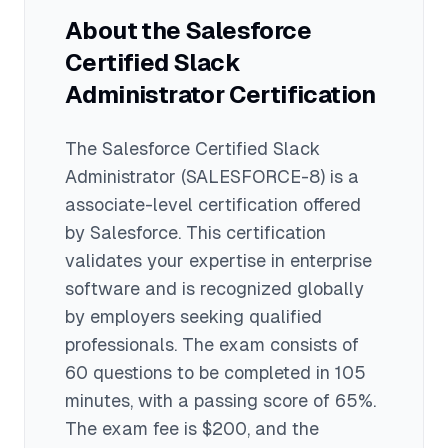
experience typically find the exam
credentials as a collaboration platform
About the
Salesforce
manageable.
administrator and may lead to roles in IT
Certified Slack
administration, workplace technology
management, and digital transformation
Administrator
Certification
initiatives.
The
Salesforce Certified Slack
Administrator
(SALESFORCE-8)
is a
associate
-level certification offered
by
Salesforce
. This certification
validates your expertise in
enterprise
software
and is recognized globally
by employers seeking qualified
professionals.
The exam consists of
60 questions to be completed in 105
minutes
, with a passing score of 65%
.
The exam fee is $200
, and the