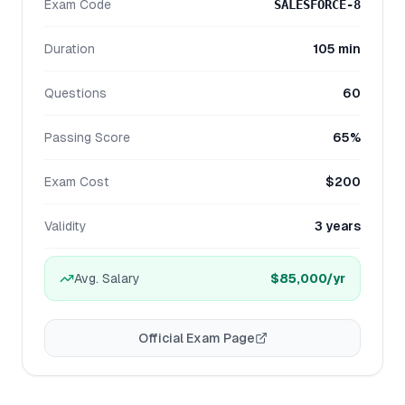
Exam Code
SALESFORCE-8
Duration
105 min
Questions
60
Passing Score
65%
Exam Cost
$200
Validity
3 years
Avg. Salary
$85,000
/yr
Official Exam Page