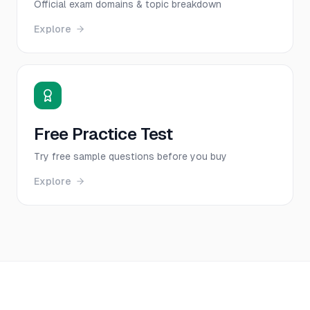
Official exam domains & topic breakdown
Explore
Free Practice Test
Try free sample questions before you buy
Explore