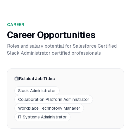
CAREER
Career Opportunities
Roles and salary potential for
Salesforce Certified
Slack Administrator
certified professionals
Related Job Titles
Slack Administrator
Collaboration Platform Administrator
Workplace Technology Manager
IT Systems Administrator