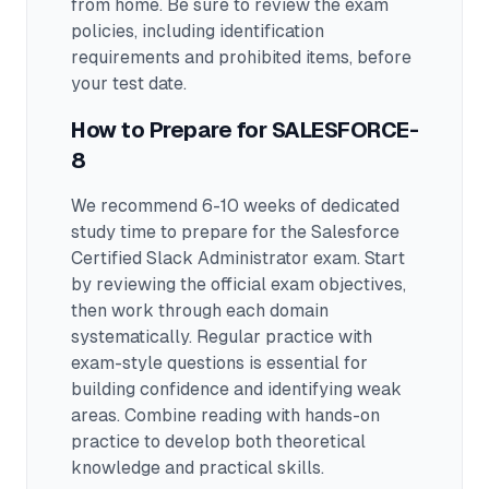
from home. Be sure to review the exam
policies, including identification
requirements and prohibited items, before
your test date.
How to Prepare for
SALESFORCE-
8
We recommend 6-10 weeks of dedicated
study time to prepare for the Salesforce
Certified Slack Administrator exam.
Start
by reviewing the official exam objectives,
then work through each domain
systematically. Regular practice with
exam-style questions is essential for
building confidence and identifying weak
areas. Combine reading with hands-on
practice to develop both theoretical
knowledge and practical skills.