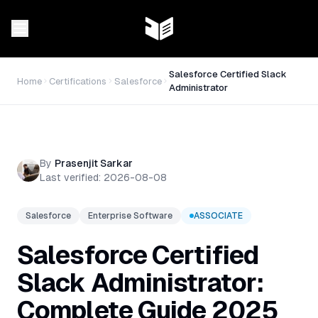
Salesforce Certified Slack
Home
Certifications
Salesforce
Administrator
By
Prasenjit Sarkar
Last verified:
2026-08-08
Salesforce
Enterprise Software
ASSOCIATE
Salesforce Certified
Slack Administrator:
Complete Guide 2025