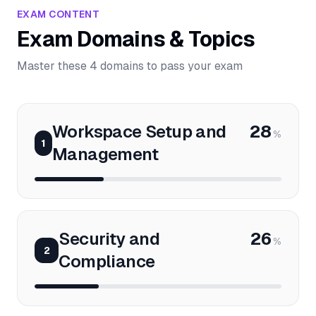
EXAM CONTENT
Exam Domains & Topics
Master these 4 domains to pass your exam
Workspace Setup and
28
%
1
Management
Security and
26
%
2
Compliance