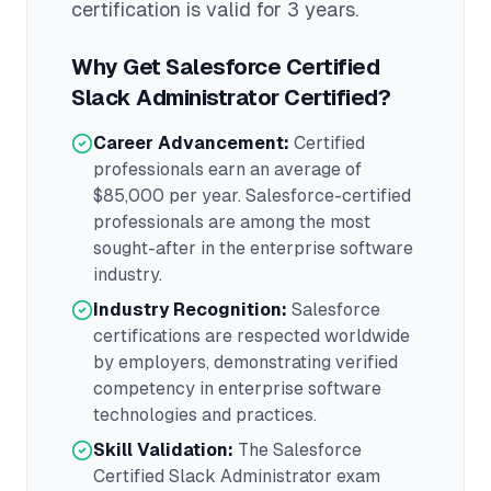
certification is valid for 3 years
.
Why Get
Salesforce Certified
Slack Administrator
Certified?
Career Advancement:
Certified
professionals earn an average of
$85,000
per year.
Salesforce
-certified
professionals are among the most
sought-after in the
enterprise software
industry.
Industry Recognition:
Salesforce
certifications are respected worldwide
by employers, demonstrating verified
competency in
enterprise software
technologies and practices.
Skill Validation:
The
Salesforce
Certified Slack Administrator
exam