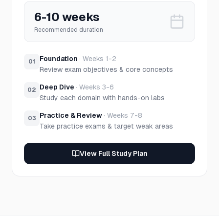
6-10 weeks
Recommended duration
Foundation
·
Weeks 1-2
01
Review exam objectives & core concepts
Deep Dive
·
Weeks 3-6
02
Study each domain with hands-on labs
Practice & Review
·
Weeks 7-8
03
Take practice exams & target weak areas
View Full Study Plan