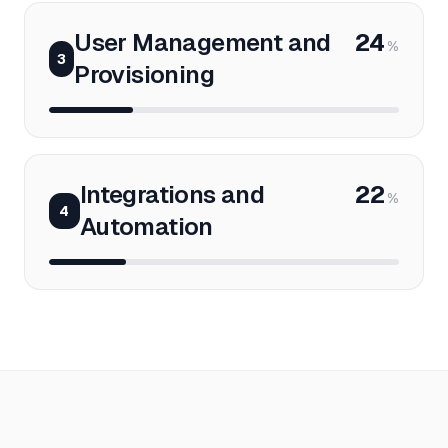
User Management and
24
%
3
Provisioning
Integrations and
22
%
4
Automation