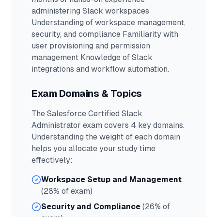
administering Slack workspaces
Understanding of workspace management,
security, and compliance Familiarity with
user provisioning and permission
management Knowledge of Slack
integrations and workflow automation.
Exam Domains & Topics
The
Salesforce Certified Slack
Administrator
exam covers
4
key domains.
Understanding the weight of each domain
helps you allocate your study time
effectively:
Workspace Setup and Management
(28% of exam)
Security and Compliance
(26% of