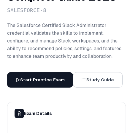
SALESFORCE-8
The Salesforce Certified Slack Administrator
credential validates the skills to implement,
configure, and manage Slack workspaces, and the
ability to recommend policies, settings, and features
to enhance team productivity and collaboration.
Start Practice Exam
Study Guide
Exam Details