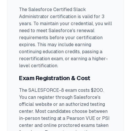
The Salesforce Certified Slack
Administrator certification is valid for 3
years. To maintain your credential, you will
need to meet Salesforce's renewal
requirements before your certification
expires. This may include earning
continuing education credits, passing a
recertification exam, or earning a higher-
level certification.
Exam Registration & Cost
The SALESFORCE-8 exam costs $200.
You can register through Salesforce's
official website or an authorized testing
center.
Most candidates choose between
in-person testing at a Pearson VUE or PSI
center and online proctored exams taken