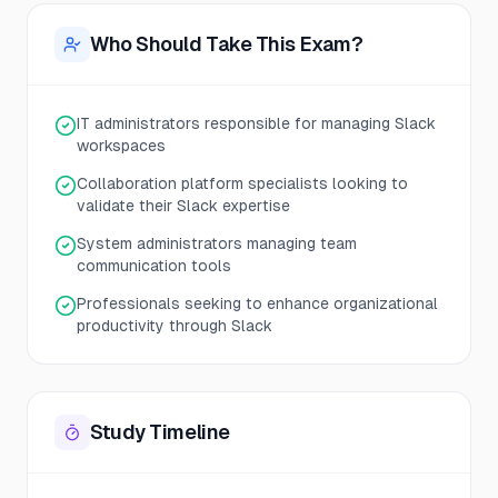
Who Should Take This Exam?
IT administrators responsible for managing Slack
workspaces
Collaboration platform specialists looking to
validate their Slack expertise
System administrators managing team
communication tools
Professionals seeking to enhance organizational
productivity through Slack
Study Timeline