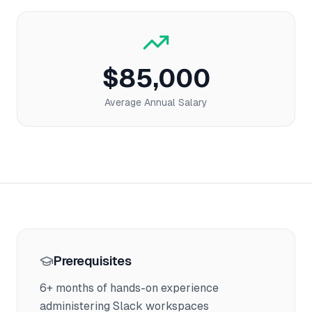
$85,000
Average Annual Salary
Prerequisites
6+ months of hands-on experience
administering Slack workspaces