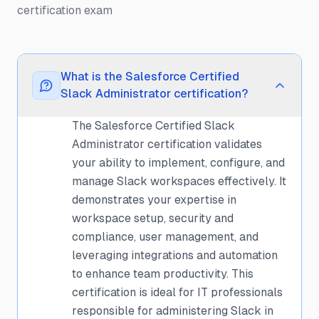
certification exam
What is the Salesforce Certified
Slack Administrator certification?
The Salesforce Certified Slack
Administrator certification validates
your ability to implement, configure, and
manage Slack workspaces effectively. It
demonstrates your expertise in
workspace setup, security and
compliance, user management, and
leveraging integrations and automation
to enhance team productivity. This
certification is ideal for IT professionals
responsible for administering Slack in