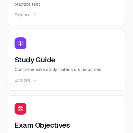
practice test
Explore
Study Guide
Comprehensive study materials & resources
Explore
Exam Objectives