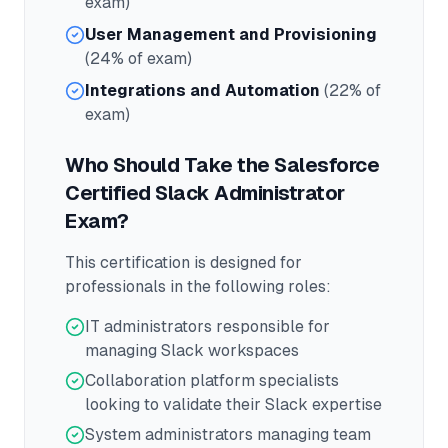
exam)
User Management and Provisioning
(24% of exam)
Integrations and Automation
(22% of
exam)
Who Should Take the
Salesforce
Certified Slack Administrator
Exam?
This certification is designed for
professionals in the following roles:
IT administrators responsible for
managing Slack workspaces
Collaboration platform specialists
looking to validate their Slack expertise
System administrators managing team