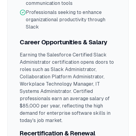
communication tools
Professionals seeking to enhance
organizational productivity through
Slack
Career Opportunities & Salary
Earning the
Salesforce Certified Slack
Administrator
certification opens doors to
roles such as
Slack Administrator,
Collaboration Platform Administrator,
Workplace Technology Manager, IT
Systems Administrator
.
Certified
professionals earn an average salary of
$85,000 per year, reflecting the high
demand for enterprise software skills in
today's job market.
Recertification & Renewal