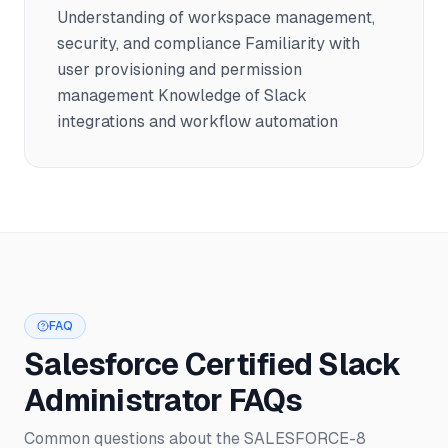
Understanding of workspace management,
security, and compliance Familiarity with
user provisioning and permission
management Knowledge of Slack
integrations and workflow automation
FAQ
Salesforce Certified Slack
Administrator FAQs
Common questions about the SALESFORCE-8