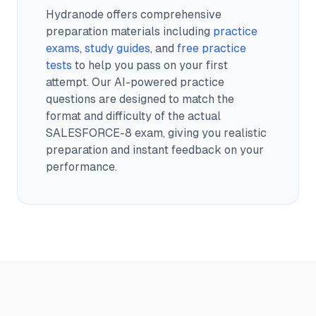
Hydranode offers comprehensive
preparation materials including
practice
exams
,
study guides
, and
free practice
tests
to help you pass on your first
attempt. Our AI-powered practice
questions are designed to match the
format and difficulty of the actual
SALESFORCE-8
exam, giving you realistic
preparation and instant feedback on your
performance.