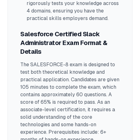
rigorously tests your knowledge across
4 domains
, ensuring you have the
practical skills employers demand.
Salesforce Certified Slack
Administrator
Exam Format &
Details
The
SALESFORCE-8
exam is designed to
test both theoretical knowledge and
practical application.
Candidates are given
105 minutes to complete the exam
, which
contains approximately 60 questions
.
A
score of 65% is required to pass.
As an
associate-level certification, it requires a
solid understanding of the core
technologies and some hands-on
experience.
Prerequisites include: 6+
months of hands-on experience