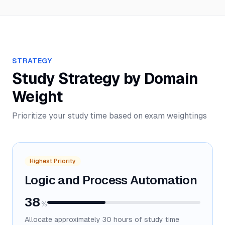
STRATEGY
Study Strategy by Domain
Weight
Prioritize your study time based on exam weightings
Highest Priority
Logic and Process Automation
38
%
Allocate approximately
30
hours of study time