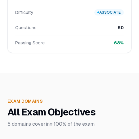
Difficulty
ASSOCIATE
Questions
60
Passing Score
68%
EXAM DOMAINS
All Exam Objectives
5
domains covering
100%
of the exam