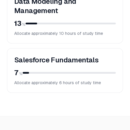
Data Modeling and
Management
13
%
Allocate approximately
10
hours of study time
Salesforce Fundamentals
7
%
Allocate approximately
6
hours of study time