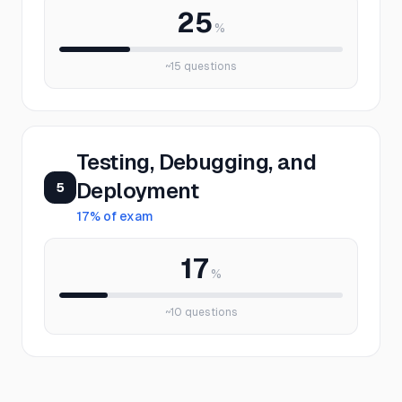
25
%
~
15
questions
Testing, Debugging, and
Deployment
5
17
% of exam
17
%
~
10
questions