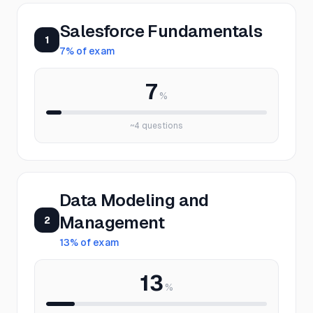
Salesforce Fundamentals
1
7
% of exam
7
%
~
4
questions
Data Modeling and
Management
2
13
% of exam
13
%