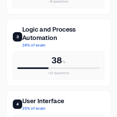
~
8
questions
Logic and Process
Automation
3
38
% of exam
38
%
~
23
questions
User Interface
4
25
% of exam