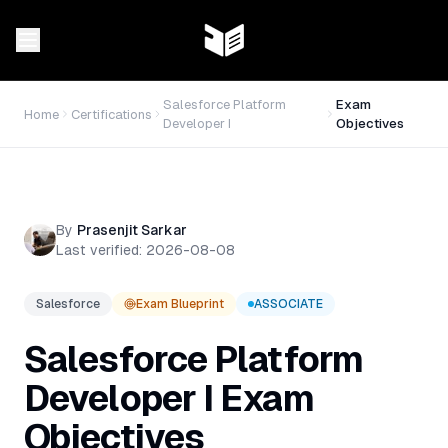
Salesforce Platform
Exam
Home
Certifications
Developer I
Objectives
By
Prasenjit Sarkar
Last verified:
2026-08-08
Salesforce
Exam Blueprint
ASSOCIATE
Salesforce Platform
Developer I
Exam
Objectives