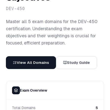
DEV-450
Master all
5
exam domains for the
DEV-450
certification. Understanding the exam
objectives and their weightings is crucial for
focused, efficient preparation.
View All Domains
Study Guide
Exam Overview
Total Domains
5