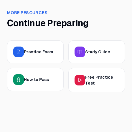
MORE RESOURCES
Continue Preparing
Practice Exam
Study Guide
Free Practice
How to Pass
Test