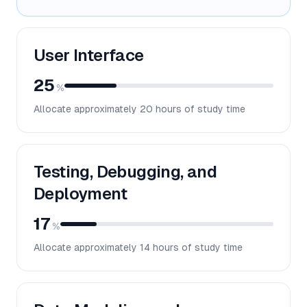
User Interface
25
%
Allocate approximately
20
hours of study time
Testing, Debugging, and
Deployment
17
%
Allocate approximately
14
hours of study time