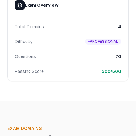
Exam Overview
Total Domains
4
Difficulty
PROFESSIONAL
Questions
70
Passing Score
300/500
EXAM DOMAINS