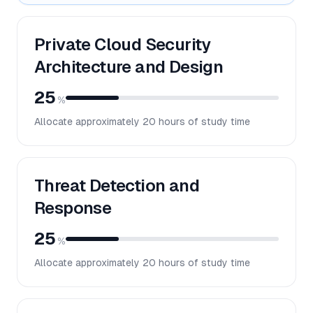
Private Cloud Security
Architecture and Design
25
%
Allocate approximately
20
hours of study time
Threat Detection and
Response
25
%
Allocate approximately
20
hours of study time