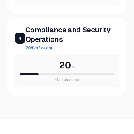
Compliance and Security
Operations
4
20
% of exam
20
%
~
14
questions