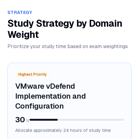
STRATEGY
Study Strategy by Domain
Weight
Prioritize your study time based on exam weightings
Highest Priority
VMware vDefend
Implementation and
Configuration
30
%
Allocate approximately
24
hours of study time