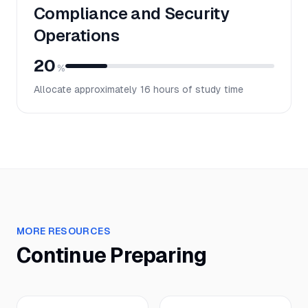
Compliance and Security
Operations
20
%
Allocate approximately
16
hours of study time
MORE RESOURCES
Continue Preparing