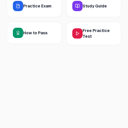
Practice Exam
Study Guide
Free Practice
How to Pass
Test