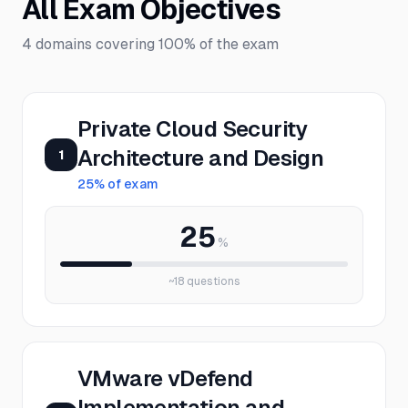
All Exam Objectives
4
domains covering
100%
of the exam
Private Cloud Security
Architecture and Design
1
25
% of exam
25
%
~
18
questions
VMware vDefend
Implementation and