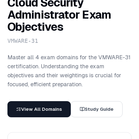
Cloud Security
Administrator
Exam
Objectives
VMWARE-31
Master all
4
exam domains for the
VMWARE-31
certification. Understanding the exam
objectives and their weightings is crucial for
focused, efficient preparation.
View All Domains
Study Guide