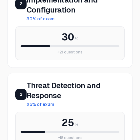
2
Configuration
30
% of exam
30
%
~
21
questions
Threat Detection and
Response
3
25
% of exam
25
%
~
18
questions