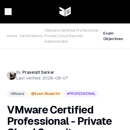
VMware Certified Professional -
Exam
Home
Certifications
Private Cloud Security
Objectives
Administrator
By
Prasenjit Sarkar
Last verified:
2026-08-07
VMware
Exam Blueprint
PROFESSIONAL
VMware Certified
Professional - Private