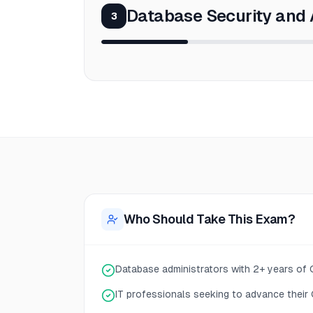
Database Security and 
3
Who Should Take This Exam?
Database administrators with 2+ years of
IT professionals seeking to advance their