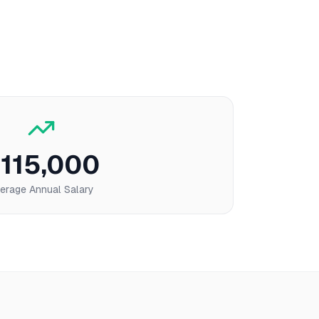
115,000
erage Annual Salary