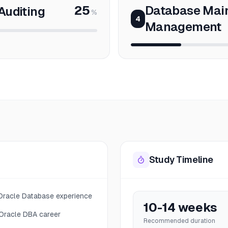
25
Database Mai
Auditing
%
4
Management
Study Timeline
 Oracle Database experience
10-14 weeks
 Oracle DBA career
Recommended duration