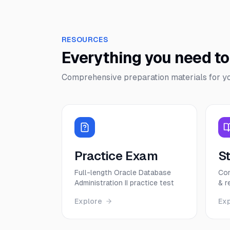
RESOURCES
Everything you need t
Comprehensive preparation materials for y
Practice Exam
S
Full-length Oracle Database
Com
Administration II practice test
& r
Explore
Ex