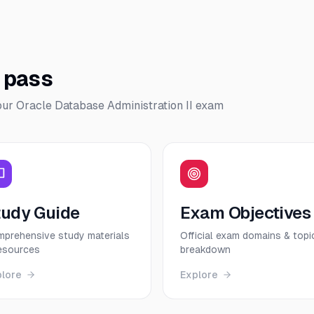
o pass
our
Oracle Database Administration II
exam
tudy Guide
Exam Objectives
prehensive study materials
Official exam domains & topi
esources
breakdown
plore
Explore