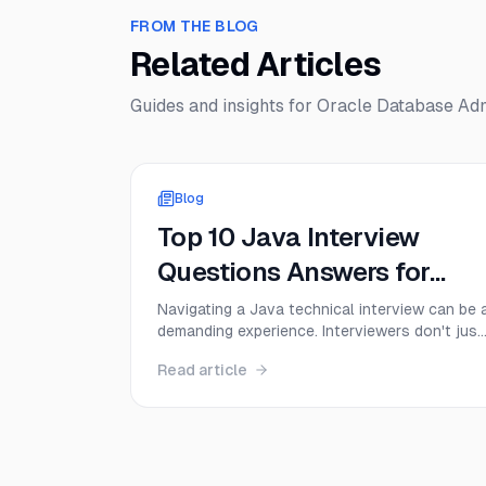
FROM THE BLOG
Related Articles
Guides and insights for
Oracle Database Admi
Blog
Top 10 Java Interview
Questions Answers for
2025
Navigating a Java technical interview can be 
demanding experience. Interviewers don't just
want to hear textbook definitions; they want
Read article
to see a deep, practical understanding of cor
concepts, from memory management to
multithreading. Success depends on your
ability to articulate complex ideas cle...