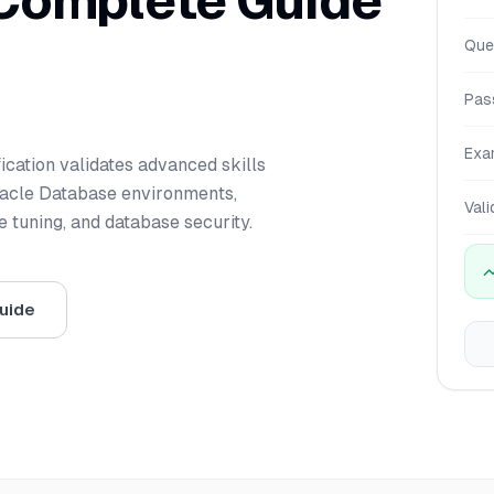
 Complete Guide
Que
Pas
Exa
ication validates advanced skills
Oracle Database environments,
Vali
 tuning, and database security.
uide