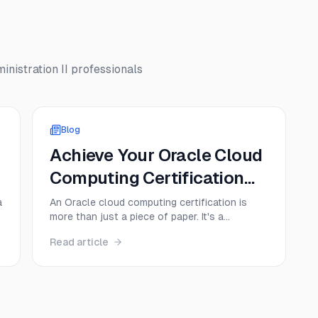
nistration II
professionals
Blog
Achieve Your Oracle Cloud
Computing Certification
Today!
a
An Oracle cloud computing certification is
more than just a piece of paper. It's a
credential that proves you have hands-on
Read article
e
skills with Oracle Cloud Infrastructure (OCI),
instantly making you a more valuable and
sought-after professional. Think of it as a
direct ticket to specialized roles in cloud ...