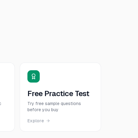
Free Practice Test
c
Try free sample questions
before you buy
Explore