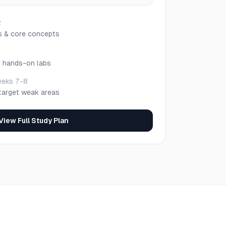
2
s & core concepts
h hands-on labs
eks 7-8
target weak areas
View Full Study Plan