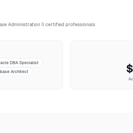
se Administration II
certified professionals
acle DBA Specialist
$
base Architect
Av