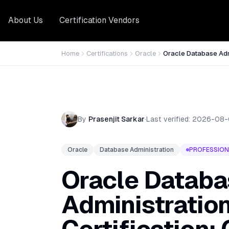
About Us
Certification Vendors
Home
Certifications
Oracle
Oracle Database Admi
By
Prasenjit Sarkar
·
Last verified:
2026-08-
Oracle
Database Administration
PROFESSION
Oracle Databa
Administration 