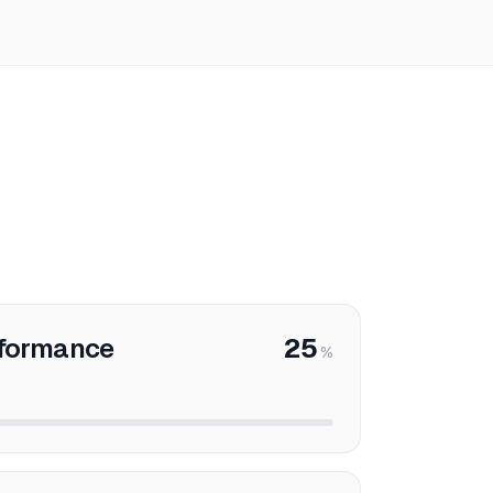
rformance
25
%