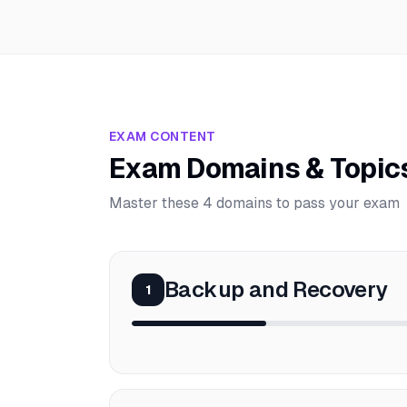
EXAM CONTENT
Exam Domains & Topic
Master these 4 domains to pass your exam
Backup and Recovery
1