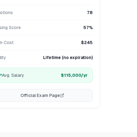
stions
78
sing Score
57%
m Cost
$245
dity
Lifetime (no expiration)
Avg. Salary
$115,000
/yr
Official Exam Page