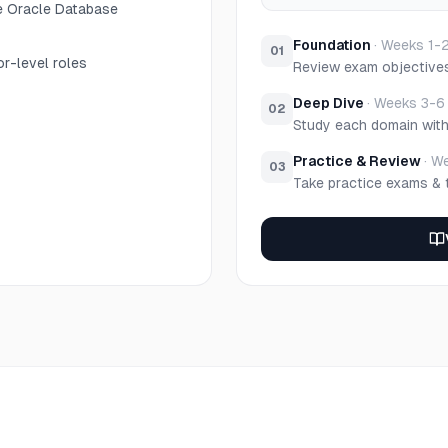
e Oracle Database
Foundation
·
Weeks 1-
01
r-level roles
Review exam objective
Deep Dive
·
Weeks 3-6
02
Study each domain wit
Practice & Review
·
We
03
Take practice exams & 