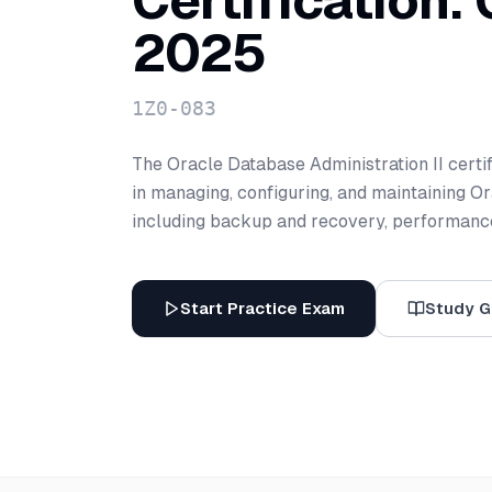
Certification:
2025
1Z0-083
The Oracle Database Administration II certif
in managing, configuring, and maintaining 
including backup and recovery, performance
Start Practice Exam
Study G