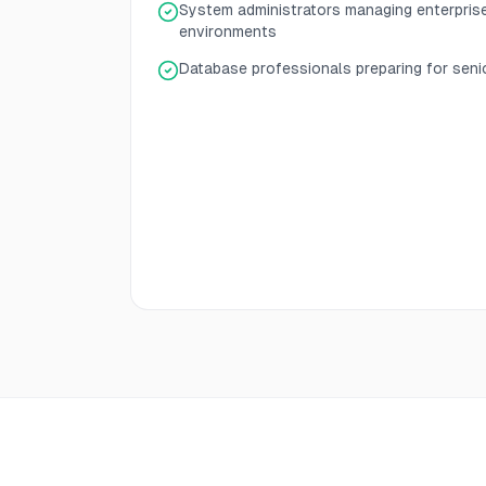
System administrators managing enterpris
environments
Database professionals preparing for senio