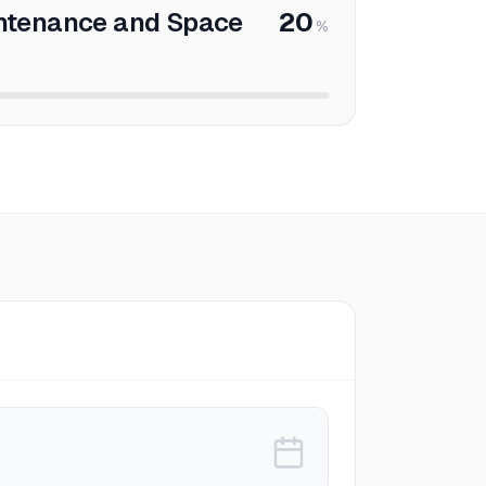
ntenance and Space
20
%