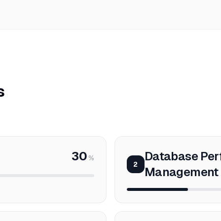
s
30
Database Pe
%
2
Management