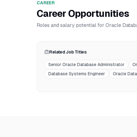
CAREER
Career Opportunities
Roles and salary potential for
Oracle Databa
Related Job Titles
Senior Oracle Database Administrator
Or
Database Systems Engineer
Oracle Data