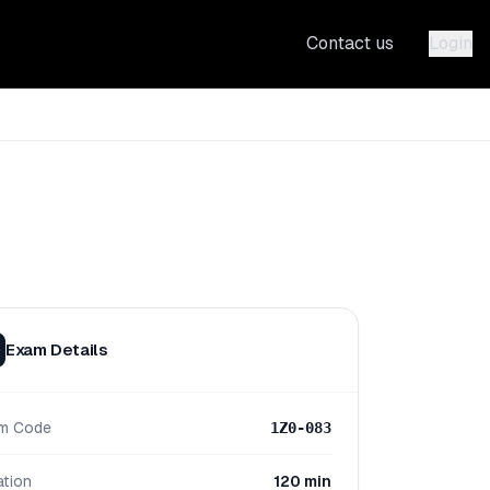
Contact us
Login
Exam Details
m Code
1Z0-083
ation
120 min