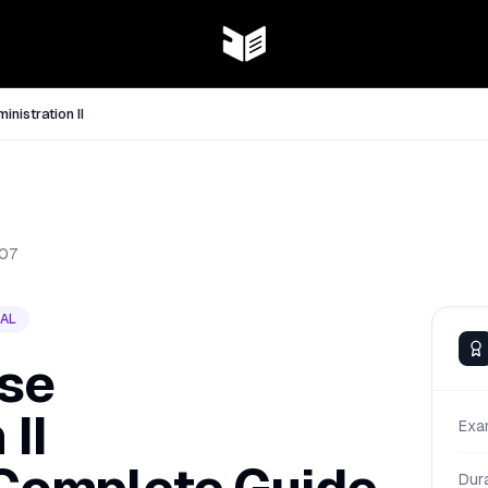
nistration II
07
AL
se
II
Exa
Dur