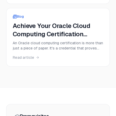
from memory management to multithreading.
Success depends on your ability to articulate
complex ideas cle...
Blog
Achieve Your Oracle Cloud
Computing Certification
Today!
An Oracle cloud computing certification is more than
just a piece of paper. It's a credential that proves
you have hands-on skills with Oracle Cloud
Read article
Infrastructure (OCI), instantly making you a more
valuable and sought-after professional. Think of it
as a direct ticket to specialized roles in cloud ...