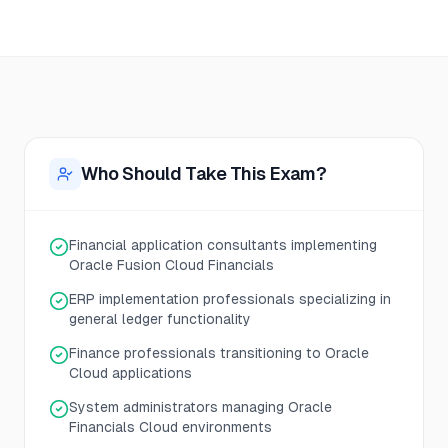
Who Should Take This Exam?
Financial application consultants implementing
Oracle Fusion Cloud Financials
ERP implementation professionals specializing in
general ledger functionality
Finance professionals transitioning to Oracle
Cloud applications
System administrators managing Oracle
Financials Cloud environments