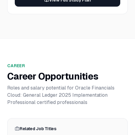
View Full Study Plan
CAREER
Career Opportunities
Roles and salary potential for
Oracle Financials
Cloud: General Ledger 2025 Implementation
Professional
certified professionals
Related Job Titles