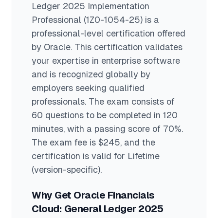
Ledger 2025 Implementation
Professional
(1Z0-1054-25)
is a
professional
-level certification offered
by
Oracle
. This certification validates
your expertise in
enterprise software
and is recognized globally by
employers seeking qualified
professionals.
The exam consists of
60 questions to be completed in 120
minutes
, with a passing score of 70%
.
The exam fee is $245
, and the
certification is valid for Lifetime
(version-specific)
.
Why Get
Oracle Financials
Cloud: General Ledger 2025