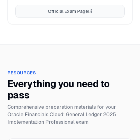
Official Exam Page
RESOURCES
Everything you need to
pass
Comprehensive preparation materials for your
Oracle Financials Cloud: General Ledger 2025
Implementation Professional
exam