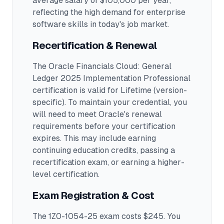
average salary of $105,000 per year,
reflecting the high demand for enterprise
software skills in today's job market.
Recertification & Renewal
The Oracle Financials Cloud: General
Ledger 2025 Implementation Professional
certification is valid for Lifetime (version-
specific). To maintain your credential, you
will need to meet Oracle's renewal
requirements before your certification
expires. This may include earning
continuing education credits, passing a
recertification exam, or earning a higher-
level certification.
Exam Registration & Cost
The 1Z0-1054-25 exam costs $245. You