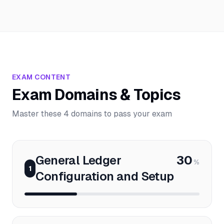
EXAM CONTENT
Exam Domains & Topics
Master these 4 domains to pass your exam
General Ledger
30
%
1
Configuration and Setup