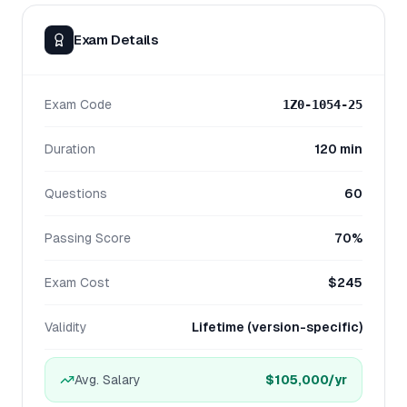
Exam Details
Exam Code
1Z0-1054-25
Duration
120 min
Questions
60
Passing Score
70%
Exam Cost
$245
Validity
Lifetime (version-specific)
Avg. Salary
$105,000
/yr