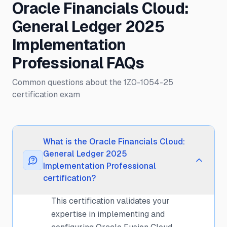
Oracle Financials Cloud:
General Ledger 2025
Implementation
Professional FAQs
Common questions about the 1Z0-1054-25
certification exam
What is the Oracle Financials Cloud:
General Ledger 2025
Implementation Professional
certification?
This certification validates your
expertise in implementing and