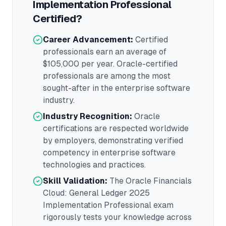
Implementation Professional
Certified?
Career Advancement:
Certified
professionals earn an average of
$105,000
per year.
Oracle
-certified
professionals are among the most
sought-after in the
enterprise software
industry.
Industry Recognition:
Oracle
certifications are respected worldwide
by employers, demonstrating verified
competency in
enterprise software
technologies and practices.
Skill Validation:
The
Oracle Financials
Cloud: General Ledger 2025
Implementation Professional
exam
rigorously tests your knowledge across