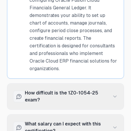
configuring Oracle Fusion Cloud
Financials General Ledger. It
demonstrates your ability to set up
chart of accounts, manage journals,
configure period close processes, and
create financial reports. The
certification is designed for consultants
and professionals who implement
Oracle Cloud ERP financial solutions for
organizations.
How difficult is the 1Z0-1054-25
exam?
The exam is considered moderately
difficult and requires practical, hands-on
What salary can I expect with this
experience with Oracle Financials Cloud
certification?