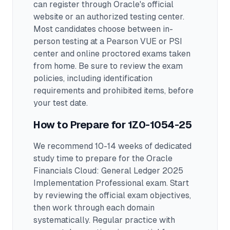
can register through Oracle's official
website or an authorized testing center.
Most candidates choose between in-
person testing at a Pearson VUE or PSI
center and online proctored exams taken
from home. Be sure to review the exam
policies, including identification
requirements and prohibited items, before
your test date.
How to Prepare for
1Z0-1054-25
We recommend 10-14 weeks of dedicated
study time to prepare for the Oracle
Financials Cloud: General Ledger 2025
Implementation Professional exam.
Start
by reviewing the official exam objectives,
then work through each domain
systematically. Regular practice with