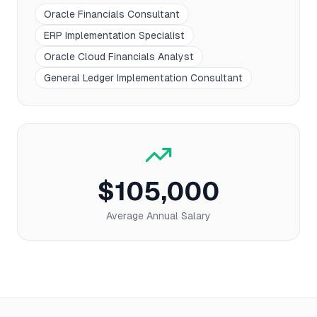
Oracle Financials Consultant
ERP Implementation Specialist
Oracle Cloud Financials Analyst
General Ledger Implementation Consultant
$105,000
Average Annual Salary