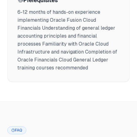
Prerequisites
6-12 months of hands-on experience
implementing Oracle Fusion Cloud
Financials Understanding of general ledger
accounting principles and financial
processes Familiarity with Oracle Cloud
Infrastructure and navigation Completion of
Oracle Financials Cloud General Ledger
training courses recommended
FAQ