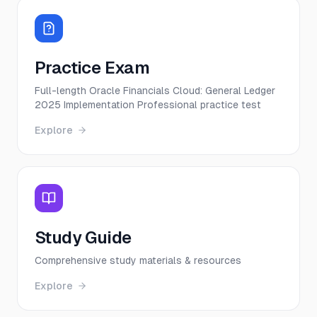
Practice Exam
Full-length Oracle Financials Cloud: General Ledger
2025 Implementation Professional practice test
Explore
Study Guide
Comprehensive study materials & resources
Explore