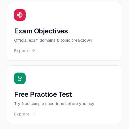
Exam Objectives
Official exam domains & topic breakdown
Explore
Free Practice Test
Try free sample questions before you buy
Explore