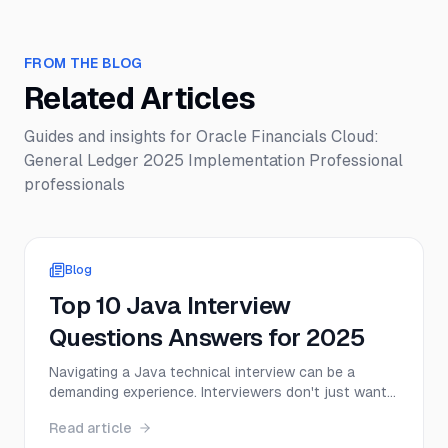
FROM THE BLOG
Related Articles
Guides and insights for
Oracle Financials Cloud:
General Ledger 2025 Implementation Professional
professionals
Blog
Top 10 Java Interview
Questions Answers for 2025
Navigating a Java technical interview can be a
demanding experience. Interviewers don't just want
to hear textbook definitions; they want to see a
Read article
deep, practical understanding of core concepts,