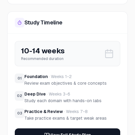
Study Timeline
10-14 weeks
Recommended duration
Foundation
·
Weeks 1-2
01
Review exam objectives & core concepts
Deep Dive
·
Weeks 3-6
02
Study each domain with hands-on labs
Practice & Review
·
Weeks 7-8
03
Take practice exams & target weak areas