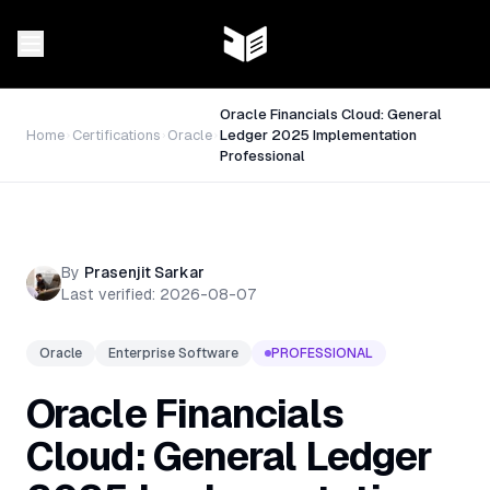
Oracle Financials Cloud: General
Home
Certifications
Oracle
Ledger 2025 Implementation
Professional
By
Prasenjit Sarkar
Last verified:
2026-08-07
Oracle
Enterprise Software
PROFESSIONAL
Oracle Financials
Cloud: General Ledger