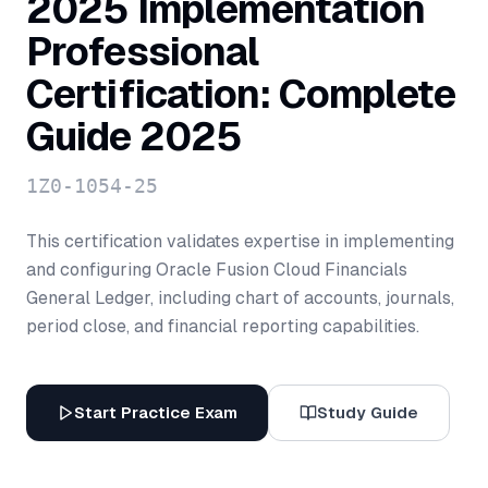
2025 Implementation
Professional
Certification: Complete
Guide 2025
1Z0-1054-25
This certification validates expertise in implementing
and configuring Oracle Fusion Cloud Financials
General Ledger, including chart of accounts, journals,
period close, and financial reporting capabilities.
Start Practice Exam
Study Guide