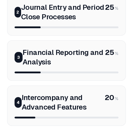
Journal Entry and Period
25
%
2
Close Processes
Financial Reporting and
25
%
3
Analysis
Intercompany and
20
%
4
Advanced Features