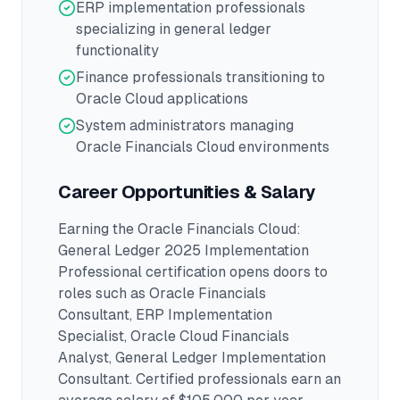
ERP implementation professionals
specializing in general ledger
functionality
Finance professionals transitioning to
Oracle Cloud applications
System administrators managing
Oracle Financials Cloud environments
Career Opportunities & Salary
Earning the
Oracle Financials Cloud:
General Ledger 2025 Implementation
Professional
certification opens doors to
roles such as
Oracle Financials
Consultant, ERP Implementation
Specialist, Oracle Cloud Financials
Analyst, General Ledger Implementation
Consultant
.
Certified professionals earn an