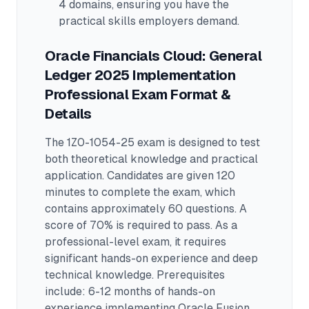
4 domains
, ensuring you have the
practical skills employers demand.
Oracle Financials Cloud: General
Ledger 2025 Implementation
Professional
Exam Format &
Details
The
1Z0-1054-25
exam is designed to test
both theoretical knowledge and practical
application.
Candidates are given 120
minutes to complete the exam
, which
contains approximately 60 questions
.
A
score of 70% is required to pass.
As a
professional-level exam, it requires
significant hands-on experience and deep
technical knowledge.
Prerequisites
include: 6-12 months of hands-on
experience implementing Oracle Fusion