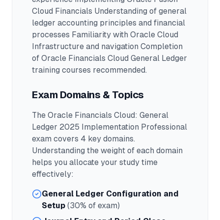
Cloud Financials Understanding of general
ledger accounting principles and financial
processes Familiarity with Oracle Cloud
Infrastructure and navigation Completion
of Oracle Financials Cloud General Ledger
training courses recommended.
Exam Domains & Topics
The
Oracle Financials Cloud: General
Ledger 2025 Implementation Professional
exam covers
4
key domains.
Understanding the weight of each domain
helps you allocate your study time
effectively:
General Ledger Configuration and
Setup
(30% of exam)