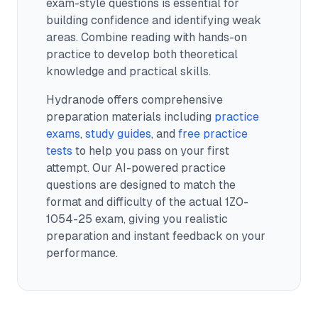
exam-style questions is essential for
building confidence and identifying weak
areas. Combine reading with hands-on
practice to develop both theoretical
knowledge and practical skills.
Hydranode offers comprehensive
preparation materials including
practice
exams
,
study guides
, and
free practice
tests
to help you pass on your first
attempt. Our AI-powered practice
questions are designed to match the
format and difficulty of the actual
1Z0-
1054-25
exam, giving you realistic
preparation and instant feedback on your
performance.