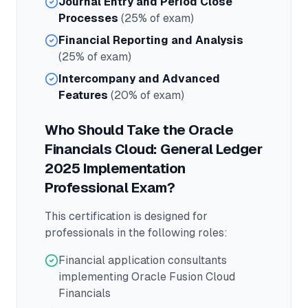
Journal Entry and Period Close
Processes
(25% of exam)
Financial Reporting and Analysis
(25% of exam)
Intercompany and Advanced
Features
(20% of exam)
Who Should Take the
Oracle
Financials Cloud: General Ledger
2025 Implementation
Professional
Exam?
This certification is designed for
professionals in the following roles:
Financial application consultants
implementing Oracle Fusion Cloud
Financials