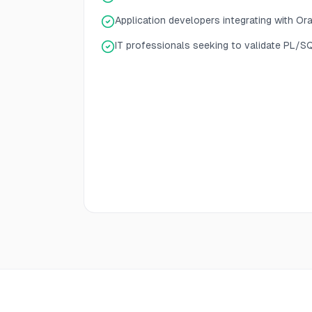
Application developers integrating with Or
IT professionals seeking to validate PL/S