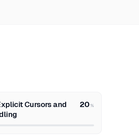
xplicit Cursors and
20
%
dling