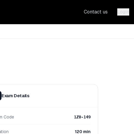
Contact us
Login
Exam Details
m Code
1Z0-149
ation
120 min