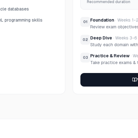
Recommended duration
acle databases
QL programming skills
Foundation
·
Weeks 1-
01
Review exam objective
Deep Dive
·
Weeks 3-6
02
Study each domain wit
Practice & Review
·
We
03
Take practice exams & 