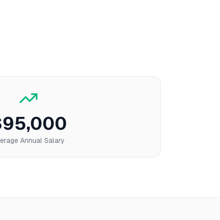
$95,000
erage Annual Salary