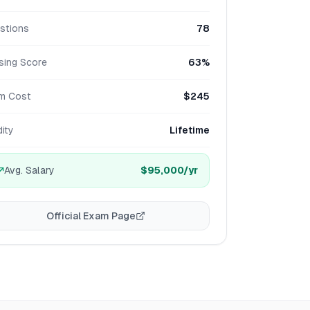
stions
78
sing Score
63%
m Cost
$245
dity
Lifetime
Avg. Salary
$95,000
/yr
Official Exam Page