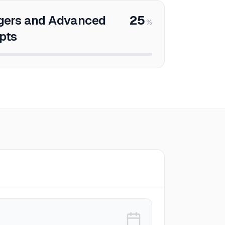
gers and Advanced
25
%
pts