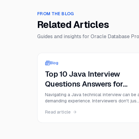
FROM THE BLOG
Related Articles
Guides and insights for
Oracle Database Pr
Blog
Top 10 Java Interview
Questions Answers for
2025
Navigating a Java technical interview can be 
demanding experience. Interviewers don't just
want to hear textbook definitions; they want
Read article
to see a deep, practical understanding of cor
concepts, from memory management to
multithreading. Success depends on your
ability to articulate complex ideas cle...