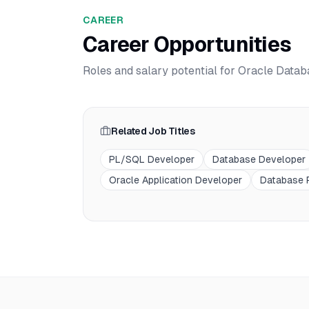
CAREER
Career Opportunities
Roles and salary potential for
Oracle Datab
Related Job Titles
PL/SQL Developer
Database Developer
Oracle Application Developer
Database 