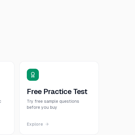
Free Practice Test
c
Try free sample questions
before you buy
Explore