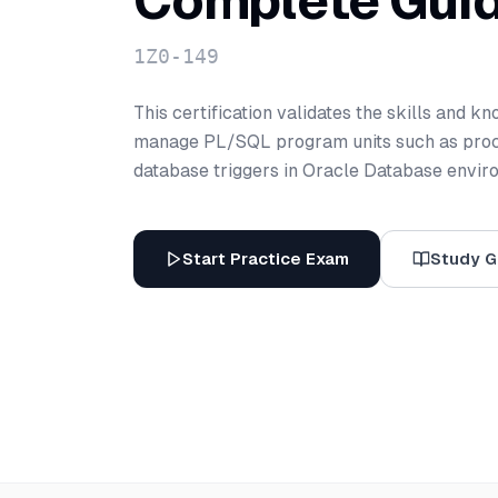
Complete Gui
1Z0-149
This certification validates the skills and k
manage PL/SQL program units such as proce
database triggers in Oracle Database envir
Start Practice Exam
Study G