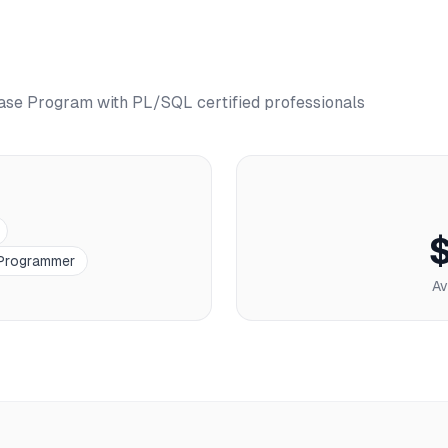
ase Program with PL/SQL
certified professionals
Programmer
Av