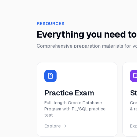
RESOURCES
Everything you need t
Comprehensive preparation materials for y
Practice Exam
S
Full-length Oracle Database
Com
Program with PL/SQL practice
& r
test
Explore
Ex