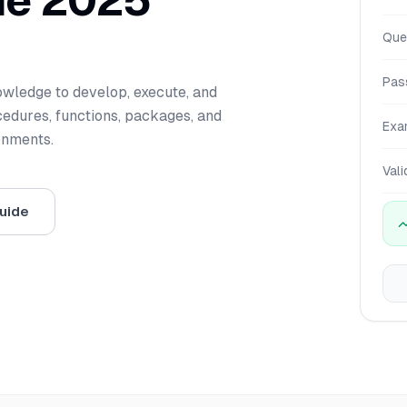
de 2025
Que
Pas
nowledge to develop, execute, and
dures, functions, packages, and
Exa
onments.
Vali
uide