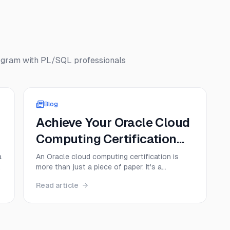
ogram with PL/SQL
professionals
Blog
Achieve Your Oracle Cloud
Computing Certification
Today!
a
An Oracle cloud computing certification is
more than just a piece of paper. It's a
credential that proves you have hands-on
Read article
e
skills with Oracle Cloud Infrastructure (OCI),
instantly making you a more valuable and
sought-after professional. Think of it as a
direct ticket to specialized roles in cloud ...