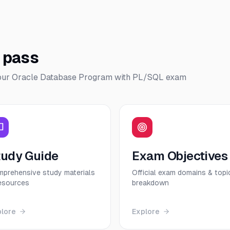
o pass
our
Oracle Database Program with PL/SQL
exam
tudy Guide
Exam Objectives
prehensive study materials
Official exam domains & topi
esources
breakdown
plore
Explore