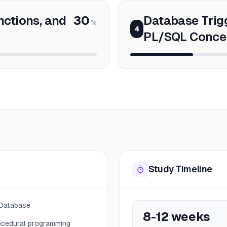
nctions, and
30
Database Trig
%
4
PL/SQL Conce
Study Timeline
 Database
8-12 weeks
ocedural programming