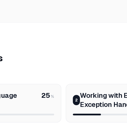
s
guage
25
Working with E
%
2
Exception Han