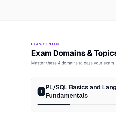
EXAM CONTENT
Exam Domains & Topic
Master these 4 domains to pass your exam
PL/SQL Basics and Lan
1
Fundamentals