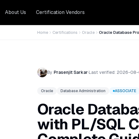
About Us
Certification Vendors
Home
Certifications
Oracle
Oracle Database Pr
By
Prasenjit Sarkar
·
Last verified:
2026-08-
Oracle
Database Administration
ASSOCIATE
Oracle Datab
with PL/SQL Ce