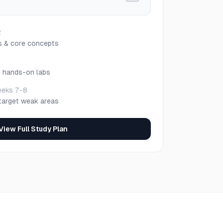
2
s & core concepts
h hands-on labs
eks 7-8
target weak areas
View Full Study Plan