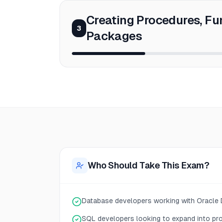
Creating Procedures, Fu
3
Packages
Who Should Take This Exam?
Database developers working with Oracle
SQL developers looking to expand into pr