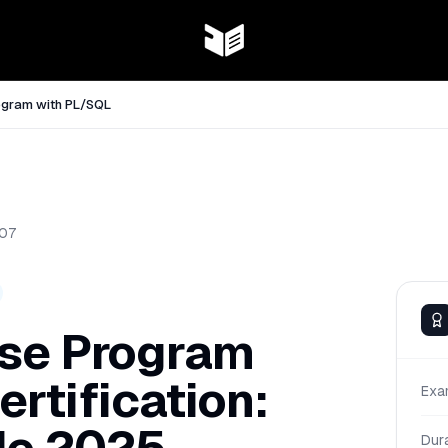
ogram with PL/SQL
07
ase Program
rtification:
Exa
Dur