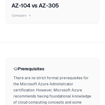
AZ-104 vs AZ-305
Compare
Prerequisites
There are no strict formal prerequisites for
the Microsoft Azure Administrator
certification. However, Microsoft Azure
recommends having foundational knowledge
of cloud computing concepts and some