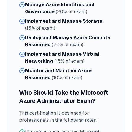
Manage Azure Identities and
Governance
(20% of exam)
Implement and Manage Storage
(15% of exam)
Deploy and Manage Azure Compute
Resources
(20% of exam)
Implement and Manage Virtual
Networking
(15% of exam)
Monitor and Maintain Azure
Resources
(10% of exam)
Who Should Take the
Microsoft
Azure Administrator
Exam?
This certification is designed for
professionals in the following roles:
IT professionals seeking Microsoft