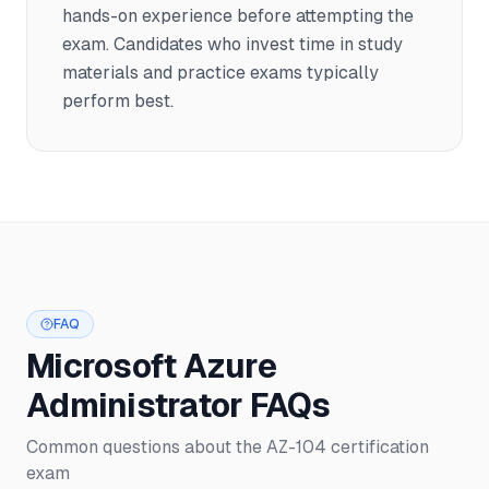
hands-on experience before attempting the
exam. Candidates who invest time in study
materials and practice exams typically
perform best.
FAQ
Microsoft Azure
Administrator FAQs
Common questions about the AZ-104 certification
exam