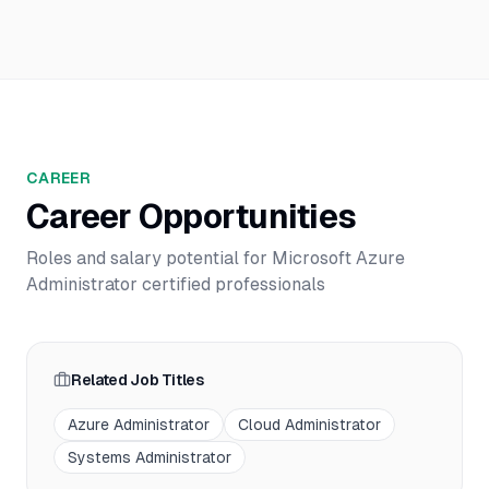
CAREER
Career Opportunities
Roles and salary potential for
Microsoft Azure
Administrator
certified professionals
Related Job Titles
Azure Administrator
Cloud Administrator
Systems Administrator