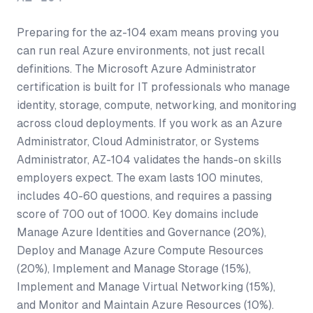
Preparing for the az-104 exam means proving you
can run real Azure environments, not just recall
definitions. The Microsoft Azure Administrator
certification is built for IT professionals who manage
identity, storage, compute, networking, and monitoring
across cloud deployments. If you work as an Azure
Administrator, Cloud Administrator, or Systems
Administrator, AZ-104 validates the hands-on skills
employers expect. The exam lasts 100 minutes,
includes 40-60 questions, and requires a passing
score of 700 out of 1000. Key domains include
Manage Azure Identities and Governance (20%),
Deploy and Manage Azure Compute Resources
(20%), Implement and Manage Storage (15%),
Implement and Manage Virtual Networking (15%),
and Monitor and Maintain Azure Resources (10%).