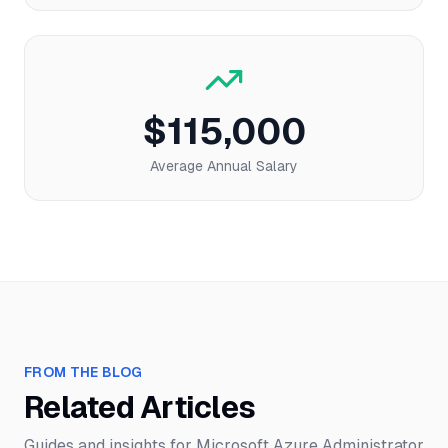
$115,000
Average Annual Salary
FROM THE BLOG
Related Articles
Guides and insights for
Microsoft Azure Administrator