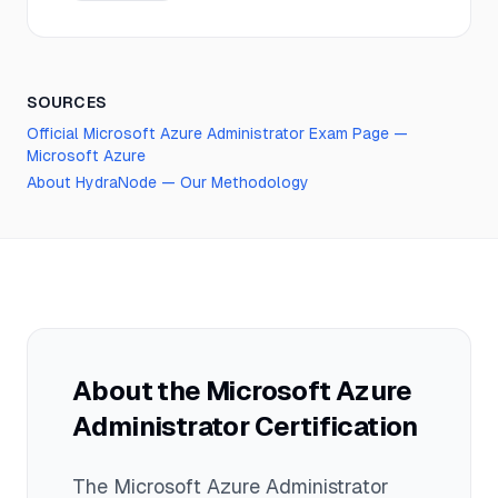
SOURCES
Official
Microsoft Azure Administrator
Exam Page —
Microsoft Azure
About HydraNode — Our Methodology
About the
Microsoft Azure
Administrator
Certification
The
Microsoft Azure Administrator