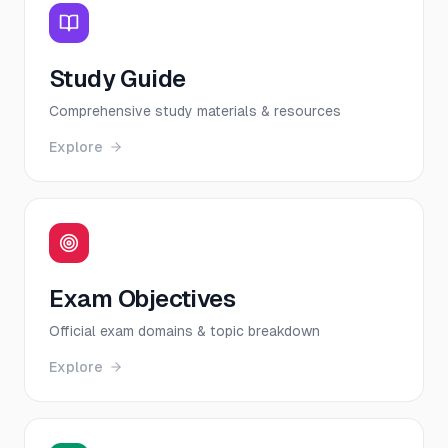
Study Guide
Comprehensive study materials & resources
Explore
Exam Objectives
Official exam domains & topic breakdown
Explore