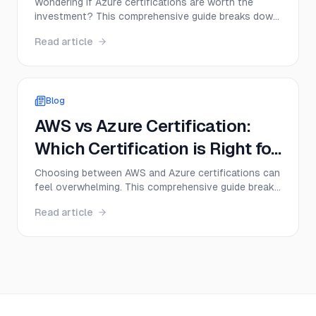
Expect to Earn
Wondering if Azure certifications are worth the
investment? This comprehensive guide breaks down
real salary data, job outlook, and career paths for
Read article
Azure certified professionals in 2025—plus
practical tips to maximize your earning potential.
Blog
AWS vs Azure Certification:
Which Certification is Right for
You in 2025?
Choosing between AWS and Azure certifications can
feel overwhelming. This comprehensive guide breaks
down everything you need to know—from salary
Read article
potential and exam difficulty to career paths—
helping you make the right decision for your 2025
career goals.