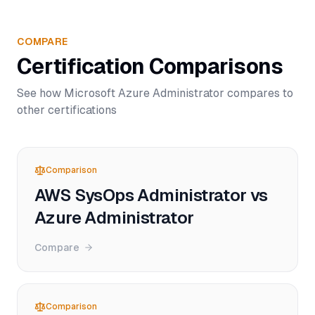
COMPARE
Certification Comparisons
See how
Microsoft Azure Administrator
compares to
other certifications
Comparison
AWS SysOps Administrator vs
Azure Administrator
Compare
Comparison