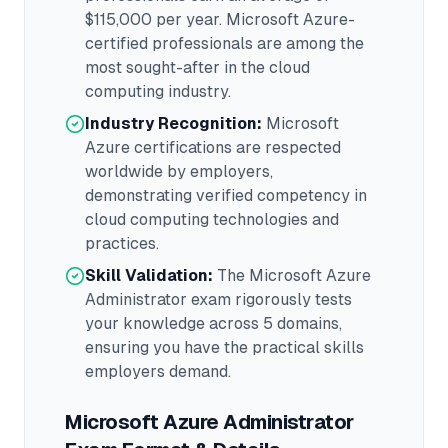
$115,000
per year.
Microsoft Azure
-
certified professionals are among the
most sought-after in the
cloud
computing
industry.
Industry Recognition:
Microsoft
Azure
certifications are respected
worldwide by employers,
demonstrating verified competency in
cloud computing
technologies and
practices.
Skill Validation:
The
Microsoft Azure
Administrator
exam rigorously tests
your knowledge across
5 domains
,
ensuring you have the practical skills
employers demand.
Microsoft Azure Administrator