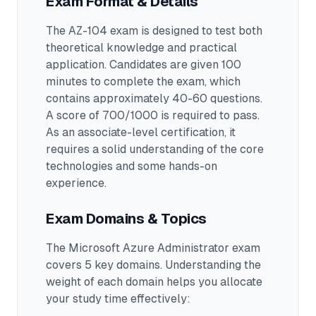
Exam Format & Details
The
AZ-104
exam is designed to test both
theoretical knowledge and practical
application.
Candidates are given 100
minutes to complete the exam
, which
contains approximately 40-60 questions
.
A score of 700/1000 is required to pass.
As an associate-level certification, it
requires a solid understanding of the core
technologies and some hands-on
experience.
Exam Domains & Topics
The
Microsoft Azure Administrator
exam
covers
5
key domains. Understanding the
weight of each domain helps you allocate
your study time effectively: