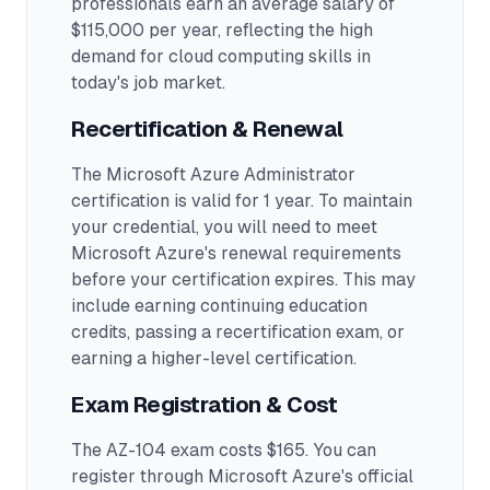
professionals earn an average salary of
$115,000 per year, reflecting the high
demand for cloud computing skills in
today's job market.
Recertification & Renewal
The Microsoft Azure Administrator
certification is valid for 1 year. To maintain
your credential, you will need to meet
Microsoft Azure's renewal requirements
before your certification expires. This may
include earning continuing education
credits, passing a recertification exam, or
earning a higher-level certification.
Exam Registration & Cost
The AZ-104 exam costs $165. You can
register through Microsoft Azure's official