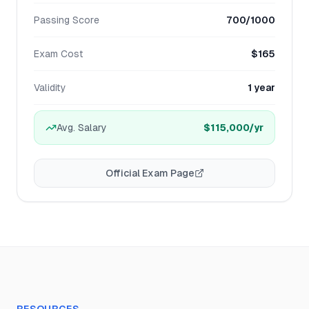
Passing Score
700/1000
Exam Cost
$165
Validity
1 year
Avg. Salary
$115,000
/yr
Official Exam Page