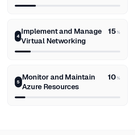
Implement and Manage
15
%
4
Virtual Networking
Monitor and Maintain
10
%
5
Azure Resources