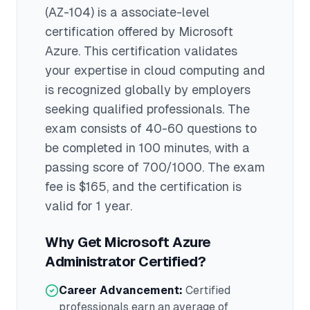
(AZ-104)
is a
associate
-level
certification offered by
Microsoft
Azure
. This certification validates
your expertise in
cloud computing
and
is recognized globally by employers
seeking qualified professionals.
The
exam consists of 40-60 questions to
be completed in 100 minutes
, with a
passing score of 700/1000
. The exam
fee is $165
, and the certification is
valid for 1 year
.
Why Get
Microsoft Azure
Administrator
Certified?
Career Advancement:
Certified
professionals earn an average of