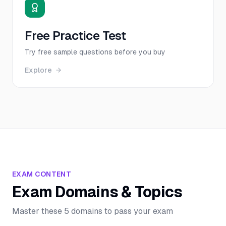
Free Practice Test
Try free sample questions before you buy
Explore
EXAM CONTENT
Exam Domains & Topics
Master these 5 domains to pass your exam