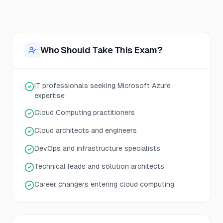
Who Should Take This Exam?
IT professionals seeking Microsoft Azure
expertise
Cloud Computing practitioners
Cloud architects and engineers
DevOps and infrastructure specialists
Technical leads and solution architects
Career changers entering cloud computing