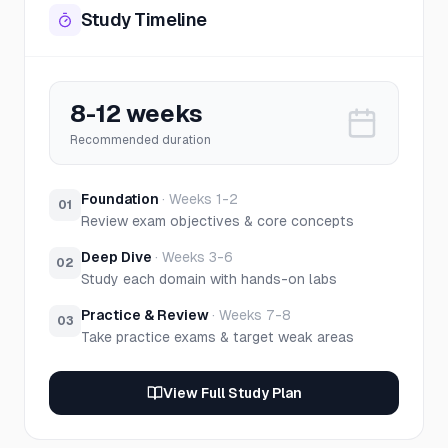
Study Timeline
8-12 weeks
Recommended duration
Foundation
·
Weeks 1-2
01
Review exam objectives & core concepts
Deep Dive
·
Weeks 3-6
02
Study each domain with hands-on labs
Practice & Review
·
Weeks 7-8
03
Take practice exams & target weak areas
View Full Study Plan