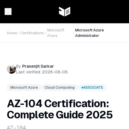
Microsoft
Microsoft Azure
Home
Certifications
Azure
Administrator
By
Prasenjit Sarkar
Last verified:
2026-08-06
Microsoft Azure
Cloud Computing
ASSOCIATE
AZ-104 Certification:
Complete Guide 2025
AZ-104