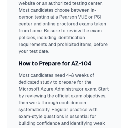
website or an authorized testing center.
Most candidates choose between in-
person testing at a Pearson VUE or PSI
center and online proctored exams taken
from home. Be sure to review the exam
policies, including identification
requirements and prohibited items, before
your test date.
How to Prepare for
AZ-104
Most candidates need 4-8 weeks of
dedicated study to prepare for the
Microsoft Azure Administrator exam.
Start
by reviewing the official exam objectives,
then work through each domain
systematically. Regular practice with
exam-style questions is essential for
building confidence and identifying weak