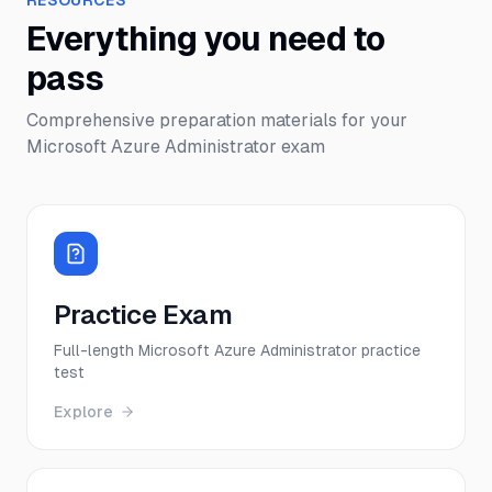
RESOURCES
Everything you need to
pass
Comprehensive preparation materials for your
Microsoft Azure Administrator
exam
Practice Exam
Full-length Microsoft Azure Administrator practice
test
Explore