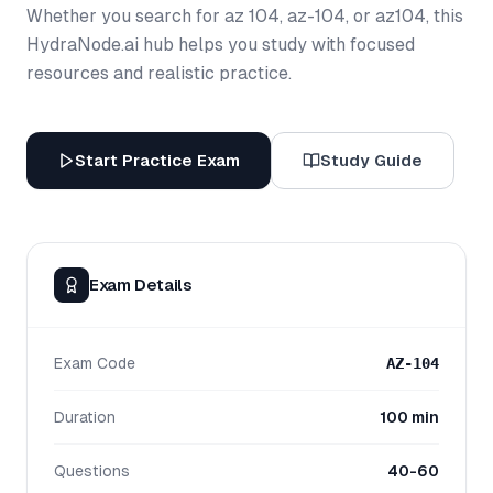
Whether you search for az 104, az-104, or az104, this
HydraNode.ai hub helps you study with focused
resources and realistic practice.
Start Practice Exam
Study Guide
Exam Details
Exam Code
AZ-104
Duration
100 min
Questions
40-60