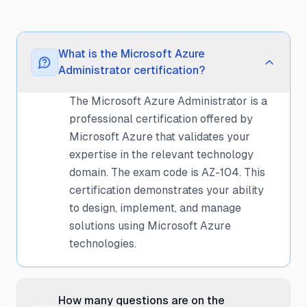
What is the Microsoft Azure
Administrator certification?
The Microsoft Azure Administrator is a
professional certification offered by
Microsoft Azure that validates your
expertise in the relevant technology
domain. The exam code is AZ-104. This
certification demonstrates your ability
to design, implement, and manage
solutions using Microsoft Azure
technologies.
How many questions are on the