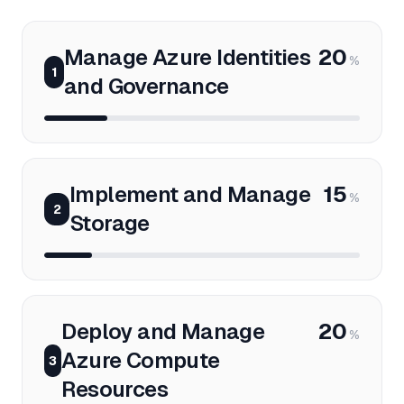
Manage Azure Identities
20
%
1
and Governance
Implement and Manage
15
%
2
Storage
Deploy and Manage
20
%
Azure Compute
3
Resources