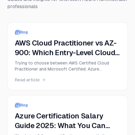
professionals
Blog
AWS Cloud Practitioner vs AZ-
900: Which Entry-Level Cloud
Cert Should You Get First in
Trying to choose between AWS Certified Cloud
Practitioner and Microsoft Certified: Azure
2026?
Fundamentals? This guide compares CLF-C02 and
Read article
AZ-900 on exam format, difficulty, cost, career
value, and the best first move for beginners in 2026.
Blog
Azure Certification Salary
Guide 2025: What You Can