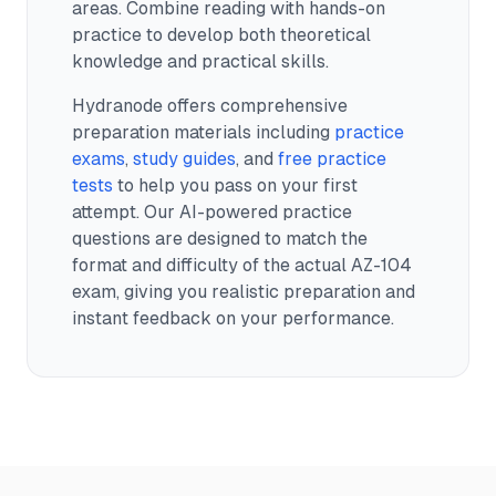
areas. Combine reading with hands-on
practice to develop both theoretical
knowledge and practical skills.
Hydranode offers comprehensive
preparation materials including
practice
exams
,
study guides
, and
free practice
tests
to help you pass on your first
attempt. Our AI-powered practice
questions are designed to match the
format and difficulty of the actual
AZ-104
exam, giving you realistic preparation and
instant feedback on your performance.