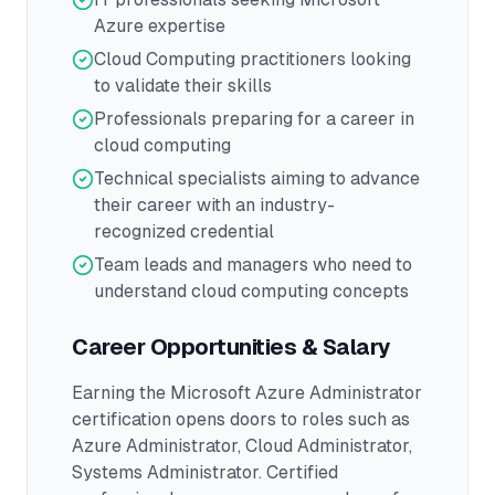
Azure expertise
Cloud Computing practitioners looking
to validate their skills
Professionals preparing for a career in
cloud computing
Technical specialists aiming to advance
their career with an industry-
recognized credential
Team leads and managers who need to
understand cloud computing concepts
Career Opportunities & Salary
Earning the
Microsoft Azure Administrator
certification opens doors to roles such as
Azure Administrator, Cloud Administrator,
Systems Administrator
.
Certified