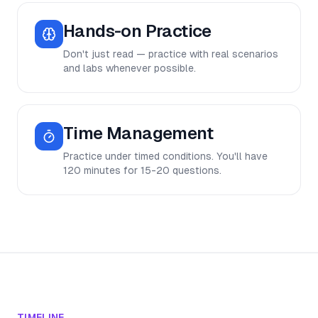
Hands-on Practice
Don't just read — practice with real scenarios
and labs whenever possible.
Time Management
Practice under timed conditions. You'll have
120 minutes for 15-20 questions.
TIMELINE