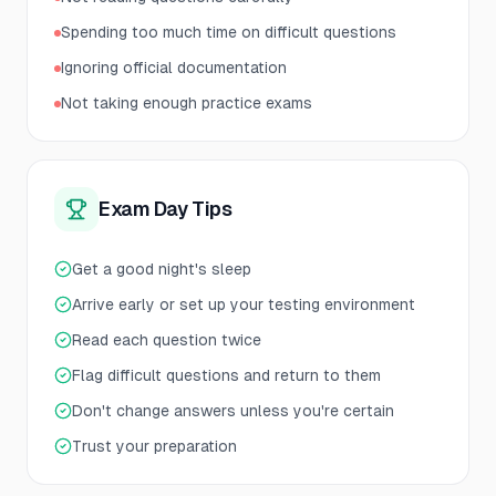
Spending too much time on difficult questions
Ignoring official documentation
Not taking enough practice exams
Exam Day Tips
Get a good night's sleep
Arrive early or set up your testing environment
Read each question twice
Flag difficult questions and return to them
Don't change answers unless you're certain
Trust your preparation