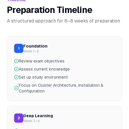
Preparation Timeline
A structured approach for
6–8
weeks of preparation
Foundation
1
Week 1–2
Review exam objectives
Assess current knowledge
Set up study environment
Focus on Cluster Architecture, Installation &
Configuration
Deep Learning
2
Week 3–4