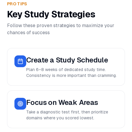
PRO TIPS
Key Study Strategies
Follow these proven strategies to maximize your
chances of success
Create a Study Schedule
Plan 6–8 weeks of dedicated study time.
Consistency is more important than cramming.
Focus on Weak Areas
Take a diagnostic test first, then prioritize
domains where you scored lowest.