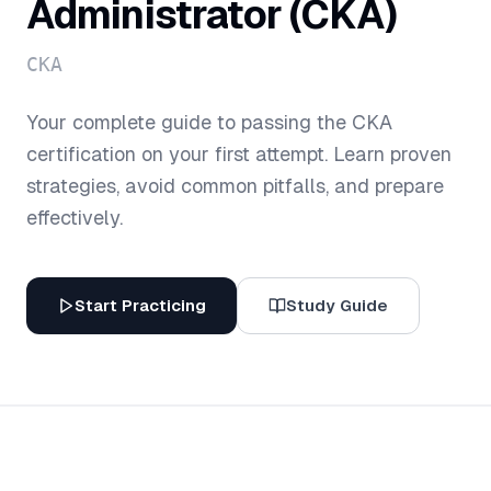
Administrator (CKA)
CKA
Your complete guide to passing the
CKA
certification on your first attempt. Learn proven
strategies, avoid common pitfalls, and prepare
effectively.
Start Practicing
Study Guide