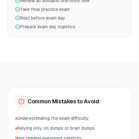
Review all domains one more time
Take final practice exam
Rest before exam day
Prepare exam day logistics
Common Mistakes to Avoid
Underestimating the exam difficulty
Relying only on dumps or brain dumps
Not reading questions carefully