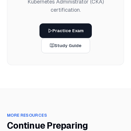
Kubernetes Administrator (CKA)
certification.
Practice Exam
Study Guide
MORE RESOURCES
Continue Preparing