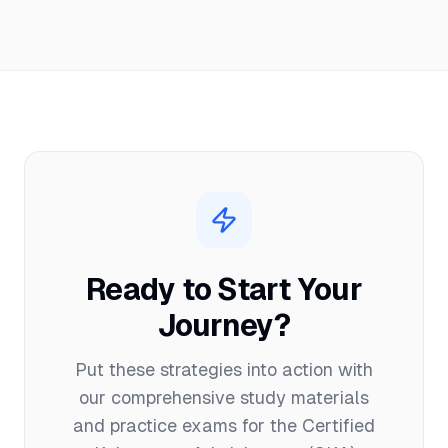
Ready to Start Your
Journey?
Put these strategies into action with
our comprehensive study materials
and practice exams for the
Certified