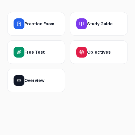
Practice Exam
Study Guide
Free Test
Objectives
Overview