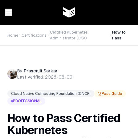
Certified Kubernetes
How to
Home
Certifications
Administrator (CKA)
Pass
By
Prasenjit Sarkar
Last verified:
2026-08-09
Cloud Native Computing Foundation (CNCF)
Pass Guide
PROFESSIONAL
How to Pass
Certified
Kubernetes