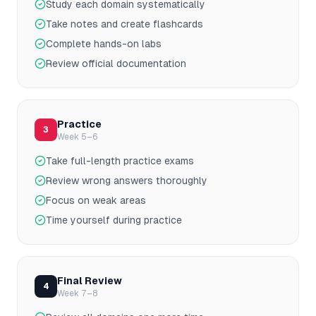
Study each domain systematically
Take notes and create flashcards
Complete hands-on labs
Review official documentation
Practice
3
Week 5–6
Take full-length practice exams
Review wrong answers thoroughly
Focus on weak areas
Time yourself during practice
Final Review
4
Week 7–8