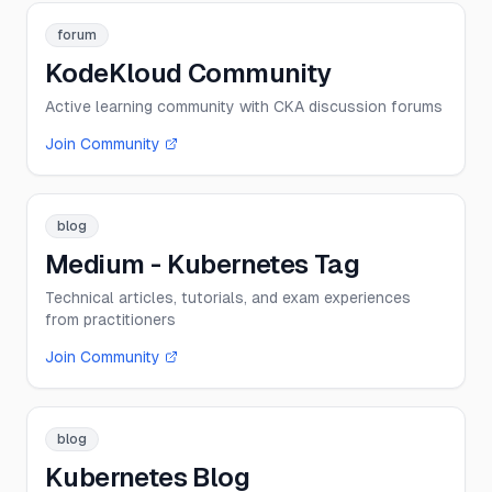
forum
KodeKloud Community
Active learning community with CKA discussion forums
Join Community
blog
Medium - Kubernetes Tag
Technical articles, tutorials, and exam experiences
from practitioners
Join Community
blog
Kubernetes Blog