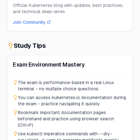
Official Kubernetes blog with updates, best practices,
and technical deep-dives
Join Community
Study Tips
Exam Environment Mastery
The exam is performance-based in a real Linux
terminal - no multiple choice questions
You can access kubernetes.io documentation during
the exam - practice navigating it quickly
Bookmark important documentation pages
beforehand and practice using browser search
(Ctrl+F)
Use kubectl imperative commands with --dry-