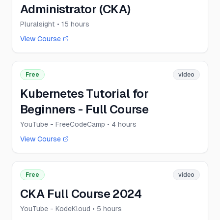
Administrator (CKA)
Pluralsight
• 15 hours
View Course
Free
video
Kubernetes Tutorial for
Beginners - Full Course
YouTube - FreeCodeCamp
• 4 hours
View Course
Free
video
CKA Full Course 2024
YouTube - KodeKloud
• 5 hours