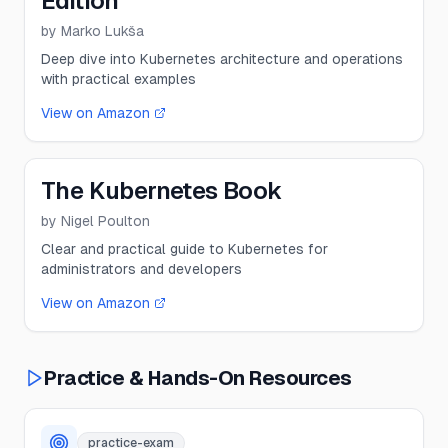
Edition
by
Marko Lukša
Deep dive into Kubernetes architecture and operations
with practical examples
View on Amazon
The Kubernetes Book
by
Nigel Poulton
Clear and practical guide to Kubernetes for
administrators and developers
View on Amazon
Practice & Hands-On Resources
practice-exam