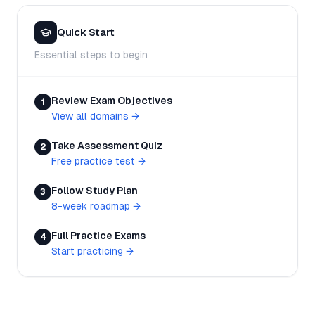
Quick Start
Essential steps to begin
Review Exam Objectives
1
View all domains
→
Take Assessment Quiz
2
Free practice test
→
Follow Study Plan
3
8-week roadmap
→
Full Practice Exams
4
Start practicing
→