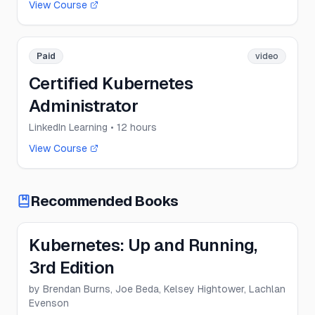
View Course
Paid
video
Certified Kubernetes
Administrator
LinkedIn Learning
• 12 hours
View Course
Recommended Books
Kubernetes: Up and Running,
3rd Edition
by
Brendan Burns, Joe Beda, Kelsey Hightower, Lachlan
Evenson