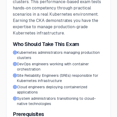
clusters. This performance-based exam tests
hands-on competency through practical
scenarios in a real Kubernetes environment.
Earning the CKA demonstrates you have the
expertise to manage production-grade
Kubernetes infrastructure.
Who Should Take This Exam
Kubernetes administrators managing production
clusters
DevOps engineers working with container
orchestration
Site Reliability Engineers (SREs) responsible for
Kubernetes infrastructure
Cloud engineers deploying containerized
applications
System administrators transitioning to cloud-
native technologies
Prerequisites