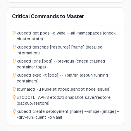
Critical Commands to Master
kubectl get pods -o wide --all-namespaces (check
cluster state)
kubectl describe [resource] [name] (detailed
information)
kubectl logs [pod] --previous (check crashed
container logs)
kubectl exec -it [pod] -- /bin/sh (debug running
containers)
journalctl -u kubelet (troubleshoot node issues)
ETCDCTL_API=3 etcdctl snapshot save/restore
(backup/restore)
kubectl create deployment [name] --image=[image] -
-dry-run=client -o yaml