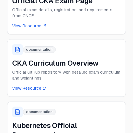
Official CKA Exam Page
Official exam details, registration, and requirements
from CNCF
View Resource
documentation
CKA Curriculum Overview
Official GitHub repository with detailed exam curriculum
and weightings
View Resource
documentation
Kubernetes Official