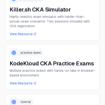
Killer.sh CKA Simulator
Highly realistic exam simulator with harder-than-
actual-exam scenarios. Two sessions included with
CKA registration
View Resource
practice-exam
KodeKloud CKA Practice Exams
Multiple practice exams with hands-on labs in browser-
based environment
View Resource
tutorial