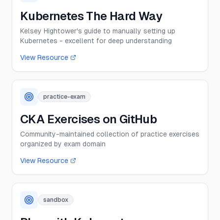
Kubernetes The Hard Way
Kelsey Hightower's guide to manually setting up
Kubernetes - excellent for deep understanding
View Resource
practice-exam
CKA Exercises on GitHub
Community-maintained collection of practice exercises
organized by exam domain
View Resource
sandbox