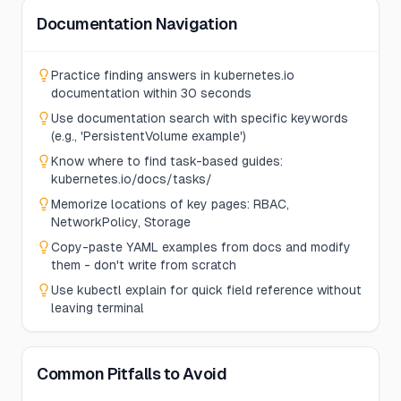
Documentation Navigation
Practice finding answers in kubernetes.io
documentation within 30 seconds
Use documentation search with specific keywords
(e.g., 'PersistentVolume example')
Know where to find task-based guides:
kubernetes.io/docs/tasks/
Memorize locations of key pages: RBAC,
NetworkPolicy, Storage
Copy-paste YAML examples from docs and modify
them - don't write from scratch
Use kubectl explain for quick field reference without
leaving terminal
Common Pitfalls to Avoid