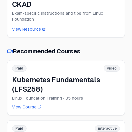
CKAD
Exam-specific instructions and tips from Linux
Foundation
View Resource
Recommended Courses
Paid
video
Kubernetes Fundamentals
(LFS258)
Linux Foundation Training
• 35 hours
View Course
Paid
interactive