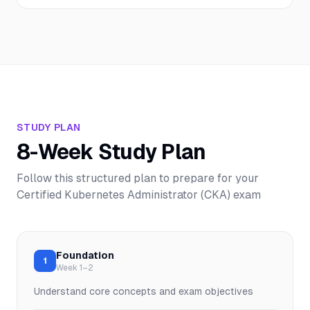
STUDY PLAN
8-Week Study Plan
Follow this structured plan to prepare for your
Certified Kubernetes Administrator (CKA)
exam
Foundation
1
Week 1–2
Understand core concepts and exam objectives