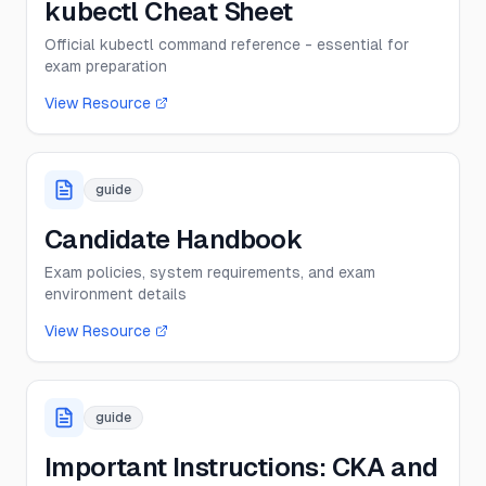
kubectl Cheat Sheet
Official kubectl command reference - essential for
exam preparation
View Resource
guide
Candidate Handbook
Exam policies, system requirements, and exam
environment details
View Resource
guide
Important Instructions: CKA and