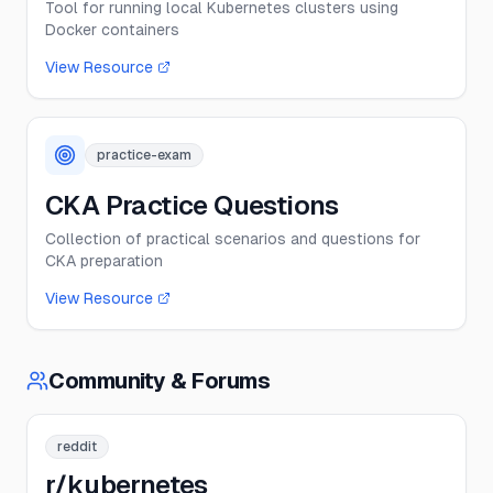
Tool for running local Kubernetes clusters using
Docker containers
View Resource
practice-exam
CKA Practice Questions
Collection of practical scenarios and questions for
CKA preparation
View Resource
Community & Forums
reddit
r/kubernetes