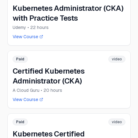
Kubernetes Administrator (CKA)
with Practice Tests
Udemy
• 22 hours
View Course
Paid
video
Certified Kubernetes
Administrator (CKA)
A Cloud Guru
• 20 hours
View Course
Paid
video
Kubernetes Certified