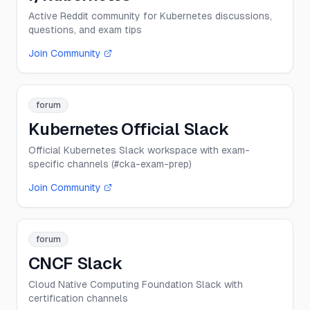
Active Reddit community for Kubernetes discussions,
questions, and exam tips
Join Community
forum
Kubernetes Official Slack
Official Kubernetes Slack workspace with exam-
specific channels (#cka-exam-prep)
Join Community
forum
CNCF Slack
Cloud Native Computing Foundation Slack with
certification channels