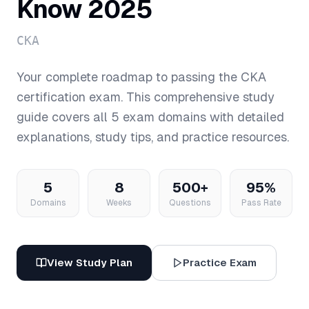
Know 2025
CKA
Your complete roadmap to passing the
CKA
certification exam. This comprehensive study
guide covers all
5
exam domains with detailed
explanations, study tips, and practice resources.
5
8
500+
95%
Domains
Weeks
Questions
Pass Rate
View Study Plan
Practice Exam