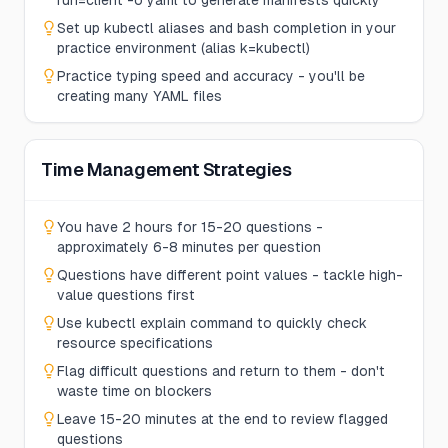
run=client -o yaml to generate manifests quickly
Set up kubectl aliases and bash completion in your
practice environment (alias k=kubectl)
Practice typing speed and accuracy - you'll be
creating many YAML files
Time Management Strategies
You have 2 hours for 15-20 questions -
approximately 6-8 minutes per question
Questions have different point values - tackle high-
value questions first
Use kubectl explain command to quickly check
resource specifications
Flag difficult questions and return to them - don't
waste time on blockers
Leave 15-20 minutes at the end to review flagged
questions