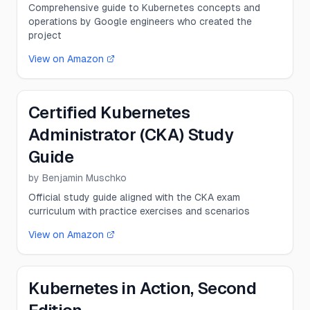
Comprehensive guide to Kubernetes concepts and
operations by Google engineers who created the
project
View on Amazon
Certified Kubernetes
Administrator (CKA) Study
Guide
by
Benjamin Muschko
Official study guide aligned with the CKA exam
curriculum with practice exercises and scenarios
View on Amazon
Kubernetes in Action, Second