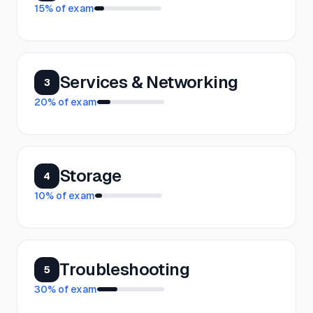
15
% of exam
Services & Networking
3
20
% of exam
Storage
4
10
% of exam
Troubleshooting
5
30
% of exam