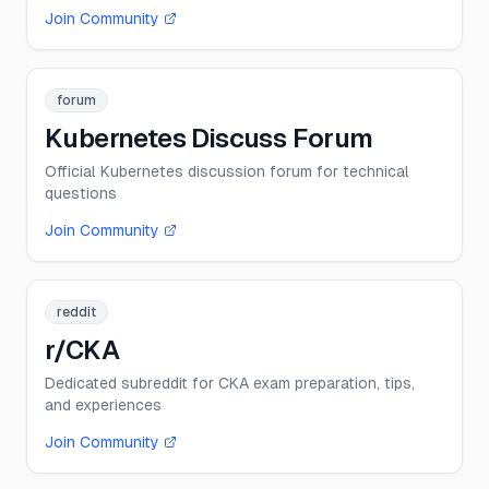
Join Community
forum
Kubernetes Discuss Forum
Official Kubernetes discussion forum for technical
questions
Join Community
reddit
r/CKA
Dedicated subreddit for CKA exam preparation, tips,
and experiences
Join Community