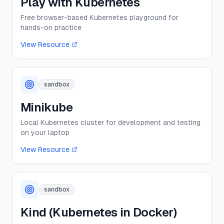
Play with Kubernetes
Free browser-based Kubernetes playground for
hands-on practice
View Resource
sandbox
Minikube
Local Kubernetes cluster for development and testing
on your laptop
View Resource
sandbox
Kind (Kubernetes in Docker)