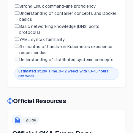
Strong Linux command-line proficiency
Understanding of container concepts and Docker
basics
Basic networking knowledge (DNS, ports,
protocols)
YAML syntax familiarity
6+ months of hands-on Kubernetes experience
recommended
Understanding of distributed systems concepts
Estimated Study Time:
8-12 weeks with 10-15 hours
per week
Official Resources
guide