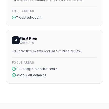
FOCUS AREAS
Troubleshooting
Final Prep
4
Week 7–8
Full practice exams and last-minute review
FOCUS AREAS
Full-length practice tests
Review all domains