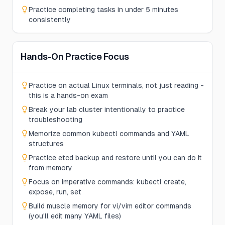
Practice completing tasks in under 5 minutes
consistently
Hands-On Practice Focus
Practice on actual Linux terminals, not just reading -
this is a hands-on exam
Break your lab cluster intentionally to practice
troubleshooting
Memorize common kubectl commands and YAML
structures
Practice etcd backup and restore until you can do it
from memory
Focus on imperative commands: kubectl create,
expose, run, set
Build muscle memory for vi/vim editor commands
(you'll edit many YAML files)