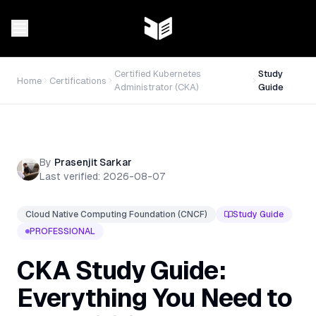
Certified Kubernetes
Study
Home
Certifications
Administrator (CKA)
Guide
By
Prasenjit Sarkar
Last verified:
2026-08-07
Cloud Native Computing Foundation (CNCF)
Study Guide
PROFESSIONAL
CKA Study Guide:
Everything You Need to