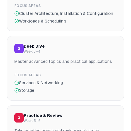
FOCUS AREAS
Cluster Architecture, Installation & Configuration
Workloads & Scheduling
Deep Dive
2
Week 3–4
Master advanced topics and practical applications
FOCUS AREAS
Services & Networking
Storage
Practice & Review
3
Week 5–6
Take practice exams and review weak areas