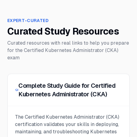
EXPERT-CURATED
Curated Study Resources
Curated resources with real links to help you prepare
for the
Certified Kubernetes Administrator (CKA)
exam
Complete Study Guide for Certified
Kubernetes Administrator (CKA)
The Certified Kubernetes Administrator (CKA)
certification validates your skills in deploying,
maintaining, and troubleshooting Kubernetes