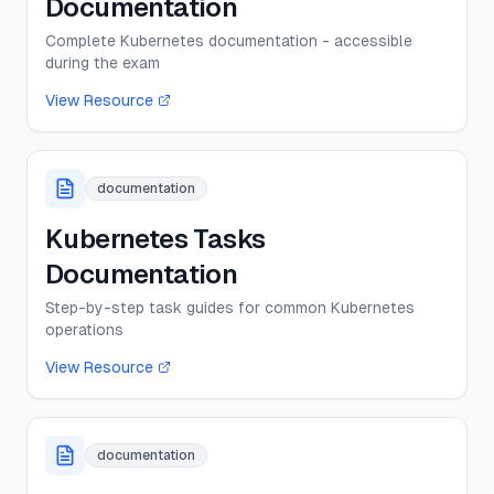
Documentation
Complete Kubernetes documentation - accessible
during the exam
View Resource
documentation
Kubernetes Tasks
Documentation
Step-by-step task guides for common Kubernetes
operations
View Resource
documentation