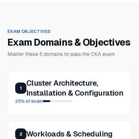
EXAM OBJECTIVES
Exam Domains & Objectives
Master these
5
domains to pass the
CKA
exam
Cluster Architecture,
1
Installation & Configuration
25
% of exam
Workloads & Scheduling
2