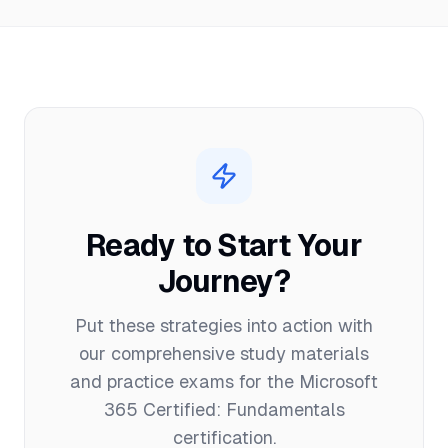
Ready to Start Your
Journey?
Put these strategies into action with
our comprehensive study materials
and practice exams for the
Microsoft
365 Certified: Fundamentals
certification.