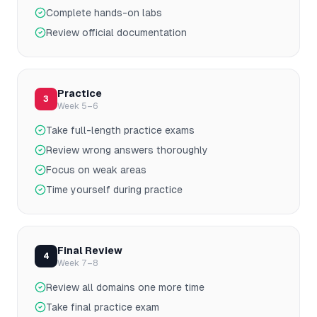
Complete hands-on labs
Review official documentation
Practice
3
Week 5–6
Take full-length practice exams
Review wrong answers thoroughly
Focus on weak areas
Time yourself during practice
Final Review
4
Week 7–8
Review all domains one more time
Take final practice exam