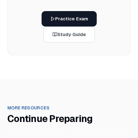
Practice Exam
Study Guide
MORE RESOURCES
Continue Preparing