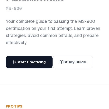
MS-900
Your complete guide to passing the
MS-900
certification on your first attempt. Learn proven
strategies, avoid common pitfalls, and prepare
effectively.
Start Practicing
Study Guide
PRO TIPS