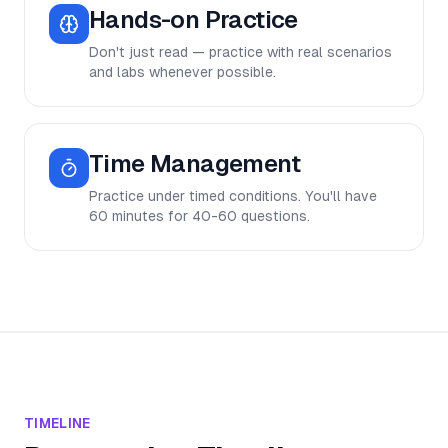
Hands-on Practice
Don't just read — practice with real scenarios
and labs whenever possible.
Time Management
Practice under timed conditions. You'll have
60 minutes for 40-60 questions.
TIMELINE