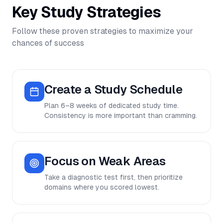
Key Study Strategies
Follow these proven strategies to maximize your
chances of success
Create a Study Schedule
Plan 6–8 weeks of dedicated study time.
Consistency is more important than cramming.
Focus on Weak Areas
Take a diagnostic test first, then prioritize
domains where you scored lowest.