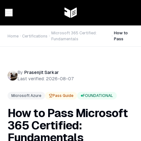
Microsoft 365 Certified:
How to
Home
Certifications
Fundamentals
Pass
By
Prasenjit Sarkar
Last verified:
2026-08-07
Microsoft Azure
Pass Guide
FOUNDATIONAL
How to Pass
Microsoft
365 Certified:
Fundamentals