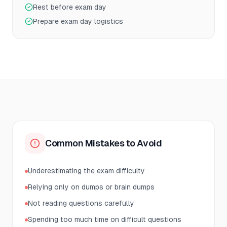
Rest before exam day
Prepare exam day logistics
Common Mistakes to Avoid
Underestimating the exam difficulty
Relying only on dumps or brain dumps
Not reading questions carefully
Spending too much time on difficult questions