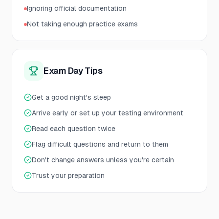
Ignoring official documentation
Not taking enough practice exams
Exam Day Tips
Get a good night's sleep
Arrive early or set up your testing environment
Read each question twice
Flag difficult questions and return to them
Don't change answers unless you're certain
Trust your preparation