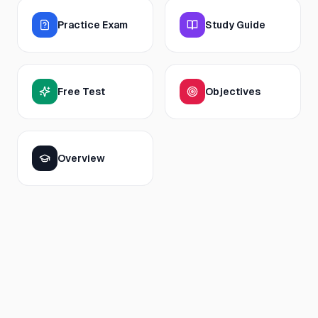
Practice Exam
Study Guide
Free Test
Objectives
Overview