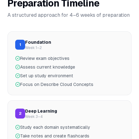
Preparation Timeline
A structured approach for
4–6
weeks of preparation
Foundation
1
Week 1–2
Review exam objectives
Assess current knowledge
Set up study environment
Focus on Describe Cloud Concepts
Deep Learning
2
Week 3–4
Study each domain systematically
Take notes and create flashcards