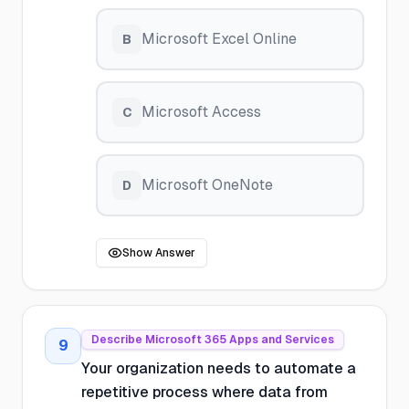
Microsoft Excel Online
B
Microsoft Access
C
Microsoft OneNote
D
Show Answer
Describe Microsoft 365 Apps and Services
9
Your organization needs to automate a
repetitive process where data from