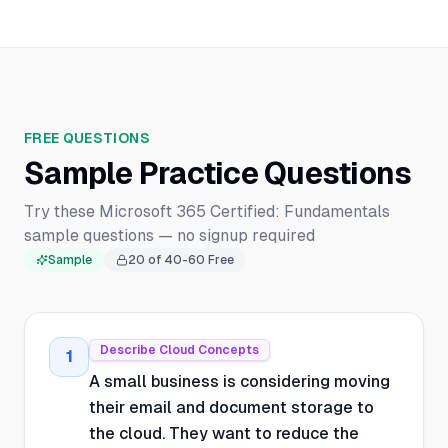
FREE QUESTIONS
Sample Practice Questions
Try these Microsoft 365 Certified: Fundamentals
sample questions — no signup required
Sample
20
of
40-60
Free
Describe Cloud Concepts
1
A small business is considering moving
their email and document storage to
the cloud. They want to reduce the