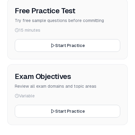
Free Practice Test
Try free sample questions before committing
15 minutes
Start Practice
Exam Objectives
Review all exam domains and topic areas
Variable
Start Practice