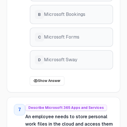
Microsoft Bookings
B
Microsoft Forms
C
Microsoft Sway
D
Show Answer
Describe Microsoft 365 Apps and Services
7
An employee needs to store personal
work files in the cloud and access them