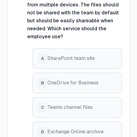
from multiple devices. The files should
not be shared with the team by default
but should be easily shareable when
needed. Which service should the
employee use?
SharePoint team site
A
OneDrive for Business
B
Teams channel files
C
Exchange Online archive
D