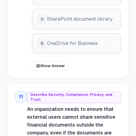
SharePoint document library
C
OneDrive for Business
D
Show Answer
Describe Security, Compliance, Privacy, and
11
Trust
An organization needs to ensure that
external users cannot share sensitive
financial documents outside the
company, even if the documents are