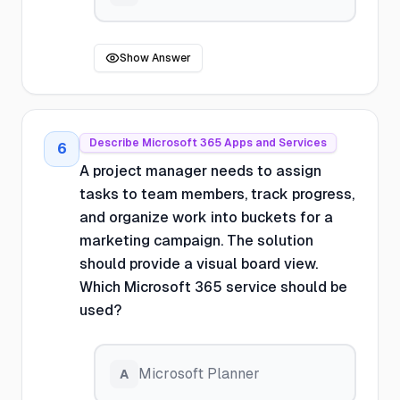
Show Answer
Describe Microsoft 365 Apps and Services
6
A project manager needs to assign
tasks to team members, track progress,
and organize work into buckets for a
marketing campaign. The solution
should provide a visual board view.
Which Microsoft 365 service should be
used?
Microsoft Planner
A