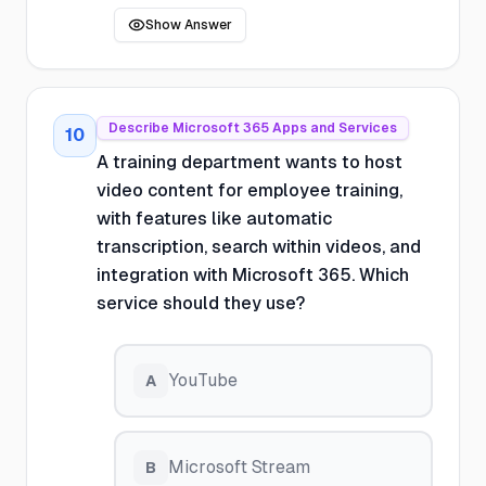
Show Answer
Describe Microsoft 365 Apps and Services
10
A training department wants to host
video content for employee training,
with features like automatic
transcription, search within videos, and
integration with Microsoft 365. Which
service should they use?
YouTube
A
Microsoft Stream
B