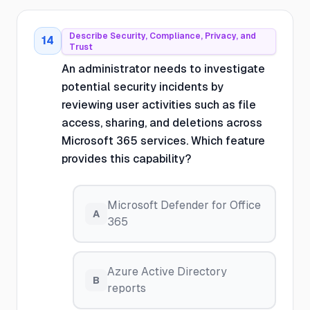
Describe Security, Compliance, Privacy, and
14
Trust
An administrator needs to investigate
potential security incidents by
reviewing user activities such as file
access, sharing, and deletions across
Microsoft 365 services. Which feature
provides this capability?
Microsoft Defender for Office
A
365
Azure Active Directory
B
reports