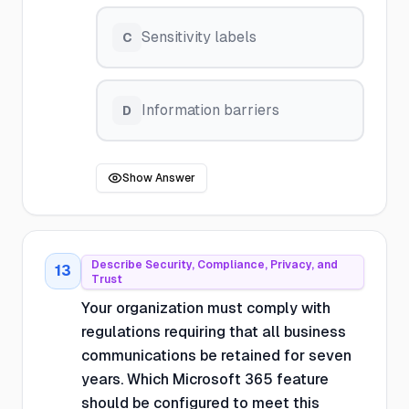
Sensitivity labels
C
Information barriers
D
Show Answer
Describe Security, Compliance, Privacy, and
13
Trust
Your organization must comply with
regulations requiring that all business
communications be retained for seven
years. Which Microsoft 365 feature
should be configured to meet this