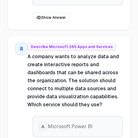
Show Answer
Describe Microsoft 365 Apps and Services
8
A company wants to analyze data and
create interactive reports and
dashboards that can be shared across
the organization. The solution should
connect to multiple data sources and
provide data visualization capabilities.
Which service should they use?
Microsoft Power BI
A