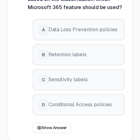
Microsoft 365 feature should be used?
Data Loss Prevention policies
A
Retention labels
B
Sensitivity labels
C
Conditional Access policies
D
Show Answer