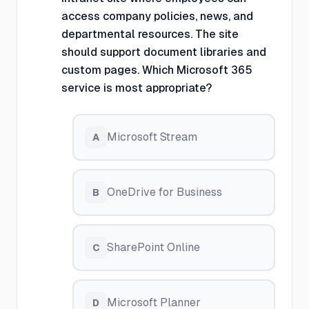
access company policies, news, and
departmental resources. The site
should support document libraries and
custom pages. Which Microsoft 365
service is most appropriate?
Microsoft Stream
A
OneDrive for Business
B
SharePoint Online
C
Microsoft Planner
D