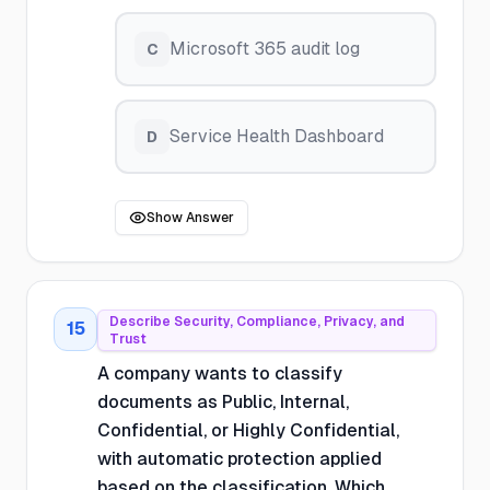
Microsoft 365 audit log
C
Service Health Dashboard
D
Show Answer
Describe Security, Compliance, Privacy, and
15
Trust
A company wants to classify
documents as Public, Internal,
Confidential, or Highly Confidential,
with automatic protection applied
based on the classification. Which