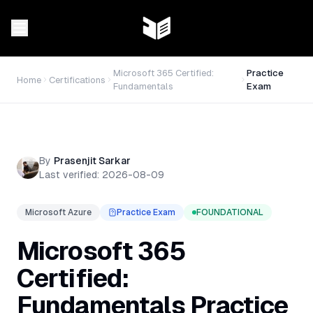
Microsoft 365 Certified:
Practice
Home
Certifications
Fundamentals
Exam
By
Prasenjit Sarkar
Last verified:
2026-08-09
Microsoft Azure
Practice Exam
FOUNDATIONAL
Microsoft 365
Certified:
Fundamentals Practice