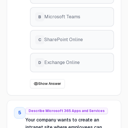
Microsoft Teams
B
SharePoint Online
C
Exchange Online
D
Show Answer
Describe Microsoft 365 Apps and Services
5
Your company wants to create an
intranet site where employees can