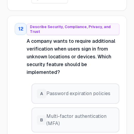
Describe Security, Compliance, Privacy, and
12
Trust
A company wants to require additional
verification when users sign in from
unknown locations or devices. Which
security feature should be
implemented?
Password expiration policies
A
Multi-factor authentication
B
(MFA)