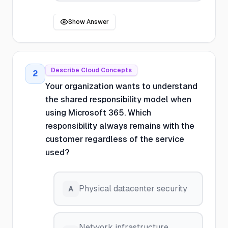
Show Answer
Describe Cloud Concepts
2
Your organization wants to understand
the shared responsibility model when
using Microsoft 365. Which
responsibility always remains with the
customer regardless of the service
used?
Physical datacenter security
A
Network infrastructure