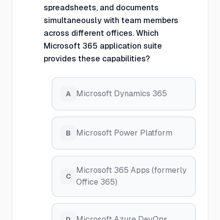
spreadsheets, and documents
simultaneously with team members
across different offices. Which
Microsoft 365 application suite
provides these capabilities?
Microsoft Dynamics 365
A
Microsoft Power Platform
B
Microsoft 365 Apps (formerly
C
Office 365)
Microsoft Azure DevOps
D