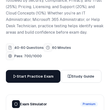
followed by Security, Compliance, Privacy, and Trust
(25%), Pricing, Licensing, and Support (20%), and
Cloud Concepts (10%). Whether you’re an IT
Administrator, Microsoft 365 Administrator, or Help
Desk Technician, practice testing helps identify weak
areas and build confidence before exam day.
40-60 Questions
60 Minutes
Pass: 700/1000
Start Practice Exam
Study Guide
Exam Simulator
Premium