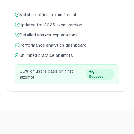
Matches official exam format
Updated for 2025 exam version
Detailed answer explanations
Performance analytics dashboard
Unlimited practice attempts
95% of users pass on first
High
Success
attempt