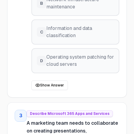
B
maintenance
Information and data
C
classification
Operating system patching for
D
cloud servers
Show Answer
Describe Microsoft 365 Apps and Services
3
A marketing team needs to collaborate
on creating presentations,