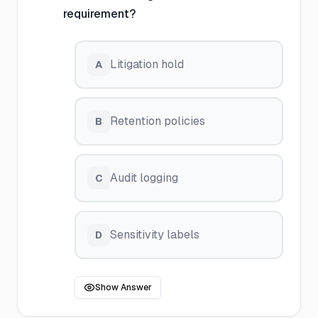
requirement?
Litigation hold
A
Retention policies
B
Audit logging
C
Sensitivity labels
D
Show Answer