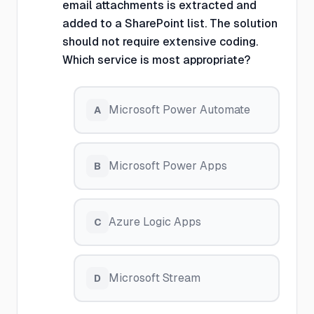
email attachments is extracted and
added to a SharePoint list. The solution
should not require extensive coding.
Which service is most appropriate?
Microsoft Power Automate
A
Microsoft Power Apps
B
Azure Logic Apps
C
Microsoft Stream
D