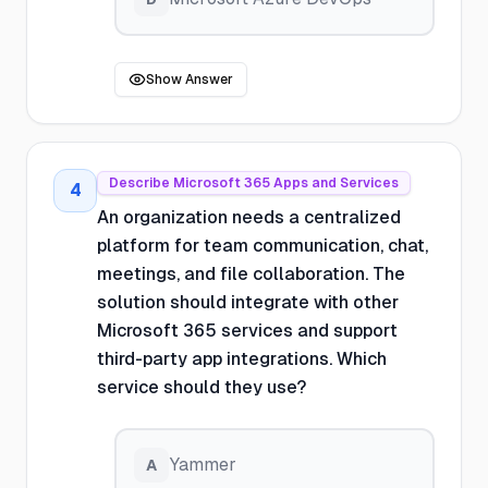
Show Answer
Describe Microsoft 365 Apps and Services
4
An organization needs a centralized
platform for team communication, chat,
meetings, and file collaboration. The
solution should integrate with other
Microsoft 365 services and support
third-party app integrations. Which
service should they use?
Yammer
A