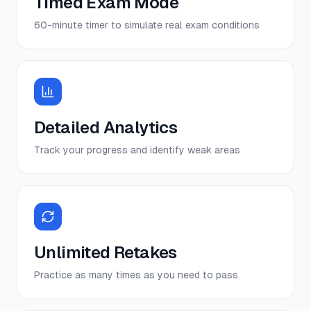
Timed Exam Mode
60-minute timer to simulate real exam conditions
Detailed Analytics
Track your progress and identify weak areas
Unlimited Retakes
Practice as many times as you need to pass