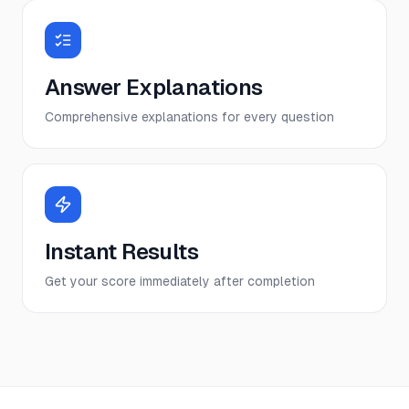
Answer Explanations
Comprehensive explanations for every question
Instant Results
Get your score immediately after completion