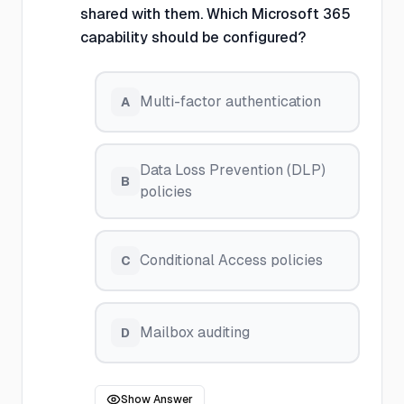
shared with them. Which Microsoft 365
capability should be configured?
Multi-factor authentication
A
Data Loss Prevention (DLP)
B
policies
Conditional Access policies
C
Mailbox auditing
D
Show Answer