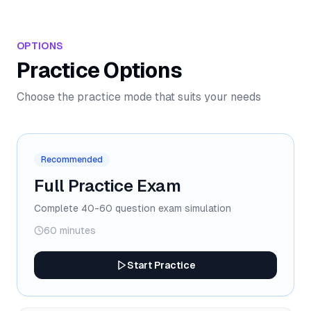
OPTIONS
Practice Options
Choose the practice mode that suits your needs
Recommended
Full Practice Exam
Complete 40-60 question exam simulation
60 minutes
Start Practice