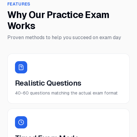
FEATURES
Why Our Practice Exam
Works
Proven methods to help you succeed on exam day
Realistic Questions
40-60 questions matching the actual exam format