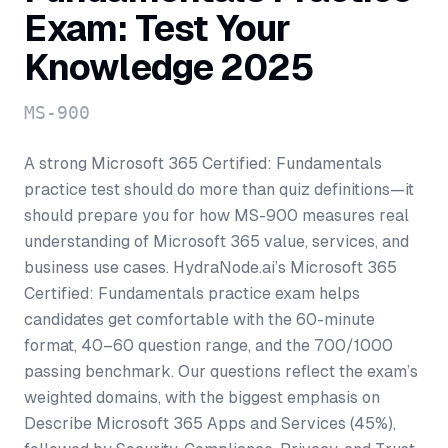
Exam: Test Your
Knowledge 2025
MS-900
A strong Microsoft 365 Certified: Fundamentals
practice test should do more than quiz definitions—it
should prepare you for how MS-900 measures real
understanding of Microsoft 365 value, services, and
business use cases. HydraNode.ai’s Microsoft 365
Certified: Fundamentals practice exam helps
candidates get comfortable with the 60-minute
format, 40–60 question range, and the 700/1000
passing benchmark. Our questions reflect the exam’s
weighted domains, with the biggest emphasis on
Describe Microsoft 365 Apps and Services (45%),