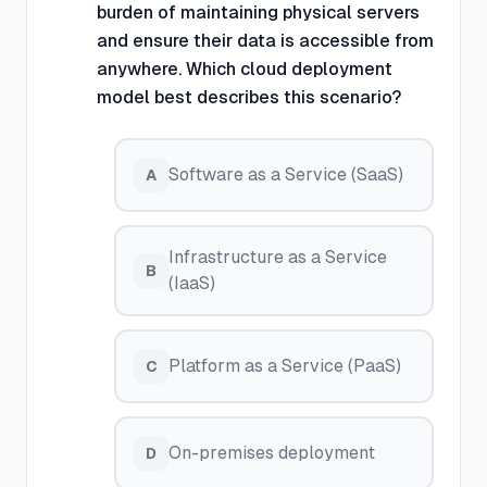
burden of maintaining physical servers
and ensure their data is accessible from
anywhere. Which cloud deployment
model best describes this scenario?
Software as a Service (SaaS)
A
Infrastructure as a Service
B
(IaaS)
Platform as a Service (PaaS)
C
On-premises deployment
D