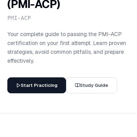
(PMI-ACP)
PMI-ACP
Your complete guide to passing the
PMI-ACP
certification on your first attempt. Learn proven
strategies, avoid common pitfalls, and prepare
effectively.
Start Practicing
Study Guide