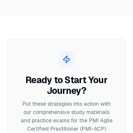
Ready to Start Your
Journey?
Put these strategies into action with
our comprehensive study materials
and practice exams for the
PMI Agile
Certified Practitioner (PMI-ACP)