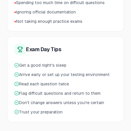
Spending too much time on difficult questions
Ignoring official documentation
Not taking enough practice exams
Exam Day Tips
Get a good night's sleep
Arrive early or set up your testing environment
Read each question twice
Flag difficult questions and return to them
Don't change answers unless you're certain
Trust your preparation