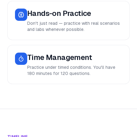
Hands-on Practice
Don't just read — practice with real scenarios
and labs whenever possible.
Time Management
Practice under timed conditions. You'll have
180 minutes for 120 questions.
TIMELINE