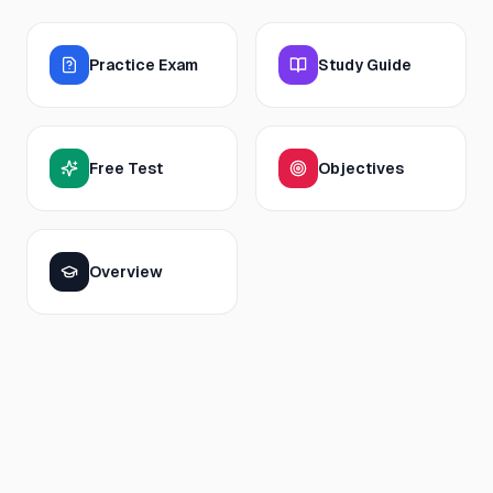
Practice Exam
Study Guide
Free Test
Objectives
Overview