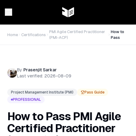
PMI Agile Certified Practitioner
How to
Home
Certifications
(PMI-ACP)
Pass
By
Prasenjit Sarkar
Last verified:
2026-08-09
Project Management Institute (PMI)
Pass Guide
PROFESSIONAL
How to Pass
PMI Agile
Certified Practitioner