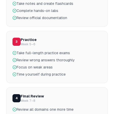
Take notes and create flashcards
Complete hands-on labs
Review official documentation
Practice
3
Week 5–6
Take full-length practice exams
Review wrong answers thoroughly
Focus on weak areas
Time yourself during practice
Final Review
4
Week 7–8
Review all domains one more time