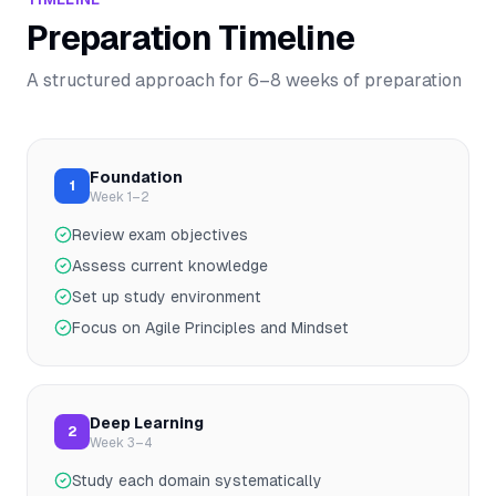
Preparation Timeline
A structured approach for
6–8
weeks of preparation
Foundation
1
Week 1–2
Review exam objectives
Assess current knowledge
Set up study environment
Focus on Agile Principles and Mindset
Deep Learning
2
Week 3–4
Study each domain systematically