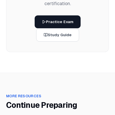
certification.
Practice Exam
Study Guide
MORE RESOURCES
Continue Preparing