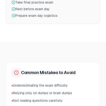
Take final practice exam
Rest before exam day
Prepare exam day logistics
Common Mistakes to Avoid
Underestimating the exam difficulty
Relying only on dumps or brain dumps
Not reading questions carefully