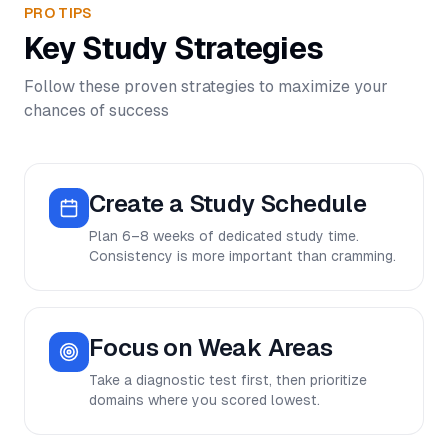
PRO TIPS
Key Study Strategies
Follow these proven strategies to maximize your
chances of success
Create a Study Schedule
Plan 6–8 weeks of dedicated study time.
Consistency is more important than cramming.
Focus on Weak Areas
Take a diagnostic test first, then prioritize
domains where you scored lowest.