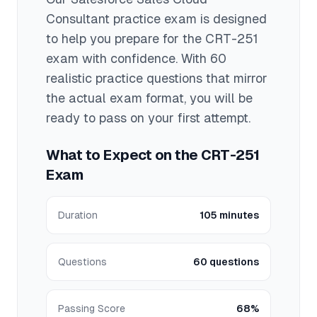
Consultant
practice exam is designed
to help you prepare for the
CRT-251
exam with confidence. With
60
realistic practice questions that mirror
the actual exam format, you will be
ready to pass on your first attempt.
What to Expect on the
CRT-251
Exam
Duration
105 minutes
Questions
60 questions
Passing Score
68%