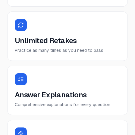
Unlimited Retakes
Practice as many times as you need to pass
Answer Explanations
Comprehensive explanations for every question