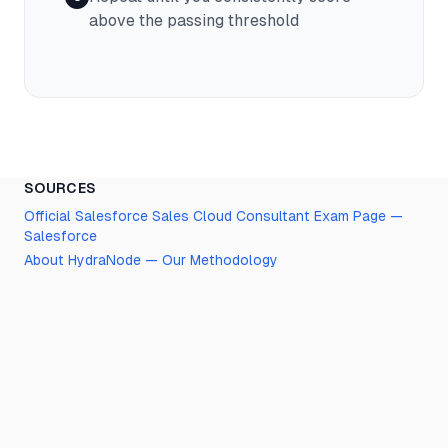
above the passing threshold
SOURCES
Official
Salesforce Sales Cloud Consultant
Exam Page —
Salesforce
About HydraNode — Our Methodology