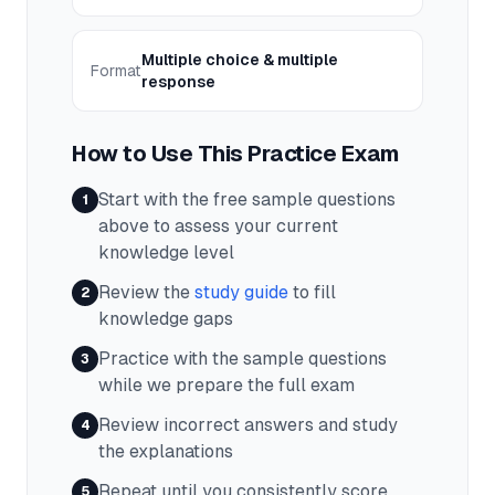
Multiple choice & multiple
Format
response
How to Use This Practice Exam
Start with the free sample questions
1
above to assess your current
knowledge level
Review the
study guide
to fill
2
knowledge gaps
Practice with the sample questions
3
while we prepare the full exam
Review incorrect answers and study
4
the explanations
Repeat until you consistently score
5