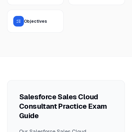
Objectives
Salesforce Sales Cloud
Consultant
Practice Exam
Guide
Our
Salesforce Sales Cloud