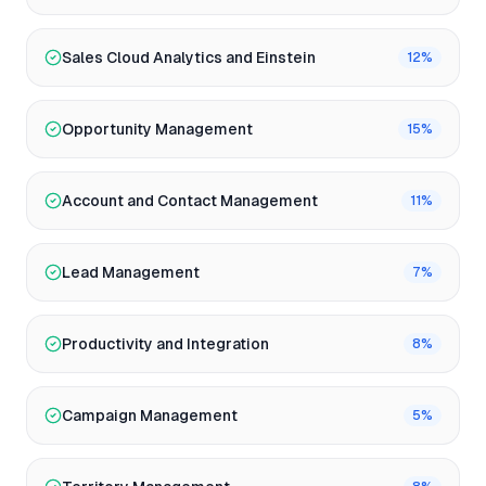
Sales Cloud Analytics and Einstein
12
%
Opportunity Management
15
%
Account and Contact Management
11
%
Lead Management
7
%
Productivity and Integration
8
%
Campaign Management
5
%