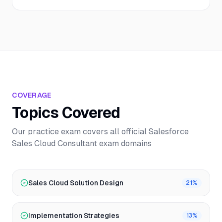
COVERAGE
Topics Covered
Our practice exam covers all official
Salesforce
Sales Cloud Consultant
exam domains
Sales Cloud Solution Design
21
%
Implementation Strategies
13
%