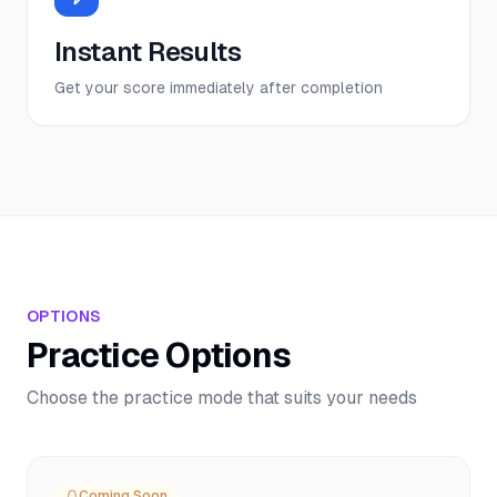
Instant Results
Get your score immediately after completion
OPTIONS
Practice Options
Choose the practice mode that suits your needs
Coming Soon