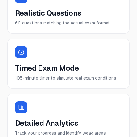
Realistic Questions
60 questions matching the actual exam format
Timed Exam Mode
105-minute timer to simulate real exam conditions
Detailed Analytics
Track your progress and identify weak areas