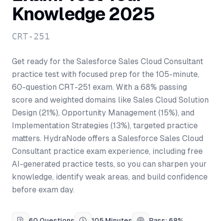
Knowledge 2025
CRT-251
Get ready for the Salesforce Sales Cloud Consultant
practice test with focused prep for the 105-minute,
60-question CRT-251 exam. With a 68% passing
score and weighted domains like Sales Cloud Solution
Design (21%), Opportunity Management (15%), and
Implementation Strategies (13%), targeted practice
matters. HydraNode offers a Salesforce Sales Cloud
Consultant practice exam experience, including free
AI-generated practice tests, so you can sharpen your
knowledge, identify weak areas, and build confidence
before exam day.
60 Questions
105 Minutes
Pass: 68%