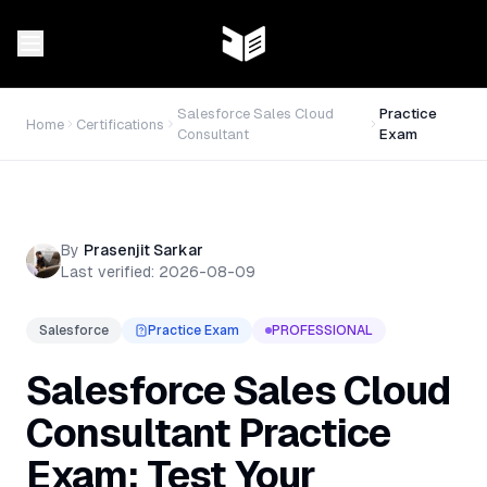
Salesforce Sales Cloud
Practice
Home
Certifications
Consultant
Exam
By
Prasenjit Sarkar
Last verified:
2026-08-09
Salesforce
Practice Exam
PROFESSIONAL
Salesforce Sales Cloud
Consultant Practice
Exam: Test Your