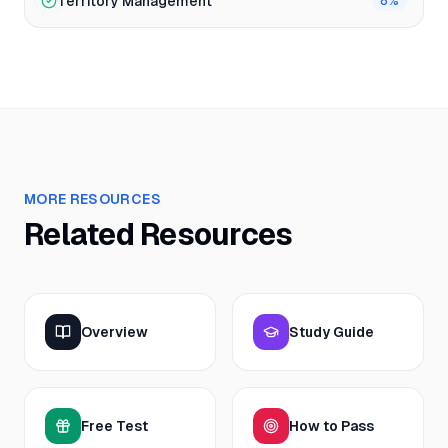
Territory Management
8
%
MORE RESOURCES
Related Resources
Overview
Study Guide
Free Test
How to Pass