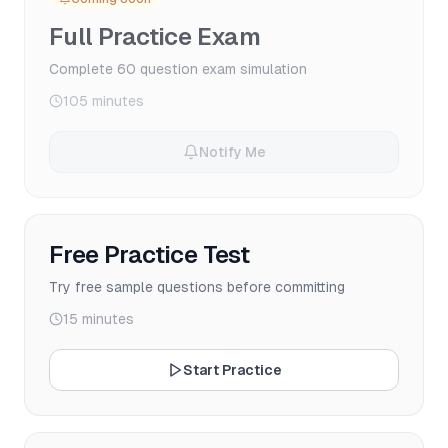
Full Practice Exam
Complete 60 question exam simulation
105 minutes
Notify Me
Free Practice Test
Try free sample questions before committing
15 minutes
Start Practice