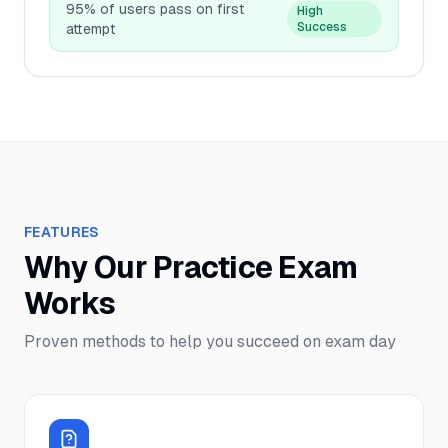
95% of users pass on first
High
Success
attempt
FEATURES
Why Our Practice Exam
Works
Proven methods to help you succeed on exam day