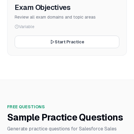
Exam Objectives
Review all exam domains and topic areas
Variable
Start Practice
FREE QUESTIONS
Sample Practice Questions
Generate practice questions for Salesforce Sales