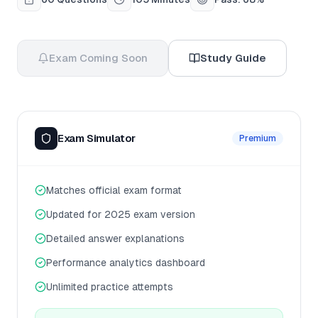
Exam Coming Soon
Study Guide
Exam Simulator
Premium
Matches official exam format
Updated for 2025 exam version
Detailed answer explanations
Performance analytics dashboard
Unlimited practice attempts