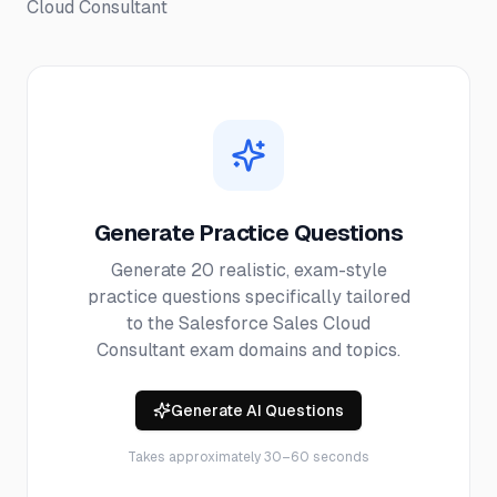
Cloud Consultant
Generate Practice Questions
Generate 20 realistic, exam-style
practice questions specifically tailored
to the
Salesforce Sales Cloud
Consultant
exam domains and topics.
Generate AI Questions
Takes approximately 30–60 seconds